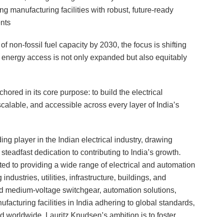
 manufacturing facilities with robust, future-ready
ents
f non-fossil fuel capacity by 2030, the focus is shifting
hat energy access is not only expanded but also equitably
hored in its core purpose: to build the electrical
alable, and accessible across every layer of India’s
ng player in the Indian electrical industry, drawing
steadfast dedication to contributing to India’s growth.
ted to providing a wide range of electrical and automation
industries, utilities, infrastructure, buildings, and
and medium-voltage switchgear, automation solutions,
ufacturing facilities in India adhering to global standards,
d worldwide, Lauritz Knudsen’s ambition is to foster