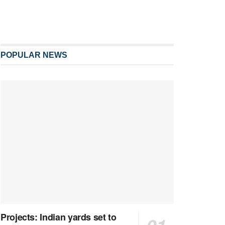
POPULAR NEWS
Projects: Indian yards set to