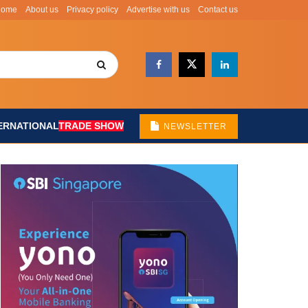
Home
About us
Privacy policy
Advertise with us
Contact us
ERNATIONAL
TRADE SHOW
NEWSLETTER