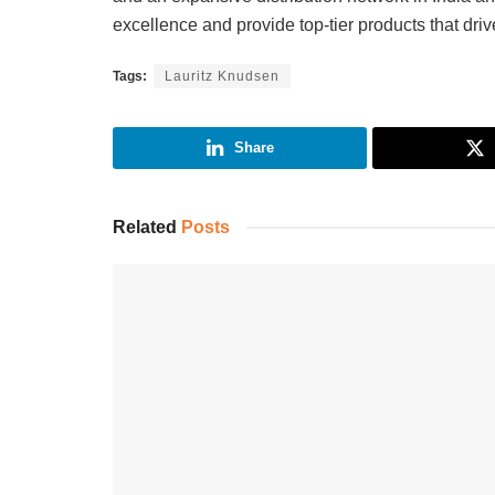
excellence and provide top-tier products that dri
Tags:
Lauritz Knudsen
Share
Related
Posts