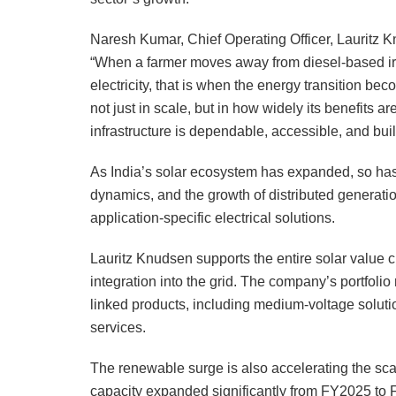
Naresh Kumar, Chief Operating Officer, Lauritz K
“When a farmer moves away from diesel-based ir
electricity, that is when the energy transition be
not just in scale, but in how widely its benefits ar
infrastructure is dependable, accessible, and buil
As India’s solar ecosystem has expanded, so has i
dynamics, and the growth of distributed generati
application-specific electrical solutions.
Lauritz Knudsen supports the entire solar value 
integration into the grid. The company’s portfolio 
linked products, including medium-voltage solut
services.
The renewable surge is also accelerating the sca
capacity expanded significantly from FY2025 to F