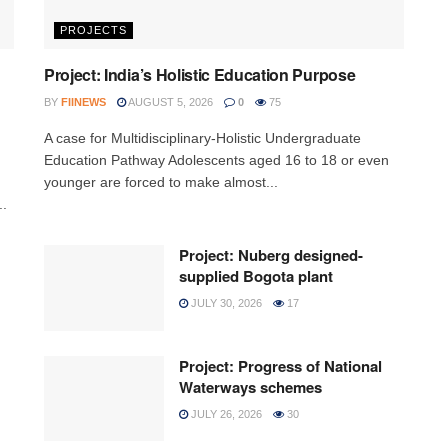
PROJECTS
Project: India’s Holistic Education Purpose
BY
FIINEWS
AUGUST 5, 2026
0
75
A case for Multidisciplinary-Holistic Undergraduate
Education Pathway Adolescents aged 16 to 18 or even
younger are forced to make almost...
..
Project: Nuberg designed-
supplied Bogota plant
JULY 30, 2026
17
Project: Progress of National
Waterways schemes
JULY 26, 2026
30