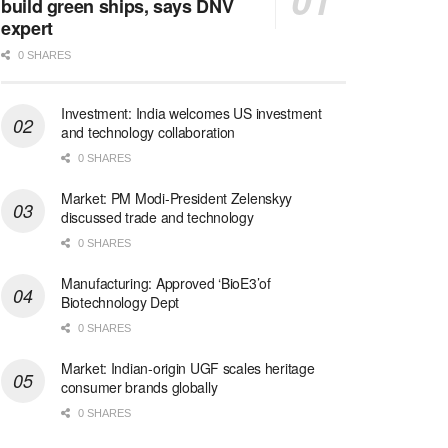
build green ships, says DNV
expert
0 SHARES
Investment: India welcomes US investment
and technology collaboration
0 SHARES
Market: PM Modi-President Zelenskyy
discussed trade and technology
0 SHARES
Manufacturing: Approved ‘BioE3’of
Biotechnology Dept
0 SHARES
Market: Indian-origin UGF scales heritage
consumer brands globally
0 SHARES