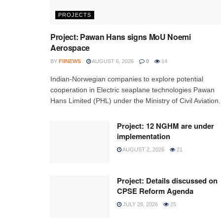
PROJECTS
Project: Pawan Hans signs MoU Noemi
Aerospace
BY
FIINEWS
AUGUST 6, 2026
0
14
Indian-Norwegian companies to explore potential
cooperation in Electric seaplane technologies Pawan
Hans Limited (PHL) under the Ministry of Civil Aviation.
Project: 12 NGHM are under
implementation
AUGUST 2, 2026
21
Project: Details discussed on
CPSE Reform Agenda
JULY 28, 2026
25