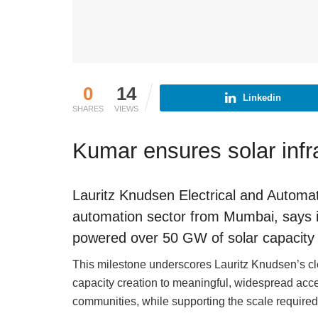
0
14
Linkedin
SHARES
VIEWS
Kumar ensures solar infr
Lauritz Knudsen Electrical and Automatio
automation sector from Mumbai, says its
powered over 50 GW of solar capacity 
This milestone underscores Lauritz Knudsen’s cl
capacity creation to meaningful, widespread acc
communities, while supporting the scale required 