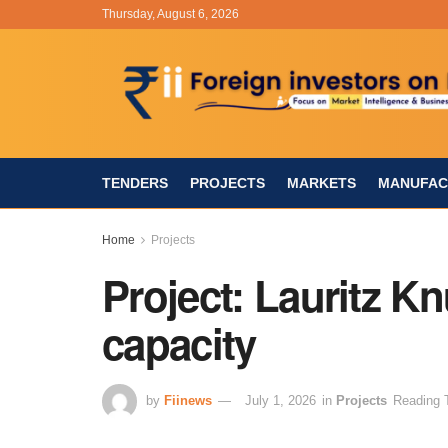
Thursday, August 6, 2026
TENDERS
PROJECTS
MARKETS
MANUFAC
Home
Projects
Project: Lauritz K
capacity
by
Fiinews
July 1, 2026
in
Projects
Reading 