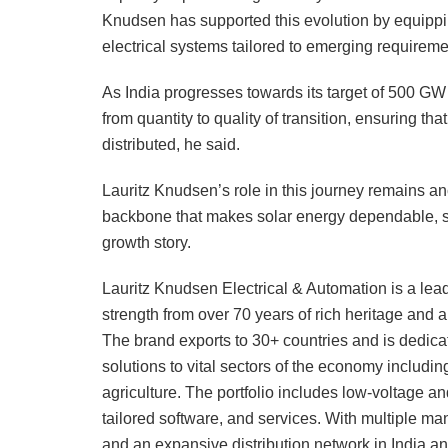
Knudsen has supported this evolution by equipping
electrical systems tailored to emerging requirem
As India progresses towards its target of 500 GW o
from quantity to quality of transition, ensuring t
distributed, he said.
Lauritz Knudsen’s role in this journey remains anc
backbone that makes solar energy dependable, sc
growth story.
Lauritz Knudsen Electrical & Automation is a leadi
strength from over 70 years of rich heritage and a 
The brand exports to 30+ countries and is dedica
solutions to vital sectors of the economy including 
agriculture. The portfolio includes low-voltage 
tailored software, and services. With multiple man
and an expansive distribution network in India an