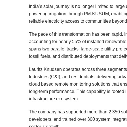
India’s solar journey is no longer limited to large ut
powering irrigation through PM-KUSUM, enablin
reliable electricity access to communities beyond 
The pace of this transformation has been rapid. I
accounting for nearly 55% of installed renewabl
spans two parallel tracks: large-scale utility pro
fossil fuels, and distributed deployments that del
Lauritz Knudsen operates across three segments,
Industries (C&I), and residentials, delivering a
cloud based remote monitoring solutions that ensure
long-term performance. This capability is rooted 
infrastructure ecosystem.
The company has supported more than 2,350 sola
developers, and trained over 300 system integrator
sector’s growth.