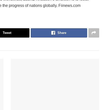
ve the progress of nations globally. Fiinews.com
Tweet
Share