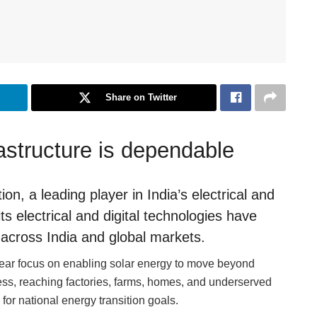
Share on Twitter
astructure is dependable
n, a leading player in India’s electrical and
 electrical and digital technologies have
across India and global markets.
ear focus on enabling solar energy to move beyond
ess, reaching factories, farms, homes, and underserved
for national energy transition goals.