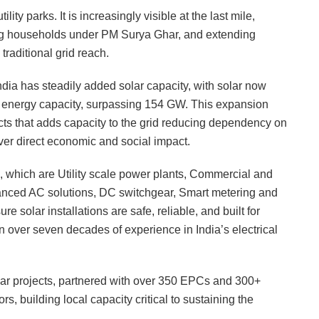
ility parks. It is increasingly visible at the last mile,
g households under PM Surya Ghar, and extending
traditional grid reach.
ndia has steadily added solar capacity, with solar now
e energy capacity, surpassing 154 GW. This expansion
jects that adds capacity to the grid reducing dependency on
iver direct economic and social impact.
 which are Utility scale power plants, Commercial and
dvanced AC solutions, DC switchgear, Smart metering and
 solar installations are safe, reliable, and built for
in over seven decades of experience in India’s electrical
r projects, partnered with over 350 EPCs and 300+
s, building local capacity critical to sustaining the