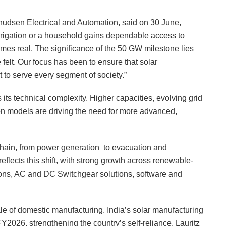
nudsen Electrical and Automation, said on 30 June,
rigation or a household gains dependable access to
comes real. The significance of the 50 GW milestone lies
e felt. Our focus has been to ensure that solar
t to serve every segment of society.”
ts technical complexity. Higher capacities, evolving grid
on models are driving the need for more advanced,
chain, from power generation to evacuation and
reflects this shift, with strong growth across renewable-
ions, AC and DC Switchgear solutions, software and
le of domestic manufacturing. India’s solar manufacturing
Y2026, strengthening the country’s self-reliance. Lauritz