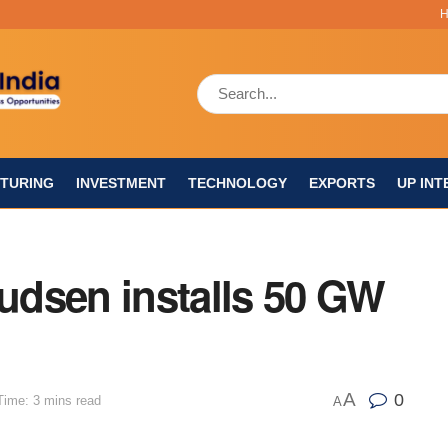
TURING
INVESTMENT
TECHNOLOGY
EXPORTS
UP INT
nudsen installs 50 GW
A
0
Time: 3 mins read
A