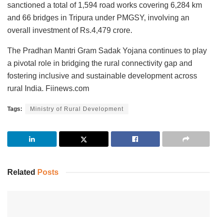
sanctioned a total of 1,594 road works covering 6,284 km
and 66 bridges in Tripura under PMGSY, involving an
overall investment of Rs.4,479 crore.
The Pradhan Mantri Gram Sadak Yojana continues to play
a pivotal role in bridging the rural connectivity gap and
fostering inclusive and sustainable development across
rural India. Fiinews.com
Tags:
Ministry of Rural Development
Related
Posts