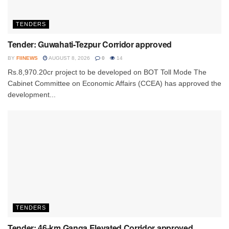
TENDERS
Tender: Guwahati-Tezpur Corridor approved
BY
FIINEWS
AUGUST 8, 2026
0
14
Rs.8,970.20cr project to be developed on BOT Toll Mode The
Cabinet Committee on Economic Affairs (CCEA) has approved the
development...
TENDERS
Tender: 46-km Ganga Elevated Corridor approved