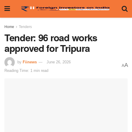
Home
Tenders
Tender: 96 road works
approved for Tripura
by
Fiinews
June 26, 2026
A
A
Reading Time: 1 min read