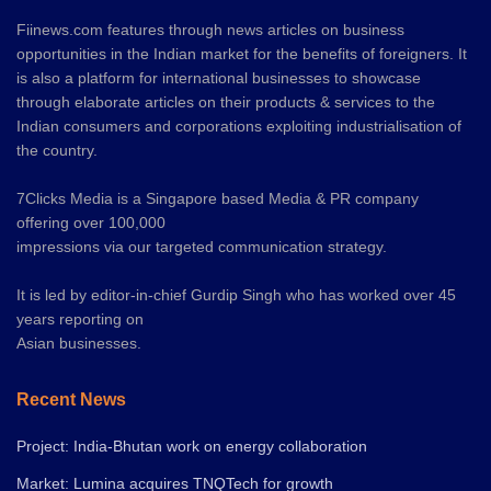
Fiinews.com features through news articles on business
opportunities in the Indian market for the benefits of foreigners. It
is also a platform for international businesses to showcase
through elaborate articles on their products & services to the
Indian consumers and corporations exploiting industrialisation of
the country.
7Clicks Media is a Singapore based Media & PR company
offering over 100,000
impressions via our targeted communication strategy.
It is led by editor-in-chief Gurdip Singh who has worked over 45
years reporting on
Asian businesses.
Recent News
Project: India-Bhutan work on energy collaboration
Market: Lumina acquires TNQTech for growth