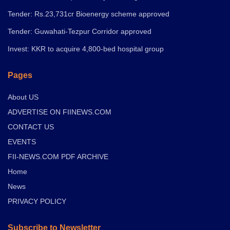
Tender: Rs.23,731cr Bioenergy scheme approved
Tender: Guwahati-Tezpur Corridor approved
Invest: KKR to acquire 4,800-bed hospital group
Pages
About US
ADVERTISE ON FIINEWS.COM
CONTACT US
EVENTS
FII-NEWS.COM PDF ARCHIVE
Home
News
PRIVACY POLICY
Subscribe to Newsletter