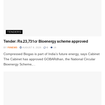
TENDERS
Tender: Rs.23,731cr Bioenergy scheme approved
BY
FIINEWS
AUGUST 8, 2026
0
16
Compressed Biogas is part of India’s future energy, says Cabinet
The Cabinet has approved GOBARdhan, the National Circular
Bioenergy Scheme,...