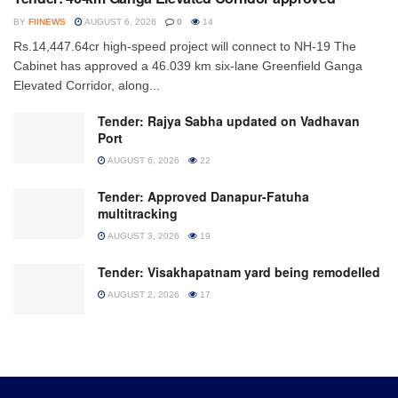
BY
FIINEWS
AUGUST 6, 2026
0
14
Rs.14,447.64cr high-speed project will connect to NH-19 The
Cabinet has approved a 46.039 km six-lane Greenfield Ganga
Elevated Corridor, along...
Tender: Rajya Sabha updated on Vadhavan
Port
AUGUST 6, 2026
22
Tender: Approved Danapur-Fatuha
multitracking
AUGUST 3, 2026
19
Tender: Visakhapatnam yard being remodelled
AUGUST 2, 2026
17