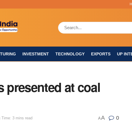
TURING
INVESTMENT
TECHNOLOGY
EXPORTS
UP INT
s presented at coal
A
0
 Time: 3 mins read
A