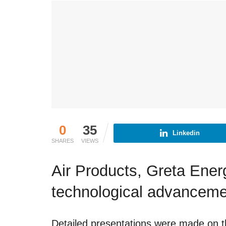
0
35
Linkedin
SHARES
VIEWS
Air Products, Greta Ene
technological advancem
Detailed presentations were made on th