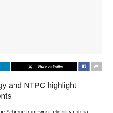
Share on Twitter
rgy and NTPC highlight
ents
e Scheme framework, eligibility criteria,