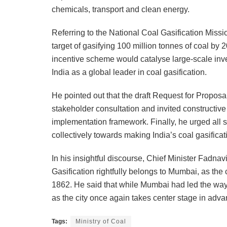
chemicals, transport and clean energy.
Referring to the National Coal Gasification Mis
target of gasifying 100 million tonnes of coal b
incentive scheme would catalyse large-scale inv
India as a global leader in coal gasification.
He pointed out that the draft Request for Propos
stakeholder consultation and invited constructive
implementation framework. Finally, he urged all s
collectively towards making India’s coal gasifica
In his insightful discourse, Chief Minister Fadn
Gasification rightfully belongs to Mumbai, as the 
1862. He said that while Mumbai had led the way in
as the city once again takes center stage in adv
Tags:
Ministry of Coal