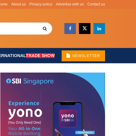
Home
About us
Privacy policy
Advertise with us
Contact us
ERNATIONAL
TRADE SHOW
NEWSLETTER