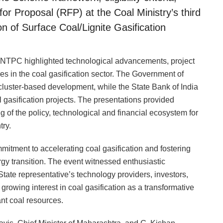
or Proposal (RFP) at the Coal Ministry’s third
of Surface Coal/Lignite Gasification
d NTPC highlighted technological advancements, project
s in the coal gasification sector. The Government of
cluster-based development, while the State Bank of India
 gasification projects. The presentations provided
of the policy, technological and financial ecosystem for
try.
mitment to accelerating coal gasification and fostering
ergy transition. The event witnessed enthusiastic
State representative’s technology providers, investors,
growing interest in coal gasification as a transformative
nt coal resources.