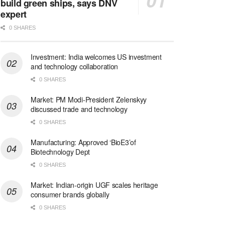
build green ships, says DNV
expert
0 SHARES
Investment: India welcomes US investment
and technology collaboration
0 SHARES
Market: PM Modi-President Zelenskyy
discussed trade and technology
0 SHARES
Manufacturing: Approved ‘BioE3’of
Biotechnology Dept
0 SHARES
Market: Indian-origin UGF scales heritage
consumer brands globally
0 SHARES