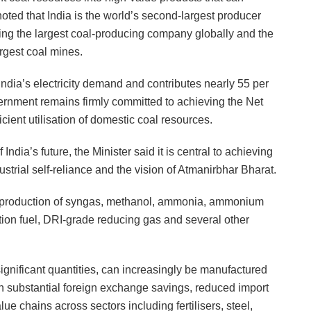
noted that India is the world’s second-largest producer
ing the largest coal-producing company globally and the
rgest coal mines.
India’s electricity demand and contributes nearly 55 per
vernment remains firmly committed to achieving the Net
cient utilisation of domestic coal resources.
 India’s future, the Minister said it is central to achieving
ustrial self-reliance and the vision of Atmanirbhar Bharat.
he production of syngas, methanol, ammonia, ammonium
ation fuel, DRI-grade reducing gas and several other
ignificant quantities, can increasingly be manufactured
 in substantial foreign exchange savings, reduced import
e chains across sectors including fertilisers, steel,