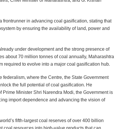
s, Chief Minister of Maharashtra, and G. Kishan
rontrunner in advancing coal gasification, stating that
system by ensuring the availability of land, power and
s already under development and the strong presence of
s about 70 million tonnes of coal annually, Maharashtra
 required to evolve into a major coal gasification hub.
ve federalism, where the Centre, the State Government
lock the full potential of coal gasification. He
of Prime Minister Shri Narendra Modi, the Government is
ucing import dependence and advancing the vision of
ld’s fifth-largest coal reserves of over 400 billion
nt coal resources into high-value products that can