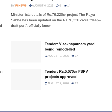
BY
FIINEWS
AUGUST 6, 2026
0
14
Minister lists details of Rs.76,220cr project The Rajya
,
Sabha has been updated on the Rs.76,220 crore “deep–
ed
draft port”, officially known...
Tender: Visakhapatnam yard
being remodelled
AUGUST 2, 2026
17
on
Tender: Rs.5,070cr FSPV
projects approved
AUGUST 2, 2026
22