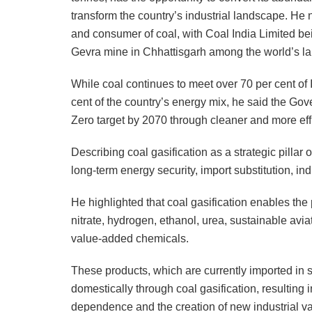
transform the country’s industrial landscape. He 
and consumer of coal, with Coal India Limited be
Gevra mine in Chhattisgarh among the world’s la
While coal continues to meet over 70 per cent of 
cent of the country’s energy mix, he said the Go
Zero target by 2070 through cleaner and more effi
Describing coal gasification as a strategic pillar of
long-term energy security, import substitution, ind
He highlighted that coal gasification enables t
nitrate, hydrogen, ethanol, urea, sustainable avi
value-added chemicals.
These products, which are currently imported in s
domestically through coal gasification, resulting
dependence and the creation of new industrial valu