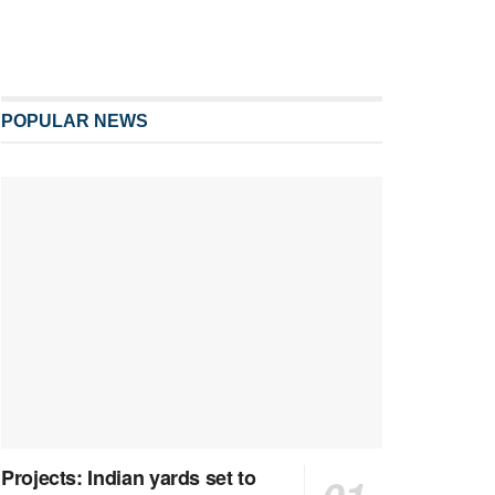
POPULAR NEWS
Projects: Indian yards set to