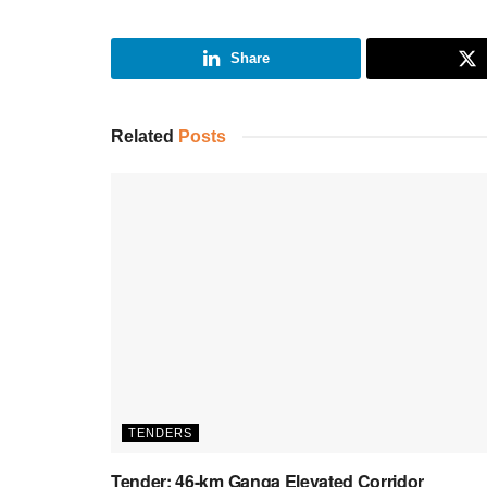
Share
Related
Posts
TENDERS
Tender: 46-km Ganga Elevated Corridor