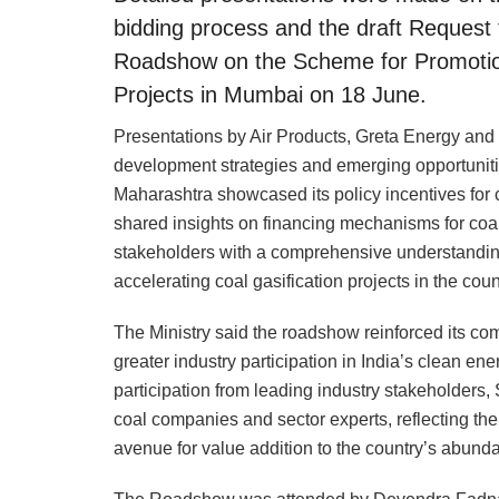
bidding process and the draft Request f
Roadshow on the Scheme for Promotion 
Projects in Mumbai on 18 June.
Presentations by Air Products, Greta Energy an
development strategies and emerging opportunitie
Maharashtra showcased its policy incentives for 
shared insights on financing mechanisms for coal
stakeholders with a comprehensive understanding 
accelerating coal gasification projects in the coun
The Ministry said the roadshow reinforced its com
greater industry participation in India’s clean en
participation from leading industry stakeholders, 
coal companies and sector experts, reflecting the 
avenue for value addition to the country’s abunda