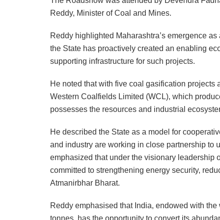
The Roadshow was attended by Devendra Fadnavi
Reddy, Minister of Coal and Mines.
Reddy highlighted Maharashtra’s emergence as a f
the State has proactively created an enabling eco
supporting infrastructure for such projects.
He noted that with five coal gasification project
Western Coalfields Limited (WCL), which produce
possesses the resources and industrial ecosystem
He described the State as a model for cooperati
and industry are working in close partnership to un
emphasized that under the visionary leadership 
committed to strengthening energy security, red
Atmanirbhar Bharat.
Reddy emphasised that India, endowed with the wor
tonnes, has the opportunity to convert its abunda