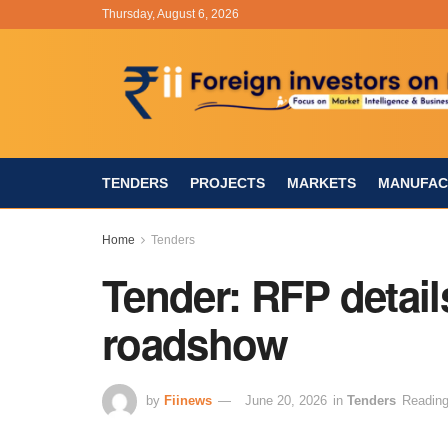
Thursday, August 6, 2026
TENDERS
PROJECTS
MARKETS
MANUFAC
Home
Tenders
Tender: RFP detail
roadshow
by
Fiinews
June 20, 2026
in
Tenders
Reading