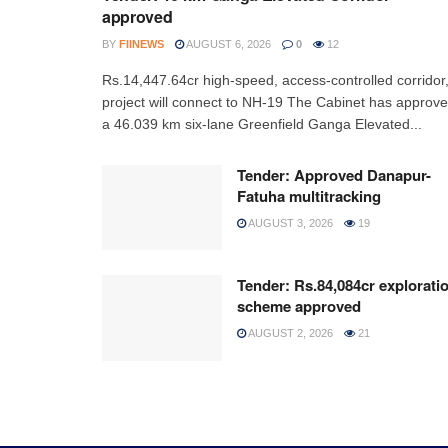
approved
BY
FIINEWS
AUGUST 6, 2026
0
12
Rs.14,447.64cr high-speed, access-controlled corridor
project will connect to NH-19 The Cabinet has approv
a 46.039 km six-lane Greenfield Ganga Elevated...
Tender: Approved Danapur-
Fatuha multitracking
AUGUST 3, 2026
19
Tender: Rs.84,084cr explorati
scheme approved
AUGUST 2, 2026
21