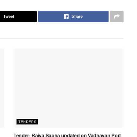
Tweet
Share
TENDERS
Tender: Rajya Sabha updated on Vadhavan Port