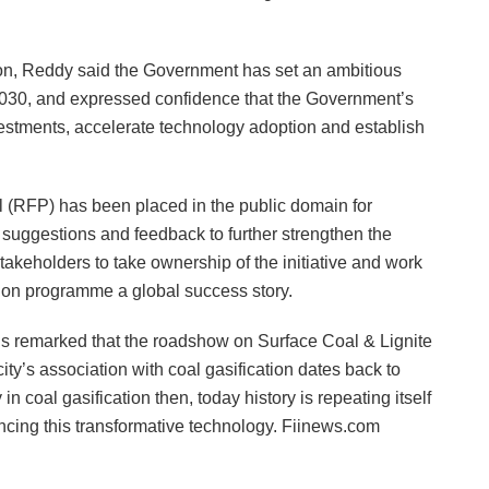
sion, Reddy said the Government has set an ambitious
y 2030, and expressed confidence that the Government’s
estments, accelerate technology adoption and establish
al (RFP) has been placed in the public domain for
 suggestions and feedback to further strengthen the
takeholders to take ownership of the initiative and work
tion programme a global success story.
avis remarked that the roadshow on Surface Coal & Lignite
city’s association with coal gasification dates back to
 coal gasification then, today history is repeating itself
ancing this transformative technology. Fiinews.com