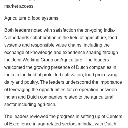
market access.
Agriculture & food systems
Both leaders noted with satisfaction the on-going India-
Netherlands collaboration in the field of agriculture, food
systems and responsible value chains, including the
exchange of knowledge and experience sharing through
the Joint Working Group on Agriculture. The leaders
welcomed the growing presence of Dutch companies in
India in the field of protected cultivation, food processing,
dairy and poultry. The leaders underscored the importance
of leveraging the opportunities for co-operation between
Indian and Dutch companies related to the agricultural
sector including agri-tech.
The leaders reviewed the progress in setting up of Centers
of Excellence in agri-related sectors in India, with Dutch