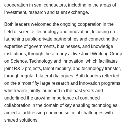
cooperation in semiconductors, including in the areas of
investment, research and talent exchange.
Both leaders welcomed the ongoing cooperation in the
field of science, technology and innovation, focusing on
launching public-private partnerships and connecting the
expertise of governments, businesses, and knowledge
institutions, through the already active Joint Working Group
on Science, Technology and Innovation, which facilitates
joint R&D projects, talent mobility, and technology transfer,
through regular bilateral dialogues. Both leaders reflected
on the almost fifty large research and innovation programs
which were jointly launched in the past years and
underlined the growing importance of continued
collaboration in the domain of key enabling technologies,
aimed at addressing common societal challenges with
shared solutions.