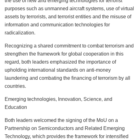
the use of new and emerging technologies for terrorist
purposes such as unmanned aircraft systems, use of virtual
assets by terrorists, and terrorist entities and the misuse of
information and communication technologies for
radicalization.
Recognizing a shared commitment to combat terrorism and
strengthen the framework for global cooperation in this
regard, both leaders emphasized the importance of
upholding international standards on anti-money
laundering and combating the financing of terrorism by all
countries.
Emerging technologies, Innovation, Science, and
Education
Both leaders welcomed the signing of the MoU on a
Partnership on Semiconductors and Related Emerging
Technology, which provides the framework for intensified