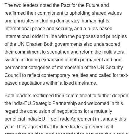
The two leaders noted the Pact for the Future and
reaffirmed their commitment to upholding shared values
and principles including democracy, human rights,
international peace and security, and a rules-based
international order in line with the purposes and principles
of the UN Charter. Both governments also underscored
their commitment to strengthen and reform the multilateral
system including expansion of both permanent and non-
permanent categories of membership of the UN Security
Council to reflect contemporary realities and called for text-
based negotiations within a fixed timeframe.
Both leaders reaffirmed their commitment to further deepen
the India-EU Strategic Partnership and welcomed in this
regard the conclusion of negotiations for a mutually
beneficial India-EU Free Trade Agreement in January this
year. They agreed that the free trade agreement will