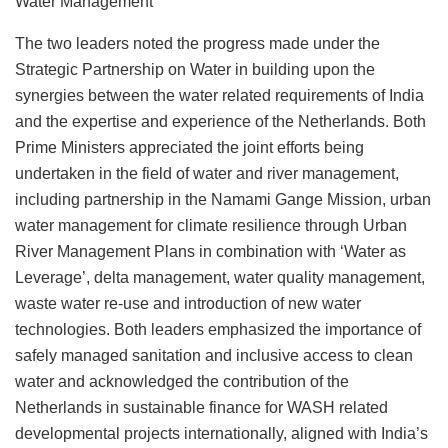
Water Management
The two leaders noted the progress made under the
Strategic Partnership on Water in building upon the
synergies between the water related requirements of India
and the expertise and experience of the Netherlands. Both
Prime Ministers appreciated the joint efforts being
undertaken in the field of water and river management,
including partnership in the Namami Gange Mission, urban
water management for climate resilience through Urban
River Management Plans in combination with ‘Water as
Leverage’, delta management, water quality management,
waste water re-use and introduction of new water
technologies. Both leaders emphasized the importance of
safely managed sanitation and inclusive access to clean
water and acknowledged the contribution of the
Netherlands in sustainable finance for WASH related
developmental projects internationally, aligned with India’s