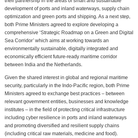
their partnership in the areas of smart and sustainable
development of ports and inland waterways, supply chain
optimization and green ports and shipping. As a next step,
both Prime Ministers agreed to explore developing a
comprehensive ‘Strategic Roadmap on a Green and Digital
Sea Corridor’ which aims at working towards an
environmentally sustainable, digitally integrated and
economically efficient future-ready maritime corridor
between India and the Netherlands.
Given the shared interest in global and regional maritime
security, particularly in the Indo-Pacific region, both Prime
Ministers agreed to exchange best practices – between
relevant government entities, businesses and knowledge
institutes – in the field of protecting critical infrastructure
including cyber resilience in ports and inland waterways
and promoting diversified and resilient supply chains
(including critical raw materials, medicine and food).