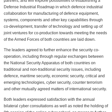
partners, and will explore possibilities of establishing a
Defense Industrial Roadmap in which defence industrial
collaboration for manufacturing of defence equipment,
systems, components and other key capabilities through
co-development, transfer of technology and setting up of
joint ventures for co-production towards meeting the needs
of the Armed Forces of both countries are laid down.
The leaders agreed to further enhance the security co-
operation, including through regular exchanges between
the National Security Apparatus of both countries on
traditional and non-traditional security issues, including
defence, maritime security, economic security, critical and
emerging technologies, cyber security, counter terrorism
and other mutually agreed matters of international security.
Both leaders expressed satisfaction with the annual
bilateral cyber consultations as well as noted the holding of