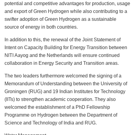
potential and competitive advantages for production, usage
and export of Green Hydrogen while also contributing to a
swifter adoption of Green Hydrogen as a sustainable
source of energy in both countries.
In addition to this, the renewal of the Joint Statement of
Intent on Capacity Building for Energy Transition between
NITI Aayog and the Netherlands will ensure continued
collaboration in Energy Security and Transition areas.
The two leaders furthermore welcomed the signing of a
Memorandum of Understanding between the University of
Groningen (RUG) and 19 Indian Institutes for Technology
(IITs) to strengthen academic cooperation. They also
welcomed the establishment of a PhD Fellowship
Programme on Hydrogen between the Department of
Science and Technology of India and RUG.