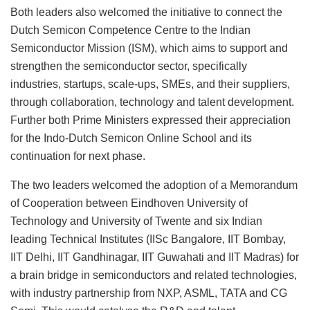
Both leaders also welcomed the initiative to connect the
Dutch Semicon Competence Centre to the Indian
Semiconductor Mission (ISM), which aims to support and
strengthen the semiconductor sector, specifically
industries, startups, scale-ups, SMEs, and their suppliers,
through collaboration, technology and talent development.
Further both Prime Ministers expressed their appreciation
for the Indo-Dutch Semicon Online School and its
continuation for next phase.
The two leaders welcomed the adoption of a Memorandum
of Cooperation between Eindhoven University of
Technology and University of Twente and six Indian
leading Technical Institutes (IISc Bangalore, IIT Bombay,
IIT Delhi, IIT Gandhinagar, IIT Guwahati and IIT Madras) for
a brain bridge in semiconductors and related technologies,
with industry partnership from NXP, ASML, TATA and CG