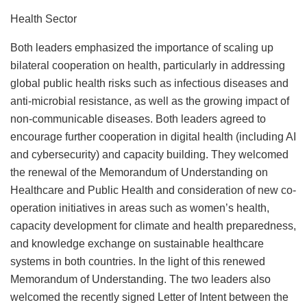
Health Sector
Both leaders emphasized the importance of scaling up
bilateral cooperation on health, particularly in addressing
global public health risks such as infectious diseases and
anti-microbial resistance, as well as the growing impact of
non-communicable diseases. Both leaders agreed to
encourage further cooperation in digital health (including AI
and cybersecurity) and capacity building. They welcomed
the renewal of the Memorandum of Understanding on
Healthcare and Public Health and consideration of new co-
operation initiatives in areas such as women’s health,
capacity development for climate and health preparedness,
and knowledge exchange on sustainable healthcare
systems in both countries. In the light of this renewed
Memorandum of Understanding. The two leaders also
welcomed the recently signed Letter of Intent between the