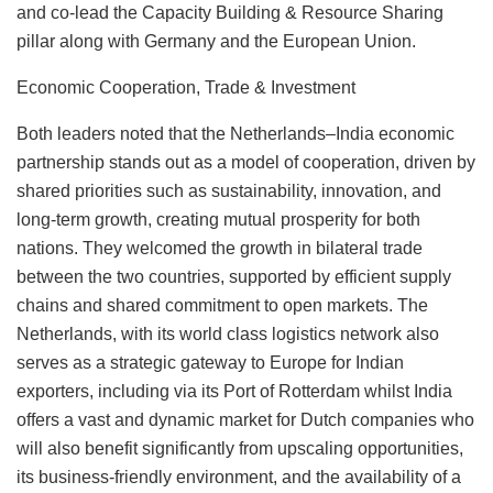
and co-lead the Capacity Building & Resource Sharing
pillar along with Germany and the European Union.
Economic Cooperation, Trade & Investment
Both leaders noted that the Netherlands–India economic
partnership stands out as a model of cooperation, driven by
shared priorities such as sustainability, innovation, and
long-term growth, creating mutual prosperity for both
nations. They welcomed the growth in bilateral trade
between the two countries, supported by efficient supply
chains and shared commitment to open markets. The
Netherlands, with its world class logistics network also
serves as a strategic gateway to Europe for Indian
exporters, including via its Port of Rotterdam whilst India
offers a vast and dynamic market for Dutch companies who
will also benefit significantly from upscaling opportunities,
its business-friendly environment, and the availability of a