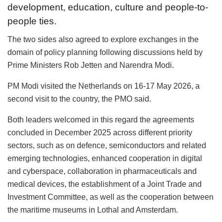
development, education, culture and people-to-
people ties.
The two sides also agreed to explore exchanges in the
domain of policy planning following discussions held by
Prime Ministers Rob Jetten and Narendra Modi.
PM Modi visited the Netherlands on 16-17 May 2026, a
second visit to the country, the PMO said.
Both leaders welcomed in this regard the agreements
concluded in December 2025 across different priority
sectors, such as on defence, semiconductors and related
emerging technologies, enhanced cooperation in digital
and cyberspace, collaboration in pharmaceuticals and
medical devices, the establishment of a Joint Trade and
Investment Committee, as well as the cooperation between
the maritime museums in Lothal and Amsterdam.