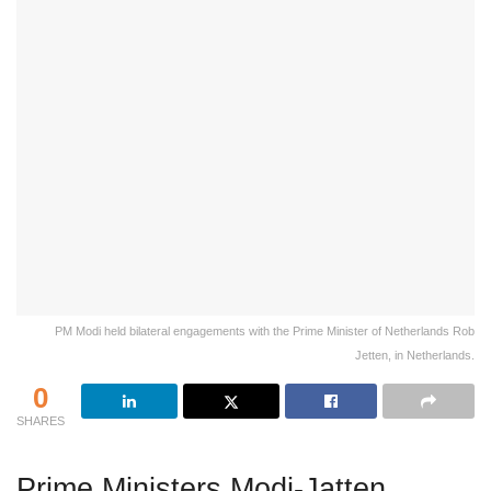
PM Modi held bilateral engagements with the Prime Minister of Netherlands Rob
Jetten, in Netherlands.
0
SHARES
Prime Ministers Modi-Jatten