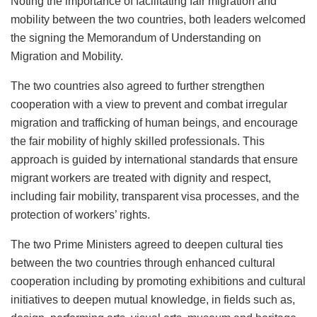
Noting the importance of facilitating fair migration and
mobility between the two countries, both leaders welcomed
the signing the Memorandum of Understanding on
Migration and Mobility.
The two countries also agreed to further strengthen
cooperation with a view to prevent and combat irregular
migration and trafficking of human beings, and encourage
the fair mobility of highly skilled professionals. This
approach is guided by international standards that ensure
migrant workers are treated with dignity and respect,
including fair mobility, transparent visa processes, and the
protection of workers’ rights.
The two Prime Ministers agreed to deepen cultural ties
between the two countries through enhanced cultural
cooperation including by promoting exhibitions and cultural
initiatives to deepen mutual knowledge, in fields such as,