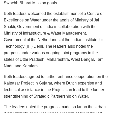
Swachh Bharat Mission goals.
Both leaders welcomed the establishment of a Centre of
Excellence on Water under the aegis of Ministry of Jal
Shakti, Government of India in collaboration with the
Ministry of Infrastructure & Water Management,
Government of the Netherlands at the Indian Institute for
Technology (IIT) Delhi. The leaders also noted the
progress under various ongoing joint programs in the
states of Uttar Pradesh, Maharashtra, West Bengal, Tamil
Nadu and Keralam.
Both leaders agreed to further enhance cooperation on the
Kalpasar Project in Gujarat, where Dutch expertise and
technical assistance in the Project can lead to the further
strengthening of Strategic Partnership on Water.
The leaders noted the progress made so far on the Urban