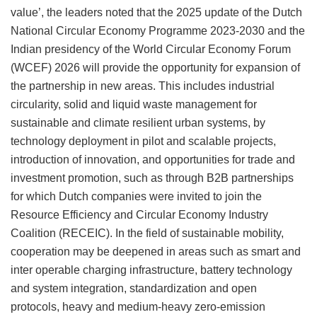
value’, the leaders noted that the 2025 update of the Dutch
National Circular Economy Programme 2023-2030 and the
Indian presidency of the World Circular Economy Forum
(WCEF) 2026 will provide the opportunity for expansion of
the partnership in new areas. This includes industrial
circularity, solid and liquid waste management for
sustainable and climate resilient urban systems, by
technology deployment in pilot and scalable projects,
introduction of innovation, and opportunities for trade and
investment promotion, such as through B2B partnerships
for which Dutch companies were invited to join the
Resource Efficiency and Circular Economy Industry
Coalition (RECEIC). In the field of sustainable mobility,
cooperation may be deepened in areas such as smart and
inter operable charging infrastructure, battery technology
and system integration, standardization and open
protocols, heavy and medium-heavy zero-emission