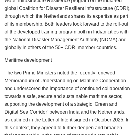
Water Infrastructure Resilience program of the India-led
global Coalition for Disaster Resilient Infrastructure (CDRI),
through which the Netherlands shares its expertise as part
of its membership. Both leaders look forward to the roll-out
of the developed training program both in Indian cities with
the National Disaster Management Authority (NDMA) and
globally in others of the 50+ CDRI member countries.
Maritime development
The two Prime Ministers noted the recently renewed
Memorandum of Understanding on Maritime Cooperation
and underscored the importance of continued collaboration
towards a safe, secure and sustainable maritime sector,
supporting the development of a strategic ‘Green and
Digital Sea Corridor’ between India and the Netherlands,
as outlined in the Letter of Intent signed in October 2025. In
this context, they agreed to further deepen and broaden