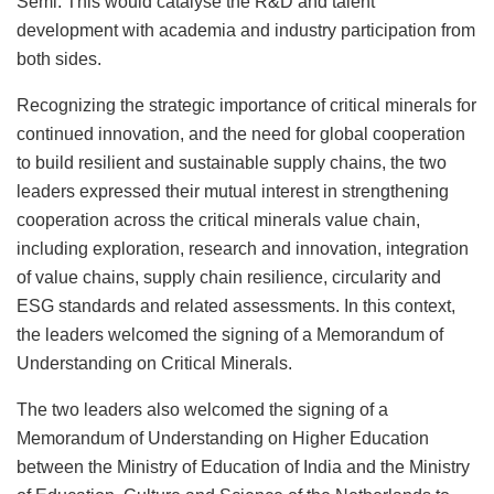
Semi. This would catalyse the R&D and talent
development with academia and industry participation from
both sides.
Recognizing the strategic importance of critical minerals for
continued innovation, and the need for global cooperation
to build resilient and sustainable supply chains, the two
leaders expressed their mutual interest in strengthening
cooperation across the critical minerals value chain,
including exploration, research and innovation, integration
of value chains, supply chain resilience, circularity and
ESG standards and related assessments. In this context,
the leaders welcomed the signing of a Memorandum of
Understanding on Critical Minerals.
The two leaders also welcomed the signing of a
Memorandum of Understanding on Higher Education
between the Ministry of Education of India and the Ministry