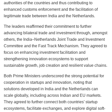
authorities of the countries and thus contributing to
enhanced customs enforcement and the facilitation of
legitimate trade between India and the Netherlands.
The leaders reaffirmed their commitment to further
advancing bilateral trade and investment through, amongst
others, the India–Netherlands Joint Trade and Investment
Committee and the Fast Track Mechanism. They agreed to
focus on enhancing investment facilitation and
strengthening innovation ecosystems to support
sustainable growth, job creation and resilient value chains.
Both Prime Ministers underscored the strong potential for
cooperation in startups and innovation, noting that
solutions developed in India and the Netherlands can
scale globally, including across Indian and EU markets.
They agreed to further connect both countries’ startup
ecosystems, facilitate exchanges, and explore digital soft-