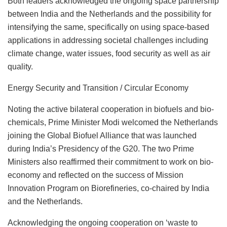
Both leaders acknowledged the ongoing space partnership
between India and the Netherlands and the possibility for
intensifying the same, specifically on using space-based
applications in addressing societal challenges including
climate change, water issues, food security as well as air
quality.
Energy Security and Transition / Circular Economy
Noting the active bilateral cooperation in biofuels and bio-
chemicals, Prime Minister Modi welcomed the Netherlands
joining the Global Biofuel Alliance that was launched
during India’s Presidency of the G20. The two Prime
Ministers also reaffirmed their commitment to work on bio-
economy and reflected on the success of Mission
Innovation Program on Biorefineries, co-chaired by India
and the Netherlands.
Acknowledging the ongoing cooperation on ‘waste to