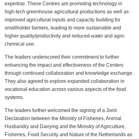
expertise. These Centres are promoting technology in
high-tech greenhouse agricultural productions as well as
improved agricultural inputs and capacity building for
smallholder farmers, leading to more sustainable and
higher quality/productivity and reduced water and agro-
chemical use.
The leaders underscored their commitment to further
enhancing the impact and effectiveness of the Centers
through continued collaboration and knowledge exchange.
They also agreed to explore expanded collaboration in
vocational education across various aspects of the food
systems.
The leaders further welcomed the signing of a Joint
Declaration between the Ministry of Fisheries, Animal
Husbandry and Dairying and the Ministry of Agriculture,
Fisheries, Food Security and Nature of the Netherlands as