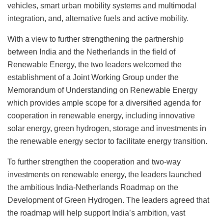
vehicles, smart urban mobility systems and multimodal
integration, and, alternative fuels and active mobility.
With a view to further strengthening the partnership
between India and the Netherlands in the field of
Renewable Energy, the two leaders welcomed the
establishment of a Joint Working Group under the
Memorandum of Understanding on Renewable Energy
which provides ample scope for a diversified agenda for
cooperation in renewable energy, including innovative
solar energy, green hydrogen, storage and investments in
the renewable energy sector to facilitate energy transition.
To further strengthen the cooperation and two-way
investments on renewable energy, the leaders launched
the ambitious India-Netherlands Roadmap on the
Development of Green Hydrogen. The leaders agreed that
the roadmap will help support India’s ambition, vast