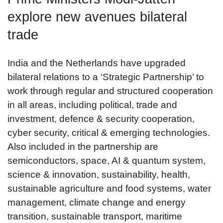
explore new avenues bilateral
trade
India and the Netherlands have upgraded
bilateral relations to a ‘Strategic Partnership’ to
work through regular and structured cooperation
in all areas, including political, trade and
investment, defence & security cooperation,
cyber security, critical & emerging technologies.
Also included in the partnership are
semiconductors, space, AI & quantum system,
science & innovation, sustainability, health,
sustainable agriculture and food systems, water
management, climate change and energy
transition, sustainable transport, maritime