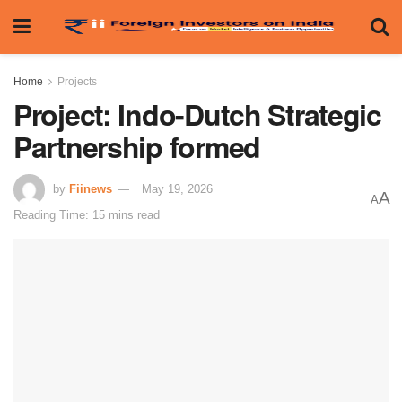
Home
Projects
Project: Indo-Dutch Strategic
Partnership formed
by
Fiinews
May 19, 2026
A
A
Reading Time: 15 mins read