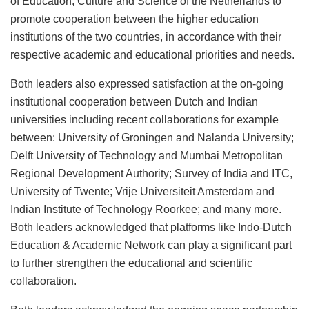
of Education, Culture and Science of the Netherlands to
promote cooperation between the higher education
institutions of the two countries, in accordance with their
respective academic and educational priorities and needs.
Both leaders also expressed satisfaction at the on-going
institutional cooperation between Dutch and Indian
universities including recent collaborations for example
between: University of Groningen and Nalanda University;
Delft University of Technology and Mumbai Metropolitan
Regional Development Authority; Survey of India and ITC,
University of Twente; Vrije Universiteit Amsterdam and
Indian Institute of Technology Roorkee; and many more.
Both leaders acknowledged that platforms like Indo-Dutch
Education & Academic Network can play a significant part
to further strengthen the educational and scientific
collaboration.