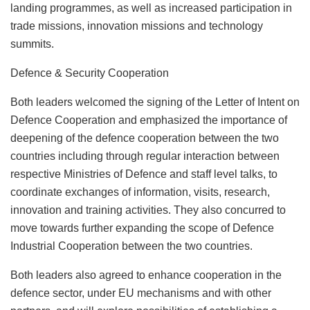
landing programmes, as well as increased participation in
trade missions, innovation missions and technology
summits.
Defence & Security Cooperation
Both leaders welcomed the signing of the Letter of Intent on
Defence Cooperation and emphasized the importance of
deepening of the defence cooperation between the two
countries including through regular interaction between
respective Ministries of Defence and staff level talks, to
coordinate exchanges of information, visits, research,
innovation and training activities. They also concurred to
move towards further expanding the scope of Defence
Industrial Cooperation between the two countries.
Both leaders also agreed to enhance cooperation in the
defence sector, under EU mechanisms and with other