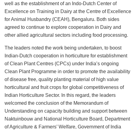
well as the establishment of an Indo-Dutch Center of
Excellence on Training in Dairy at the Centre of Excellence
for Animal Husbandry (CEAH), Bengaluru. Both sides
agreed to continue to explore cooperation in Dairy and
other allied agricultural sectors including food processing.
The leaders noted the work being undertaken, to boost
Indian-Dutch cooperation in horticulture for establishment
of Clean Plant Centres (CPCs) under India’s ongoing
Clean Plant Programme in order to promote the availability
of disease free, quality planting material of high value
horticultural and fruit crops for global competitiveness of
Indian Horticulture Sector. In this regard, the leaders
welcomed the conclusion of the Memorandum of
Understanding on capacity building and support between
Naktuinbouw and National Horticulture Board, Department
of Agriculture & Farmers’ Welfare, Government of India