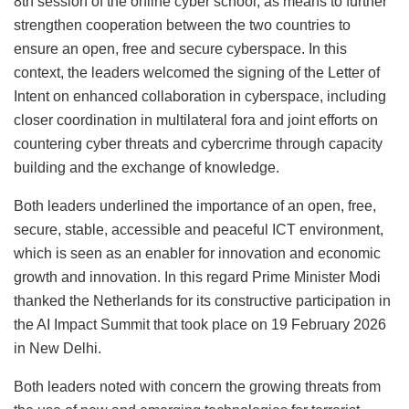
8th session of the online cyber school, as means to further
strengthen cooperation between the two countries to
ensure an open, free and secure cyberspace. In this
context, the leaders welcomed the signing of the Letter of
Intent on enhanced collaboration in cyberspace, including
closer coordination in multilateral fora and joint efforts on
countering cyber threats and cybercrime through capacity
building and the exchange of knowledge.
Both leaders underlined the importance of an open, free,
secure, stable, accessible and peaceful ICT environment,
which is seen as an enabler for innovation and economic
growth and innovation. In this regard Prime Minister Modi
thanked the Netherlands for its constructive participation in
the AI Impact Summit that took place on 19 February 2026
in New Delhi.
Both leaders noted with concern the growing threats from