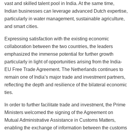
vast and skilled talent pool in India. At the same time,
Indian businesses can leverage advanced Dutch expertise,
particularly in water management, sustainable agriculture,
and smart cities.
Expressing satisfaction with the existing economic
collaboration between the two countries, the leaders
emphasized the immense potential for further growth
particularly in light of opportunities arising from the India-
EU Free Trade Agreement. The Netherlands continues to
remain one of India’s major trade and investment partners,
reflecting the depth and resilience of the bilateral economic
ties.
In order to further facilitate trade and investment, the Prime
Ministers welcomed the signing of the Agreement on
Mutual Administrative Assistance in Customs Matters,
enabling the exchange of information between the customs