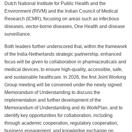
Dutch National Institute for Public Health and the
Environment (RIVM) and the Indian Council of Medical
Research (ICMR), focusing on areas such as infectious
diseases, vector-borne diseases, One Health and disease
surveillance.
Both leaders further underscored that, within the framework
of the India-Netherlands strategic partnership, enhanced
focus will be given to collaboration in pharmaceuticals and
medical devices, to ensure high-quality, accessible, safe,
and sustainable healthcare. In 2026, the first Joint Working
Group meeting will be convened under the newly signed
Memorandum of Understanding to discuss the
implementation and further development of the
Memorandum of Understanding and its WorkPlan, and to
identify key opportunities for collaboration, including
through academic cooperation, regulatory cooperation,
business engagement, and knowledge exchange on