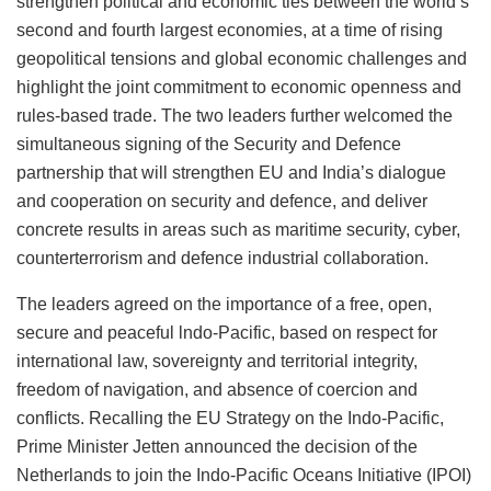
strengthen political and economic ties between the world’s
second and fourth largest economies, at a time of rising
geopolitical tensions and global economic challenges and
highlight the joint commitment to economic openness and
rules-based trade. The two leaders further welcomed the
simultaneous signing of the Security and Defence
partnership that will strengthen EU and India’s dialogue
and cooperation on security and defence, and deliver
concrete results in areas such as maritime security, cyber,
counterterrorism and defence industrial collaboration.
The leaders agreed on the importance of a free, open,
secure and peaceful lndo-Pacific, based on respect for
international law, sovereignty and territorial integrity,
freedom of navigation, and absence of coercion and
conflicts. Recalling the EU Strategy on the Indo-Pacific,
Prime Minister Jetten announced the decision of the
Netherlands to join the Indo-Pacific Oceans Initiative (IPOI)