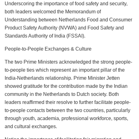
Underscoring the importance of food safety and security,
both leaders welcomed the Memorandum of
Understanding between Netherlands Food and Consumer
Product Safety Authority (NVWA) and Food Safety and
Standards Authority of India (FSSAI).
People-to-People Exchanges & Culture
The two Prime Ministers acknowledged the strong people-
to-people ties which represent an important pillar of the
India-Netherlands relationship. Prime Minister Jetten
showed gratitude for the contribution made by the Indian
community in the Netherlands to Dutch society. Both
leaders reaffirmed their resolve to further facilitate people-
to-people contacts between the two countries, particularly
through youth, academia, professional workforce, sports,
and cultural exchanges.