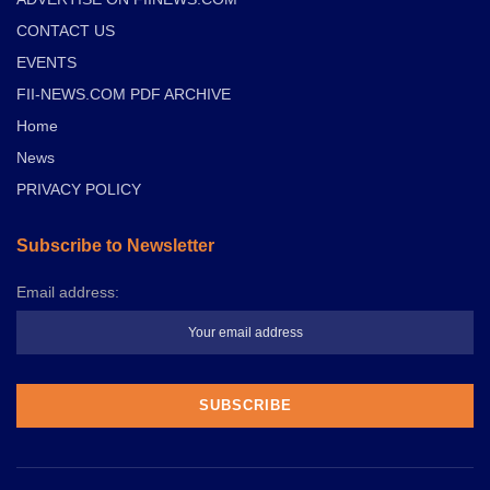
CONTACT US
EVENTS
FII-NEWS.COM PDF ARCHIVE
Home
News
PRIVACY POLICY
Subscribe to Newsletter
Email address: