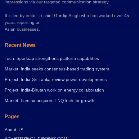
impressions via our targeted communication strategy.
It is led by editor-in-chief Gurdip Singh who has worked over 45
years reporting on
Asian businesses.
Recent News
Tech: Sperleap strengthens platform capabilities
Market: India seeks consensus-based trading system
Project: India-Sri Lanka review power developments
Project: India-Bhutan work on energy collaboration
Market: Lumina acquires TNQTech for growth
Pages
About US
ADVERTISE ON FIINEWS.COM