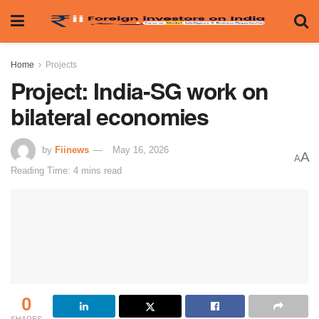
Home
Projects
Project: India-SG work on
bilateral economies
by
Fiinews
May 16, 2026
A
A
Reading Time: 4 mins read
0