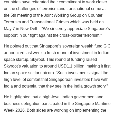
countries have reiterated their commitment to work closer
on the challenges of terrorism and transnational crime at
the 5th meeting of the Joint Working Group on Counter
Terrorism and Transnational Crimes which was held on
May 7 in New Delhi. “We sincerely appreciate Singapore’s
support in our fight against the cross-border terrorism.”
He pointed out that Singapore’s sovereign wealth fund GIC
announced last week a fresh round of investment in Indian
space startup, Skyroot. This round of funding raised
Skyroot’s valuation to around USD1.1 billion, making it first
Indian space sector unicorn. “Such investments signal the
high level of comfort that Singaporean investors have with
India and potential that they see in the India growth story.”
He highlighted that a high-level Indian government and
business delegation participated in the Singapore Maritime
Week 2026. Both sides are working on implementing the