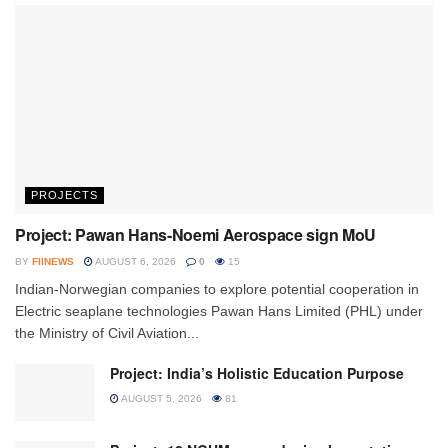
PROJECTS
Project: Pawan Hans-Noemi Aerospace sign MoU
BY
FIINEWS
AUGUST 6, 2026
0
15
Indian-Norwegian companies to explore potential cooperation in
Electric seaplane technologies Pawan Hans Limited (PHL) under
the Ministry of Civil Aviation...
Project: India’s Holistic Education Purpose
AUGUST 5, 2026
81