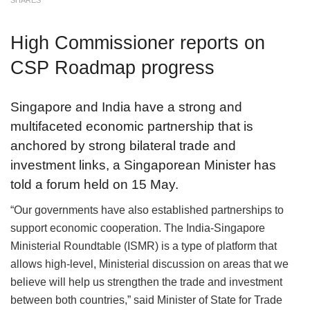
SHARES
High Commissioner reports on
CSP Roadmap progress
Singapore and India have a strong and
multifaceted economic partnership that is
anchored by strong bilateral trade and
investment links, a Singaporean Minister has
told a forum held on 15 May.
“Our governments have also established partnerships to
support economic cooperation. The India-Singapore
Ministerial Roundtable (ISMR) is a type of platform that
allows high-level, Ministerial discussion on areas that we
believe will help us strengthen the trade and investment
between both countries,” said Minister of State for Trade