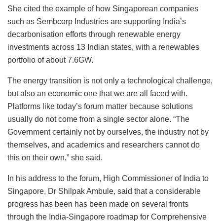
She cited the example of how Singaporean companies
such as Sembcorp Industries are supporting India’s
decarbonisation efforts through renewable energy
investments across 13 Indian states, with a renewables
portfolio of about 7.6GW.
The energy transition is not only a technological challenge,
but also an economic one that we are all faced with.
Platforms like today’s forum matter because solutions
usually do not come from a single sector alone. “The
Government certainly not by ourselves, the industry not by
themselves, and academics and researchers cannot do
this on their own,” she said.
In his address to the forum, High Commissioner of India to
Singapore, Dr Shilpak Ambule, said that a considerable
progress has been has been made on several fronts
through the India-Singapore roadmap for Comprehensive