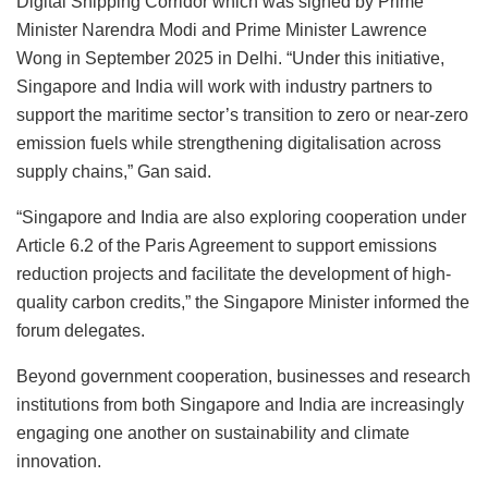
Digital Shipping Corridor which was signed by Prime
Minister Narendra Modi and Prime Minister Lawrence
Wong in September 2025 in Delhi. “Under this initiative,
Singapore and India will work with industry partners to
support the maritime sector’s transition to zero or near-zero
emission fuels while strengthening digitalisation across
supply chains,” Gan said.
“Singapore and India are also exploring cooperation under
Article 6.2 of the Paris Agreement to support emissions
reduction projects and facilitate the development of high-
quality carbon credits,” the Singapore Minister informed the
forum delegates.
Beyond government cooperation, businesses and research
institutions from both Singapore and India are increasingly
engaging one another on sustainability and climate
innovation.