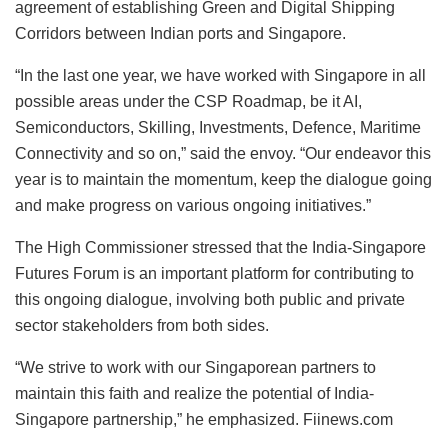
agreement of establishing Green and Digital Shipping
Corridors between Indian ports and Singapore.
“In the last one year, we have worked with Singapore in all
possible areas under the CSP Roadmap, be it AI,
Semiconductors, Skilling, Investments, Defence, Maritime
Connectivity and so on,” said the envoy. “Our endeavor this
year is to maintain the momentum, keep the dialogue going
and make progress on various ongoing initiatives.”
The High Commissioner stressed that the India-Singapore
Futures Forum is an important platform for contributing to
this ongoing dialogue, involving both public and private
sector stakeholders from both sides.
“We strive to work with our Singaporean partners to
maintain this faith and realize the potential of India-
Singapore partnership,” he emphasized. Fiinews.com