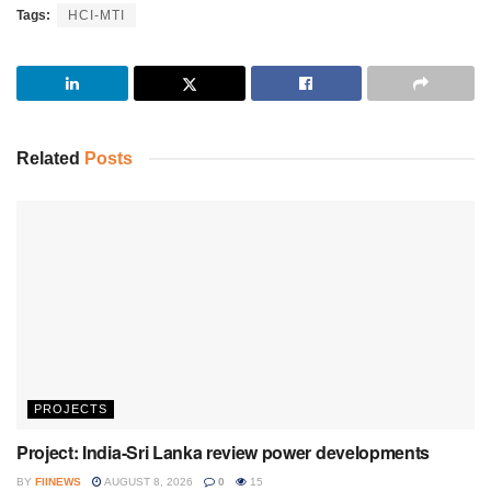
Tags:
HCI-MTI
Related
Posts
PROJECTS
Project: India-Sri Lanka review power developments
BY
FIINEWS
AUGUST 8, 2026
0
15