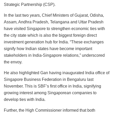
Strategic Partnership (CSP).
In the last two years, Chief Ministers of Gujarat, Odisha,
Assam, Andhra Pradesh, Telangana and Uttar Pradesh
have visited Singapore to strengthen economic ties with
the city state which is also the biggest foreign direct
investment generation hub for India. “These exchanges
signify how Indian states have become important
stakeholders in India-Singapore relations,” underscored
the envoy.
He also highlighted Gan having inaugurated India office of
Singapore Business Federation in Bengaluru last
November. This is SBF’s first office in India, signifying
growing interest among Singaporean companies to
develop ties with India.
Further, the High Commissioner informed that both