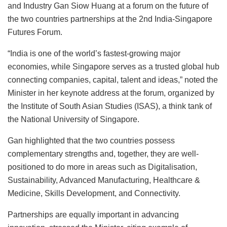
and Industry Gan Siow Huang at a forum on the future of
the two countries partnerships at the 2nd India-Singapore
Futures Forum.
“India is one of the world’s fastest-growing major
economies, while Singapore serves as a trusted global hub
connecting companies, capital, talent and ideas,” noted the
Minister in her keynote address at the forum, organized by
the Institute of South Asian Studies (ISAS), a think tank of
the National University of Singapore.
Gan highlighted that the two countries possess
complementary strengths and, together, they are well-
positioned to do more in areas such as Digitalisation,
Sustainability, Advanced Manufacturing, Healthcare &
Medicine, Skills Development, and Connectivity.
Partnerships are equally important in advancing