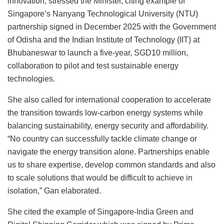
innovation, stressed the Minister, citing example of
Singapore’s Nanyang Technological University (NTU)
partnership signed in December 2025 with the Government
of Odisha and the Indian Institute of Technology (IIT) at
Bhubaneswar to launch a five-year, SGD10 million,
collaboration to pilot and test sustainable energy
technologies.
She also called for international cooperation to accelerate
the transition towards low-carbon energy systems while
balancing sustainability, energy security and affordability.
“No country can successfully tackle climate change or
navigate the energy transition alone. Partnerships enable
us to share expertise, develop common standards and also
to scale solutions that would be difficult to achieve in
isolation,” Gan elaborated.
She cited the example of Singapore-India Green and