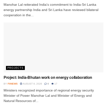
Manohar Lal reiterated India's commitment to India-Sri Lanka
energy partnership India and Sri Lanka have reviewed bilateral
cooperation in the...
PROJECTS
Project: India-Bhutan work on energy collaboration
BY
FIINEWS
AUGUST 8, 2026
0
17
Ministers recognized importance of regional energy security
Minister of Power Manohar Lal and Minister of Energy and
Natural Resources of...