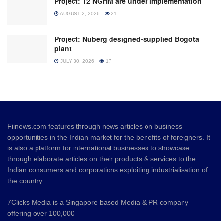
Project: 12 NGHM are under implementation
AUGUST 2, 2026
21
Project: Nuberg designed-supplied Bogota
plant
JULY 30, 2026
17
Fiinews.com features through news articles on business
opportunities in the Indian market for the benefits of foreigners. It
is also a platform for international businesses to showcase
through elaborate articles on their products & services to the
Indian consumers and corporations exploiting industrialisation of
the country.
7Clicks Media is a Singapore based Media & PR company
offering over 100,000