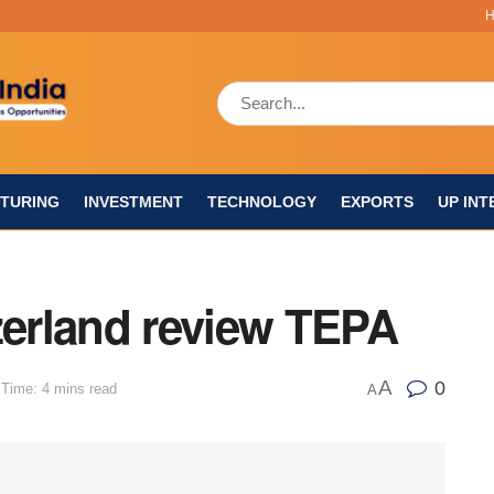
TURING
INVESTMENT
TECHNOLOGY
EXPORTS
UP INT
zerland review TEPA
A
0
Time: 4 mins read
A