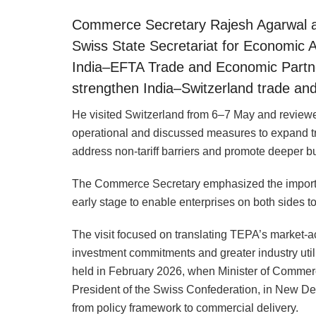
Commerce Secretary Rajesh Agarwal an
Swiss State Secretariat for Economic 
India–EFTA Trade and Economic Partn
strengthen India–Switzerland trade a
He visited Switzerland from 6–7 May and revie
operational and discussed measures to expand tr
address non-tariff barriers and promote deeper b
The Commerce Secretary emphasized the importan
early stage to enable enterprises on both sides to
The visit focused on translating TEPA’s market-
investment commitments and greater industry utili
held in February 2026, when Minister of Commer
President of the Swiss Confederation, in New De
from policy framework to commercial delivery.