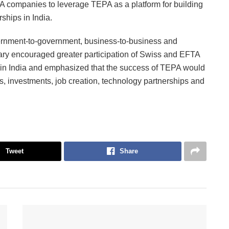
companies to leverage TEPA as a platform for building
ships in India.
overnment-to-government, business-to-business and
ry encouraged greater participation of Swiss and EFTA
 in India and emphasized that the success of TEPA would
, investments, job creation, technology partnerships and
Tweet
Share