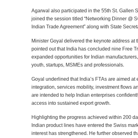
Agarwal also participated in the 55th St. Galle
joined the session titled “Networking Dinner 
Indian Trade Agreement” along with State Secret
Minister Goyal delivered the keynote address a
pointed out that India has concluded nine Free 
expanded opportunities for Indian manufacturers,
youth, startups, MSMEs and professionals.
Goyal underlined that India’s FTAs are aimed at 
integration, services mobility, investment flow
are intended to help Indian enterprises confiden
access into sustained export growth.
Highlighting the progress achieved within 200 da
Indian product lines have entered the Swiss ma
interest has strengthened. He further observed th