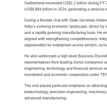
Switzerland exceeded US$1.2 billion during FY 2
US$6.884 billion in 2024, generating a services t
During a fireside chat with State Secretary Hele
India’s evolving economic landscape, driven by su
and a rapidly growing manufacturing base. He em
aligned with strengthening competitiveness, integ
opportunities for enterprises across sectors, inc
He also addressed a high-level Business Roundt
representatives from leading Swiss companies an
engineering, technology and financial services s
investment and economic cooperation under TE
The visit placed particular emphasis on attracti
biotechnology, precision engineering, machinery,
advanced manufacturing.