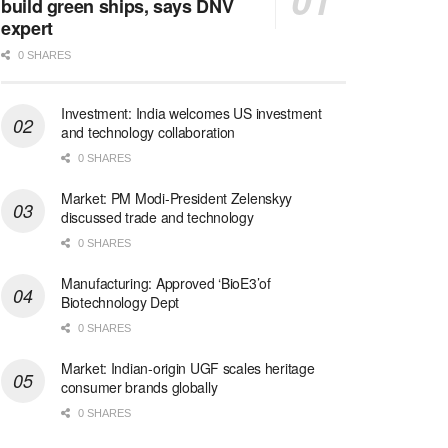
build green ships, says DNV
expert
0 SHARES
Investment: India welcomes US investment
and technology collaboration
0 SHARES
Market: PM Modi-President Zelenskyy
discussed trade and technology
0 SHARES
Manufacturing: Approved ‘BioE3’of
Biotechnology Dept
0 SHARES
Market: Indian-origin UGF scales heritage
consumer brands globally
0 SHARES