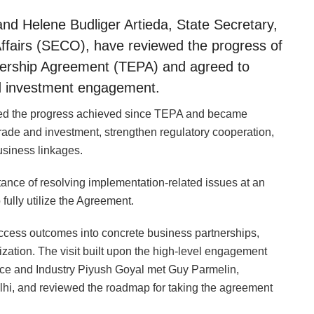
d Helene Budliger Artieda, State Secretary,
Affairs (SECO), have reviewed the progress of
ership Agreement (TEPA) and agreed to
nd investment engagement.
wed the progress achieved since TEPA and became
ade and investment, strengthen regulatory cooperation,
usiness linkages.
ce of resolving implementation-related issues at an
 fully utilize the Agreement.
access outcomes into concrete business partnerships,
zation. The visit built upon the high-level engagement
ce and Industry Piyush Goyal met Guy Parmelin,
lhi, and reviewed the roadmap for taking the agreement