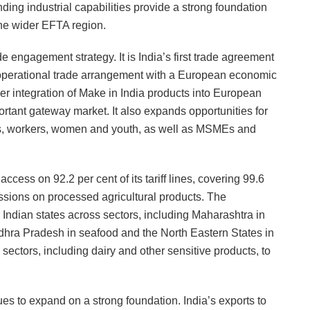
nding industrial capabilities provide a strong foundation
the wider EFTA region.
e engagement strategy. It is India’s first trade agreement
 operational trade arrangement with a European economic
r integration of Make in India products into European
rtant gateway market. It also expands opportunities for
es, workers, women and youth, as well as MSMEs and
ess on 92.2 per cent of its tariff lines, covering 99.6
cessions on processed agricultural products. The
 Indian states across sectors, including Maharashtra in
ndhra Pradesh in seafood and the North Eastern States in
 sectors, including dairy and other sensitive products, to
 to expand on a strong foundation. India’s exports to