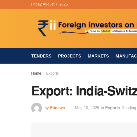
Friday, August 7, 2026
TENDERS
PROJECTS
MARKETS
MANUFAC
Home
Exports
Export: India-Swit
by
Fiinews
May 10, 2026
in
Exports
Reading 