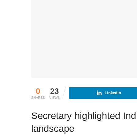
0
23
Linkedin
SHARES
VIEWS
Secretary highlighted In
landscape