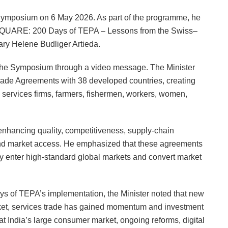
n Symposium on 6 May 2026. As part of the programme, he
@ SQUARE: 200 Days of TEPA – Lessons from the Swiss–
ary Helene Budliger Artieda.
t the Symposium through a video message. The Minister
Trade Agreements with 38 developed countries, creating
 services firms, farmers, fishermen, workers, women,
enhancing quality, competitiveness, supply-chain
s and market access. He emphasized that these agreements
tly enter high-standard global markets and convert market
ys of TEPA’s implementation, the Minister noted that new
rket, services trade has gained momentum and investment
at India’s large consumer market, ongoing reforms, digital