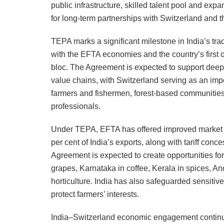
public infrastructure, skilled talent pool and expa
for long-term partnerships with Switzerland and 
TEPA marks a significant milestone in India’s trad
with the EFTA economies and the country’s first
bloc. The Agreement is expected to support deepe
value chains, with Switzerland serving as an impo
farmers and fishermen, forest-based communiti
professionals.
Under TEPA, EFTA has offered improved market acc
per cent of India’s exports, along with tariff con
Agreement is expected to create opportunities for
grapes, Karnataka in coffee, Kerala in spices, A
horticulture. India has also safeguarded sensitive
protect farmers’ interests.
India–Switzerland economic engagement continues