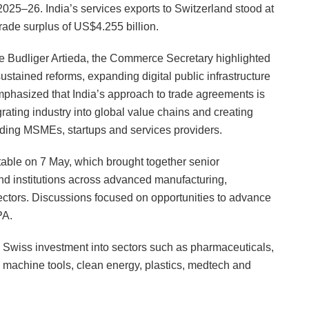
025–26. India’s services exports to Switzerland stood at
rade surplus of US$4.255 billion.
ne Budliger Artieda, the Commerce Secretary highlighted
stained reforms, expanding digital public infrastructure
phasized that India’s approach to trade agreements is
rating industry into global value chains and creating
luding MSMEs, startups and services providers.
able on 7 May, which brought together senior
d institutions across advanced manufacturing,
ectors. Discussions focused on opportunities to advance
PA.
ng Swiss investment into sectors such as pharmaceuticals,
 machine tools, clean energy, plastics, medtech and