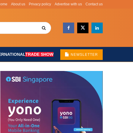
Home
About us
Privacy policy
Advertise with us
Contact us
ERNATIONAL
TRADE SHOW
NEWSLETTER