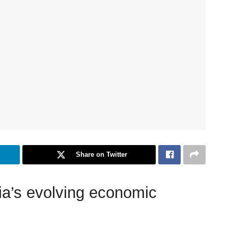
Share on Twitter
dia’s evolving economic