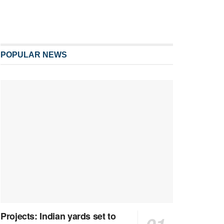
POPULAR NEWS
Projects: Indian yards set to