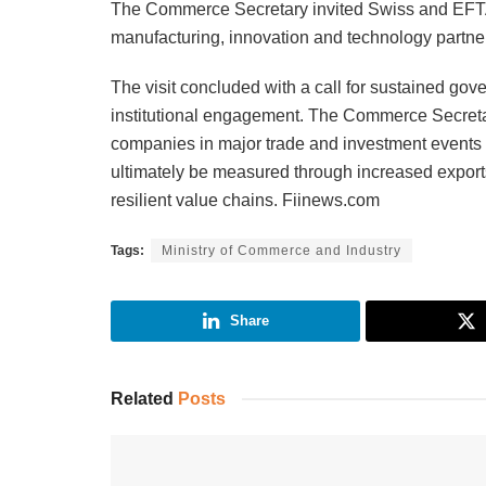
The Commerce Secretary invited Swiss and EFTA 
manufacturing, innovation and technology partner
The visit concluded with a call for sustained g
institutional engagement. The Commerce Secreta
companies in major trade and investment events
ultimately be measured through increased exports
resilient value chains. Fiinews.com
Tags:
Ministry of Commerce and Industry
Share
Related
Posts