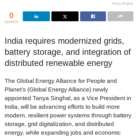
Tanya Singhal.
0
SHARES
India requires modernized grids,
battery storage, and integration of
distributed renewable energy
The Global Energy Alliance for People and
Planet’s (Global Energy Alliance) newly
appointed Tanya Singhal, as a Vice President in
India, will be advancing efforts to build more
modern, resilient power systems through battery
storage, grid digitalization, and distributed
energy, while expanding jobs and economic