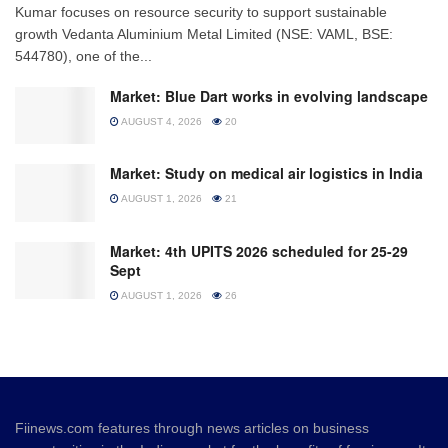
Kumar focuses on resource security to support sustainable
growth Vedanta Aluminium Metal Limited (NSE: VAML, BSE:
544780), one of the...
Market: Blue Dart works in evolving landscape
AUGUST 4, 2026
20
Market: Study on medical air logistics in India
AUGUST 1, 2026
21
Market: 4th UPITS 2026 scheduled for 25-29
Sept
AUGUST 1, 2026
26
Fiinews.com features through news articles on business