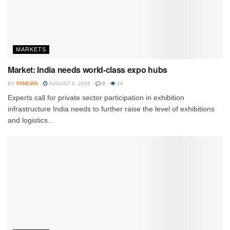
MARKETS
Market: India needs world-class expo hubs
BY
FIINEWS
AUGUST 6, 2026
0
16
Experts call for private sector participation in exhibition
infrastructure India needs to further raise the level of exhibitions
and logistics...