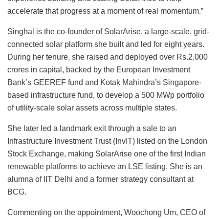
accelerate that progress at a moment of real momentum.”
Singhal is the co-founder of SolarArise, a large-scale, grid-
connected solar platform she built and led for eight years.
During her tenure, she raised and deployed over Rs.2,000
crores in capital, backed by the European Investment
Bank’s GEEREF fund and Kotak Mahindra’s Singapore-
based infrastructure fund, to develop a 500 MWp portfolio
of utility-scale solar assets across multiple states.
She later led a landmark exit through a sale to an
Infrastructure Investment Trust (InvIT) listed on the London
Stock Exchange, making SolarArise one of the first Indian
renewable platforms to achieve an LSE listing. She is an
alumna of IIT Delhi and a former strategy consultant at
BCG.
Commenting on the appointment, Woochong Um, CEO of