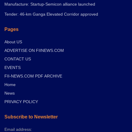
Manufacture: Startup-Semicon alliance launched
Tender: 46-km Ganga Elevated Corridor approved
Pages
About US
ADVERTISE ON FIINEWS.COM
CONTACT US
EVENTS
FII-NEWS.COM PDF ARCHIVE
Home
News
PRIVACY POLICY
Subscribe to Newsletter
Email address: