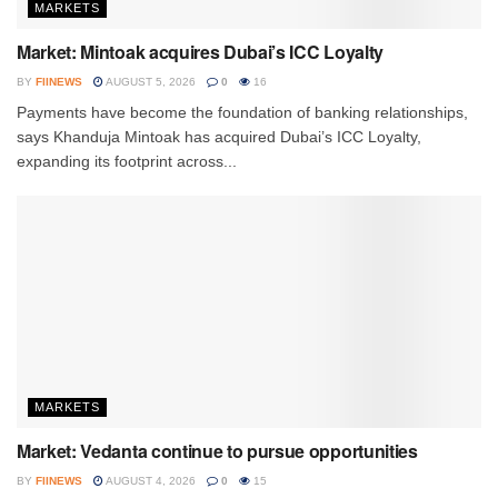
MARKETS
Market: Mintoak acquires Dubai’s ICC Loyalty
BY
FIINEWS
AUGUST 5, 2026
0
16
Payments have become the foundation of banking relationships,
says Khanduja Mintoak has acquired Dubai’s ICC Loyalty,
expanding its footprint across...
MARKETS
Market: Vedanta continue to pursue opportunities
BY
FIINEWS
AUGUST 4, 2026
0
15