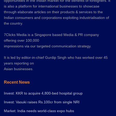
opportunities in the Indian market for the benefits of foreigners. It
is also a platform for international businesses to showcase
through elaborate articles on their products & services to the
Indian consumers and corporations exploiting industrialisation of
the country.
7Clicks Media is a Singapore based Media & PR company
offering over 100,000
impressions via our targeted communication strategy.
It is led by editor-in-chief Gurdip Singh who has worked over 45
years reporting on
Asian businesses.
Recent News
Invest: KKR to acquire 4,800-bed hospital group
Invest: Vasuki raises Rs.100cr from single NRI
Market: India needs world-class expo hubs