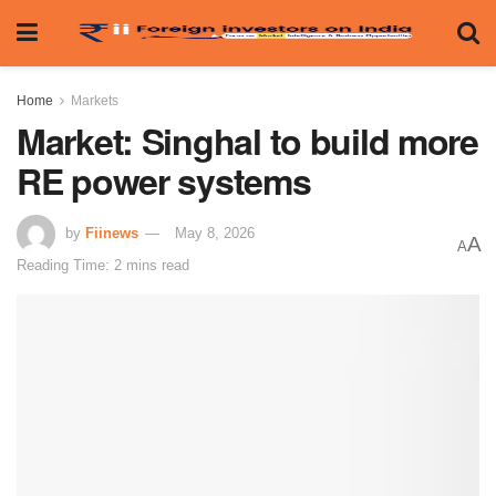
Home
Markets
Market: Singhal to build more
RE power systems
by
Fiinews
May 8, 2026
A
A
Reading Time: 2 mins read