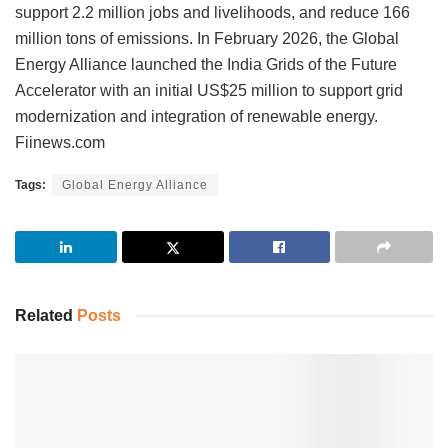
support 2.2 million jobs and livelihoods, and reduce 166
million tons of emissions. In February 2026, the Global
Energy Alliance launched the India Grids of the Future
Accelerator with an initial US$25 million to support grid
modernization and integration of renewable energy.
Fiinews.com
Tags:
Global Energy Alliance
Related
Posts