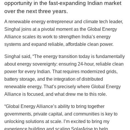
opportunity in the fast-expanding Indian market
over the next three years.
A renewable energy entrepreneur and climate tech leader,
Singhal joins at a pivotal moment as the Global Energy
Alliance scales its work to strengthen India’s energy
systems and expand reliable, affordable clean power.
Singhal said, “The energy transition today is fundamentally
about energy sovereignty: ensuring 24-hour, reliable clean
power for every Indian. That requires modernized grids,
battery storage, and the integration of distributed
renewable energy. That’s precisely where Global Energy
Alliance is focused, and what drew me to this role.
“Global Energy Alliance’s ability to bring together
governments, private capital, and communities is key to
unlocking solutions at scale. I’m excited to bring my
experience building and scaling SolarArise to help