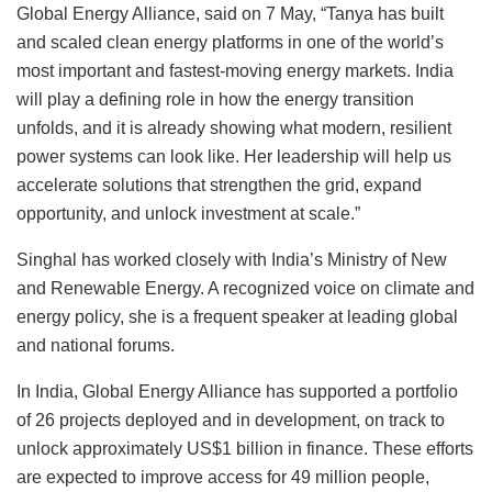
Global Energy Alliance, said on 7 May, “Tanya has built
and scaled clean energy platforms in one of the world’s
most important and fastest-moving energy markets. India
will play a defining role in how the energy transition
unfolds, and it is already showing what modern, resilient
power systems can look like. Her leadership will help us
accelerate solutions that strengthen the grid, expand
opportunity, and unlock investment at scale.”
Singhal has worked closely with India’s Ministry of New
and Renewable Energy. A recognized voice on climate and
energy policy, she is a frequent speaker at leading global
and national forums.
In India, Global Energy Alliance has supported a portfolio
of 26 projects deployed and in development, on track to
unlock approximately US$1 billion in finance. These efforts
are expected to improve access for 49 million people,