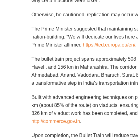
why certain actions were taken.
Otherwise, he cautioned, replication may occur wi
The Prime Minister suggested that maintaining su
nation-building. “We will dedicate our lives here
Prime Minister affirmed
https://ted.europa.eu/en/
.
The bullet train project spans approximately 50
Haveli, and 156 km in Maharashtra. The corridor 
Ahmedabad, Anand, Vadodara, Bharuch, Surat, Bi
a transformative step in India’s transportation infr
Built with advanced engineering techniques on par
km (about 85% of the route) on viaducts, ensurin
326 km of viaduct work has been completed, and 
http://commerce.gov.in
.
Upon completion, the Bullet Train will reduce t