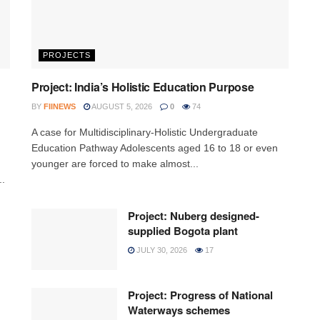
PROJECTS
Project: India’s Holistic Education Purpose
BY
FIINEWS
AUGUST 5, 2026
0
74
A case for Multidisciplinary-Holistic Undergraduate
Education Pathway Adolescents aged 16 to 18 or even
younger are forced to make almost...
..
Project: Nuberg designed-
supplied Bogota plant
JULY 30, 2026
17
Project: Progress of National
Waterways schemes