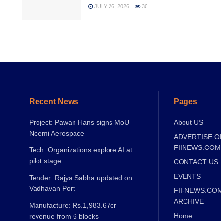
JULY 26, 2026
30
Recent News
Pages
Project: Pawan Hans signs MoU
About US
Noemi Aerospace
ADVERTISE O
FIINEWS.COM
Tech: Organizations explore AI at
pilot stage
CONTACT US
EVENTS
Tender: Rajya Sabha updated on
Vadhavan Port
FII-NEWS.CO
ARCHIVE
Manufacture: Rs.1,983.67cr
Home
revenue from 6 blocks