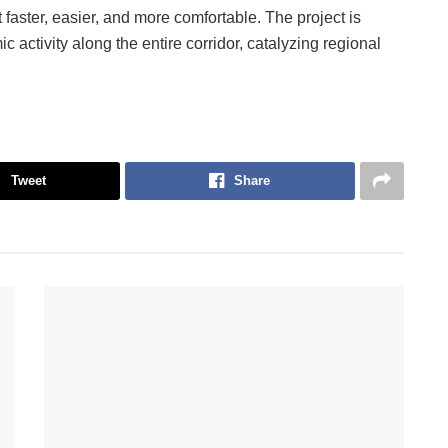
it faster, easier, and more comfortable. The project is
 activity along the entire corridor, catalyzing regional
Tweet
Share