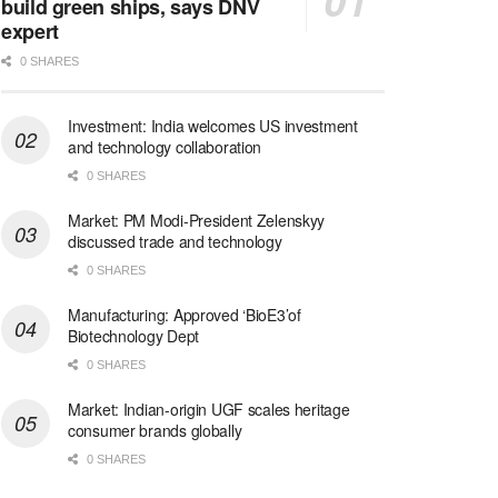
build green ships, says DNV
expert
0 SHARES
Investment: India welcomes US investment
and technology collaboration
0 SHARES
Market: PM Modi-President Zelenskyy
discussed trade and technology
0 SHARES
Manufacturing: Approved ‘BioE3’of
Biotechnology Dept
0 SHARES
Market: Indian-origin UGF scales heritage
consumer brands globally
0 SHARES