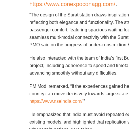
https://www.conexpoconagg.com/
.
“The design of the Surat station draws inspiratio
reflecting both elegance and functionality. The s
passenger comfort, featuring spacious waiting loung
seamless multi-modal connectivity with the Surat
PMO said on the progress of under-construction B
He also interacted with the team of India’s first B
project, including adherence to speed and timeta
advancing smoothly without any difficulties.
PM Modi remarked, “If the experiences gained he
country can move decisively towards large-scale 
https://www.nseindia.com/
.”
He emphasized that India must avoid repeated ex
existing models, and highlighted that replication 