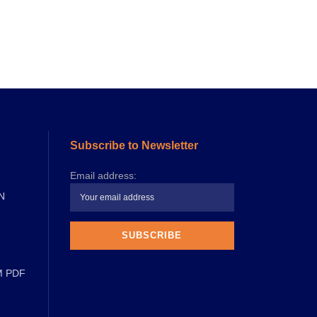
Subscribe to Newsletter
Email address:
N
M PDF