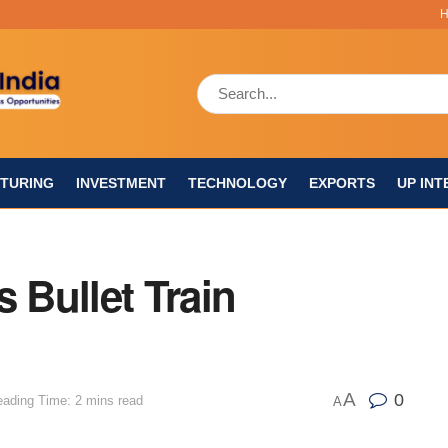
TURING
INVESTMENT
TECHNOLOGY
EXPORTS
UP INT
 Bullet Train
A
0
ading Time: 2 mins read
A