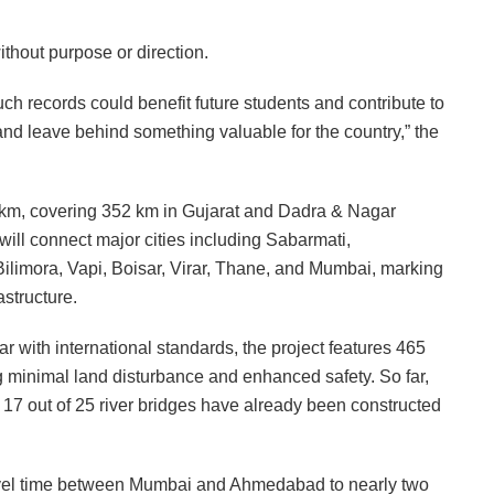
thout purpose or direction.
ch records could benefit future students and contribute to
 and leave behind something valuable for the country,” the
8 km, covering 352 km in Gujarat and Dadra & Nagar
will connect major cities including Sabarmati,
limora, Vapi, Boisar, Virar, Thane, and Mumbai, marking
astructure.
 with international standards, the project features 465
g minimal land disturbance and enhanced safety. So far,
17 out of 25 river bridges have already been constructed
ravel time between Mumbai and Ahmedabad to nearly two