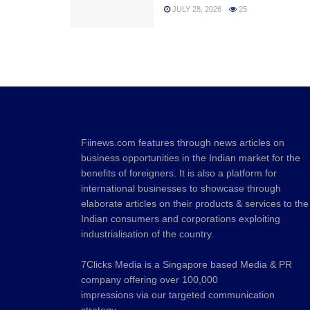
JULY 28, 2026
25
Fiinews.com features through news articles on
business opportunities in the Indian market for the
benefits of foreigners. It is also a platform for
international businesses to showcase through
elaborate articles on their products & services to the
Indian consumers and corporations exploiting
industrialisation of the country.
7Clicks Media is a Singapore based Media & PR
company offering over 100,000
impressions via our targeted communication