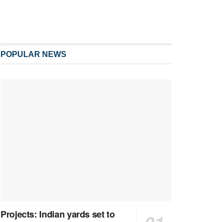
POPULAR NEWS
Projects: Indian yards set to