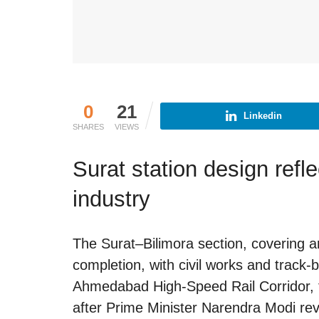
0
21
Linkedin
SHARES
VIEWS
Surat station design ref
industry
The Surat–Bilimora section, covering a
completion, with civil works and track-
Ahmedabad High-Speed Rail Corridor, t
after Prime Minister Narendra Modi revie