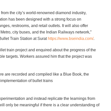
n from the city’s world-renowned diamond industry,
tation has been designed with a strong focus on
es, restrooms, and retail outlets. It will also offer
 Metro, city buses, and the Indian Railways network,”
ullet Train Station at Surat
https://www.bseindia.com/
.
ullet train project and enquired about the progress of the
ble targets. Workers assured him that the project was
re are recorded and compiled like a Blue Book, the
implementation of bullet trains
perimentation and instead replicate the learnings from
will only be meaningful if there is a clear understanding of