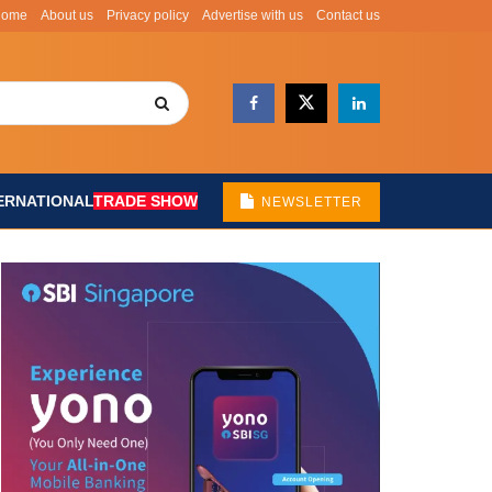
Home
About us
Privacy policy
Advertise with us
Contact us
ERNATIONAL
TRADE SHOW
NEWSLETTER