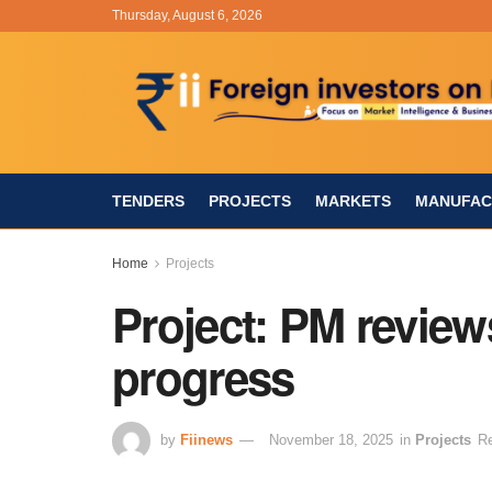
Thursday, August 6, 2026
TENDERS
PROJECTS
MARKETS
MANUFAC
Home
Projects
Project: PM reviews
progress
by
Fiinews
November 18, 2025
in
Projects
Re