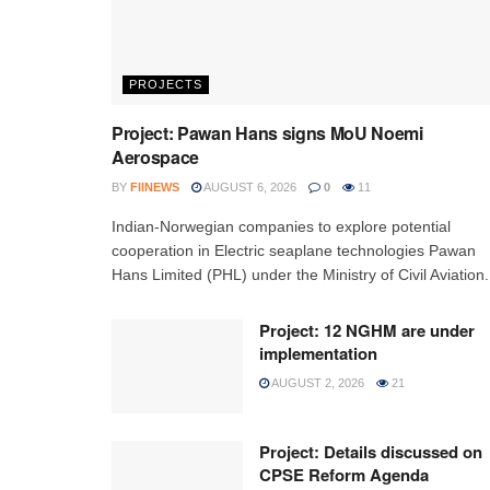
PROJECTS
Project: Pawan Hans signs MoU Noemi
Aerospace
BY
FIINEWS
AUGUST 6, 2026
0
11
Indian-Norwegian companies to explore potential
cooperation in Electric seaplane technologies Pawan
Hans Limited (PHL) under the Ministry of Civil Aviation.
Project: 12 NGHM are under
implementation
AUGUST 2, 2026
21
Project: Details discussed on
CPSE Reform Agenda