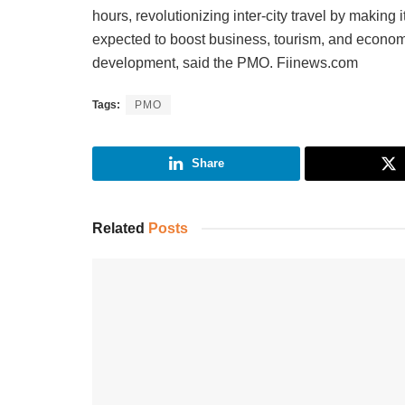
hours, revolutionizing inter-city travel by making 
expected to boost business, tourism, and economic
development, said the PMO. Fiinews.com
Tags:
PMO
Share
Related
Posts