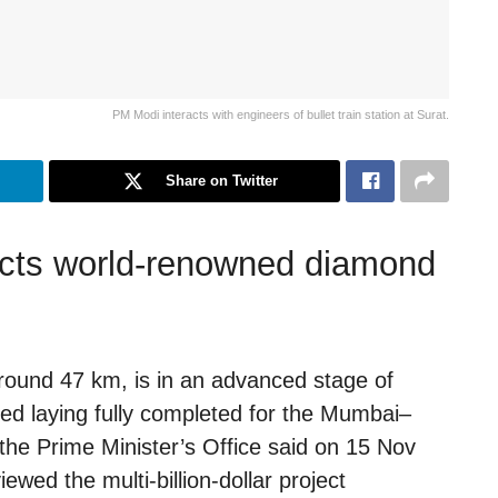
PM Modi interacts with engineers of bullet train station at Surat.
Share on Twitter
lects world-renowned diamond
round 47 km, is in an advanced stage of
bed laying fully completed for the Mumbai–
he Prime Minister’s Office said on 15 Nov
wed the multi-billion-dollar project