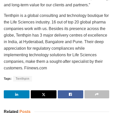
and long-term value for our clients and partners.”
Tenthpin is a global consulting and technology boutique for
the Life Sciences industry. 16 out of top 20 global pharma
companies work with us. Besides its presence across the
globe, Tenthpin has 3 major delivery centres of excellence
in India, at Hyderabad, Bangalore and Pune. Their deep
appreciation for regulatory compliances while
implementing technology solutions for Life Sciences
companies, make them a sought-after specialist by their
customers. Fiinews.com
Tags:
Tenthpin
Related
Posts