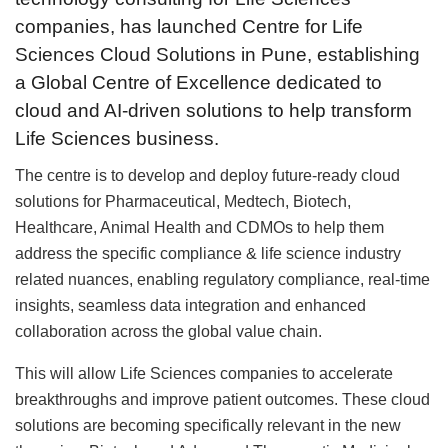
companies, has launched Centre for Life
Sciences Cloud Solutions in Pune, establishing
a Global Centre of Excellence dedicated to
cloud and AI-driven solutions to help transform
Life Sciences business.
The centre is to develop and deploy future-ready cloud
solutions for Pharmaceutical, Medtech, Biotech,
Healthcare, Animal Health and CDMOs to help them
address the specific compliance & life science industry
related nuances, enabling regulatory compliance, real-time
insights, seamless data integration and enhanced
collaboration across the global value chain.
This will allow Life Sciences companies to accelerate
breakthroughs and improve patient outcomes. These cloud
solutions are becoming specifically relevant in the new