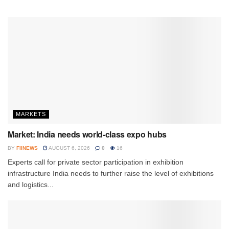
MARKETS
Market: India needs world-class expo hubs
BY
FIINEWS
AUGUST 6, 2026
0
16
Experts call for private sector participation in exhibition
infrastructure India needs to further raise the level of exhibitions
and logistics...