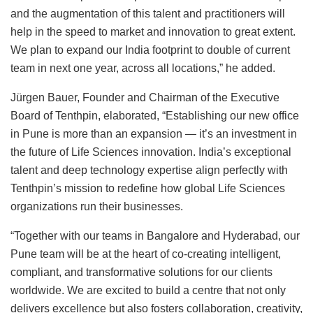
and the augmentation of this talent and practitioners will
help in the speed to market and innovation to great extent.
We plan to expand our India footprint to double of current
team in next one year, across all locations,” he added.
Jürgen Bauer, Founder and Chairman of the Executive
Board of Tenthpin, elaborated, “Establishing our new office
in Pune is more than an expansion — it’s an investment in
the future of Life Sciences innovation. India’s exceptional
talent and deep technology expertise align perfectly with
Tenthpin’s mission to redefine how global Life Sciences
organizations run their businesses.
“Together with our teams in Bangalore and Hyderabad, our
Pune team will be at the heart of co-creating intelligent,
compliant, and transformative solutions for our clients
worldwide. We are excited to build a centre that not only
delivers excellence but also fosters collaboration, creativity,