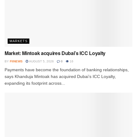
MARKETS
Market: Mintoak acquires Dubai’s ICC Loyalty
BY
FIINEWS
AUGUST 5, 2026
0
16
Payments have become the foundation of banking relationships,
says Khanduja Mintoak has acquired Dubai’s ICC Loyalty,
expanding its footprint across...