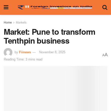
Home
Markets
Market: Pune to transform
Tenthpin business
by
Fiinews
November 8, 2025
A
A
Reading Time: 3 mins read