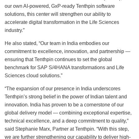
our own AI-powered, GxP-ready Tenthpin software
solutions, this center will strengthen our ability to
accelerate digital transformation in the Life Sciences
industry.”
He also stated, “Our team in India embodies our
commitment to excellence, innovation, and partnership —
ensuring that Tenthpin continues to set the global
benchmark for SAP S/4HANA transformations and Life
Sciences cloud solutions.”
“The expansion of our presence in India underscores
Tenthpin’s strong belief in the power of Indian talent and
innovation. India has proven to be a cornerstone of our
global delivery model — combining exceptional expertise,
technical excellence, and a deep commitment to quality,”
said Stephanie Marx, Partner at Tenthpin. “With this step,
we are further strengthening our capability to deliver high-