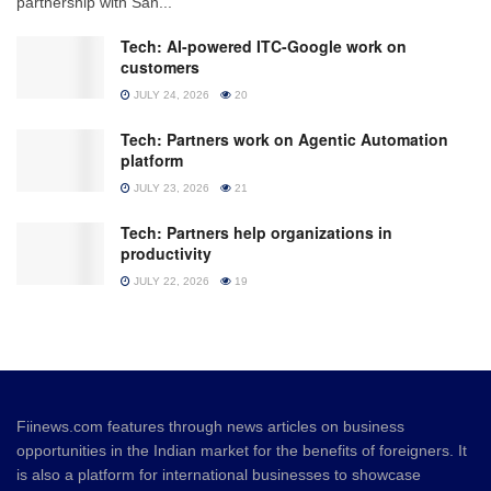
partnership with San...
Tech: AI-powered ITC-Google work on
customers
JULY 24, 2026
20
Tech: Partners work on Agentic Automation
platform
JULY 23, 2026
21
Tech: Partners help organizations in
productivity
JULY 22, 2026
19
Fiinews.com features through news articles on business
opportunities in the Indian market for the benefits of foreigners. It
is also a platform for international businesses to showcase