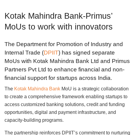
Kotak Mahindra Bank-Primus’
MoUs to work with innovators
The Department for Promotion of Industry and
Internal Trade (
DPIIT
) has signed separate
MoUs with Kotak Mahindra Bank Ltd and Primus
Partners Pvt Ltd to enhance financial and non-
financial support for startups across India.
The
Kotak Mahindra Bank
MoU is a strategic collaboration
to create a comprehensive framework enabling startups to
access customized banking solutions, credit and funding
opportunities, digital and payment infrastructure, and
capacity-building programs.
The partnership reinforces DPIIT’s commitment to nurturing