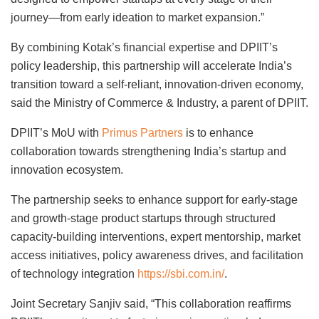
journey—from early ideation to market expansion.”
By combining Kotak’s financial expertise and DPIIT’s
policy leadership, this partnership will accelerate India’s
transition toward a self-reliant, innovation-driven economy,
said the Ministry of Commerce & Industry, a parent of DPIIT.
DPIIT’s MoU with
Primus Partners
is to enhance
collaboration towards strengthening India’s startup and
innovation ecosystem.
The partnership seeks to enhance support for early-stage
and growth-stage product startups through structured
capacity-building interventions, expert mentorship, market
access initiatives, policy awareness drives, and facilitation
of technology integration
https://sbi.com.in/
.
Joint Secretary Sanjiv said, “This collaboration reaffirms