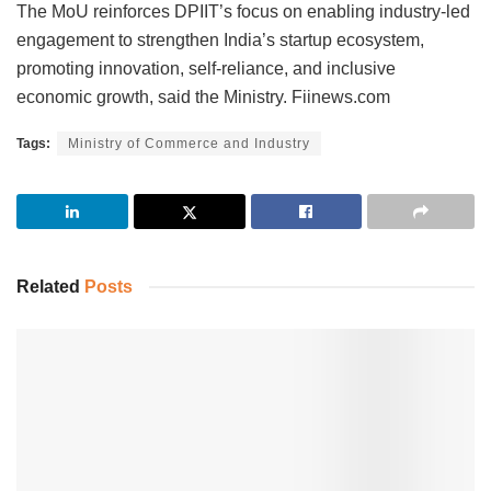
The MoU reinforces DPIIT’s focus on enabling industry-led
engagement to strengthen India’s startup ecosystem,
promoting innovation, self-reliance, and inclusive
economic growth, said the Ministry. Fiinews.com
Tags:
Ministry of Commerce and Industry
Related
Posts