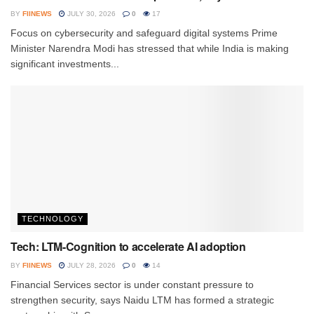
BY
FIINEWS
JULY 30, 2026
0
17
Focus on cybersecurity and safeguard digital systems Prime
Minister Narendra Modi has stressed that while India is making
significant investments...
TECHNOLOGY
Tech: LTM-Cognition to accelerate AI adoption
BY
FIINEWS
JULY 28, 2026
0
14
Financial Services sector is under constant pressure to
strengthen security, says Naidu LTM has formed a strategic