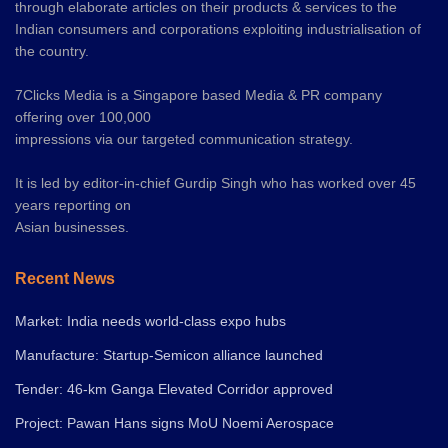
through elaborate articles on their products & services to the
Indian consumers and corporations exploiting industrialisation of
the country.
7Clicks Media is a Singapore based Media & PR company
offering over 100,000
impressions via our targeted communication strategy.
It is led by editor-in-chief Gurdip Singh who has worked over 45
years reporting on
Asian businesses.
Recent News
Market: India needs world-class expo hubs
Manufacture: Startup-Semicon alliance launched
Tender: 46-km Ganga Elevated Corridor approved
Project: Pawan Hans signs MoU Noemi Aerospace