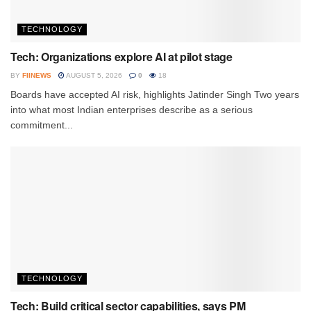
TECHNOLOGY
Tech: Organizations explore AI at pilot stage
BY
FIINEWS
AUGUST 5, 2026
0
18
Boards have accepted AI risk, highlights Jatinder Singh Two years
into what most Indian enterprises describe as a serious
commitment...
TECHNOLOGY
Tech: Build critical sector capabilities, says PM