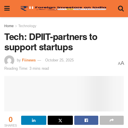
Home
Technology
Tech: DPIIT-partners to
support startups
by
Fiinews
October 25, 2025
A
A
Reading Time: 3 mins read
0
SHARES