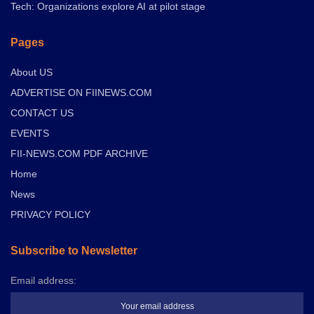
Tech: Organizations explore AI at pilot stage
Pages
About US
ADVERTISE ON FIINEWS.COM
CONTACT US
EVENTS
FII-NEWS.COM PDF ARCHIVE
Home
News
PRIVACY POLICY
Subscribe to Newsletter
Email address: