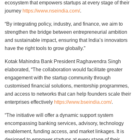
ecosystem that empowers startups at every stage of their
journey
https://www.nseindia.com/
.
“By integrating policy, industry, and finance, we aim to
strengthen the bridge between entrepreneurial ambition
and sustainable impact, ensuring that India’s innovators
have the right tools to grow globally.”
Kotak Mahindra Bank President Raghavendra Singh
elaborated, “The collaboration would facilitate greater
engagement with the startup community through
customised financial solutions, mentorship programmes,
and access to networks that can help founders scale their
enterprises effectively
https://www.bseindia.com/
.
“The initiative will offer a dynamic support system
encompassing banking services, advisory, technology
enablement, funding access, and market linkages. It is
designed to empower startups at every stage of their