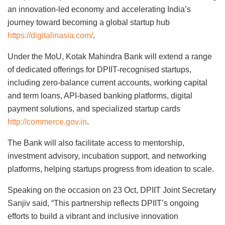
an innovation-led economy and accelerating India’s
journey toward becoming a global startup hub
https://digitalinasia.com/
.
Under the MoU, Kotak Mahindra Bank will extend a range
of dedicated offerings for DPIIT-recognised startups,
including zero-balance current accounts, working capital
and term loans, API-based banking platforms, digital
payment solutions, and specialized startup cards
http://commerce.gov.in
.
The Bank will also facilitate access to mentorship,
investment advisory, incubation support, and networking
platforms, helping startups progress from ideation to scale.
Speaking on the occasion on 23 Oct, DPIIT Joint Secretary
Sanjiv said, “This partnership reflects DPIIT’s ongoing
efforts to build a vibrant and inclusive innovation