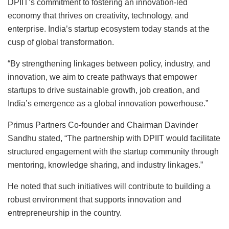
DPIIT’s commitment to fostering an innovation-led
economy that thrives on creativity, technology, and
enterprise. India’s startup ecosystem today stands at the
cusp of global transformation.
“By strengthening linkages between policy, industry, and
innovation, we aim to create pathways that empower
startups to drive sustainable growth, job creation, and
India’s emergence as a global innovation powerhouse.”
Primus Partners Co-founder and Chairman Davinder
Sandhu stated, “The partnership with DPIIT would facilitate
structured engagement with the startup community through
mentoring, knowledge sharing, and industry linkages.”
He noted that such initiatives will contribute to building a
robust environment that supports innovation and
entrepreneurship in the country.