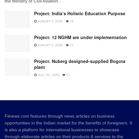
the Ministry of Civil Aviation...
Project: India’s Holistic Education Purpose
AUGUST 5, 2026
79
Project: 12 NGHM are under implementation
AUGUST 2, 2026
21
Project: Nuberg designed-supplied Bogota
plant
JULY 30, 2026
17
Fiinews.com features through news articles on business
opportunities in the Indian market for the benefits of foreigners. It
is also a platform for international businesses to showcase
through elaborate articles on their products & services to the