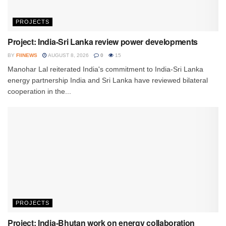
PROJECTS
Project: India-Sri Lanka review power developments
BY
FIINEWS
AUGUST 8, 2026
0
15
Manohar Lal reiterated India's commitment to India-Sri Lanka
energy partnership India and Sri Lanka have reviewed bilateral
cooperation in the...
PROJECTS
Project: India-Bhutan work on energy collaboration