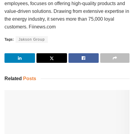
employees, focuses on offering high-quality products and
value-driven solutions. Drawing from extensive expertise in
the energy industry, it serves more than 75,000 loyal
customers. Fiinews.com
Tags:
Jakson Group
Related
Posts