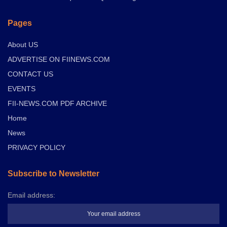
Pages
About US
ADVERTISE ON FIINEWS.COM
CONTACT US
EVENTS
FII-NEWS.COM PDF ARCHIVE
Home
News
PRIVACY POLICY
Subscribe to Newsletter
Email address: