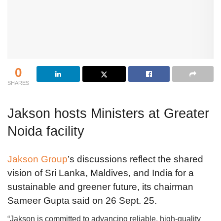
0
SHARES
Jakson hosts Ministers at Greater
Noida facility
Jakson Group
’s discussions reflect the shared
vision of Sri Lanka, Maldives, and India for a
sustainable and greener future, its chairman
Sameer Gupta said on 26 Sept. 25.
“Jakson is committed to advancing reliable, high-quality