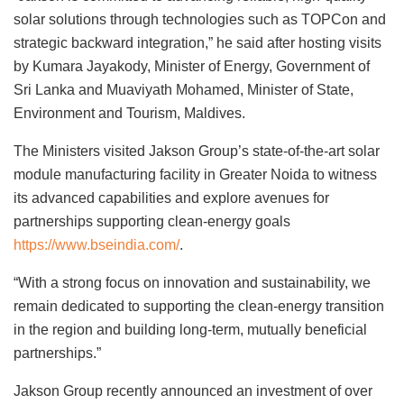
solar solutions through technologies such as TOPCon and
strategic backward integration,” he said after hosting visits
by Kumara Jayakody, Minister of Energy, Government of
Sri Lanka and Muaviyath Mohamed, Minister of State,
Environment and Tourism, Maldives.
The Ministers visited Jakson Group’s state-of-the-art solar
module manufacturing facility in Greater Noida to witness
its advanced capabilities and explore avenues for
partnerships supporting clean-energy goals
https://www.bseindia.com/
.
“With a strong focus on innovation and sustainability, we
remain dedicated to supporting the clean-energy transition
in the region and building long-term, mutually beneficial
partnerships.”
Jakson Group recently announced an investment of over