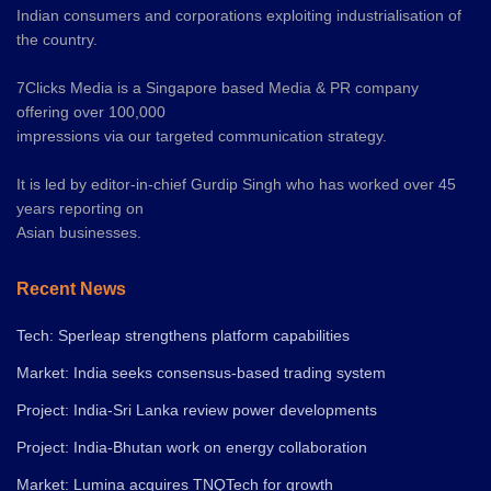
Indian consumers and corporations exploiting industrialisation of
the country.
7Clicks Media is a Singapore based Media & PR company
offering over 100,000
impressions via our targeted communication strategy.
It is led by editor-in-chief Gurdip Singh who has worked over 45
years reporting on
Asian businesses.
Recent News
Tech: Sperleap strengthens platform capabilities
Market: India seeks consensus-based trading system
Project: India-Sri Lanka review power developments
Project: India-Bhutan work on energy collaboration
Market: Lumina acquires TNQTech for growth