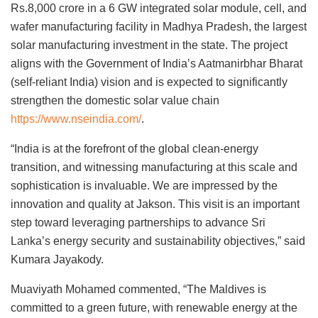
Rs.8,000 crore in a 6 GW integrated solar module, cell, and
wafer manufacturing facility in Madhya Pradesh, the largest
solar manufacturing investment in the state. The project
aligns with the Government of India’s Aatmanirbhar Bharat
(self-reliant India) vision and is expected to significantly
strengthen the domestic solar value chain
https://www.nseindia.com/
.
“India is at the forefront of the global clean-energy
transition, and witnessing manufacturing at this scale and
sophistication is invaluable. We are impressed by the
innovation and quality at Jakson. This visit is an important
step toward leveraging partnerships to advance Sri
Lanka’s energy security and sustainability objectives,” said
Kumara Jayakody.
Muaviyath Mohamed commented, “The Maldives is
committed to a green future, with renewable energy at the