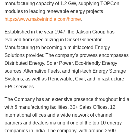
manufacturing capacity of 1.2 GW, supplying TOPCon
modules to leading renewable energy projects
https://www.makeinindia.com/home/
.
Established in the year 1947, the Jakson Group has
evolved from specializing in Diesel Generator
Manufacturing to becoming a multifaceted Energy
Solutions provider. The company’s prowess encompasses
Distributed Energy, Solar Power, Eco-friendly Energy
sources, Alternative Fuels, and high-tech Energy Storage
Systems, as well as Renewable, Civil, and Infrastructure
EPC services.
The Company has an extensive presence throughout India
with 6 manufacturing facilities, 30+ Sales Offices, 12
international offices and a wide network of channel
partners and dealers making it one of the top 10 energy
companies in India. The company, with around 3500