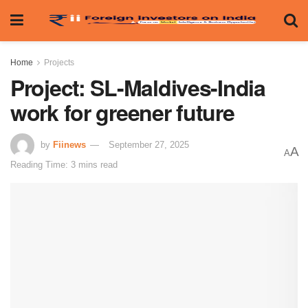
Home
Projects
Project: SL-Maldives-India
work for greener future
by
Fiinews
September 27, 2025
A
A
Reading Time: 3 mins read