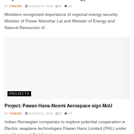
BY
FIINEWS
AUGUST 8, 2026
0
16
Ministers recognized importance of regional energy security
Minister of Power Manohar Lal and Minister of Energy and
Natural Resources of...
PROJECTS
Project: Pawan Hans-Noemi Aerospace sign MoU
BY
FIINEWS
AUGUST 6, 2026
0
15
Indian-Norwegian companies to explore potential cooperation in
Electric seaplane technologies Pawan Hans Limited (PHL) under