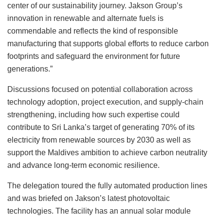
center of our sustainability journey. Jakson Group’s
innovation in renewable and alternate fuels is
commendable and reflects the kind of responsible
manufacturing that supports global efforts to reduce carbon
footprints and safeguard the environment for future
generations.”
Discussions focused on potential collaboration across
technology adoption, project execution, and supply-chain
strengthening, including how such expertise could
contribute to Sri Lanka’s target of generating 70% of its
electricity from renewable sources by 2030 as well as
support the Maldives ambition to achieve carbon neutrality
and advance long-term economic resilience.
The delegation toured the fully automated production lines
and was briefed on Jakson’s latest photovoltaic
technologies. The facility has an annual solar module