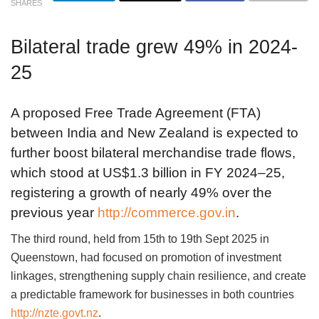
SHARES
Bilateral trade grew 49% in 2024-
25
A proposed Free Trade Agreement (FTA)
between India and New Zealand is expected to
further boost bilateral merchandise trade flows,
which stood at US$1.3 billion in FY 2024–25,
registering a growth of nearly 49% over the
previous year
http://commerce.gov.in
.
The third round, held from 15th to 19th Sept 2025 in
Queenstown, had focused on promotion of investment
linkages, strengthening supply chain resilience, and create
a predictable framework for businesses in both countries
http://nzte.govt.nz
.