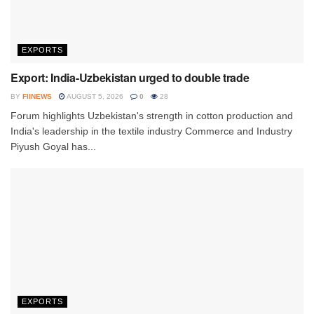
EXPORTS
Export: India-Uzbekistan urged to double trade
BY
FIINEWS
AUGUST 5, 2026
0
28
Forum highlights Uzbekistan's strength in cotton production and
India's leadership in the textile industry Commerce and Industry
Piyush Goyal has...
EXPORTS