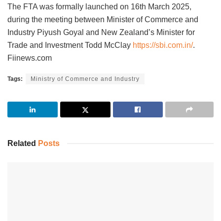
The FTA was formally launched on 16th March 2025,
during the meeting between Minister of Commerce and
Industry Piyush Goyal and New Zealand’s Minister for
Trade and Investment Todd McClay
https://sbi.com.in/
.
Fiinews.com
Tags:
Ministry of Commerce and Industry
Related
Posts