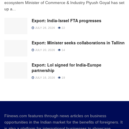
ecosystem Minister of Commerce & Industry Piyush Goyal has set
up a...
Export: India-Israel FTA progresses
JULY 26, 2026
22
Export: Minister seeks collaborations in Tallinn
JULY 20, 2026
14
Export: LoI signed for India-Europe
partnership
JULY 16, 2026
19
Fiinews.com features through news articles on business
opportunities in the Indian market for the benefits of foreigners. It
is also a platform for international businesses to showcase