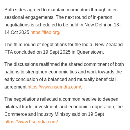
Both sides agreed to maintain momentum through inter-
sessional engagements. The next round of in-person
negotiations is scheduled to be held in New Delhi on 13–
14 Oct 2025
https://fieo.org/
.
The third round of negotiations for the India–New Zealand
FTA concluded on 19 Sept 2025 in Queenstown.
The discussions reaffirmed the shared commitment of both
nations to strengthen economic ties and work towards the
early conclusion of a balanced and mutually beneficial
agreement
https://www.nseindia.com/
.
The negotiations reflected a common resolve to deepen
bilateral trade, investment, and economic cooperation, the
Commerce and Industry Ministry said on 19 Sept
https://www.bseindia.com/
.