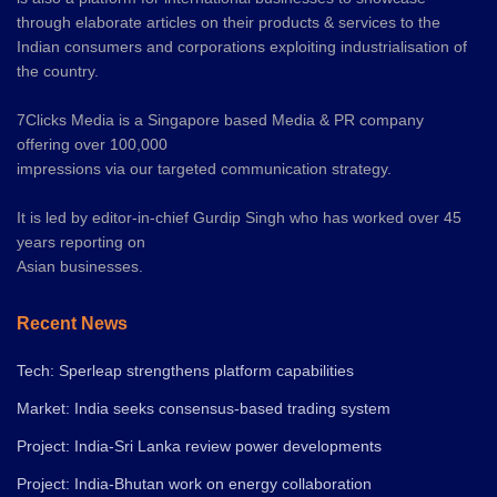
through elaborate articles on their products & services to the
Indian consumers and corporations exploiting industrialisation of
the country.
7Clicks Media is a Singapore based Media & PR company
offering over 100,000
impressions via our targeted communication strategy.
It is led by editor-in-chief Gurdip Singh who has worked over 45
years reporting on
Asian businesses.
Recent News
Tech: Sperleap strengthens platform capabilities
Market: India seeks consensus-based trading system
Project: India-Sri Lanka review power developments
Project: India-Bhutan work on energy collaboration