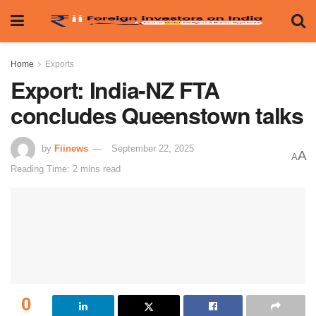
Home
Exports
Export: India-NZ FTA
concludes Queenstown talks
by
Fiinews
September 22, 2025
A
A
Reading Time: 2 mins read
0