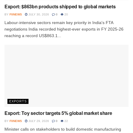
Export: $863bn products shipped to global markets
BY
FIINEWS
JULY 30, 2026
0
20
Labour-intensive sectors remain key priority in India's FTA
negotiations India recorded highest-ever exports in FY 2025-26
reaching a record US$863.1...
EXPORTS
Export: Toy sector targets 5% global market share
BY
FIINEWS
JULY 29, 2026
0
22
Minister calls on stakeholders to build domestic manufacturing