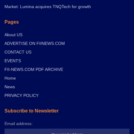
Market: Lumina acquires TNQTech for growth
Pages
About US
ADVERTISE ON FIINEWS.COM
CONTACT US
EVENTS
FII-NEWS.COM PDF ARCHIVE
Home
News
PRIVACY POLICY
Subscribe to Newsletter
Email address: