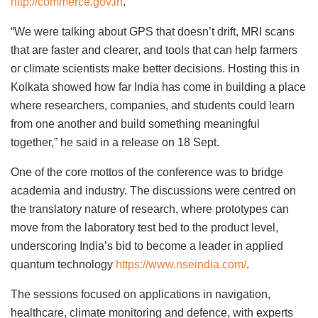
http://commerce.gov.in
.
“We were talking about GPS that doesn’t drift, MRI scans
that are faster and clearer, and tools that can help farmers
or climate scientists make better decisions. Hosting this in
Kolkata showed how far India has come in building a place
where researchers, companies, and students could learn
from one another and build something meaningful
together,” he said in a release on 18 Sept.
One of the core mottos of the conference was to bridge
academia and industry. The discussions were centred on
the translatory nature of research, where prototypes can
move from the laboratory test bed to the product level,
underscoring India’s bid to become a leader in applied
quantum technology
https://www.nseindia.com/
.
The sessions focused on applications in navigation,
healthcare, climate monitoring and defence, with experts