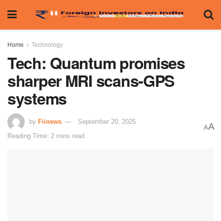
Home
Technology
Tech: Quantum promises
sharper MRI scans-GPS
systems
by
Fiinews
September 20, 2025
A
A
Reading Time: 2 mins read