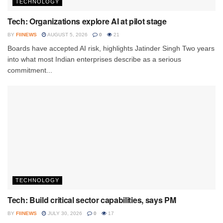
TECHNOLOGY
Tech: Organizations explore AI at pilot stage
BY
FIINEWS
AUGUST 5, 2026
0
21
Boards have accepted AI risk, highlights Jatinder Singh Two years
into what most Indian enterprises describe as a serious
commitment...
TECHNOLOGY
Tech: Build critical sector capabilities, says PM
BY
FIINEWS
JULY 30, 2026
0
17