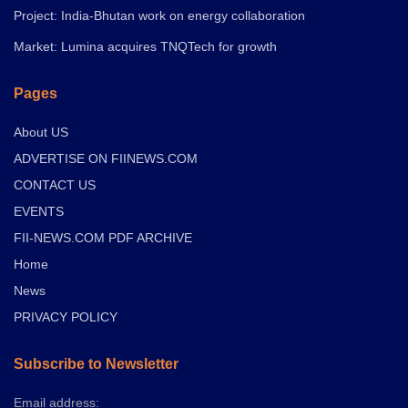
Project: India-Bhutan work on energy collaboration
Market: Lumina acquires TNQTech for growth
Pages
About US
ADVERTISE ON FIINEWS.COM
CONTACT US
EVENTS
FII-NEWS.COM PDF ARCHIVE
Home
News
PRIVACY POLICY
Subscribe to Newsletter
Email address: