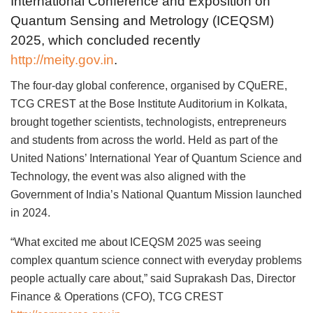
International Conference and Exposition on
Quantum Sensing and Metrology (ICEQSM)
2025, which concluded recently
http://meity.gov.in
.
The four-day global conference, organised by CQuERE,
TCG CREST at the Bose Institute Auditorium in Kolkata,
brought together scientists, technologists, entrepreneurs
and students from across the world. Held as part of the
United Nations’ International Year of Quantum Science and
Technology, the event was also aligned with the
Government of India’s National Quantum Mission launched
in 2024.
“What excited me about ICEQSM 2025 was seeing
complex quantum science connect with everyday problems
people actually care about,” said Suprakash Das, Director
Finance & Operations (CFO), TCG CREST