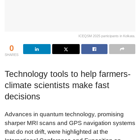
ICEQSM 2025 participants in Kolkata.
0
SHARES
Technology tools to help farmers-
climate scientists make fast
decisions
Advances in quantum technology, promising
sharper MRI scans and GPS navigation systems
that do not drift, were highlighted at the