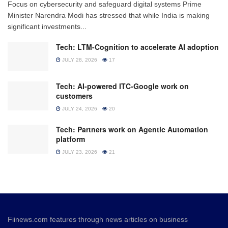
Focus on cybersecurity and safeguard digital systems Prime
Minister Narendra Modi has stressed that while India is making
significant investments...
Tech: LTM-Cognition to accelerate AI adoption
JULY 28, 2026
17
Tech: AI-powered ITC-Google work on
customers
JULY 24, 2026
20
Tech: Partners work on Agentic Automation
platform
JULY 23, 2026
21
Fiinews.com features through news articles on business