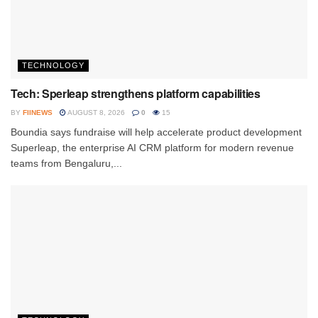
TECHNOLOGY
Tech: Sperleap strengthens platform capabilities
BY
FIINEWS
AUGUST 8, 2026
0
15
Boundia says fundraise will help accelerate product development
Superleap, the enterprise AI CRM platform for modern revenue
teams from Bengaluru,...