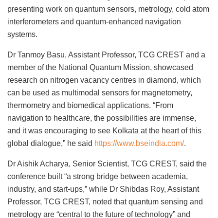
presenting work on quantum sensors, metrology, cold atom
interferometers and quantum-enhanced navigation
systems.
Dr Tanmoy Basu, Assistant Professor, TCG CREST and a
member of the National Quantum Mission, showcased
research on nitrogen vacancy centres in diamond, which
can be used as multimodal sensors for magnetometry,
thermometry and biomedical applications. “From
navigation to healthcare, the possibilities are immense,
and it was encouraging to see Kolkata at the heart of this
global dialogue,” he said
https://www.bseindia.com/
.
Dr Aishik Acharya, Senior Scientist, TCG CREST, said the
conference built “a strong bridge between academia,
industry, and start-ups,” while Dr Shibdas Roy, Assistant
Professor, TCG CREST, noted that quantum sensing and
metrology are “central to the future of technology” and