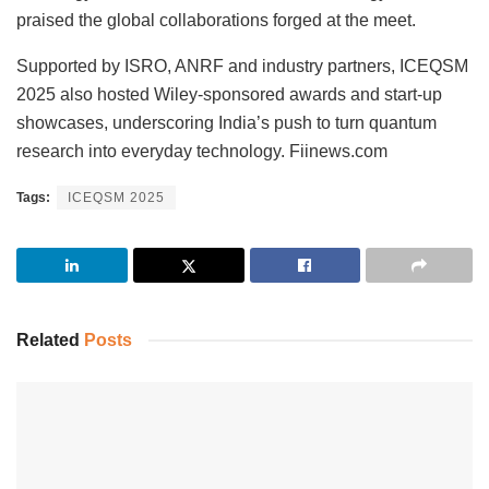
praised the global collaborations forged at the meet.
Supported by ISRO, ANRF and industry partners, ICEQSM
2025 also hosted Wiley-sponsored awards and start-up
showcases, underscoring India’s push to turn quantum
research into everyday technology. Fiinews.com
Tags:
ICEQSM 2025
Related
Posts