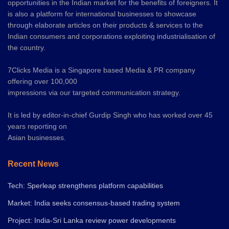
opportunities in the Indian market for the benefits of foreigners. It
is also a platform for international businesses to showcase
through elaborate articles on their products & services to the
Indian consumers and corporations exploiting industrialisation of
the country.
7Clicks Media is a Singapore based Media & PR company
offering over 100,000
impressions via our targeted communication strategy.
It is led by editor-in-chief Gurdip Singh who has worked over 45
years reporting on
Asian businesses.
Recent News
Tech: Sperleap strengthens platform capabilities
Market: India seeks consensus-based trading system
Project: India-Sri Lanka review power developments