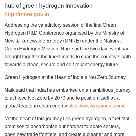
hub of green hydrogen innovation
http://mnre.gov.in
.
Addressing the valedictory session of the first Green
Hydrogen R&D Conference organised by the Ministry of
New & Renewable Energy (MNRE) under the National
Green Hydrogen Mission, Naik said the two-day event had
brought together the finest minds to chart the country’s path
towards a clean, secure and self-reliant energy future.
Green Hydrogen at the Heart of India’s Net Zero Journey
Naik said that India has embarked on an ambitious journey
to achieve Net Zero by 2070 and to position itself as a
global leader in clean energy
https://www.nseindia.com/
.
“At the heart of this journey lies green hydrogen, a fuel that
promises to decarbonise our hardest-to-abate sectors,
open new trade frontiers, and create a cleaner and more