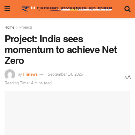
Home
Projects
Project: India sees
momentum to achieve Net
Zero
by
Fiinews
September 14, 2025
A
A
Reading Time: 4 mins read