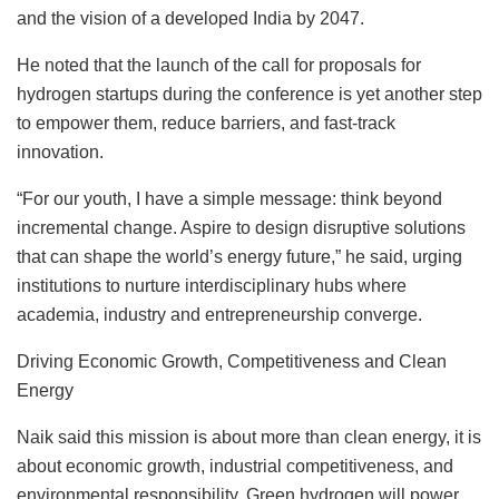
and the vision of a developed India by 2047.
He noted that the launch of the call for proposals for
hydrogen startups during the conference is yet another step
to empower them, reduce barriers, and fast-track
innovation.
“For our youth, I have a simple message: think beyond
incremental change. Aspire to design disruptive solutions
that can shape the world’s energy future,” he said, urging
institutions to nurture interdisciplinary hubs where
academia, industry and entrepreneurship converge.
Driving Economic Growth, Competitiveness and Clean
Energy
Naik said this mission is about more than clean energy, it is
about economic growth, industrial competitiveness, and
environmental responsibility. Green hydrogen will power