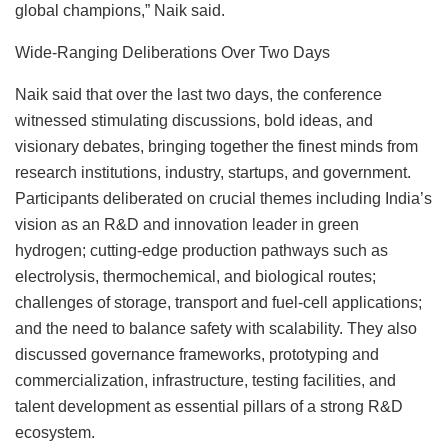
global champions,” Naik said.
Wide-Ranging Deliberations Over Two Days
Naik said that over the last two days, the conference
witnessed stimulating discussions, bold ideas, and
visionary debates, bringing together the finest minds from
research institutions, industry, startups, and government.
Participants deliberated on crucial themes including India’s
vision as an R&D and innovation leader in green
hydrogen; cutting-edge production pathways such as
electrolysis, thermochemical, and biological routes;
challenges of storage, transport and fuel-cell applications;
and the need to balance safety with scalability. They also
discussed governance frameworks, prototyping and
commercialization, infrastructure, testing facilities, and
talent development as essential pillars of a strong R&D
ecosystem.