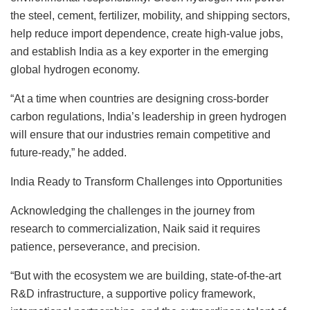
the steel, cement, fertilizer, mobility, and shipping sectors,
help reduce import dependence, create high-value jobs,
and establish India as a key exporter in the emerging
global hydrogen economy.
“At a time when countries are designing cross-border
carbon regulations, India’s leadership in green hydrogen
will ensure that our industries remain competitive and
future-ready,” he added.
India Ready to Transform Challenges into Opportunities
Acknowledging the challenges in the journey from
research to commercialization, Naik said it requires
patience, perseverance, and precision.
“But with the ecosystem we are building, state-of-the-art
R&D infrastructure, a supportive policy framework,