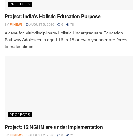
PROJECTS
Project: India’s Holistic Education Purpose
BY
FIINEWS
AUGUST 5, 2026
0
78
A case for Multidisciplinary-Holistic Undergraduate Education
Pathway Adolescents aged 16 to 18 or even younger are forced
to make almost...
PROJECTS
Project: 12 NGHM are under implementation
BY
FIINEWS
AUGUST 2, 2026
0
21