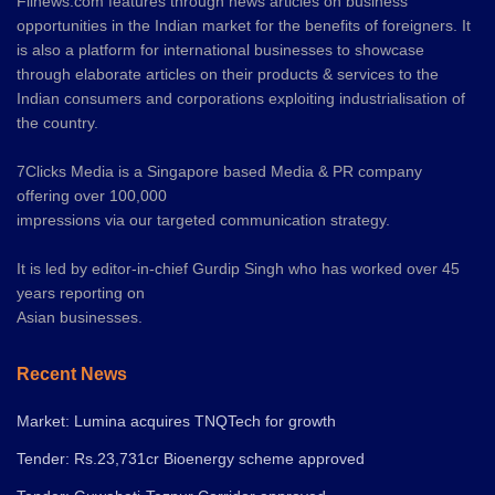
Fiinews.com features through news articles on business
opportunities in the Indian market for the benefits of foreigners. It
is also a platform for international businesses to showcase
through elaborate articles on their products & services to the
Indian consumers and corporations exploiting industrialisation of
the country.
7Clicks Media is a Singapore based Media & PR company
offering over 100,000
impressions via our targeted communication strategy.
It is led by editor-in-chief Gurdip Singh who has worked over 45
years reporting on
Asian businesses.
Recent News
Market: Lumina acquires TNQTech for growth
Tender: Rs.23,731cr Bioenergy scheme approved