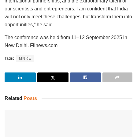
international partnerships, and the extraordinary talent of
our scientists and entrepreneurs, I am confident that India
will not only meet these challenges, but transform them into
opportunities,” he said.
The conference was held from 11–12 September 2025 in
New Delhi. Fiinews.com
Tags:
MNRE
Related
Posts