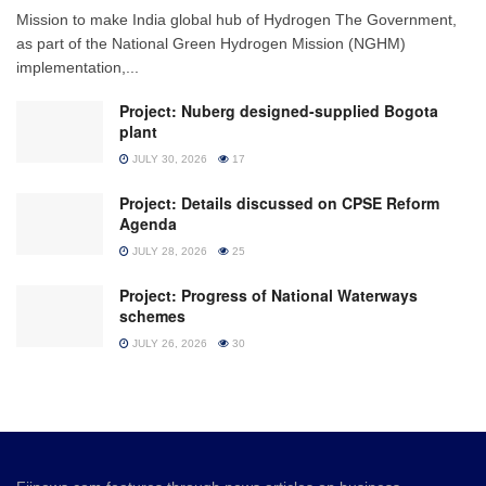
Mission to make India global hub of Hydrogen The Government,
as part of the National Green Hydrogen Mission (NGHM)
implementation,...
Project: Nuberg designed-supplied Bogota
plant
JULY 30, 2026
17
Project: Details discussed on CPSE Reform
Agenda
JULY 28, 2026
25
Project: Progress of National Waterways
schemes
JULY 26, 2026
30