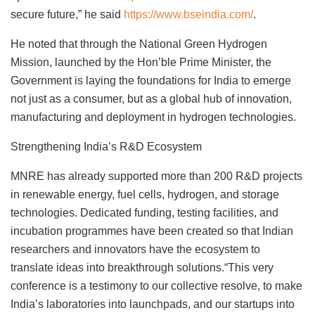
secure future,” he said
https://www.bseindia.com/
.
He noted that through the National Green Hydrogen
Mission, launched by the Hon’ble Prime Minister, the
Government is laying the foundations for India to emerge
not just as a consumer, but as a global hub of innovation,
manufacturing and deployment in hydrogen technologies.
Strengthening India’s R&D Ecosystem
MNRE has already supported more than 200 R&D projects
in renewable energy, fuel cells, hydrogen, and storage
technologies. Dedicated funding, testing facilities, and
incubation programmes have been created so that Indian
researchers and innovators have the ecosystem to
translate ideas into breakthrough solutions.“This very
conference is a testimony to our collective resolve, to make
India’s laboratories into launchpads, and our startups into