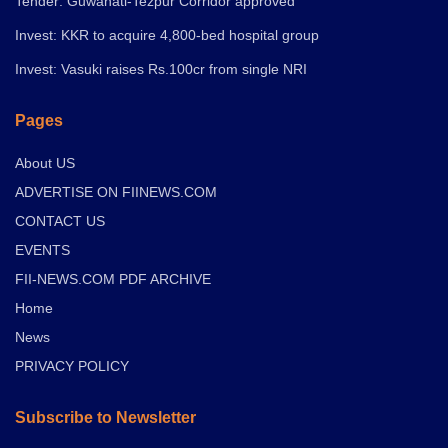
Tender: Guwahati-Tezpur Corridor approved
Invest: KKR to acquire 4,800-bed hospital group
Invest: Vasuki raises Rs.100cr from single NRI
Pages
About US
ADVERTISE ON FIINEWS.COM
CONTACT US
EVENTS
FII-NEWS.COM PDF ARCHIVE
Home
News
PRIVACY POLICY
Subscribe to Newsletter