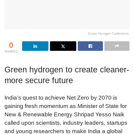
Green Hyrogen Conference.
0
SHARES
Green hydrogen to create cleaner-
more secure future
India’s quest to achieve Net Zero by 2070 is
gaining fresh momentum as Minister of State for
New & Renewable Energy Shripad Yesso Naik
called upon scientists, industry leaders, startups
and young researchers to make India a global