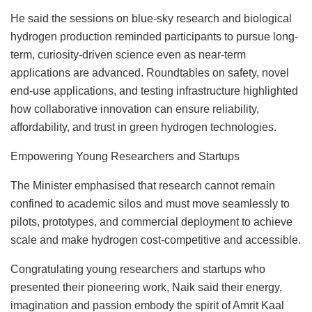
He said the sessions on blue-sky research and biological
hydrogen production reminded participants to pursue long-
term, curiosity-driven science even as near-term
applications are advanced. Roundtables on safety, novel
end-use applications, and testing infrastructure highlighted
how collaborative innovation can ensure reliability,
affordability, and trust in green hydrogen technologies.
Empowering Young Researchers and Startups
The Minister emphasised that research cannot remain
confined to academic silos and must move seamlessly to
pilots, prototypes, and commercial deployment to achieve
scale and make hydrogen cost-competitive and accessible.
Congratulating young researchers and startups who
presented their pioneering work, Naik said their energy,
imagination and passion embody the spirit of Amrit Kaal