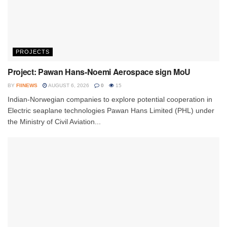
PROJECTS
Project: Pawan Hans-Noemi Aerospace sign MoU
BY
FIINEWS
AUGUST 6, 2026
0
15
Indian-Norwegian companies to explore potential cooperation in
Electric seaplane technologies Pawan Hans Limited (PHL) under
the Ministry of Civil Aviation...