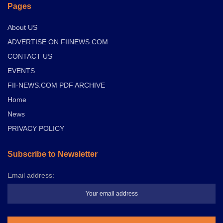
Pages
About US
ADVERTISE ON FIINEWS.COM
CONTACT US
EVENTS
FII-NEWS.COM PDF ARCHIVE
Home
News
PRIVACY POLICY
Subscribe to Newsletter
Email address: