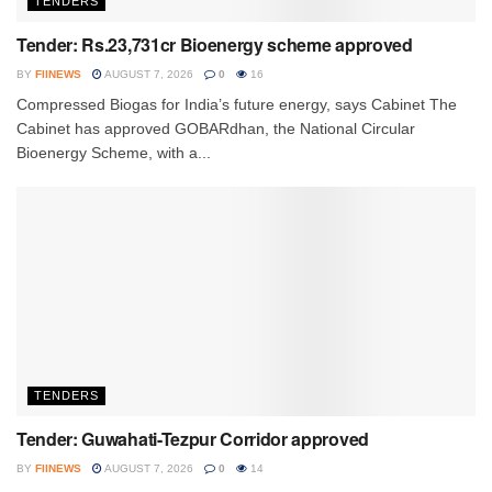
TENDERS
Tender: Rs.23,731cr Bioenergy scheme approved
BY
FIINEWS
AUGUST 7, 2026
0
16
Compressed Biogas for India’s future energy, says Cabinet The
Cabinet has approved GOBARdhan, the National Circular
Bioenergy Scheme, with a...
TENDERS
Tender: Guwahati-Tezpur Corridor approved
BY
FIINEWS
AUGUST 7, 2026
0
14