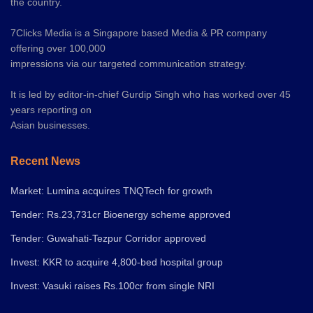
the country.
7Clicks Media is a Singapore based Media & PR company
offering over 100,000
impressions via our targeted communication strategy.
It is led by editor-in-chief Gurdip Singh who has worked over 45
years reporting on
Asian businesses.
Recent News
Market: Lumina acquires TNQTech for growth
Tender: Rs.23,731cr Bioenergy scheme approved
Tender: Guwahati-Tezpur Corridor approved
Invest: KKR to acquire 4,800-bed hospital group
Invest: Vasuki raises Rs.100cr from single NRI