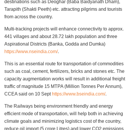
destinations such as Deoghar (Baba Baidyanath Dham),
Tarapith (Shakti Peeth) etc. attracting pilgrims and tourists
from across the country.
Multi-tracking projects will enhance connectivity to approx.
441 villages and about 28.72 lakh population and three
Aspirational Districts (Banka, Godda and Dumka)
https://www.nseindia.com/
.
This is an essential route for transportation of commodities
such as coal, cement, fertilizers, bricks and stones etc. The
capacity augmentation works will result in additional freight
traffic of magnitude 15 MTPA (Million Tonnes Per Annum),
CCEA said on 10 Sept
https://www.bseindia.com/
.
The Railways being environment friendly and energy
efficient mode of transportation, will help both in achieving
climate goals and minimizing logistics cost of the country,
reduce oil import (5 crore Litres) and lower CO2 emissions