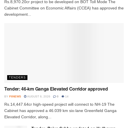
Rs.8,970.20cr project to be developed on BOT Toll Mode The
Cabinet Committee on Economic Affairs (CCEA) has approved the
development...
TENDERS
Tender: 46-km Ganga Elevated Corridor approved
BY
FIINEWS
AUGUST 6, 2026
0
14
Rs.14,447.64cr high-speed project will connect to NH-19 The
Cabinet has approved a 46.039 km six-lane Greenfield Ganga
Elevated Corridor, along...