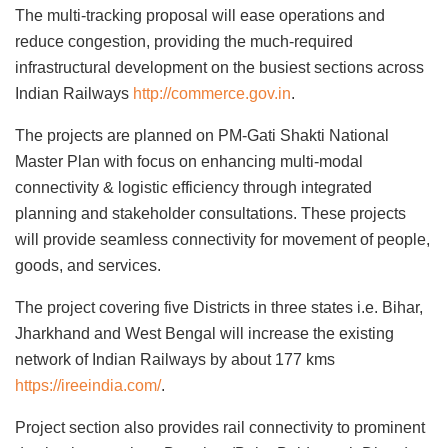
The multi-tracking proposal will ease operations and
reduce congestion, providing the much-required
infrastructural development on the busiest sections across
Indian Railways
http://commerce.gov.in
.
The projects are planned on PM-Gati Shakti National
Master Plan with focus on enhancing multi-modal
connectivity & logistic efficiency through integrated
planning and stakeholder consultations. These projects
will provide seamless connectivity for movement of people,
goods, and services.
The project covering five Districts in three states i.e. Bihar,
Jharkhand and West Bengal will increase the existing
network of Indian Railways by about 177 kms
https://ireeindia.com/
.
Project section also provides rail connectivity to prominent