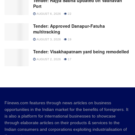
Tender: Rajya Sabha updated on Vadhavan
Port
AUGUST 6, 2026
22
Tender: Approved Danapur-Fatuha
multitracking
AUGUST 3, 2026
19
Tender: Visakhapatnam yard being remodelled
AUGUST 2, 2026
17
Fiinews.com features through news articles on business
opportunities in the Indian market for the benefits of foreigners. It
is also a platform for international businesses to showcase
through elaborate articles on their products & services to the
Indian consumers and corporations exploiting industrialisation of