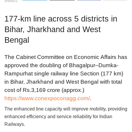
SHARES
177-km line across 5 districts in
Bihar, Jharkhand and West
Bengal
The Cabinet Committee on Economic Affairs has
approved the doubling of Bhagalpur–Dumka-
Rampurhat single railway line Section (177 km)
in Bihar, Jharkhand and West Bengal with total
cost of Rs.3,169 crore (approx.)
https://www.conexpoconagg.com/
.
The enhanced line capacity will improve mobility, providing
enhanced efficiency and service reliability for Indian
Railways.