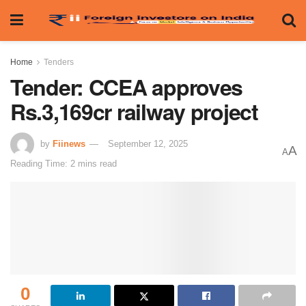
Home
Tenders
Tender: CCEA approves
Rs.3,169cr railway project
by
Fiinews
September 12, 2025
A
A
Reading Time: 2 mins read
0