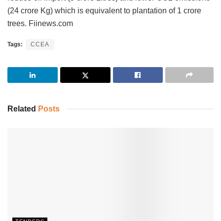
(24 crore Kg) which is equivalent to plantation of 1 crore
trees. Fiinews.com
Tags:
CCEA
Related
Posts