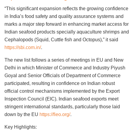
“This significant expansion reflects the growing confidence
in India’s food safety and quality assurance systems and
marks a major step forward in enhancing market access for
Indian seafood products specially aquaculture shrimps and
Cephalopods (Squid, Cuttle fish and Octopus),” it said
https://sbi.com.in/
.
The new list follows a series of meetings in EU and New
Delhi in which Minister of Commerce and Industry Piyush
Goyal and Senior Officials of Department of Commerce
participated, resulting in confidence on Indian robust
official control mechanisms implemented by the Export
Inspection Council (EIC). Indian seafood exports meet
stringent international standards, particularly those laid
down by the EU
https://fieo.org/
.
Key Highlights: