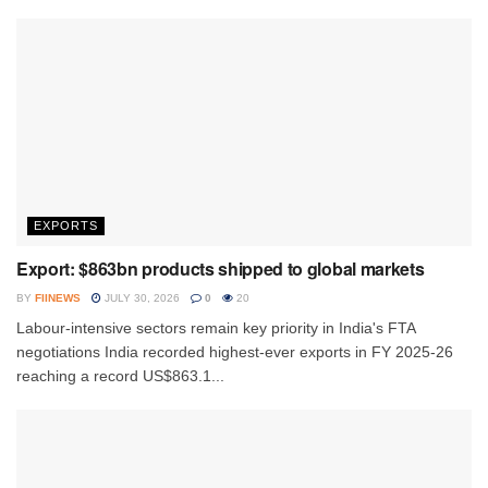
EXPORTS
Export: $863bn products shipped to global markets
BY
FIINEWS
JULY 30, 2026
0
20
Labour-intensive sectors remain key priority in India's FTA
negotiations India recorded highest-ever exports in FY 2025-26
reaching a record US$863.1...