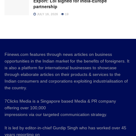
Export: LoI signed for India-Europe
partnership
JULY 16, 2026
19
Fiinews.com features through news articles on business
opportunities in the Indian market for the benefits of foreigners. It
is also a platform for international businesses to showcase
through elaborate articles on their products & services to the
Indian consumers and corporations exploiting industrialisation of
the country.
7Clicks Media is a Singapore based Media & PR company
offering over 100,000
impressions via our targeted communication strategy.
It is led by editor-in-chief Gurdip Singh who has worked over 45
years reporting on