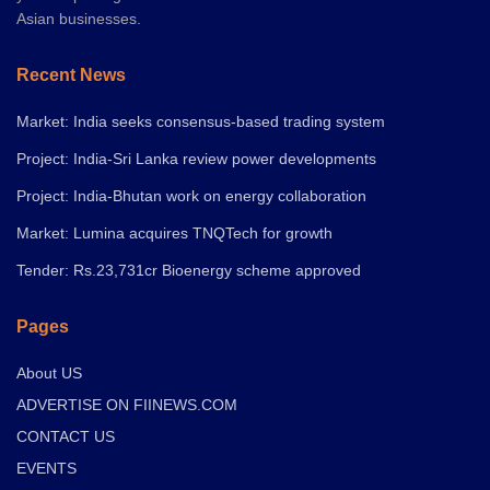
Asian businesses.
Recent News
Market: India seeks consensus-based trading system
Project: India-Sri Lanka review power developments
Project: India-Bhutan work on energy collaboration
Market: Lumina acquires TNQTech for growth
Tender: Rs.23,731cr Bioenergy scheme approved
Pages
About US
ADVERTISE ON FIINEWS.COM
CONTACT US
EVENTS