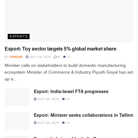
EXPORTS
Export: Toy sector targets 5% global market share
BY
FIINEWS
JULY 29, 2026
0
22
Minister calls on stakeholders to build domestic manufacturing
ecosystem Minister of Commerce & Industry Piyush Goyal has set
up a...
Export: India-Israel FTA progresses
JULY 26, 2026
22
Export: Minister seeks collaborations in Tallinn
JULY 20, 2026
14