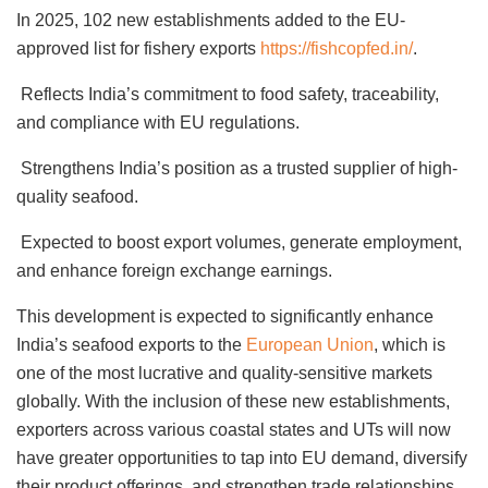
In 2025, 102 new establishments added to the EU-
approved list for fishery exports
https://fishcopfed.in/
.
Reflects India’s commitment to food safety, traceability,
and compliance with EU regulations.
Strengthens India’s position as a trusted supplier of high-
quality seafood.
Expected to boost export volumes, generate employment,
and enhance foreign exchange earnings.
This development is expected to significantly enhance
India’s seafood exports to the
European Union
, which is
one of the most lucrative and quality-sensitive markets
globally. With the inclusion of these new establishments,
exporters across various coastal states and UTs will now
have greater opportunities to tap into EU demand, diversify
their product offerings, and strengthen trade relationships