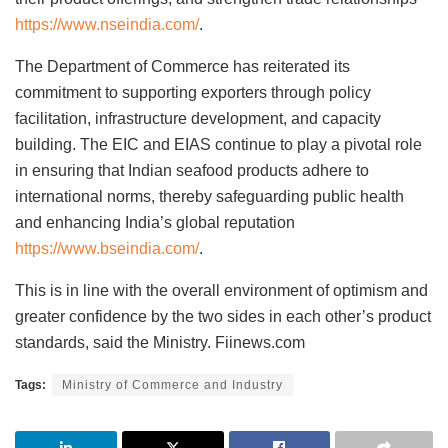
https://www.nseindia.com/
.
The Department of Commerce has reiterated its
commitment to supporting exporters through policy
facilitation, infrastructure development, and capacity
building. The EIC and EIAS continue to play a pivotal role
in ensuring that Indian seafood products adhere to
international norms, thereby safeguarding public health
and enhancing India’s global reputation
https://www.bseindia.com/
.
This is in line with the overall environment of optimism and
greater confidence by the two sides in each other’s product
standards, said the Ministry. Fiinews.com
Tags:
Ministry of Commerce and Industry