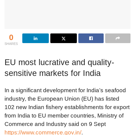
0
SHARES
EU most lucrative and quality-
sensitive markets for India
In a significant development for India’s seafood
industry, the European Union (EU) has listed
102 new Indian fishery establishments for export
from India to EU member countries, Ministry of
Commerce and Industry said on 9 Sept
https://www.commerce.gov.in/
.