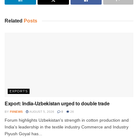
Related
Posts
EXPORTS
Export: India-Uzbekistan urged to double trade
BY
FIINEWS
AUGUST 5, 2026
0
26
Forum highlights Uzbekistan's strength in cotton production and
India's leadership in the textile industry Commerce and Industry
Piyush Goyal has...