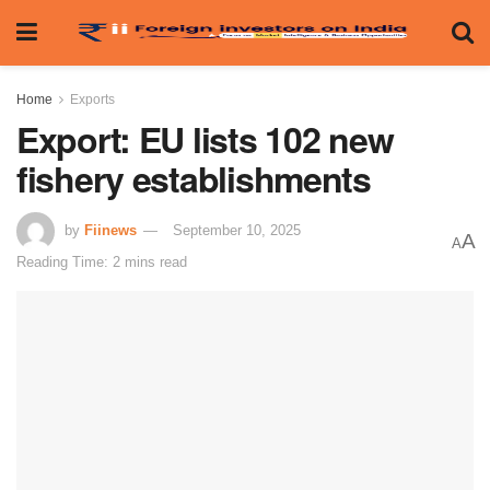
Home
Exports
Export: EU lists 102 new
fishery establishments
by
Fiinews
September 10, 2025
A
A
Reading Time: 2 mins read