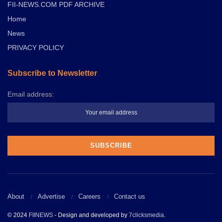
FII-NEWS.COM PDF ARCHIVE
Home
News
PRIVACY POLICY
Subscribe to Newsletter
Email address:
About
Advertise
Careers
Contact us
© 2024
FIINEWS
- Design and developed by
7clicksmedia
.