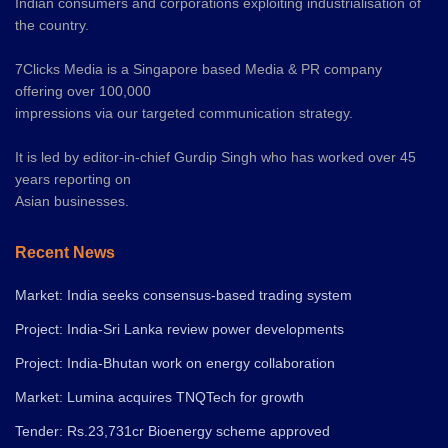
Indian consumers and corporations exploiting industrialisation of
the country.
7Clicks Media is a Singapore based Media & PR company
offering over 100,000
impressions via our targeted communication strategy.
It is led by editor-in-chief Gurdip Singh who has worked over 45
years reporting on
Asian businesses.
Recent News
Market: India seeks consensus-based trading system
Project: India-Sri Lanka review power developments
Project: India-Bhutan work on energy collaboration
Market: Lumina acquires TNQTech for growth
Tender: Rs.23,731cr Bioenergy scheme approved