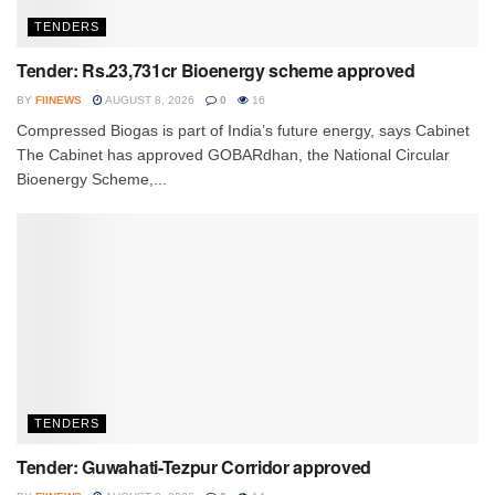
TENDERS
Tender: Rs.23,731cr Bioenergy scheme approved
BY
FIINEWS
AUGUST 8, 2026
0
16
Compressed Biogas is part of India’s future energy, says Cabinet
The Cabinet has approved GOBARdhan, the National Circular
Bioenergy Scheme,...
TENDERS
Tender: Guwahati-Tezpur Corridor approved