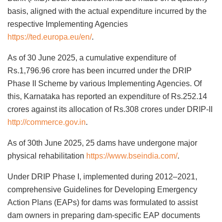
basis, aligned with the actual expenditure incurred by the
respective Implementing Agencies
https://ted.europa.eu/en/
.
As of 30 June 2025, a cumulative expenditure of
Rs.1,796.96 crore has been incurred under the DRIP
Phase II Scheme by various Implementing Agencies. Of
this, Karnataka has reported an expenditure of Rs.252.14
crores against its allocation of Rs.308 crores under DRIP-II
http://commerce.gov.in
.
As of 30th June 2025, 25 dams have undergone major
physical rehabilitation
https://www.bseindia.com/
.
Under DRIP Phase I, implemented during 2012–2021,
comprehensive Guidelines for Developing Emergency
Action Plans (EAPs) for dams was formulated to assist
dam owners in preparing dam-specific EAP documents