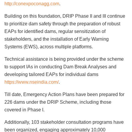
http://conexpoconagg.com
.
Building on this foundation, DRIP Phase II and III continue
to prioritize dam safety through the preparation of robust
EAPs for identified dams, regular sensitization of
stakeholders, and the installation of Early Warning
Systems (EWS), across multiple platforms.
Technical assistance is being provided under the scheme
to support IAs in conducting Dam Break Analyses and
developing tailored EAPs for individual dams
https://www.nseindia.com/
.
Till date, Emergency Action Plans have been prepared for
226 dams under the DRIP Scheme, including those
covered in Phase I.
Additionally, 103 stakeholder consultation programs have
been organized, engaging approximately 10,000