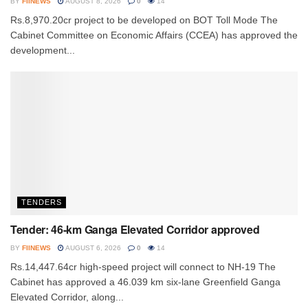
BY
FIINEWS
AUGUST 8, 2026
0
14
Rs.8,970.20cr project to be developed on BOT Toll Mode The
Cabinet Committee on Economic Affairs (CCEA) has approved the
development...
TENDERS
Tender: 46-km Ganga Elevated Corridor approved
BY
FIINEWS
AUGUST 6, 2026
0
14
Rs.14,447.64cr high-speed project will connect to NH-19 The
Cabinet has approved a 46.039 km six-lane Greenfield Ganga
Elevated Corridor, along...