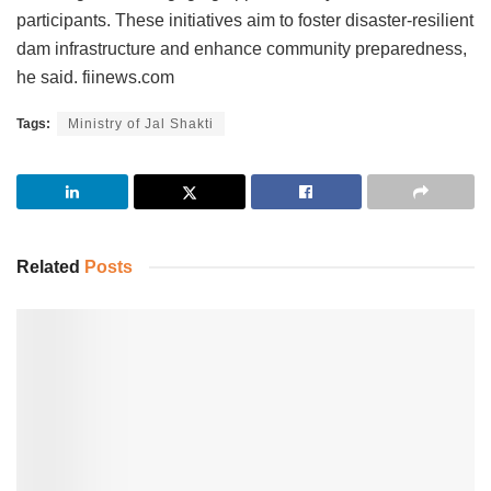
participants. These initiatives aim to foster disaster-resilient
dam infrastructure and enhance community preparedness,
he said. fiinews.com
Tags:
Ministry of Jal Shakti
Related
Posts