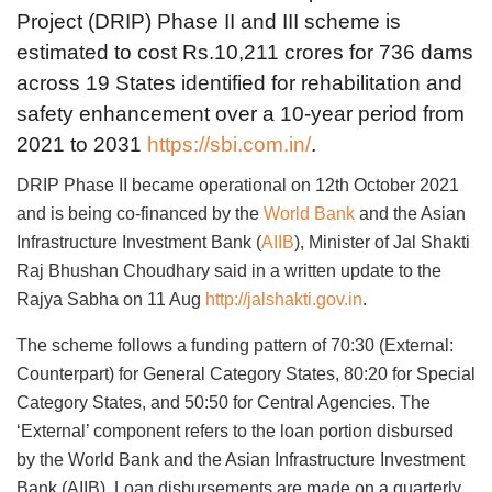
Project (DRIP) Phase II and III scheme is
estimated to cost Rs.10,211 crores for 736 dams
across 19 States identified for rehabilitation and
safety enhancement over a 10-year period from
2021 to 2031
https://sbi.com.in/
.
DRIP Phase II became operational on 12th October 2021
and is being co-financed by the
World Bank
and the Asian
Infrastructure Investment Bank (
AIIB
), Minister of Jal Shakti
Raj Bhushan Choudhary said in a written update to the
Rajya Sabha on 11 Aug
http://jalshakti.gov.in
.
The scheme follows a funding pattern of 70:30 (External:
Counterpart) for General Category States, 80:20 for Special
Category States, and 50:50 for Central Agencies. The
‘External’ component refers to the loan portion disbursed
by the World Bank and the Asian Infrastructure Investment
Bank (AIIB). Loan disbursements are made on a quarterly