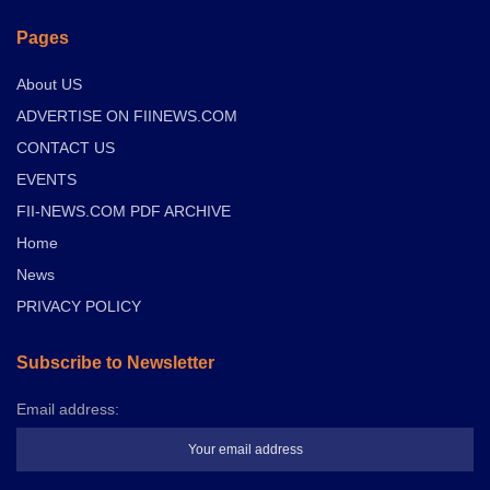
Pages
About US
ADVERTISE ON FIINEWS.COM
CONTACT US
EVENTS
FII-NEWS.COM PDF ARCHIVE
Home
News
PRIVACY POLICY
Subscribe to Newsletter
Email address: