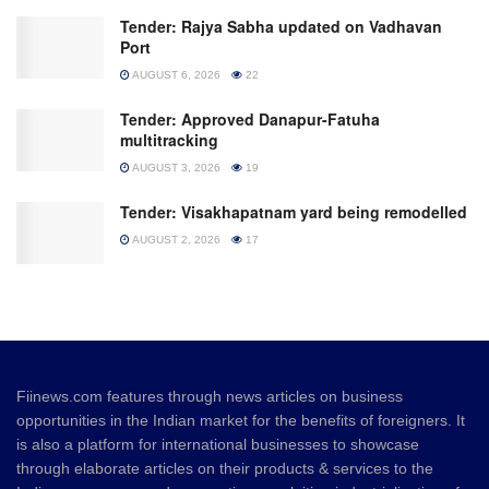
Tender: Rajya Sabha updated on Vadhavan
Port
AUGUST 6, 2026
22
Tender: Approved Danapur-Fatuha
multitracking
AUGUST 3, 2026
19
Tender: Visakhapatnam yard being remodelled
AUGUST 2, 2026
17
Fiinews.com features through news articles on business
opportunities in the Indian market for the benefits of foreigners. It
is also a platform for international businesses to showcase
through elaborate articles on their products & services to the