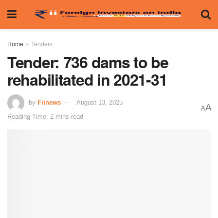
Home
Tenders
Tender: 736 dams to be
rehabilitated in 2021-31
by
Fiinews
August 13, 2025
A
A
Reading Time: 2 mins read