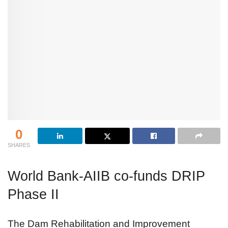
0
SHARES
World Bank-AIIB co-funds DRIP
Phase II
The Dam Rehabilitation and Improvement