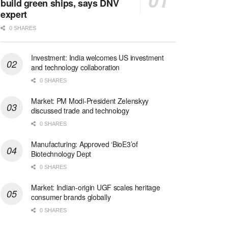
build green ships, says DNV
expert
0 SHARES
Investment: India welcomes US investment
and technology collaboration
0 SHARES
Market: PM Modi-President Zelenskyy
discussed trade and technology
0 SHARES
Manufacturing: Approved ‘BioE3’of
Biotechnology Dept
0 SHARES
Market: Indian-origin UGF scales heritage
consumer brands globally
0 SHARES