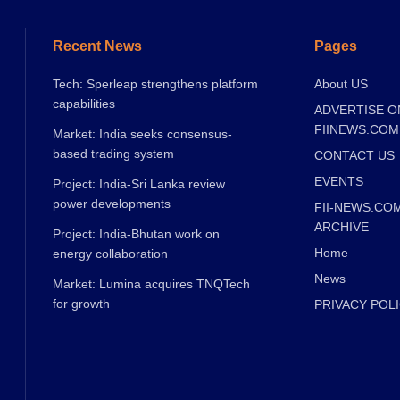
Recent News
Pages
Tech: Sperleap strengthens platform
About US
capabilities
ADVERTISE O
FIINEWS.COM
Market: India seeks consensus-
based trading system
CONTACT US
EVENTS
Project: India-Sri Lanka review
power developments
FII-NEWS.CO
ARCHIVE
Project: India-Bhutan work on
Home
energy collaboration
News
Market: Lumina acquires TNQTech
for growth
PRIVACY POL