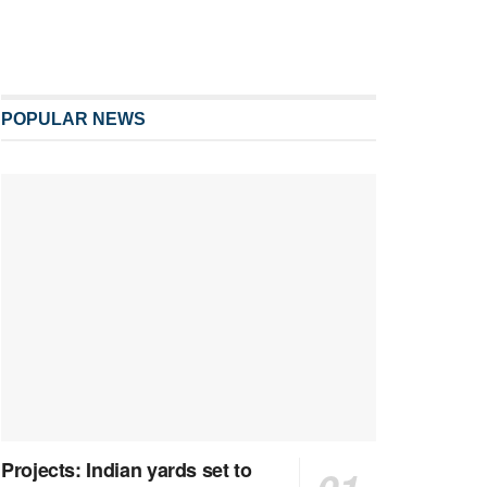
POPULAR NEWS
Projects: Indian yards set to