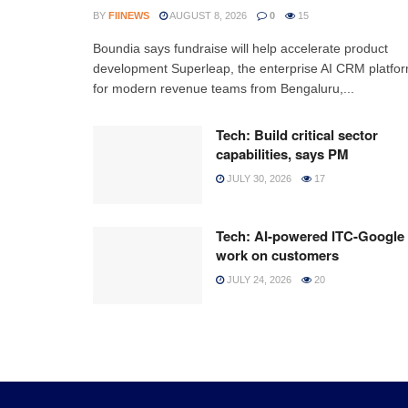
BY
FIINEWS
AUGUST 8, 2026
0
15
Boundia says fundraise will help accelerate product
development Superleap, the enterprise AI CRM platfo
for modern revenue teams from Bengaluru,...
Tech: Build critical sector
capabilities, says PM
JULY 30, 2026
17
Tech: AI-powered ITC-Google
work on customers
JULY 24, 2026
20