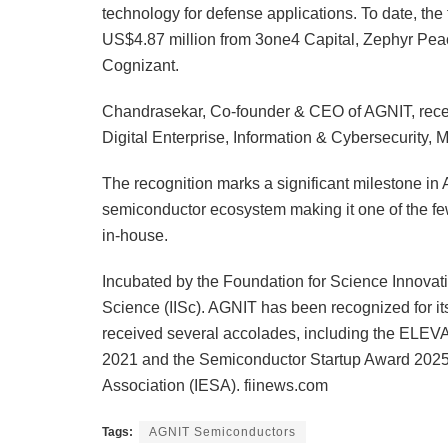
technology for defense applications. To date, the
US$4.87 million from 3one4 Capital, Zephyr Pe
Cognizant.
Chandrasekar, Co-founder & CEO of AGNIT, recei
Digital Enterprise, Information & Cybersecurity, 
The recognition marks a significant milestone in 
semiconductor ecosystem making it one of the fe
in-house.
Incubated by the Foundation for Science Innovati
Science (IISc). AGNIT has been recognized for i
received several accolades, including the ELEVA
2021 and the Semiconductor Startup Award 2025 
Association (IESA). fiinews.com
Tags:
AGNIT Semiconductors