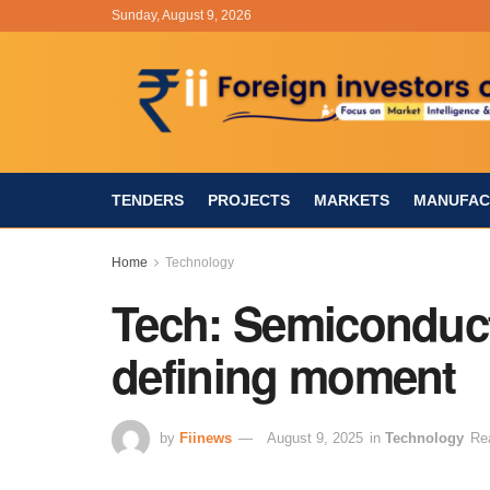
Sunday, August 9, 2026
TENDERS
PROJECTS
MARKETS
MANUFAC
Home
Technology
Tech: Semiconduct
defining moment
by
Fiinews
August 9, 2025
in
Technology
Re