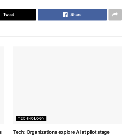
Tweet
Share
TECHNOLOGY
s
Tech: Organizations explore AI at pilot stage