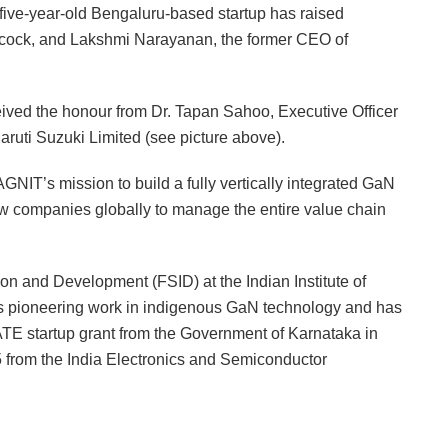
 five-year-old Bengaluru-based startup has raised
acock, and Lakshmi Narayanan, the former CEO of
ved the honour from Dr. Tapan Sahoo, Executive Officer
Maruti Suzuki Limited (see picture above).
AGNIT’s mission to build a fully vertically integrated GaN
w companies globally to manage the entire value chain
on and Development (FSID) at the Indian Institute of
ts pioneering work in indigenous GaN technology and has
TE startup grant from the Government of Karnataka in
from the India Electronics and Semiconductor