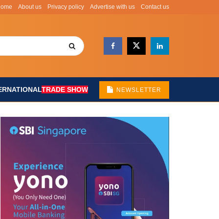
Home
About us
Privacy policy
Advertise with us
Contact us
ERNATIONAL
TRADE SHOW
NEWSLETTER