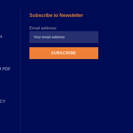
Subscribe to Newsletter
Email address:
N
M PDF
ICY