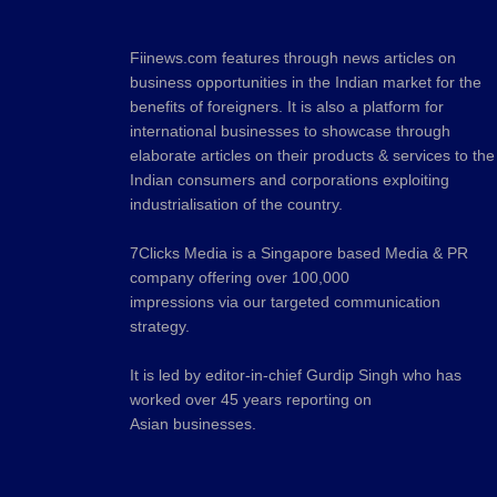
Fiinews.com features through news articles on
business opportunities in the Indian market for the
benefits of foreigners. It is also a platform for
international businesses to showcase through
elaborate articles on their products & services to the
Indian consumers and corporations exploiting
industrialisation of the country.
7Clicks Media is a Singapore based Media & PR
company offering over 100,000
impressions via our targeted communication
strategy.
It is led by editor-in-chief Gurdip Singh who has
worked over 45 years reporting on
Asian businesses.