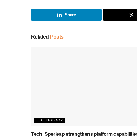
Share
Related
Posts
TECHNOLOGY
Tech: Sperleap strengthens platform capabilitie