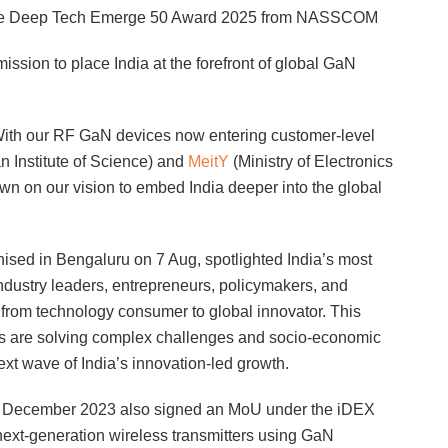
ng the Deep Tech Emerge 50 Award 2025 from NASSCOM
ission to place India at the forefront of global GaN
t. With our RF GaN devices now entering customer-level
an Institute of Science) and
MeitY
(Ministry of Electronics
n on our vision to embed India deeper into the global
ed in Bengaluru on 7 Aug, spotlighted India’s most
industry leaders, entrepreneurs, policymakers, and
ft from technology consumer to global innovator. This
es are solving complex challenges and socio-economic
ext wave of India’s innovation-led growth.
IT in December 2023 also signed an MoU under the iDEX
next-generation wireless transmitters using GaN