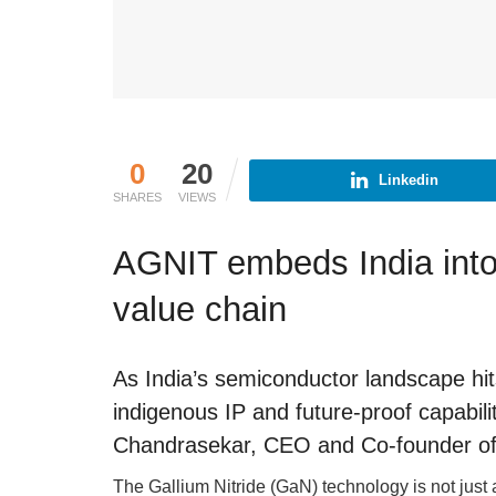
0
20
Linkedin
SHARES
VIEWS
AGNIT embeds India into
value chain
As India’s semiconductor landscape hi
indigenous IP and future-proof capabil
Chandrasekar, CEO and Co-founder o
The Gallium Nitride (GaN) technology is not just an