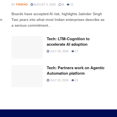
BY
FIINEWS
AUGUST 5, 2026
0
21
Boards have accepted AI risk, highlights Jatinder Singh
rm
Two years into what most Indian enterprises describe as
a serious commitment...
Tech: LTM-Cognition to
accelerate AI adoption
JULY 28, 2026
17
Tech: Partners work on Agentic
Automation platform
JULY 23, 2026
21