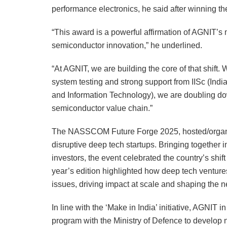
performance electronics, he said after winni
“This award is a powerful affirmation of AGNIT’s m
semiconductor innovation,” he underlined.
“At AGNIT, we are building the core of that shif
system testing and strong support from IISc (Indi
and Information Technology), we are doubling dow
semiconductor value chain.”
The NASSCOM Future Forge 2025, hosted/organis
disruptive deep tech startups. Bringing together 
investors, the event celebrated the country’s shi
year’s edition highlighted how deep tech ventur
issues, driving impact at scale and shaping the n
In line with the ‘Make in India’ initiative, AGN
program with the Ministry of Defence to develop 