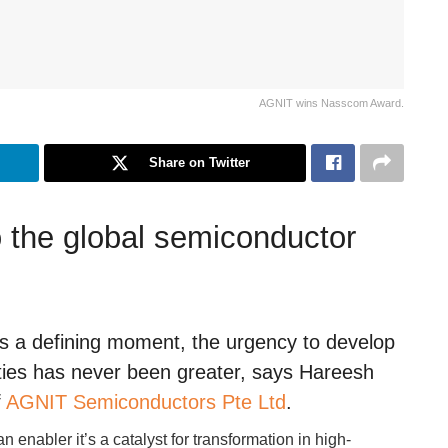
AGNIT wins Nasscom Award.
Share on Twitter
 the global semiconductor
ts a defining moment, the urgency to develop
ities has never been greater, says Hareesh
f
AGNIT Semiconductors Pte Ltd
.
 enabler it’s a catalyst for transformation in high-