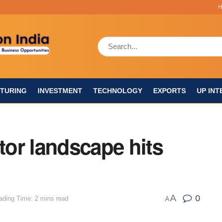
TURING
INVESTMENT
TECHNOLOGY
EXPORTS
UP INT
or landscape hits
A
0
ading Time: 2 mins read
A