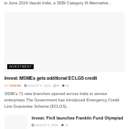
in June 2024 Vasuki India, a SEBI Category III Alternative...
INVESTMENT
Invest: MSMEs gets additional ECLGS credit
BY
FIINEWS
AUGUST 6, 2026
0
19
SIDBI’s 71 new branches opened across India to service
enterprises The Government has introduced Emergency Credit
Line Guarantee Scheme (ECLGS)...
Invest: FinX launches Franklin Fund Olympiad
AUGUST 5, 2026
15