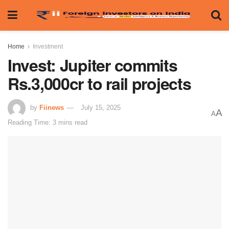
Home
Investment
Invest: Jupiter commits
Rs.3,000cr to rail projects
by
Fiinews
July 15, 2025
A
A
Reading Time: 3 mins read