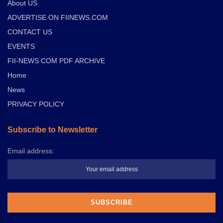
About US
ADVERTISE ON FIINEWS.COM
CONTACT US
EVENTS
FII-NEWS.COM PDF ARCHIVE
Home
News
PRIVACY POLICY
Subscribe to Newsletter
Email address: