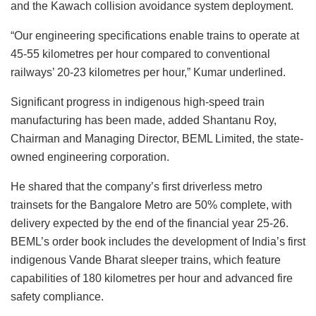
and the Kawach collision avoidance system deployment.
“Our engineering specifications enable trains to operate at
45-55 kilometres per hour compared to conventional
railways’ 20-23 kilometres per hour,” Kumar underlined.
Significant progress in indigenous high-speed train
manufacturing has been made, added Shantanu Roy,
Chairman and Managing Director, BEML Limited, the state-
owned engineering corporation.
He shared that the company’s first driverless metro
trainsets for the Bangalore Metro are 50% complete, with
delivery expected by the end of the financial year 25-26.
BEML’s order book includes the development of India’s first
indigenous Vande Bharat sleeper trains, which feature
capabilities of 180 kilometres per hour and advanced fire
safety compliance.