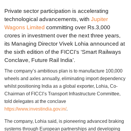
Private sector participation is accelerating
technological advancements, with
Jupiter
Wagons Limited
committing over Rs.3,000
crores in investment over the next three years,
its Managing Director Vivek Lohia announced at
the sixth edition of the FICCI’s ‘Smart Railways
Conclave, Future Rail India’.
The company’s ambitious plan is to manufacture 100,000
wheels and axles annually, eliminating import dependency
whilst positioning India as a global exporter, Lohia, Co-
Chairman of FICCI’s Transport Infrastructure Committee,
told delegates at the conclave
https://www.investindia.gov.in/
.
The company, Lohia said, is pioneering advanced braking
systems through European partnerships and developing