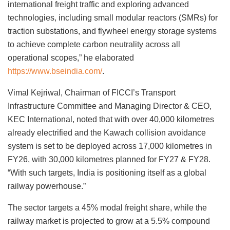
international freight traffic and exploring advanced
technologies, including small modular reactors (SMRs) for
traction substations, and flywheel energy storage systems
to achieve complete carbon neutrality across all
operational scopes,” he elaborated
https://www.bseindia.com/
.
Vimal Kejriwal, Chairman of FICCI’s Transport
Infrastructure Committee and Managing Director & CEO,
KEC International, noted that with over 40,000 kilometres
already electrified and the Kawach collision avoidance
system is set to be deployed across 17,000 kilometres in
FY26, with 30,000 kilometres planned for FY27 & FY28.
“With such targets, India is positioning itself as a global
railway powerhouse.”
The sector targets a 45% modal freight share, while the
railway market is projected to grow at a 5.5% compound