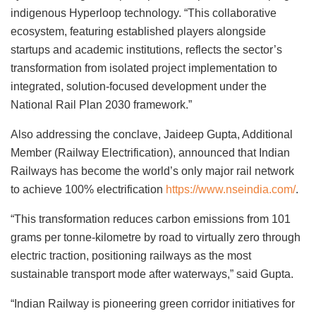
indigenous Hyperloop technology. “This collaborative
ecosystem, featuring established players alongside
startups and academic institutions, reflects the sector’s
transformation from isolated project implementation to
integrated, solution-focused development under the
National Rail Plan 2030 framework.”
Also addressing the conclave, Jaideep Gupta, Additional
Member (Railway Electrification), announced that Indian
Railways has become the world’s only major rail network
to achieve 100% electrification
https://www.nseindia.com/
.
“This transformation reduces carbon emissions from 101
grams per tonne-kilometre by road to virtually zero through
electric traction, positioning railways as the most
sustainable transport mode after waterways,” said Gupta.
“Indian Railway is pioneering green corridor initiatives for