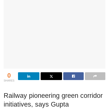
0
SHARES
Railway pioneering green corridor
initiatives, says Gupta