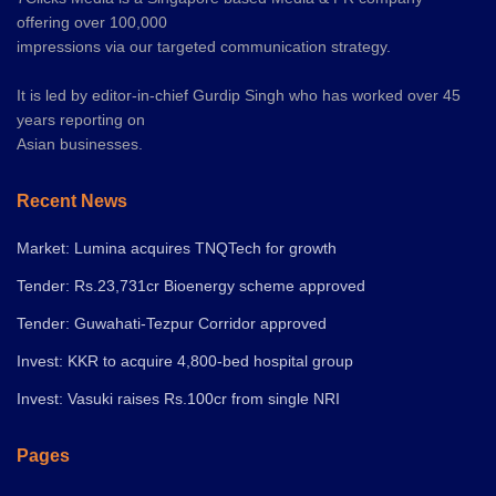
offering over 100,000
impressions via our targeted communication strategy.
It is led by editor-in-chief Gurdip Singh who has worked over 45
years reporting on
Asian businesses.
Recent News
Market: Lumina acquires TNQTech for growth
Tender: Rs.23,731cr Bioenergy scheme approved
Tender: Guwahati-Tezpur Corridor approved
Invest: KKR to acquire 4,800-bed hospital group
Invest: Vasuki raises Rs.100cr from single NRI
Pages