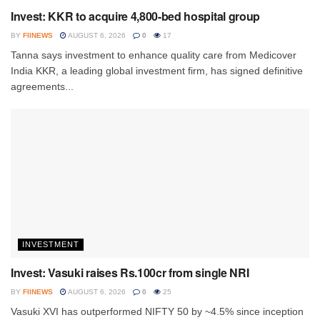
Invest: KKR to acquire 4,800-bed hospital group
BY
FIINEWS
AUGUST 6, 2026
0
17
Tanna says investment to enhance quality care from Medicover
India KKR, a leading global investment firm, has signed definitive
agreements...
INVESTMENT
Invest: Vasuki raises Rs.100cr from single NRI
BY
FIINEWS
AUGUST 6, 2026
0
25
Vasuki XVI has outperformed NIFTY 50 by ~4.5% since inception