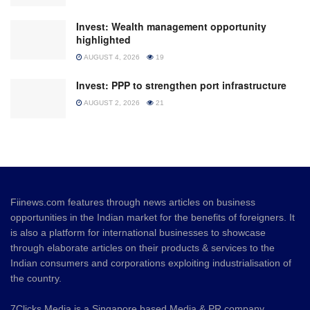
Invest: Wealth management opportunity
highlighted
AUGUST 4, 2026
19
Invest: PPP to strengthen port infrastructure
AUGUST 2, 2026
21
Fiinews.com features through news articles on business
opportunities in the Indian market for the benefits of foreigners. It
is also a platform for international businesses to showcase
through elaborate articles on their products & services to the
Indian consumers and corporations exploiting industrialisation of
the country.
7Clicks Media is a Singapore based Media & PR company