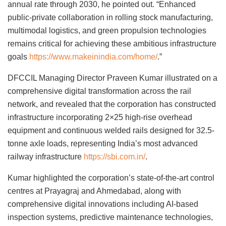
annual rate through 2030, he pointed out. “Enhanced
public-private collaboration in rolling stock manufacturing,
multimodal logistics, and green propulsion technologies
remains critical for achieving these ambitious infrastructure
goals
https://www.makeinindia.com/home/
.”
DFCCIL Managing Director Praveen Kumar illustrated on a
comprehensive digital transformation across the rail
network, and revealed that the corporation has constructed
infrastructure incorporating 2×25 high-rise overhead
equipment and continuous welded rails designed for 32.5-
tonne axle loads, representing India’s most advanced
railway infrastructure
https://sbi.com.in/
.
Kumar highlighted the corporation’s state-of-the-art control
centres at Prayagraj and Ahmedabad, along with
comprehensive digital innovations including AI-based
inspection systems, predictive maintenance technologies,