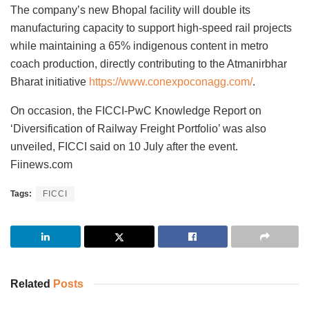
The company’s new Bhopal facility will double its
manufacturing capacity to support high-speed rail projects
while maintaining a 65% indigenous content in metro
coach production, directly contributing to the Atmanirbhar
Bharat initiative
https://www.conexpoconagg.com/
.
On occasion, the FICCI-PwC Knowledge Report on
‘Diversification of Railway Freight Portfolio’ was also
unveiled, FICCI said on 10 July after the event.
Fiinews.com
Tags:
FICCI
Related
Posts
INVESTMENT