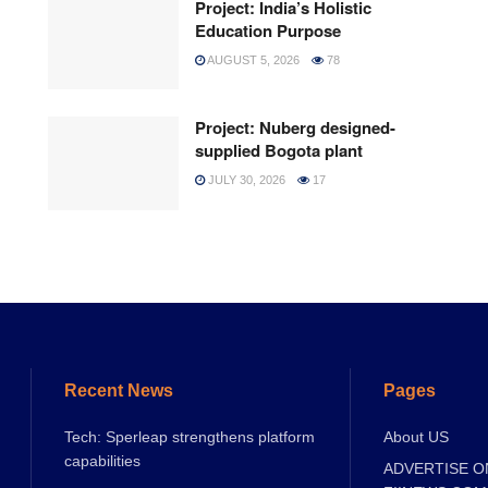
Project: India’s Holistic
Education Purpose
AUGUST 5, 2026
78
Project: Nuberg designed-
supplied Bogota plant
JULY 30, 2026
17
Recent News
Pages
Tech: Sperleap strengthens platform
About US
capabilities
ADVERTISE O