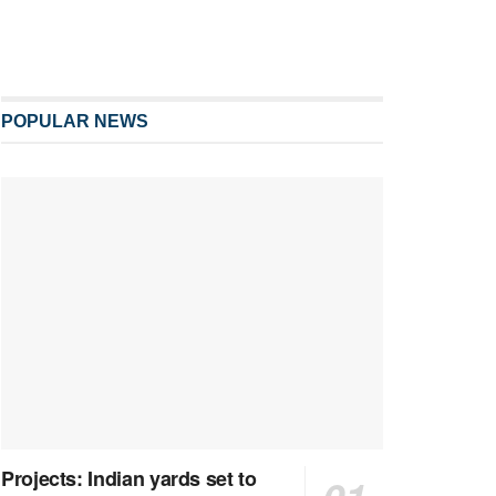
POPULAR NEWS
Projects: Indian yards set to