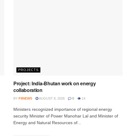
PROJECTS
Project: India-Bhutan work on energy
collaboration
BY
FIINEWS
AUGUST 8, 2026
0
14
Ministers recognized importance of regional energy
security Minister of Power Manohar Lal and Minister of
Energy and Natural Resources of...