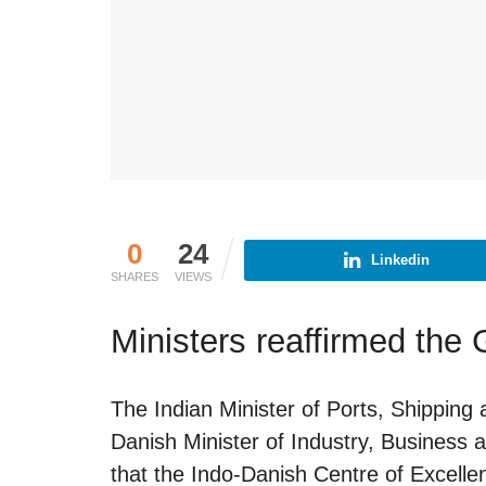
0
24
Linkedin
SHARES
VIEWS
Ministers reaffirmed the 
The Indian Minister of Ports, Shippi
Danish Minister of Industry, Business 
that the Indo-Danish Centre of Excellenc