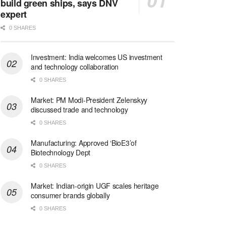
build green ships, says DNV
expert
0 SHARES
Investment: India welcomes US investment
and technology collaboration
0 SHARES
Market: PM Modi-President Zelenskyy
discussed trade and technology
0 SHARES
Manufacturing: Approved ‘BioE3’of
Biotechnology Dept
0 SHARES
Market: Indian-origin UGF scales heritage
consumer brands globally
0 SHARES