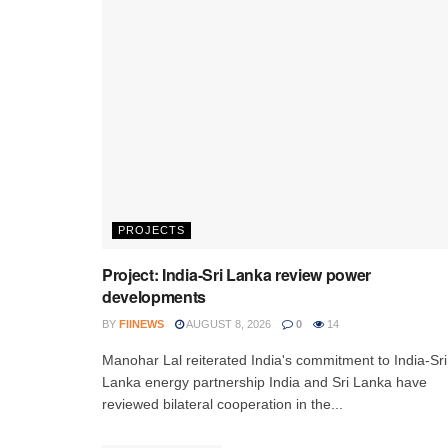
PROJECTS
Project: India-Sri Lanka review power
developments
BY
FIINEWS
AUGUST 8, 2026
0
14
Manohar Lal reiterated India's commitment to India-Sri
Lanka energy partnership India and Sri Lanka have
reviewed bilateral cooperation in the...