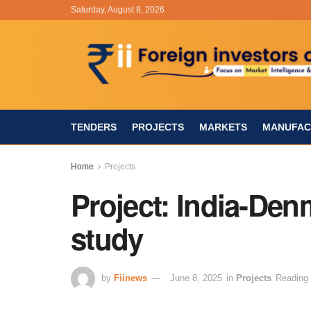
Saturday, August 8, 2026
TENDERS
PROJECTS
MARKETS
MANUFAC
Home
Projects
Project: India-Denm
study
by
Fiinews
June 8, 2025
in
Projects
Reading 