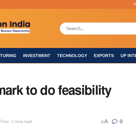
TURING
INVESTMENT
TECHNOLOGY
EXPORTS
UP INT
ark to do feasibility
A
0
Time: 2 mins read
A