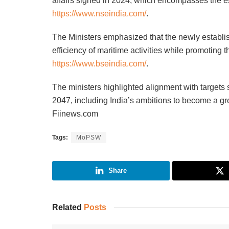
affairs signed in 2024, which encompasses the e
https://www.nseindia.com/
.
The Ministers emphasized that the newly establis
efficiency of maritime activities while promoting t
https://www.bseindia.com/
.
The ministers highlighted alignment with targets 
2047, including India’s ambitions to become a gre
Fiinews.com
Tags:
MoPSW
Share
Related
Posts