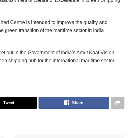
stablishment of Centre of Excellence in Green Shipping
hed Centre is intended to improve the quality and
he green transition of the maritime sector in India
set out in the Government of India’s Amrit Kaal Vision
en shipping hub for the international maritime sector.
Tweet
Share