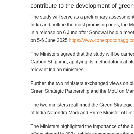
contribute to the development of green
The study will serve as a preliminary assessment
India and outline the most promising ones, the 
in a release on 6 June after Sonowal held a mee
on 5-6 June 2025
https://www.conexpoconagg.c
The Ministers agreed that the study will be carr
Carbon Shipping, applying its methodological blue
relevant Indian ministries.
Further, the two ministers exchanged views on bil
Green Strategic Partnership and the MoU on Mari
The two ministers reaffirmed the Green Strategic
of India Narendra Modi and Prime Minister of De
The Ministers highlighted the importance of the