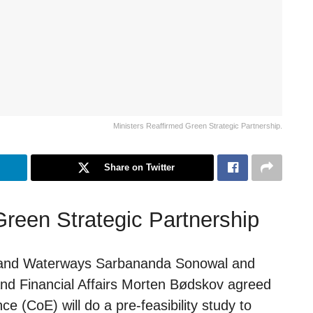
Ministers Reaffirmed Green Strategic Partnership.
Share on Twitter
Green Strategic Partnership
ng and Waterways Sarbananda Sonowal and
and Financial Affairs Morten Bødskov agreed
e (CoE) will do a pre-feasibility study to