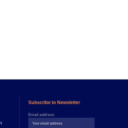
Subscribe to Newsletter
Email address:
N