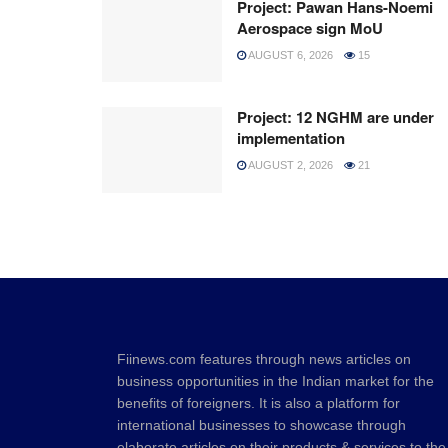
Project: Pawan Hans-Noemi
Aerospace sign MoU
AUGUST 6, 2026
15
Project: 12 NGHM are under
implementation
AUGUST 2, 2026
21
Fiinews.com features through news articles on
business opportunities in the Indian market for the
benefits of foreigners. It is also a platform for
international businesses to showcase through
elaborate articles on their products & services to the