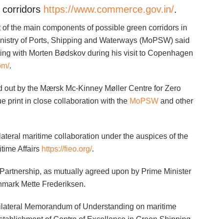
 corridors
https://www.commerce.gov.in/
.
 of the main components of possible green corridors in
Ministry of Ports, Shipping and Waterways (MoPSW) said
ting with Morten Bødskov during his visit to Copenhagen
om/
.
ied out by the Mærsk Mc-Kinney Møller Centre for Zero
 print in close collaboration with the
MoPSW
and other
ateral maritime collaboration under the auspices of the
time Affairs
https://fieo.org/
.
 Partnership, as mutually agreed upon by Prime Minister
nmark Mette Frederiksen.
 bilateral Memorandum of Understanding on maritime