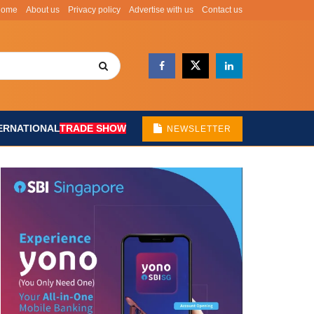
Home
About us
Privacy policy
Advertise with us
Contact us
ERNATIONAL
TRADE SHOW
NEWSLETTER