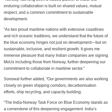
enduring collaboration is built on shared values, mutual
respect, and a common commitment to sustainable
development.
“As two proud maritime nations with extensive coastlines
and rich oceanic traditions, we understand that the future of
the blue economy hinges not just on development—but on
sustainable, inclusive, and resilient growth. It gives me
immense pleasure that many Indian companies are signing
MoUs including those from Norway, further deepening our
commitment to collaborate in maritime sector.”
Sonowal further added, “Our governments are also working
closely on green shipping corridors, decarbonisation
efforts, ship recycling, and capacity building.
“The India-Norway Task Force on Blue Economy stands as
a cornerstone of this deepening engagement. India’s