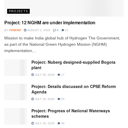
PROJECTS
Project: 12 NGHM are under implementation
BY
FIINEWS
AUGUST 2, 2026
0
21
Mission to make India global hub of Hydrogen The Government,
as part of the National Green Hydrogen Mission (NGHM)
implementation,...
Project: Nuberg designed-supplied Bogota
plant
JULY 30, 2026
17
Project: Details discussed on CPSE Reform
Agenda
JULY 28, 2026
25
Project: Progress of National Waterways
schemes
JULY 26, 2026
30