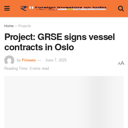
Home
Projects
Project: GRSE signs vessel
contracts in Oslo
by
Fiinews
June 7, 2025
A
A
Reading Time: 3 mins read