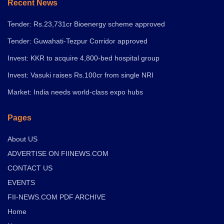
Recent News
Tender: Rs.23,731cr Bioenergy scheme approved
Tender: Guwahati-Tezpur Corridor approved
Invest: KKR to acquire 4,800-bed hospital group
Invest: Vasuki raises Rs.100cr from single NRI
Market: India needs world-class expo hubs
Pages
About US
ADVERTISE ON FIINEWS.COM
CONTACT US
EVENTS
FII-NEWS.COM PDF ARCHIVE
Home