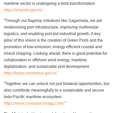
maritime sector is undergoing a bold transformation
https://shipmin.gov.in/
.
“Through our flagship initiatives like Sagarmala, we are
modernising port infrastructure, improving multimodal
logistics, and enabling port-led industrial growth. A key
pillar of this vision is the creation of Green Ports and the
promotion of low-emission, energy-efficient coastal and
inland shipping. Looking ahead, there is great potential for
collaboration in offshore wind energy, maritime
digitalisation, and sustainable port development
https://www.commerce.gov.in/
.
“Together, we can unlock not just bilateral opportunities, but
also contribute meaningfully to a sustainable and secure
Indo-Pacific maritime ecosystem
https://www.conexpoconagg.com/
.”