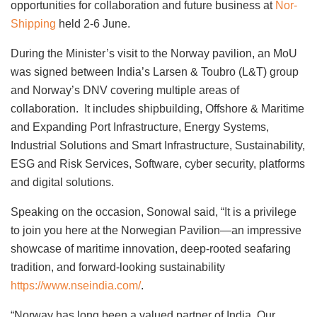
opportunities for collaboration and future business at
Nor-
Shipping
held 2-6 June.
During the Minister’s visit to the Norway pavilion, an MoU
was signed between India’s Larsen & Toubro (L&T) group
and Norway’s DNV covering multiple areas of
collaboration. It includes shipbuilding, Offshore & Maritime
and Expanding Port Infrastructure, Energy Systems,
Industrial Solutions and Smart Infrastructure, Sustainability,
ESG and Risk Services, Software, cyber security, platforms
and digital solutions.
Speaking on the occasion, Sonowal said, “It is a privilege
to join you here at the Norwegian Pavilion—an impressive
showcase of maritime innovation, deep-rooted seafaring
tradition, and forward-looking sustainability
https://www.nseindia.com/
.
“Norway has long been a valued partner of India. Our