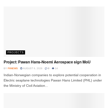
PROJECTS
Project: Pawan Hans-Noemi Aerospace sign MoU
BY
FIINEWS
AUGUST 6, 2026
0
14
Indian-Norwegian companies to explore potential cooperation in
Electric seaplane technologies Pawan Hans Limited (PHL) under
the Ministry of Civil Aviation...