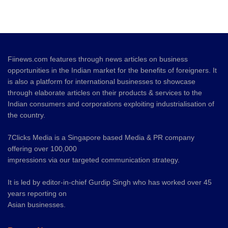
Fiinews.com features through news articles on business
opportunities in the Indian market for the benefits of foreigners. It
is also a platform for international businesses to showcase
through elaborate articles on their products & services to the
Indian consumers and corporations exploiting industrialisation of
the country.
7Clicks Media is a Singapore based Media & PR company
offering over 100,000
impressions via our targeted communication strategy.
It is led by editor-in-chief Gurdip Singh who has worked over 45
years reporting on
Asian businesses.