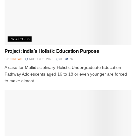
PROJECTS
Project: India’s Holistic Education Purpose
BY
FIINEWS
AUGUST 5, 2026
0
76
A case for Multidisciplinary-Holistic Undergraduate Education
Pathway Adolescents aged 16 to 18 or even younger are forced
to make almost...