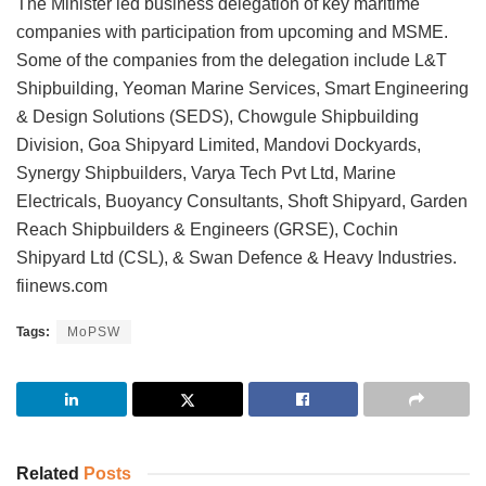
The Minister led business delegation of key maritime
companies with participation from upcoming and MSME.
Some of the companies from the delegation include L&T
Shipbuilding, Yeoman Marine Services, Smart Engineering
& Design Solutions (SEDS), Chowgule Shipbuilding
Division, Goa Shipyard Limited, Mandovi Dockyards,
Synergy Shipbuilders, Varya Tech Pvt Ltd, Marine
Electricals, Buoyancy Consultants, Shoft Shipyard, Garden
Reach Shipbuilders & Engineers (GRSE), Cochin
Shipyard Ltd (CSL), & Swan Defence & Heavy Industries.
fiinews.com
Tags:
MoPSW
Related
Posts