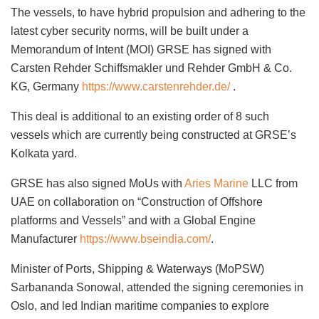
The vessels, to have hybrid propulsion and adhering to the
latest cyber security norms, will be built under a
Memorandum of Intent (MOI) GRSE has signed with
Carsten Rehder Schiffsmakler und Rehder GmbH & Co.
KG, Germany
https://www.carstenrehder.de/
.
This deal is additional to an existing order of 8 such
vessels which are currently being constructed at GRSE’s
Kolkata yard.
GRSE has also signed MoUs with
Aries Marine
LLC from
UAE on collaboration on “Construction of Offshore
platforms and Vessels” and with a Global Engine
Manufacturer
https://www.bseindia.com/
.
Minister of Ports, Shipping & Waterways (MoPSW)
Sarbananda Sonowal, attended the signing ceremonies in
Oslo, and led Indian maritime companies to explore