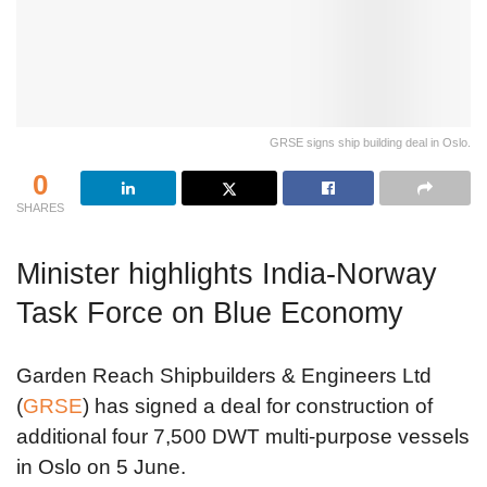
GRSE signs ship building deal in Oslo.
0
SHARES
Minister highlights India-Norway
Task Force on Blue Economy
Garden Reach Shipbuilders & Engineers Ltd
(
GRSE
) has signed a deal for construction of
additional four 7,500 DWT multi-purpose vessels
in Oslo on 5 June.