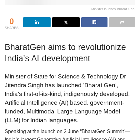
Minister launhes Bharat Gen.
0
SHARES
BharatGen aims to revolutionize
India’s AI development
Minister of State for Science & Technology Dr
Jitendra Singh has launched ‘Bharat Gen’,
India’s first-of-its-kind, indigenously developed,
Artificial Intelligence (AI) based, government-
funded, Multimodal Large Language Model
(LLM) for Indian languages.
Speaking at the launch on 2 June “BharatGen Summit”—
India’s largest Generative Artificial Intelligence (AI) and