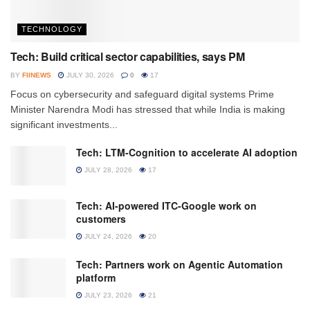
TECHNOLOGY
Tech: Build critical sector capabilities, says PM
BY
FIINEWS
JULY 30, 2026
0
17
Focus on cybersecurity and safeguard digital systems Prime
Minister Narendra Modi has stressed that while India is making
significant investments...
Tech: LTM-Cognition to accelerate AI adoption
JULY 28, 2026
17
Tech: AI-powered ITC-Google work on
customers
JULY 24, 2026
20
Tech: Partners work on Agentic Automation
platform
JULY 23, 2026
21