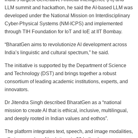
LLM summit and hackathon, he said the AI-based LLM was
developed under the National Mission on Interdisciplinary
Cyber-Physical Systems (NM-ICPS) and implemented
through TIH Foundation for IoT and IoE at IIT Bombay.
“BharatGen aims to revolutionize AI development across
India’s linguistic and cultural spectrum,” he said.
The initiative is supported by the Department of Science
and Technology (DST) and brings together a robust
consortium of leading academic institutions, experts, and
innovators.
Dr Jitendra Singh described BharatGen as a “national
mission to create AI that is ethical, inclusive, multilingual,
and deeply rooted in Indian values and eothos”.
The platform integrates text, speech, and image modalities,