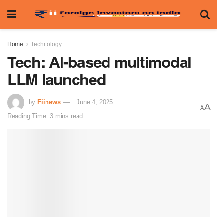
Home
Technology
Tech: AI-based multimodal
LLM launched
by
Fiinews
June 4, 2025
A
A
Reading Time: 3 mins read