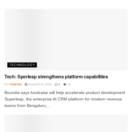
TECHNOLOGY
Tech: Sperleap strengthens platform capabilities
BY
FIINEWS
AUGUST 8, 2026
0
15
Boundia says fundraise will help accelerate product development
Superleap, the enterprise AI CRM platform for modern revenue
teams from Bengaluru,...