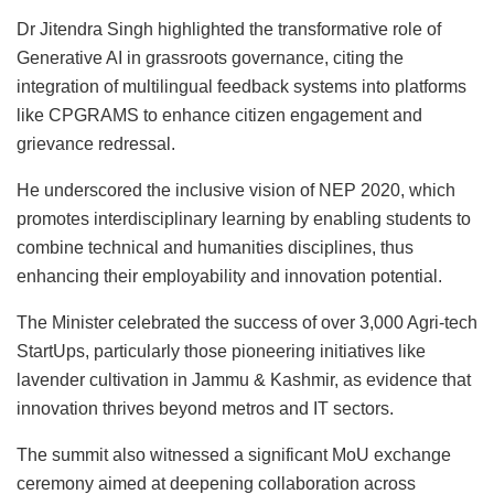
Dr Jitendra Singh highlighted the transformative role of
Generative AI in grassroots governance, citing the
integration of multilingual feedback systems into platforms
like CPGRAMS to enhance citizen engagement and
grievance redressal.
He underscored the inclusive vision of NEP 2020, which
promotes interdisciplinary learning by enabling students to
combine technical and humanities disciplines, thus
enhancing their employability and innovation potential.
The Minister celebrated the success of over 3,000 Agri-tech
StartUps, particularly those pioneering initiatives like
lavender cultivation in Jammu & Kashmir, as evidence that
innovation thrives beyond metros and IT sectors.
The summit also witnessed a significant MoU exchange
ceremony aimed at deepening collaboration across