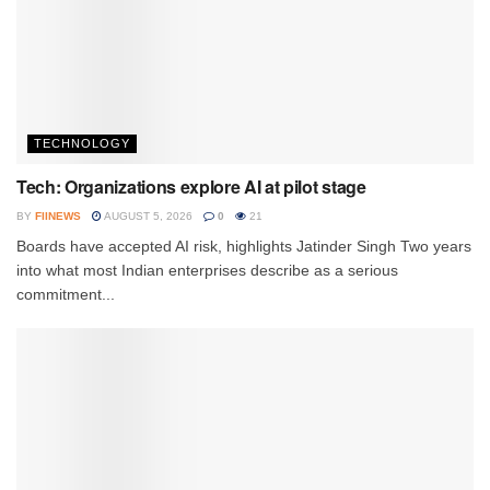
TECHNOLOGY
Tech: Organizations explore AI at pilot stage
BY
FIINEWS
AUGUST 5, 2026
0
21
Boards have accepted AI risk, highlights Jatinder Singh Two years
into what most Indian enterprises describe as a serious
commitment...