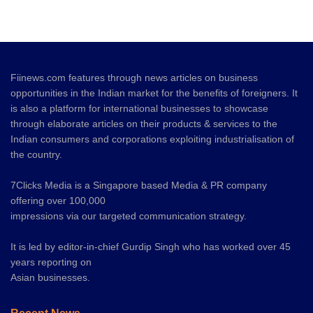
Fiinews.com features through news articles on business
opportunities in the Indian market for the benefits of foreigners. It
is also a platform for international businesses to showcase
through elaborate articles on their products & services to the
Indian consumers and corporations exploiting industrialisation of
the country.
7Clicks Media is a Singapore based Media & PR company
offering over 100,000
impressions via our targeted communication strategy.
It is led by editor-in-chief Gurdip Singh who has worked over 45
years reporting on
Asian businesses.