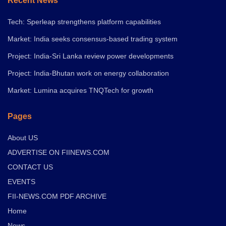
Recent News
Tech: Sperleap strengthens platform capabilities
Market: India seeks consensus-based trading system
Project: India-Sri Lanka review power developments
Project: India-Bhutan work on energy collaboration
Market: Lumina acquires TNQTech for growth
Pages
About US
ADVERTISE ON FIINEWS.COM
CONTACT US
EVENTS
FII-NEWS.COM PDF ARCHIVE
Home
News