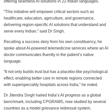
offering seamless AI solutions in 22 Indian languages.
“This initiative will empower critical sectors such as
healthcare, education, agriculture, and governance,
delivering region-specific AI solutions that understand and
serve every Indian,” said Dr Singh.
Recalling a success story from his own constituency, he
spoke about AI-powered telemedicine services where an AI
doctor communicates fluently in the patient’s native
language.
“It not only builds trust but has a placebo-like psychological
effect, enabling better care in remote regions connected
with superspeciality hospitals across India,” he noted.
Dr Jitendra Singh hailed India’s AI progress as a global
benchmark, including CPGRAMS, now studied by several
countries as a model grievance redressal system.