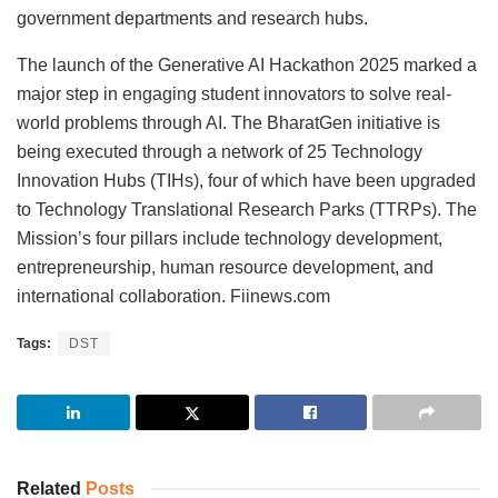
government departments and research hubs.
The launch of the Generative AI Hackathon 2025 marked a
major step in engaging student innovators to solve real-
world problems through AI. The BharatGen initiative is
being executed through a network of 25 Technology
Innovation Hubs (TIHs), four of which have been upgraded
to Technology Translational Research Parks (TTRPs). The
Mission’s four pillars include technology development,
entrepreneurship, human resource development, and
international collaboration. Fiinews.com
Tags:
DST
Related
Posts