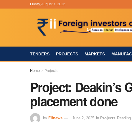
Friday, August 7, 2026
TENDERS
PROJECTS
MARKETS
MANUFAC
Home
Projects
Project: Deakin’s Gi
placement done
by
Fiinews
June 2, 2025
in
Projects
Reading 