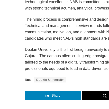
technological excellence. NAB is committed to bu
with strong technical acumen, analytical prowess
The hiring process is comprehensive and designed
Technical and management interview rounds foll
communication, motivation, and alignment with N
candidates who meet NAB’s high standards are se
Deakin University is the first foreign university t
Gujarat. The campus offers cutting-edge postgra
tailored to the needs of a digitally transforming
professionals equipped to lead in data-driven, se
Tags:
Deakin University
Share