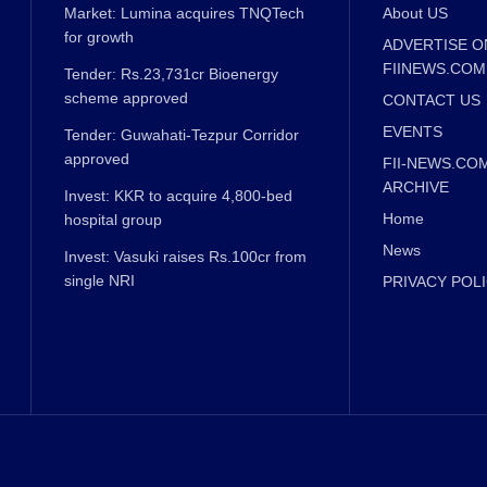
Market: Lumina acquires TNQTech
About US
for growth
ADVERTISE O
FIINEWS.COM
Tender: Rs.23,731cr Bioenergy
scheme approved
CONTACT US
EVENTS
Tender: Guwahati-Tezpur Corridor
approved
FII-NEWS.CO
ARCHIVE
Invest: KKR to acquire 4,800-bed
Home
hospital group
News
Invest: Vasuki raises Rs.100cr from
single NRI
PRIVACY POL