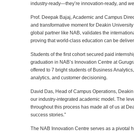
industry-ready—they’re innovation-ready, and we
Prof. Deepak Bajaj, Academic and Campus Directo
and transformative moment for Deakin University a
global partner like NAB, validates the internatio
proving that world-class education can be deliver
Students of the first cohort secured paid internshi
graduation in NAB’s Innovation Centre at Gurugra
offered to 7 bright students of Business Analytics
analytics, and customer decisioning.
David Das, Head of Campus Operations, Deakin G
our industry-integrated academic model. The lev
throughout this process has made all of us at Dea
success stories.”
The NAB Innovation Centre serves as a pivotal h