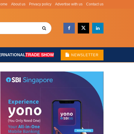
Home
About us
Privacy policy
Advertise with us
Contact us
ERNATIONAL
TRADE SHOW
NEWSLETTER