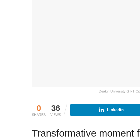
Deakin University GIFT Cit
0
36
Linkedin
SHARES
VIEWS
Transformative moment f