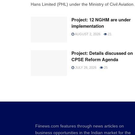
Hans Limited (PHL) under the Ministry of Civil Aviation.
Project: 12 NGHM are under
implementation
AUGUST 2, 2026
21
Project: Details discussed on
CPSE Reform Agenda
JULY 28, 2026
25
Fiinews.com features through news articles on
business opportunities in the Indian market for the