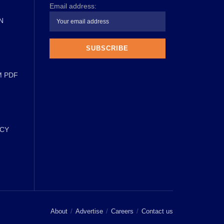
Email address:
N
M PDF
ICY
About
Advertise
Careers
Contact us