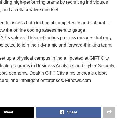
ilding high-performing teams by recruiting individuals
, and a collaborative mindset.
 to assess both technical competence and cultural fit.
ow the online coding assessment to gauge
AB’s values. This meticulous process ensures that only
lected to join their dynamic and forward-thinking team.
o set up a physical campus in India, located at GIFT City,
duate programs in Business Analytics and Cyber Security,
 global economy. Deakin GIFT City aims to create global
cure, and intelligent enterprises. Fiinews.com
Tweet
Share