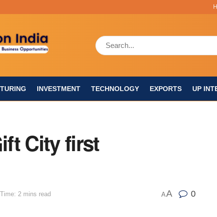
TURING
INVESTMENT
TECHNOLOGY
EXPORTS
UP INT
ft City first
A
0
Time: 2 mins read
A