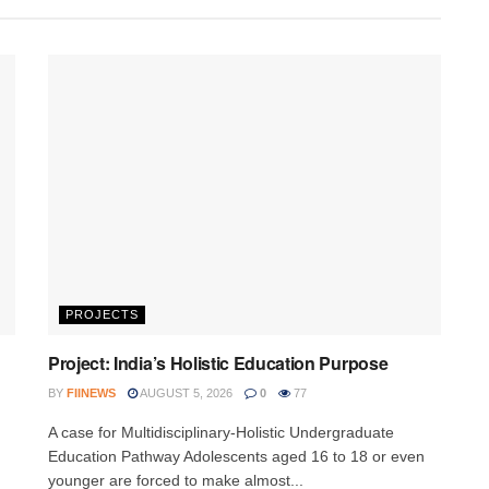
PROJECTS
Project: India’s Holistic Education Purpose
BY
FIINEWS
AUGUST 5, 2026
0
77
A case for Multidisciplinary-Holistic Undergraduate
Education Pathway Adolescents aged 16 to 18 or even
younger are forced to make almost...