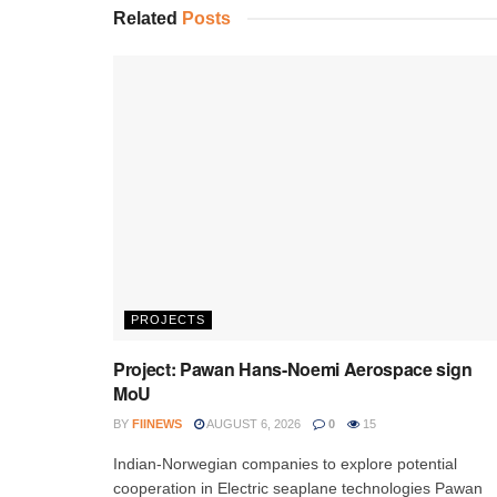
Related
Posts
PROJECTS
Project: Pawan Hans-Noemi Aerospace sign
MoU
BY
FIINEWS
AUGUST 6, 2026
0
15
Indian-Norwegian companies to explore potential
cooperation in Electric seaplane technologies Pawan