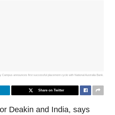
y Campus announces first successful placement cycle with National Australia Bank.
Share on Twitter
or Deakin and India, says