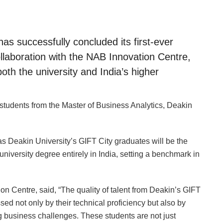
as successfully concluded its first-ever
llaboration with the NAB Innovation Centre,
both the university and India’s higher
students from the Master of Business Analytics, Deakin
as Deakin University’s GIFT City graduates will be the
n university degree entirely in India, setting a benchmark in
n Centre, said, “The quality of talent from Deakin’s GIFT
ed not only by their technical proficiency but also by
ving business challenges. These students are not just