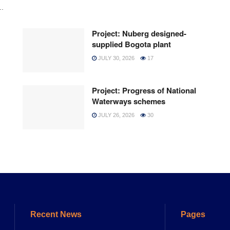
..
Project: Nuberg designed-
supplied Bogota plant
JULY 30, 2026
17
Project: Progress of National
Waterways schemes
JULY 26, 2026
30
Recent News
Pages