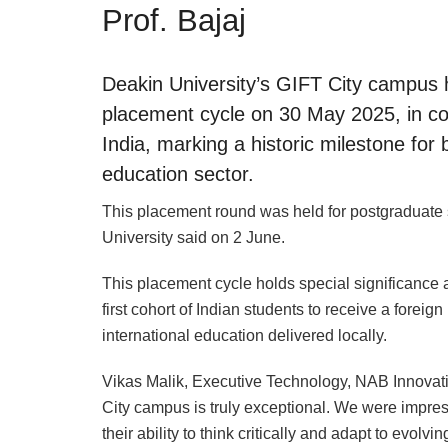
Prof. Bajaj
Deakin University’s GIFT City campus h
placement cycle on 30 May 2025, in co
India, marking a historic milestone for 
education sector.
This placement round was held for postgraduate 
University said on 2 June.
This placement cycle holds special significance 
first cohort of Indian students to receive a foreig
international education delivered locally.
Vikas Malik, Executive Technology, NAB Innovatio
City campus is truly exceptional. We were impress
their ability to think critically and adapt to evol