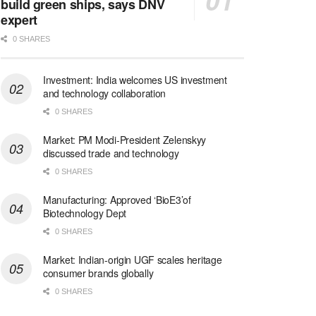
build green ships, says DNV
expert
0 SHARES
Investment: India welcomes US investment
and technology collaboration
0 SHARES
Market: PM Modi-President Zelenskyy
discussed trade and technology
0 SHARES
Manufacturing: Approved ‘BioE3’of
Biotechnology Dept
0 SHARES
Market: Indian-origin UGF scales heritage
consumer brands globally
0 SHARES