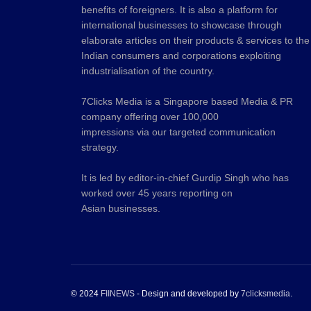
benefits of foreigners. It is also a platform for
international businesses to showcase through
elaborate articles on their products & services to the
Indian consumers and corporations exploiting
industrialisation of the country.
7Clicks Media is a Singapore based Media & PR
company offering over 100,000
impressions via our targeted communication
strategy.
It is led by editor-in-chief Gurdip Singh who has
worked over 45 years reporting on
Asian businesses.
© 2024
FIINEWS
- Design and developed by
7clicksmedia
.