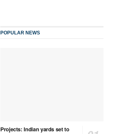
POPULAR NEWS
Projects: Indian yards set to