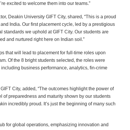
’re excited to welcome them into our teams.”
r, Deakin University GIFT City, shared, “This is a proud
nd India. Our first placement cycle, led by a prestigious
nal standards we uphold at GIFT City. Our students are
ed and nurtured right here on Indian soil.”
ps that will lead to placement for full-time roles upon
m. Of the 8 bright students selected, the roles were
, including business performance, analytics, fin-crime
IFT City, added, “The outcomes highlight the power of
el of preparedness and maturity shown by our students
kin incredibly proud. It’s just the beginning of many such
ub for global operations, emphasizing innovation and