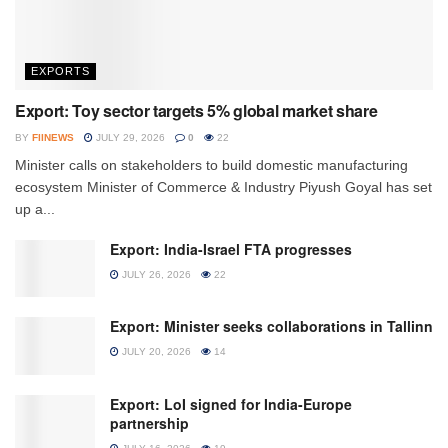
EXPORTS
Export: Toy sector targets 5% global market share
BY
FIINEWS
JULY 29, 2026
0
22
Minister calls on stakeholders to build domestic manufacturing
ecosystem Minister of Commerce & Industry Piyush Goyal has set
up a...
Export: India-Israel FTA progresses
JULY 26, 2026
22
Export: Minister seeks collaborations in Tallinn
JULY 20, 2026
14
Export: LoI signed for India-Europe
partnership