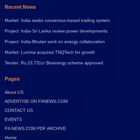
Recent News
Market: India seeks consensus-based trading system
Project: India-Sri Lanka review power developments
Project: India-Bhutan work on energy collaboration
Market: Lumina acquires TNQTech for growth
Tender: Rs.23,731cr Bioenergy scheme approved
Pages
About US
ADVERTISE ON FIINEWS.COM
CONTACT US
EVENTS
FII-NEWS.COM PDF ARCHIVE
Home