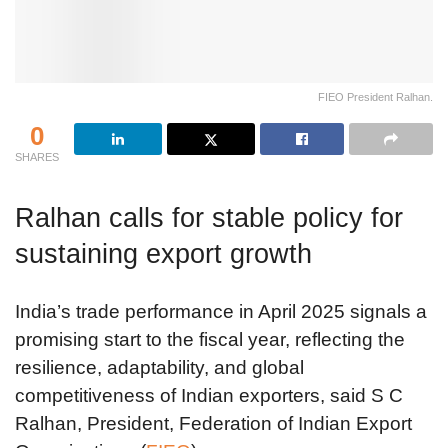
FIEO President Ralhan.
0
SHARES
Ralhan calls for stable policy for
sustaining export growth
India’s trade performance in April 2025 signals a
promising start to the fiscal year, reflecting the
resilience, adaptability, and global
competitiveness of Indian exporters, said S C
Ralhan, President, Federation of Indian Export