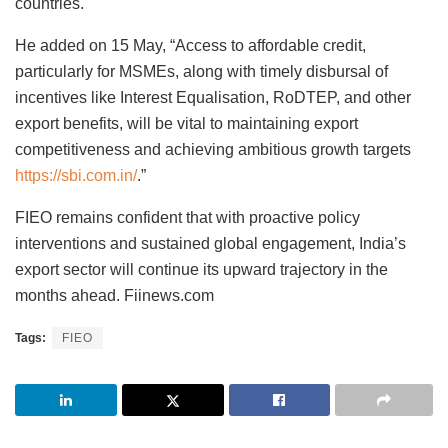
countries.
He added on 15 May, “Access to affordable credit,
particularly for MSMEs, along with timely disbursal of
incentives like Interest Equalisation, RoDTEP, and other
export benefits, will be vital to maintaining export
competitiveness and achieving ambitious growth targets
https://sbi.com.in/
.”
FIEO remains confident that with proactive policy
interventions and sustained global engagement, India’s
export sector will continue its upward trajectory in the
months ahead. Fiinews.com
Tags:
FIEO