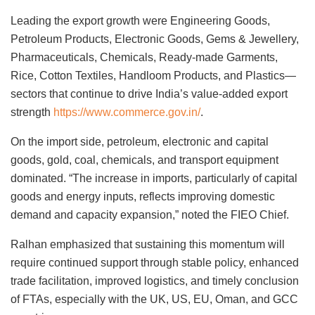
Leading the export growth were Engineering Goods,
Petroleum Products, Electronic Goods, Gems & Jewellery,
Pharmaceuticals, Chemicals, Ready-made Garments,
Rice, Cotton Textiles, Handloom Products, and Plastics—
sectors that continue to drive India’s value-added export
strength
https://www.commerce.gov.in/
.
On the import side, petroleum, electronic and capital
goods, gold, coal, chemicals, and transport equipment
dominated. “The increase in imports, particularly of capital
goods and energy inputs, reflects improving domestic
demand and capacity expansion,” noted the FIEO Chief.
Ralhan emphasized that sustaining this momentum will
require continued support through stable policy, enhanced
trade facilitation, improved logistics, and timely conclusion
of FTAs, especially with the UK, US, EU, Oman, and GCC