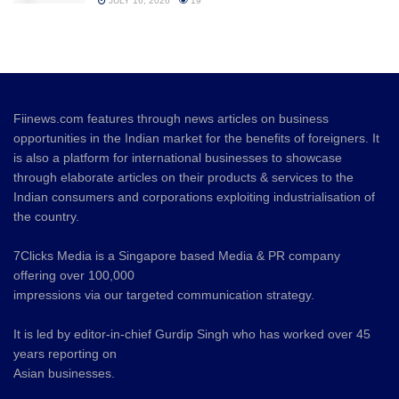
JULY 16, 2026
19
Fiinews.com features through news articles on business
opportunities in the Indian market for the benefits of foreigners. It
is also a platform for international businesses to showcase
through elaborate articles on their products & services to the
Indian consumers and corporations exploiting industrialisation of
the country.
7Clicks Media is a Singapore based Media & PR company
offering over 100,000
impressions via our targeted communication strategy.
It is led by editor-in-chief Gurdip Singh who has worked over 45
years reporting on
Asian businesses.