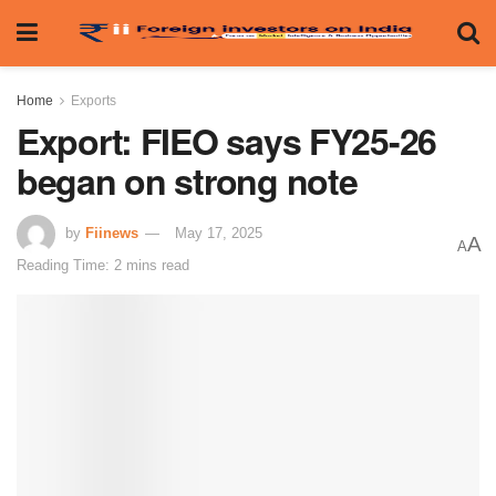
Home
Exports
Export: FIEO says FY25-26
began on strong note
by
Fiinews
May 17, 2025
A
A
Reading Time: 2 mins read