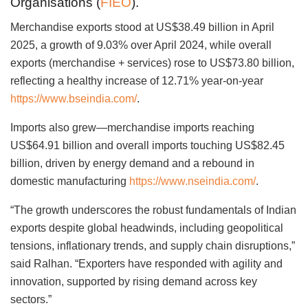
Organisations (
FIEO
).
Merchandise exports stood at US$38.49 billion in April
2025, a growth of 9.03% over April 2024, while overall
exports (merchandise + services) rose to US$73.80 billion,
reflecting a healthy increase of 12.71% year-on-year
https://www.bseindia.com/
.
Imports also grew—merchandise imports reaching
US$64.91 billion and overall imports touching US$82.45
billion, driven by energy demand and a rebound in
domestic manufacturing
https://www.nseindia.com/
.
“The growth underscores the robust fundamentals of Indian
exports despite global headwinds, including geopolitical
tensions, inflationary trends, and supply chain disruptions,”
said Ralhan. “Exporters have responded with agility and
innovation, supported by rising demand across key
sectors.”