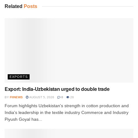
Related
Posts
EXPORTS
Export: India-Uzbekistan urged to double trade
BY
FIINEWS
AUGUST 5, 2026
0
26
Forum highlights Uzbekistan's strength in cotton production and
India's leadership in the textile industry Commerce and Industry
Piyush Goyal has...