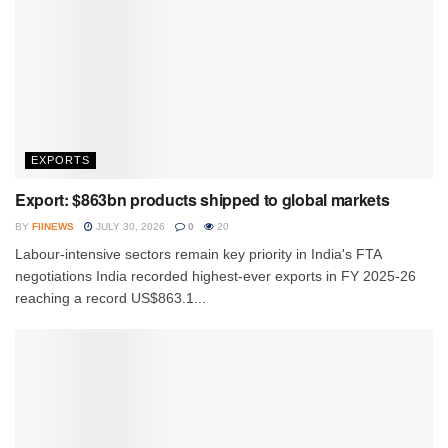
EXPORTS
Export: $863bn products shipped to global markets
BY
FIINEWS
JULY 30, 2026
0
20
Labour-intensive sectors remain key priority in India's FTA
negotiations India recorded highest-ever exports in FY 2025-26
reaching a record US$863.1...