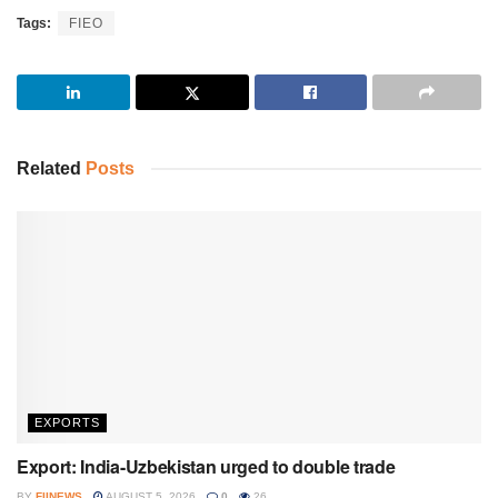
Tags:
FIEO
Related
Posts
EXPORTS
Export: India-Uzbekistan urged to double trade
BY
FIINEWS
AUGUST 5, 2026
0
26