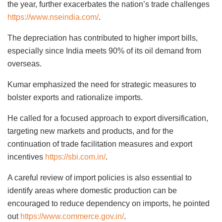
the year, further exacerbates the nation’s trade challenges
https://www.nseindia.com/
.
The depreciation has contributed to higher import bills,
especially since India meets 90% of its oil demand from
overseas.
Kumar emphasized the need for strategic measures to
bolster exports and rationalize imports.
He called for a focused approach to export diversification,
targeting new markets and products, and for the
continuation of trade facilitation measures and export
incentives
https://sbi.com.in/
.
A careful review of import policies is also essential to
identify areas where domestic production can be
encouraged to reduce dependency on imports, he pointed
out
https://www.commerce.gov.in/
.