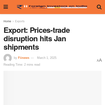
Home
Exports
Export: Prices-trade
disruption hits Jan
shipments
by
Fiinews
March 1, 2025
A
A
Reading Time: 2 mins read