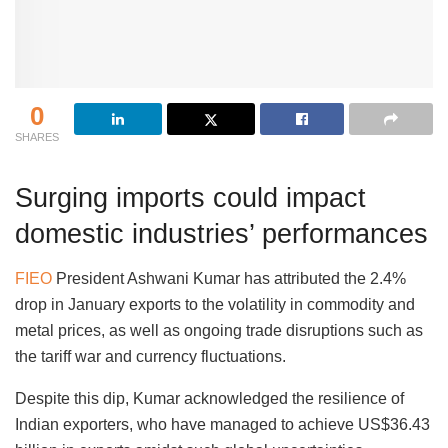
0
SHARES
Surging imports could impact
domestic industries’ performances
FIEO
President Ashwani Kumar has attributed the 2.4%
drop in January exports to the volatility in commodity and
metal prices, as well as ongoing trade disruptions such as
the tariff war and currency fluctuations.
Despite this dip, Kumar acknowledged the resilience of
Indian exporters, who have managed to achieve US$36.43