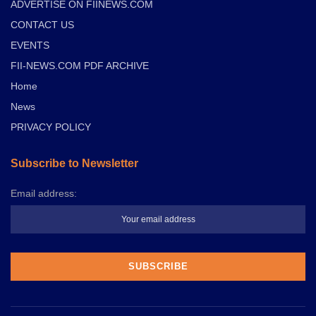
ADVERTISE ON FIINEWS.COM
CONTACT US
EVENTS
FII-NEWS.COM PDF ARCHIVE
Home
News
PRIVACY POLICY
Subscribe to Newsletter
Email address: