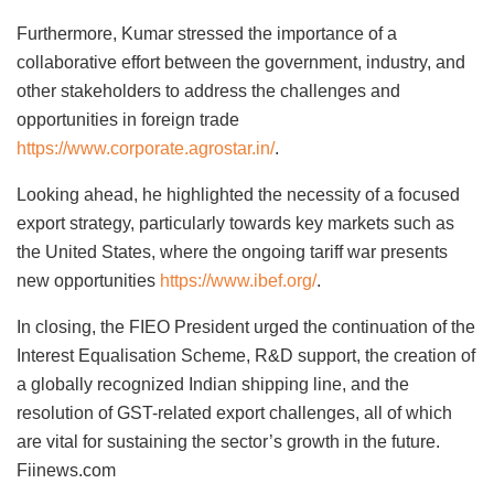
Furthermore, Kumar stressed the importance of a
collaborative effort between the government, industry, and
other stakeholders to address the challenges and
opportunities in foreign trade
https://www.corporate.agrostar.in/
.
Looking ahead, he highlighted the necessity of a focused
export strategy, particularly towards key markets such as
the United States, where the ongoing tariff war presents
new opportunities
https://www.ibef.org/
.
In closing, the FIEO President urged the continuation of the
Interest Equalisation Scheme, R&D support, the creation of
a globally recognized Indian shipping line, and the
resolution of GST-related export challenges, all of which
are vital for sustaining the sector’s growth in the future.
Fiinews.com