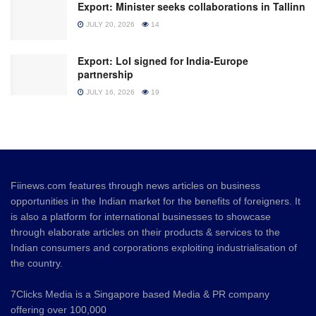
Export: Minister seeks collaborations in Tallinn
JULY 20, 2026
14
Export: LoI signed for India-Europe
partnership
JULY 16, 2026
19
Fiinews.com features through news articles on business
opportunities in the Indian market for the benefits of foreigners. It
is also a platform for international businesses to showcase
through elaborate articles on their products & services to the
Indian consumers and corporations exploiting industrialisation of
the country.
7Clicks Media is a Singapore based Media & PR company
offering over 100,000