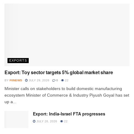
EXPORTS
Export: Toy sector targets 5% global market share
BY
FIINEWS
JULY 29, 2026
0
22
Minister calls on stakeholders to build domestic manufacturing
ecosystem Minister of Commerce & Industry Piyush Goyal has set
up a...
Export: India-Israel FTA progresses
JULY 26, 2026
22