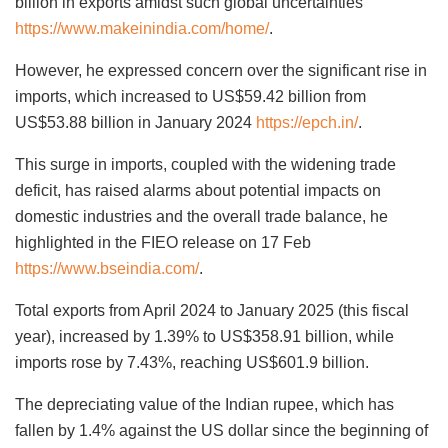
billion in exports amidst such global uncertainties
https://www.makeinindia.com/home/
.
However, he expressed concern over the significant rise in
imports, which increased to US$59.42 billion from
US$53.88 billion in January 2024
https://epch.in/
.
This surge in imports, coupled with the widening trade
deficit, has raised alarms about potential impacts on
domestic industries and the overall trade balance, he
highlighted in the FIEO release on 17 Feb
https://www.bseindia.com/
.
Total exports from April 2024 to January 2025 (this fiscal
year), increased by 1.39% to US$358.91 billion, while
imports rose by 7.43%, reaching US$601.9 billion.
The depreciating value of the Indian rupee, which has
fallen by 1.4% against the US dollar since the beginning of