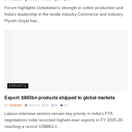
Forum highlights Uzbekistan's strength in cotton production and
India's leadership in the textile industry Commerce and Industry
Piyush Goyal has...
EXPORTS
Export: $863bn products shipped to global markets
BY
FIINEWS
JULY 30, 2026
0
20
Labour-intensive sectors remain key priority in India's FTA
negotiations India recorded highest-ever exports in FY 2025-26
reaching a record US$863.1...