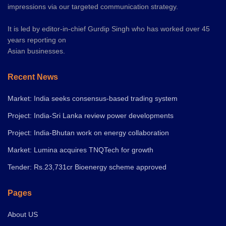
impressions via our targeted communication strategy.
It is led by editor-in-chief Gurdip Singh who has worked over 45
years reporting on
Asian businesses.
Recent News
Market: India seeks consensus-based trading system
Project: India-Sri Lanka review power developments
Project: India-Bhutan work on energy collaboration
Market: Lumina acquires TNQTech for growth
Tender: Rs.23,731cr Bioenergy scheme approved
Pages
About US