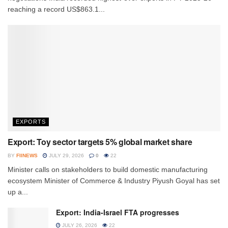
reaching a record US$863.1...
EXPORTS
Export: Toy sector targets 5% global market share
BY
FIINEWS
JULY 29, 2026
0
22
Minister calls on stakeholders to build domestic manufacturing
ecosystem Minister of Commerce & Industry Piyush Goyal has set
up a...
Export: India-Israel FTA progresses
JULY 26, 2026
22