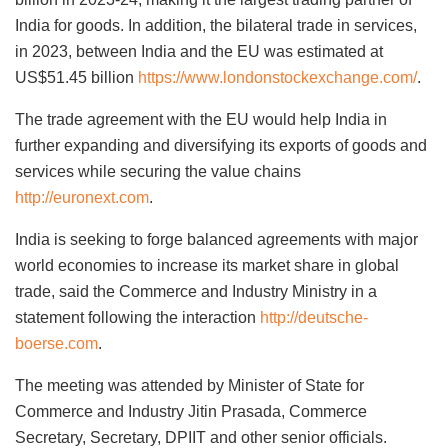
India for goods. In addition, the bilateral trade in services,
in 2023, between India and the EU was estimated at
US$51.45 billion
https://www.londonstockexchange.com/
.
The trade agreement with the EU would help India in
further expanding and diversifying its exports of goods and
services while securing the value chains
http://euronext.com
.
India is seeking to forge balanced agreements with major
world economies to increase its market share in global
trade, said the Commerce and Industry Ministry in a
statement following the interaction
http://deutsche-
boerse.com
.
The meeting was attended by Minister of State for
Commerce and Industry Jitin Prasada, Commerce
Secretary, Secretary, DPIIT and other senior officials.