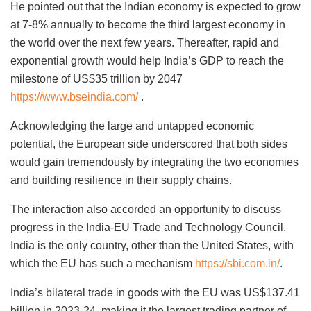
He pointed out that the Indian economy is expected to grow
at 7-8% annually to become the third largest economy in
the world over the next few years. Thereafter, rapid and
exponential growth would help India’s GDP to reach the
milestone of US$35 trillion by 2047
https://www.bseindia.com/
.
Acknowledging the large and untapped economic
potential, the European side underscored that both sides
would gain tremendously by integrating the two economies
and building resilience in their supply chains.
The interaction also accorded an opportunity to discuss
progress in the India-EU Trade and Technology Council.
India is the only country, other than the United States, with
which the EU has such a mechanism
https://sbi.com.in/
.
India’s bilateral trade in goods with the EU was US$137.41
billion in 2023-24, making it the largest trading partner of