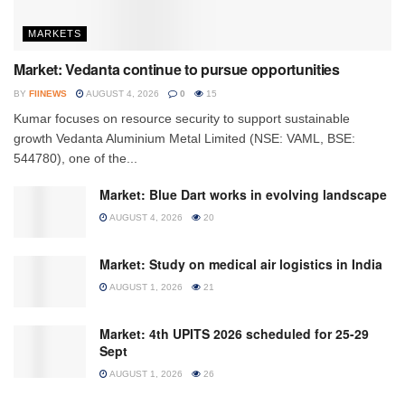
MARKETS
Market: Vedanta continue to pursue opportunities
BY
FIINEWS
AUGUST 4, 2026
0
15
Kumar focuses on resource security to support sustainable
growth Vedanta Aluminium Metal Limited (NSE: VAML, BSE:
544780), one of the...
Market: Blue Dart works in evolving landscape
AUGUST 4, 2026
20
Market: Study on medical air logistics in India
AUGUST 1, 2026
21
Market: 4th UPITS 2026 scheduled for 25-29
Sept
AUGUST 1, 2026
26