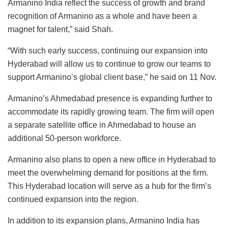
Armanino India reflect the success of growth and brand
recognition of Armanino as a whole and have been a
magnet for talent,” said Shah.
“With such early success, continuing our expansion into
Hyderabad will allow us to continue to grow our teams to
support Armanino’s global client base,” he said on 11 Nov.
Armanino’s Ahmedabad presence is expanding further to
accommodate its rapidly growing team. The firm will open
a separate satellite office in Ahmedabad to house an
additional 50-person workforce.
Armanino also plans to open a new office in Hyderabad to
meet the overwhelming demand for positions at the firm.
This Hyderabad location will serve as a hub for the firm’s
continued expansion into the region.
In addition to its expansion plans, Armanino India has