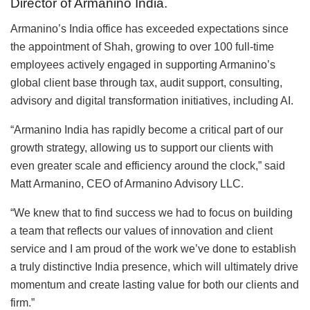
Director of Armanino India.
Armanino’s India office has exceeded expectations since
the appointment of Shah, growing to over 100 full-time
employees actively engaged in supporting Armanino’s
global client base through tax, audit support, consulting,
advisory and digital transformation initiatives, including AI.
“Armanino India has rapidly become a critical part of our
growth strategy, allowing us to support our clients with
even greater scale and efficiency around the clock,” said
Matt Armanino, CEO of Armanino Advisory LLC.
“We knew that to find success we had to focus on building
a team that reflects our values of innovation and client
service and I am proud of the work we’ve done to establish
a truly distinctive India presence, which will ultimately drive
momentum and create lasting value for both our clients and
firm.”