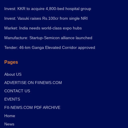
Invest: KKR to acquire 4,800-bed hospital group
Invest: Vasuki raises Rs.100cr from single NRI
Market: India needs world-class expo hubs
Manufacture: Startup-Semicon alliance launched
Tender: 46-km Ganga Elevated Corridor approved
Pages
About US
ADVERTISE ON FIINEWS.COM
CONTACT US
EVENTS
FII-NEWS.COM PDF ARCHIVE
Home
News