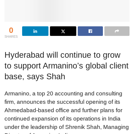
0
SHARES
Hyderabad will continue to grow
to support Armanino’s global client
base, says Shah
Armanino, a top 20 accounting and consulting
firm, announces the successful opening of its
Ahmedabad-based office and further plans for
continued expansion of its operations in India
under the leadership of Shrenik Shah, Managing