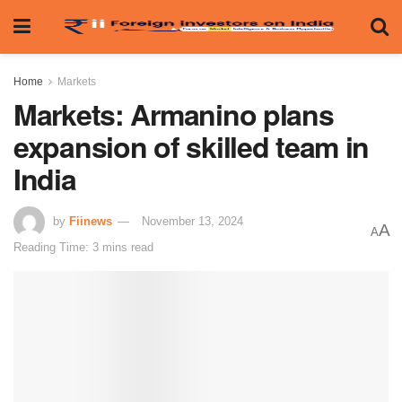
Home
Markets
Markets: Armanino plans
expansion of skilled team in
India
by
Fiinews
November 13, 2024
A
A
Reading Time: 3 mins read