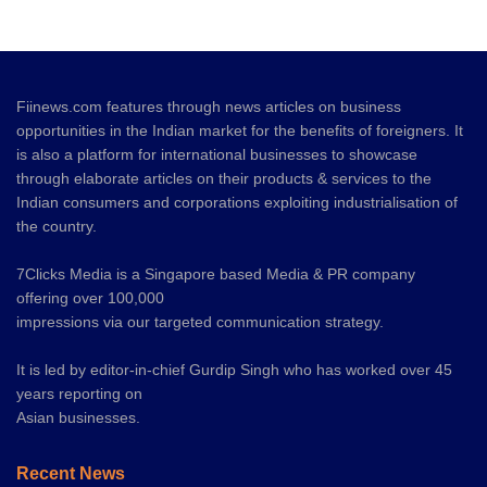
Fiinews.com features through news articles on business
opportunities in the Indian market for the benefits of foreigners. It
is also a platform for international businesses to showcase
through elaborate articles on their products & services to the
Indian consumers and corporations exploiting industrialisation of
the country.
7Clicks Media is a Singapore based Media & PR company
offering over 100,000
impressions via our targeted communication strategy.
It is led by editor-in-chief Gurdip Singh who has worked over 45
years reporting on
Asian businesses.
Recent News