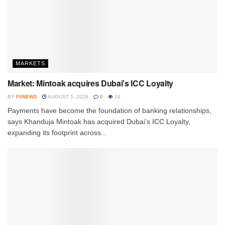
MARKETS
Market: Mintoak acquires Dubai’s ICC Loyalty
BY
FIINEWS
AUGUST 5, 2026
0
16
Payments have become the foundation of banking relationships,
says Khanduja Mintoak has acquired Dubai’s ICC Loyalty,
expanding its footprint across...