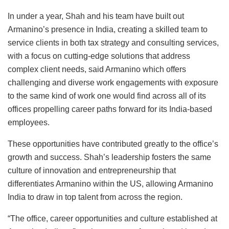
In under a year, Shah and his team have built out
Armanino’s presence in India, creating a skilled team to
service clients in both tax strategy and consulting services,
with a focus on cutting-edge solutions that address
complex client needs, said Armanino which offers
challenging and diverse work engagements with exposure
to the same kind of work one would find across all of its
offices propelling career paths forward for its India-based
employees.
These opportunities have contributed greatly to the office’s
growth and success. Shah’s leadership fosters the same
culture of innovation and entrepreneurship that
differentiates Armanino within the US, allowing Armanino
India to draw in top talent from across the region.
“The office, career opportunities and culture established at