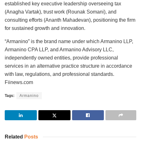
established key executive leadership overseeing tax
(Anagha Vartak), trust work (Rounak Somani), and
consulting efforts (Ananth Mahadevan), positioning the firm
for sustained growth and innovation.
“Armanino” is the brand name under which Armanino LLP,
Armanino CPA LLP, and Armanino Advisory LLC,
independently owned entities, provide professional
services in an alternative practice structure in accordance
with law, regulations, and professional standards.
Fiinews.com
Tags:
Armanino
Related
Posts