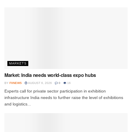
MARKETS
Market: India needs world-class expo hubs
BY
FIINEWS
AUGUST 6, 2026
0
16
Experts call for private sector participation in exhibition
infrastructure India needs to further raise the level of exhibitions
and logistics...