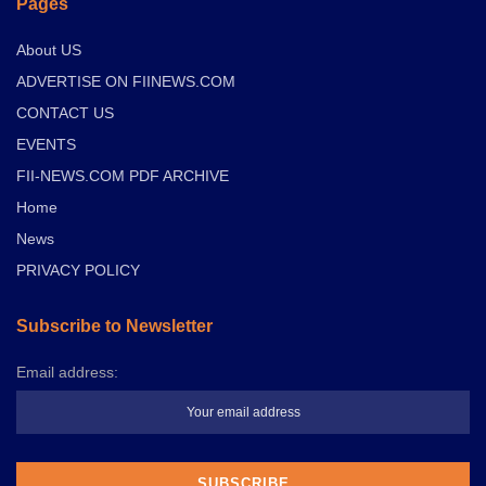
Pages
About US
ADVERTISE ON FIINEWS.COM
CONTACT US
EVENTS
FII-NEWS.COM PDF ARCHIVE
Home
News
PRIVACY POLICY
Subscribe to Newsletter
Email address: