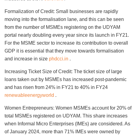
Formalization of Credit: Small businesses are rapidly
moving into the formalisation lane, and this can be seen
from the number of MSMEs registering on the UDYAM
portal nearly doubling every year since its launch in FY21.
For the MSME sector to increase its contribution to overall
GDP it is essential that they move towards formalisation
and increase in size
phdcci.in
.
Increasing Ticket Size of Credit: The ticket size of large
loans taken out by MSMEs has increased post-pandemic
and has risen from 24% in FY21 to 40% in FY24
renewableenergyworld
.
Women Entrepreneurs: Women MSMEs account for 20% of
total MSMEs registered on UDYAM. This share increases
when Informal Micro Enterprises (IMEs) are considered. As
of January 2024, more than 71% IMEs were owned by