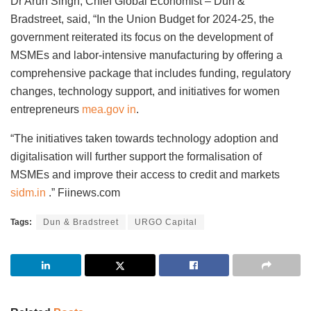
Dr Arun Singh, Chief Global Economist – Dun &
Bradstreet, said, “In the Union Budget for 2024-25, the
government reiterated its focus on the development of
MSMEs and labor-intensive manufacturing by offering a
comprehensive package that includes funding, regulatory
changes, technology support, and initiatives for women
entrepreneurs
mea.gov in
.
“The initiatives taken towards technology adoption and
digitalisation will further support the formalisation of
MSMEs and improve their access to credit and markets
sidm.in
.” Fiinews.com
Tags:
Dun & Bradstreet
URGO Capital