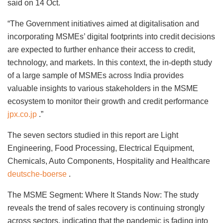
said on 14 Oct.
“The Government initiatives aimed at digitalisation and
incorporating MSMEs’ digital footprints into credit decisions
are expected to further enhance their access to credit,
technology, and markets. In this context, the in-depth study
of a large sample of MSMEs across India provides
valuable insights to various stakeholders in the MSME
ecosystem to monitor their growth and credit performance
jpx.co.jp
.”
The seven sectors studied in this report are Light
Engineering, Food Processing, Electrical Equipment,
Chemicals, Auto Components, Hospitality and Healthcare
deutsche-boerse
.
The MSME Segment: Where It Stands Now: The study
reveals the trend of sales recovery is continuing strongly
across sectors, indicating that the pandemic is fading into