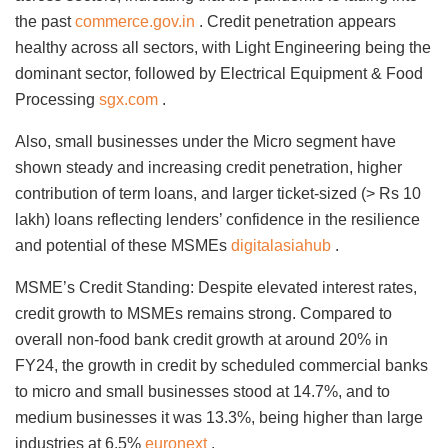
the past
commerce.gov.in
. Credit penetration appears
healthy across all sectors, with Light Engineering being the
dominant sector, followed by Electrical Equipment & Food
Processing
sgx.com
.
Also, small businesses under the Micro segment have
shown steady and increasing credit penetration, higher
contribution of term loans, and larger ticket-sized (> Rs 10
lakh) loans reflecting lenders’ confidence in the resilience
and potential of these MSMEs
digitalasiahub
.
MSME’s Credit Standing: Despite elevated interest rates,
credit growth to MSMEs remains strong. Compared to
overall non-food bank credit growth at around 20% in
FY24, the growth in credit by scheduled commercial banks
to micro and small businesses stood at 14.7%, and to
medium businesses it was 13.3%, being higher than large
industries at 6.5%
euronext
.