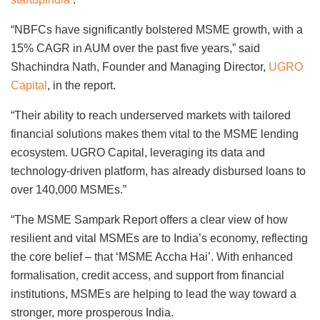
“NBFCs have significantly bolstered MSME growth, with a
15% CAGR in AUM over the past five years,” said
Shachindra Nath, Founder and Managing Director,
UGRO
Capital
, in the report.
“Their ability to reach underserved markets with tailored
financial solutions makes them vital to the MSME lending
ecosystem. UGRO Capital, leveraging its data and
technology-driven platform, has already disbursed loans to
over 140,000 MSMEs.”
“The MSME Sampark Report offers a clear view of how
resilient and vital MSMEs are to India’s economy, reflecting
the core belief – that ‘MSME Accha Hai’. With enhanced
formalisation, credit access, and support from financial
institutions, MSMEs are helping to lead the way toward a
stronger, more prosperous India.