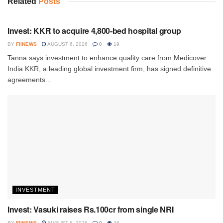
Related
Posts
INVESTMENT
Invest: KKR to acquire 4,800-bed hospital group
BY
FIINEWS
AUGUST 6, 2026
0
19
Tanna says investment to enhance quality care from Medicover
India KKR, a leading global investment firm, has signed definitive
agreements...
INVESTMENT
Invest: Vasuki raises Rs.100cr from single NRI
BY
FIINEWS
AUGUST 6, 2026
0
26