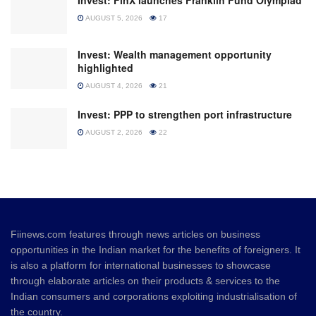
Invest: FinX launches Franklin Fund Olympiad
AUGUST 5, 2026
17
Invest: Wealth management opportunity
highlighted
AUGUST 4, 2026
21
Invest: PPP to strengthen port infrastructure
AUGUST 2, 2026
22
Fiinews.com features through news articles on business
opportunities in the Indian market for the benefits of foreigners. It
is also a platform for international businesses to showcase
through elaborate articles on their products & services to the
Indian consumers and corporations exploiting industrialisation of
the country.