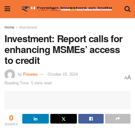
Home
Investment
Investment: Report calls for
enhancing MSMEs’ access
to credit
by
Fiinews
October 15, 2024
A
A
Reading Time: 5 mins read
0
SHARES