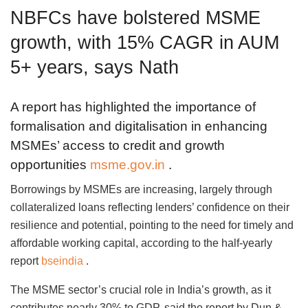
NBFCs have bolstered MSME
growth, with 15% CAGR in AUM
5+ years, says Nath
A report has highlighted the importance of
formalisation and digitalisation in enhancing
MSMEs’ access to credit and growth
opportunities
msme.gov.in
.
Borrowings by MSMEs are increasing, largely through
collateralized loans reflecting lenders’ confidence on their
resilience and potential, pointing to the need for timely and
affordable working capital, according to the half-yearly
report
bseindia
.
The MSME sector’s crucial role in India’s growth, as it
contributes nearly 30% to GDP, said the report by Dun &