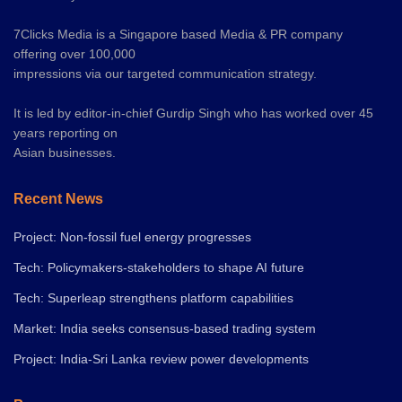
7Clicks Media is a Singapore based Media & PR company
offering over 100,000
impressions via our targeted communication strategy.
It is led by editor-in-chief Gurdip Singh who has worked over 45
years reporting on
Asian businesses.
Recent News
Project: Non-fossil fuel energy progresses
Tech: Policymakers-stakeholders to shape AI future
Tech: Superleap strengthens platform capabilities
Market: India seeks consensus-based trading system
Project: India-Sri Lanka review power developments