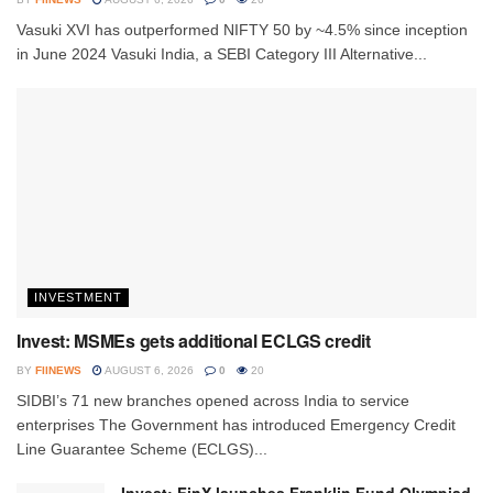
Vasuki XVI has outperformed NIFTY 50 by ~4.5% since inception
in June 2024 Vasuki India, a SEBI Category III Alternative...
INVESTMENT
Invest: MSMEs gets additional ECLGS credit
BY
FIINEWS
AUGUST 6, 2026
0
20
SIDBI’s 71 new branches opened across India to service
enterprises The Government has introduced Emergency Credit
Line Guarantee Scheme (ECLGS)...