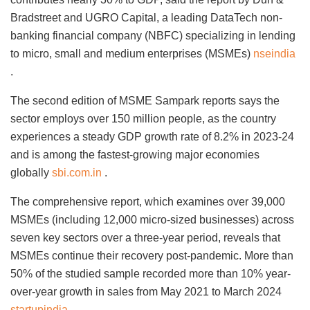
Bradstreet and UGRO Capital, a leading DataTech non-
banking financial company (NBFC) specializing in lending
to micro, small and medium enterprises (MSMEs)
nseindia
.
The second edition of MSME Sampark reports says the
sector employs over 150 million people, as the country
experiences a steady GDP growth rate of 8.2% in 2023-24
and is among the fastest-growing major economies
globally
sbi.com.in
.
The comprehensive report, which examines over 39,000
MSMEs (including 12,000 micro-sized businesses) across
seven key sectors over a three-year period, reveals that
MSMEs continue their recovery post-pandemic. More than
50% of the studied sample recorded more than 10% year-
over-year growth in sales from May 2021 to March 2024
startupindia
.