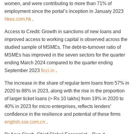
women, and were contributing to more than 71% of
employment since the portal’s inception in January 2023
hkex.com.hk
.
Access to Credit: Growth in sanctions of new loans and
improved access to working capital is observed across the
studied sample of MSMEs. The debt-to-turnover ratio of
MSMEs has improved in the seven sectors for the quarter
ending March 2024 compared to the quarter ending
September 2023
ficci.in
.
The increase in the share of regular term loans from 57% in
2020 to 88% in 2023, along with the rise in the proportion
of larger ticket loans (> Rs 10 lakhs) from 19% in 2020 to
40% in 2023 for micro enterprises, reflects lenders’
confidence in the resilience and potential of these firms
english.sse.com.cn
.