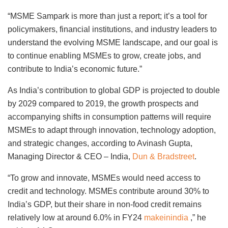
“MSME Sampark is more than just a report; it’s a tool for
policymakers, financial institutions, and industry leaders to
understand the evolving MSME landscape, and our goal is
to continue enabling MSMEs to grow, create jobs, and
contribute to India’s economic future.”
As India’s contribution to global GDP is projected to double
by 2029 compared to 2019, the growth prospects and
accompanying shifts in consumption patterns will require
MSMEs to adapt through innovation, technology adoption,
and strategic changes, according to Avinash Gupta,
Managing Director & CEO – India,
Dun & Bradstreet
.
“To grow and innovate, MSMEs would need access to
credit and technology. MSMEs contribute around 30% to
India’s GDP, but their share in non-food credit remains
relatively low at around 6.0% in FY24
makeinindia
,” he