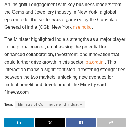
An insightful engagement with key business leaders from
the Gems and Jewellery industry in New York, a global
epicentre for the sector was organised by the Consulate
General of India (CGI), New York
nseindia
.
The Minister highlighted India’s strengths as a major player
in the global market, emphasising the potential for
enhanced collaboration, investment, and innovation that
could further drive growth in this sector
iba.org.in
. This
interaction marks a significant step in fostering stronger ties
between the two markets, unlocking new avenues for
mutual benefit and development, the Ministry said.
fiinews.com
Tags:
Ministry of Commerce and Industry