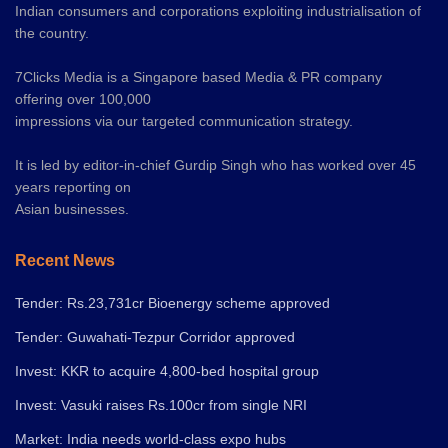
Indian consumers and corporations exploiting industrialisation of
the country.
7Clicks Media is a Singapore based Media & PR company
offering over 100,000
impressions via our targeted communication strategy.
It is led by editor-in-chief Gurdip Singh who has worked over 45
years reporting on
Asian businesses.
Recent News
Tender: Rs.23,731cr Bioenergy scheme approved
Tender: Guwahati-Tezpur Corridor approved
Invest: KKR to acquire 4,800-bed hospital group
Invest: Vasuki raises Rs.100cr from single NRI
Market: India needs world-class expo hubs