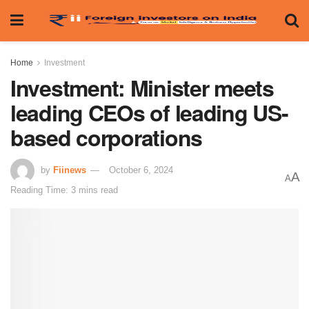
Home
Investment
Investment: Minister meets
leading CEOs of leading US-
based corporations
by
Fiinews
October 6, 2024
A
A
Reading Time: 3 mins read