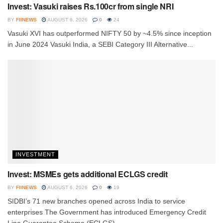
Invest: Vasuki raises Rs.100cr from single NRI
BY
FIINEWS
AUGUST 6, 2026
0
24
Vasuki XVI has outperformed NIFTY 50 by ~4.5% since inception
in June 2024 Vasuki India, a SEBI Category III Alternative...
INVESTMENT
Invest: MSMEs gets additional ECLGS credit
BY
FIINEWS
AUGUST 6, 2026
0
19
SIDBI’s 71 new branches opened across India to service
enterprises The Government has introduced Emergency Credit
Line Guarantee Scheme (ECLGS)...