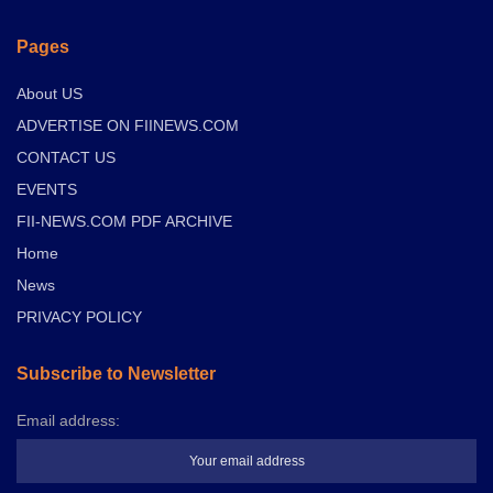
Pages
About US
ADVERTISE ON FIINEWS.COM
CONTACT US
EVENTS
FII-NEWS.COM PDF ARCHIVE
Home
News
PRIVACY POLICY
Subscribe to Newsletter
Email address: