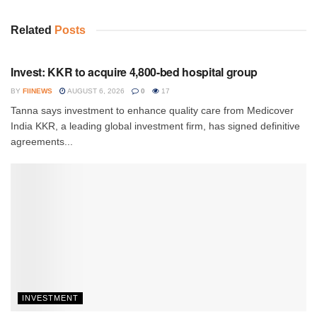
Related
Posts
INVESTMENT
Invest: KKR to acquire 4,800-bed hospital group
BY
FIINEWS
AUGUST 6, 2026
0
17
Tanna says investment to enhance quality care from Medicover
India KKR, a leading global investment firm, has signed definitive
agreements...
INVESTMENT