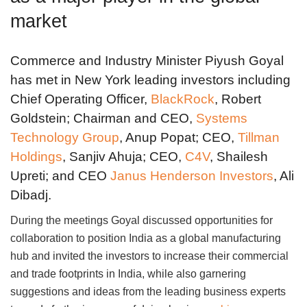
market
Commerce and Industry Minister Piyush Goyal
has met in New York leading investors including
Chief Operating Officer,
BlackRock
, Robert
Goldstein; Chairman and CEO,
Systems
Technology Group
, Anup Popat; CEO,
Tillman
Holdings
, Sanjiv Ahuja; CEO,
C4V
, Shailesh
Upreti; and CEO
Janus Henderson Investors
, Ali
Dibadj.
During the meetings Goyal discussed opportunities for
collaboration to position India as a global manufacturing
hub and invited the investors to increase their commercial
and trade footprints in India, while also garnering
suggestions and ideas from the leading business experts