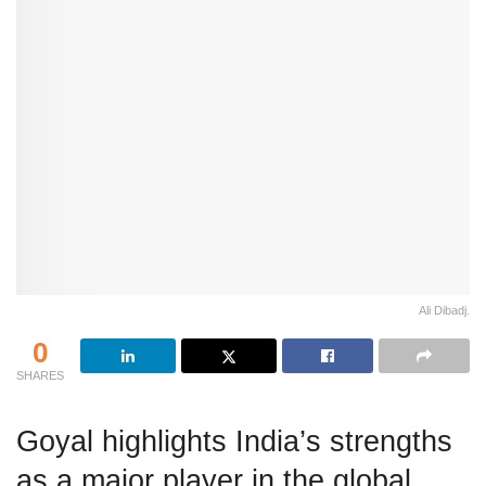
Ali Dibadj.
0
SHARES
Goyal highlights India’s strengths
as a major player in the global