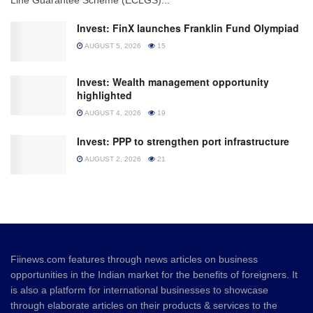
Invest: FinX launches Franklin Fund Olympiad
AUGUST 5, 2026
15
Invest: Wealth management opportunity
highlighted
AUGUST 4, 2026
19
Invest: PPP to strengthen port infrastructure
AUGUST 2, 2026
21
Fiinews.com features through news articles on business
opportunities in the Indian market for the benefits of foreigners. It
is also a platform for international businesses to showcase
through elaborate articles on their products & services to the