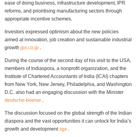
ease of doing business, infrastructure development, IPR
reforms, and prioritising manufacturing sectors through
appropriate incentive schemes.
Investors expressed optimism about the new policies
aimed at innovation, job creation and sustainable industrial
growth
jpx.co.jp
.
During the course of the second day of his visit to the USA,
members of Indiaspora, a nonprofit organization, and the
Institute of Chartered Accountants of India (ICAI) chapters
from New York, New Jersey, Philadelphia, and Washington
D.C. also had an engaging discussion with the Minister
deutsche-boerse
.
The discussion focused on the global strength of the Indian
diaspora and the vast opportunities it can unlock for India’s
growth and development
sgx
.