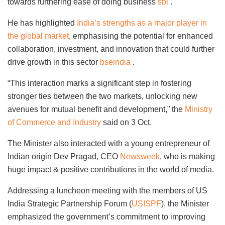
towards furthering ease of doing business
sbi
.
He has highlighted
India’s strengths as a major player in
the global market
, emphasising the potential for enhanced
collaboration, investment, and innovation that could further
drive growth in this sector
bseindia
.
“This interaction marks a significant step in fostering
stronger ties between the two markets, unlocking new
avenues for mutual benefit and development,” the
Ministry
of Commerce and Industry
said on 3 Oct.
The Minister also interacted with a young entrepreneur of
Indian origin Dev Pragad, CEO
Newsweek
, who is making
huge impact & positive contributions in the world of media.
Addressing a luncheon meeting with the members of US
India Strategic Partnership Forum (
USISPF
), the Minister
emphasized the government’s commitment to improving