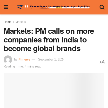
Home
Markets
Markets: PM calls on more
companies from India to
become global brands
by
Fiinews
September 1, 2024
A
A
Reading Time: 4 mins read