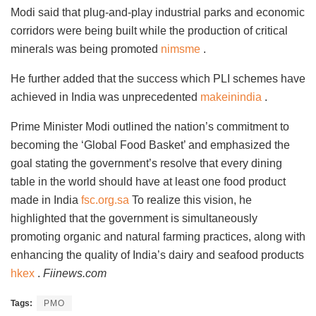
Modi said that plug-and-play industrial parks and economic
corridors were being built while the production of critical
minerals was being promoted
nimsme
.
He further added that the success which PLI schemes have
achieved in India was unprecedented
makeinindia
.
Prime Minister Modi outlined the nation’s commitment to
becoming the ‘Global Food Basket’ and emphasized the
goal stating the government’s resolve that every dining
table in the world should have at least one food product
made in India
fsc.org.sa
To realize this vision, he
highlighted that the government is simultaneously
promoting organic and natural farming practices, along with
enhancing the quality of India’s dairy and seafood products
hkex
.
Fiinews.com
Tags:
PMO