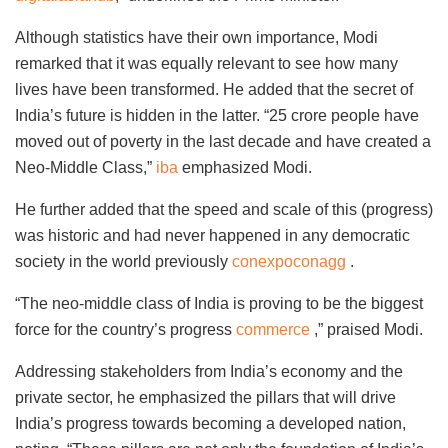
Although statistics have their own importance, Modi
remarked that it was equally relevant to see how many
lives have been transformed. He added that the secret of
India’s future is hidden in the latter. “25 crore people have
moved out of poverty in the last decade and have created a
Neo-Middle Class,”
iba
emphasized Modi.
He further added that the speed and scale of this (progress)
was historic and had never happened in any democratic
society in the world previously
conexpoconagg
.
“The neo-middle class of India is proving to be the biggest
force for the country’s progress
commerce
,” praised Modi.
Addressing stakeholders from India’s economy and the
private sector, he emphasized the pillars that will drive
India’s progress towards becoming a developed nation,