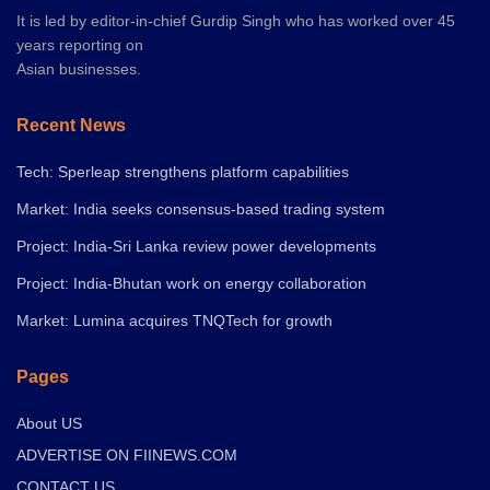
It is led by editor-in-chief Gurdip Singh who has worked over 45
years reporting on
Asian businesses.
Recent News
Tech: Sperleap strengthens platform capabilities
Market: India seeks consensus-based trading system
Project: India-Sri Lanka review power developments
Project: India-Bhutan work on energy collaboration
Market: Lumina acquires TNQTech for growth
Pages
About US
ADVERTISE ON FIINEWS.COM
CONTACT US