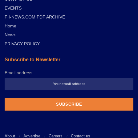
EVENTS
FII-NEWS.COM PDF ARCHIVE
Home
News
PRIVACY POLICY
Subscribe to Newsletter
Email address:
About
Advertise
Careers
Contact us