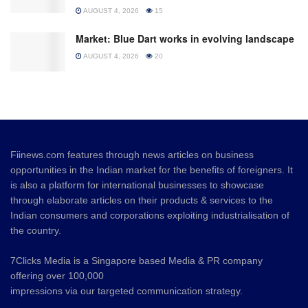
AUGUST 4, 2026
15
Market: Blue Dart works in evolving landscape
AUGUST 4, 2026
20
Fiinews.com features through news articles on business
opportunities in the Indian market for the benefits of foreigners. It
is also a platform for international businesses to showcase
through elaborate articles on their products & services to the
Indian consumers and corporations exploiting industrialisation of
the country.
7Clicks Media is a Singapore based Media & PR company
offering over 100,000
impressions via our targeted communication strategy.