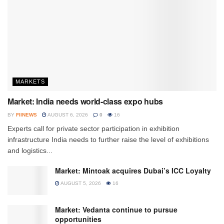
MARKETS
Market: India needs world-class expo hubs
BY
FIINEWS
AUGUST 6, 2026
0
16
Experts call for private sector participation in exhibition
infrastructure India needs to further raise the level of exhibitions
and logistics...
Market: Mintoak acquires Dubai’s ICC Loyalty
AUGUST 5, 2026
16
Market: Vedanta continue to pursue
opportunities