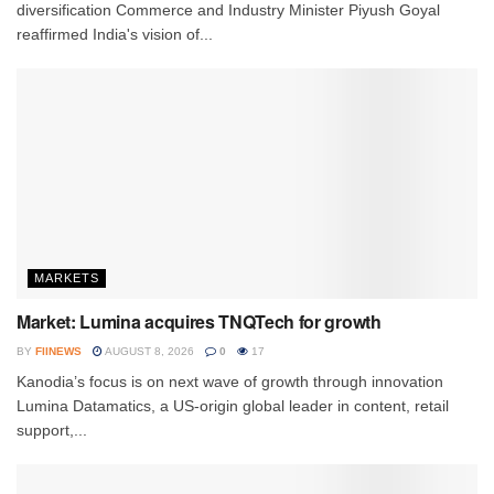
diversification Commerce and Industry Minister Piyush Goyal
reaffirmed India's vision of...
MARKETS
Market: Lumina acquires TNQTech for growth
BY
FIINEWS
AUGUST 8, 2026
0
17
Kanodia’s focus is on next wave of growth through innovation
Lumina Datamatics, a US-origin global leader in content, retail
support,...