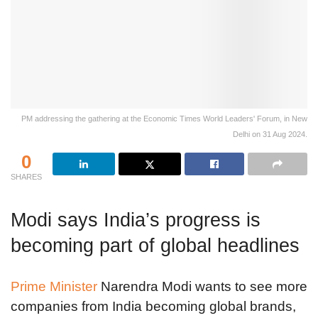
PM addressing the gathering at the Economic Times World Leaders' Forum, in New
Delhi on 31 Aug 2024.
0
SHARES
Modi says India’s progress is
becoming part of global headlines
Prime Minister
Narendra Modi wants to see more
companies from India becoming global brands,