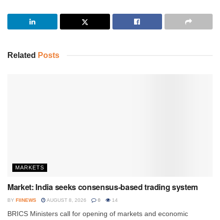
Related
Posts
MARKETS
Market: India seeks consensus-based trading system
BY
FIINEWS
AUGUST 8, 2026
0
14
BRICS Ministers call for opening of markets and economic