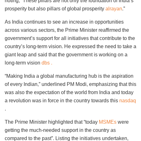
noting, “These pillars are not only the foundation of India’s
prosperity but also pillars of global prosperity
alrayan
.”
As India continues to see an increase in opportunities
across various sectors, the Prime Minister reaffirmed the
government’s support for all initiatives that contribute to the
country’s long-term vision. He expressed the need to take a
giant leap and said that the government is working on a
long-term vision
dbs .
“Making India a global manufacturing hub is the aspiration
of every Indian,” underlined PM Modi, emphasizing that this
was also the expectation of the world from India and today
a revolution was in force in the country towards this
nasdaq
.
The Prime Minister highlighted that “today
MSMEs
were
getting the much-needed support in the country as
compared to the past”. Listing the initiatives undertaken,