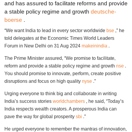
and has assured to facilitate reforms and provide
a stable policy regime and growth
deutsche-
boerse
.
“We want India to lead in every sector worldwide
bse
,” he
told delegates at the Economic Times World Leaders
Forum in New Delhi on 31 Aug 2024
makeinindia
.
The Prime Minister assured, “We promise to facilitate,
reform and provide a stable policy regime and growth
nse
.
You should promise to innovate, perform, create positive
disruptions and focus on high quality
nyse
.”
Urging everyone to think big and collaborate in writing
India’s success stories
worldchambers
, he said, “Today’s
India respects wealth creators. A prosperous India can
pave the way for global prosperity
sbi
.”
He urged everyone to remember the mantras of innovation,