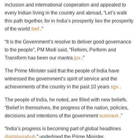
inclusion and international cooperation and appealed to
every Indian living in the country and abroad, “Let’s walk
this path together, for in India’s prosperity lies the prosperity
of the world
ibef
.”
“It is the Government’s resolve to deliver good governance
to the people”, PM Modi said, “Reform, Perform and
Transform has been our mantra
jpx
.”
The Prime Minister said that the people of India have
witnessed the government’s spirit of service and the
achievements of the country in the past 10 years
sgx
.
The people of India, he noted, are filled with new beliefs.
“Belief in themselves, the progress of the nation, policies,
decisions and intentions of the government
euronext
.”
“India’s progress is becoming part of global headlines
digitalasiahub
,” underlined the Prime Minister.