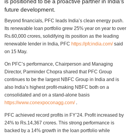
is positioned to be a proactive partner in India’s
future development.
Beyond financials, PFC leads India’s clean energy push.
Its renewable loan portfolio grew 25% year on year to over
Rs.60,000 crores, solidifying its position as the leading
renewable lender in India, PFC
https://pfcindia.com/
said
on 15 May.
On PFC’s performance, Chairperson and Managing
Director, Parminder Chopra shared that PFC Group
continues to be the largest NBFC Group in India and is
also India’s highest profit-making NBFC both on a
consolidated and on a stand-alone basis
https://www.conexpoconagg.com/
.
PFC achieved record profits in FY’24. Profit increased by
24% to Rs.14,367 crores. This strong performance is
backed by a 14% growth in the loan portfolio while