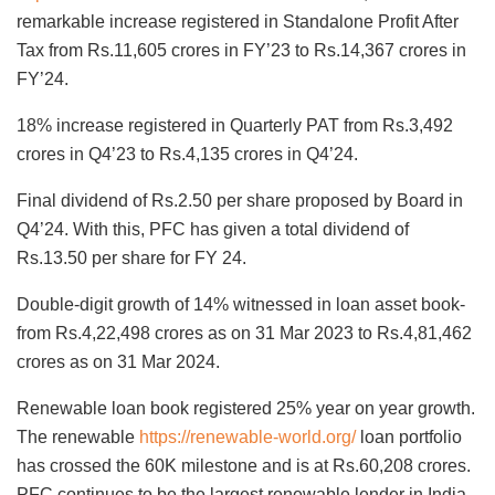
remarkable increase registered in Standalone Profit After
Tax from Rs.11,605 crores in FY’23 to Rs.14,367 crores in
FY’24.
18% increase registered in Quarterly PAT from Rs.3,492
crores in Q4’23 to Rs.4,135 crores in Q4’24.
Final dividend of Rs.2.50 per share proposed by Board in
Q4’24. With this, PFC has given a total dividend of
Rs.13.50 per share for FY 24.
Double-digit growth of 14% witnessed in loan asset book-
from Rs.4,22,498 crores as on 31 Mar 2023 to Rs.4,81,462
crores as on 31 Mar 2024.
Renewable loan book registered 25% year on year growth.
The renewable
https://renewable-world.org/
loan portfolio
has crossed the 60K milestone and is at Rs.60,208 crores.
PFC continues to be the largest renewable lender in India.