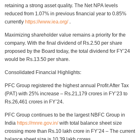
retaining a strong asset quality. The Net NPA levels
reduced from 1.07% in previous financial year to 0.85%
currently
https://www.iea.org/
.
Maximizing shareholder value remains a priority for the
company. With the final dividend of Rs.2.50 per share
proposed by the Board today, the total dividend for FY’24
would be Rs.13.50 per share.
Consolidated Financial Highlights:
PFC Group registered the highest annual Profit After Tax
(PAT) with 25% increase – Rs.21,179 crores in FY’23 to
Rs.26,461 crores in FY’24.
PFC Group continues to be the largest NBFC Group in
India
https://mnre.gov.in/
with total balance sheet size
crossing more than Rs.10 lakh crore in FY’24 – The current
balance sheet size is 10.39 lakh crores.