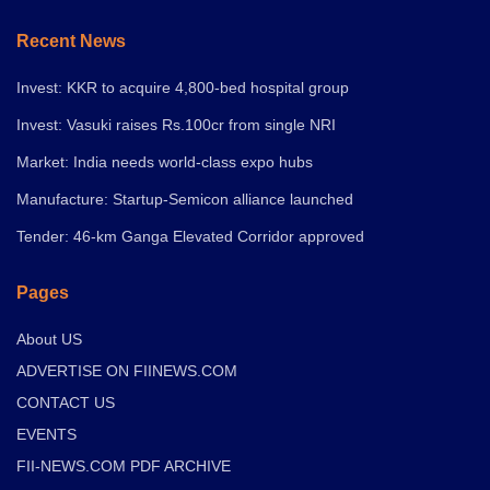
Recent News
Invest: KKR to acquire 4,800-bed hospital group
Invest: Vasuki raises Rs.100cr from single NRI
Market: India needs world-class expo hubs
Manufacture: Startup-Semicon alliance launched
Tender: 46-km Ganga Elevated Corridor approved
Pages
About US
ADVERTISE ON FIINEWS.COM
CONTACT US
EVENTS
FII-NEWS.COM PDF ARCHIVE