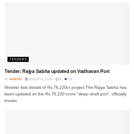
TENDERS
Tender: Rajya Sabha updated on Vadhavan Port
BY
FIINEWS
AUGUST 6, 2026
0
19
Minister lists details of Rs.76,220cr project The Rajya Sabha has
been updated on the Rs.76,220 crore “deep–draft port”, officially
known...