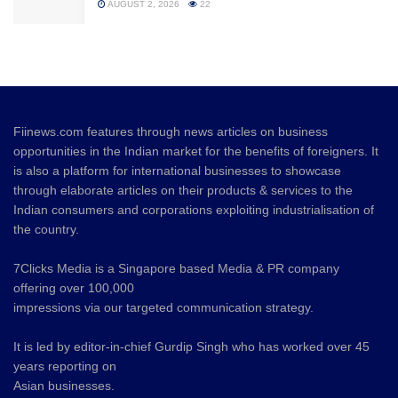
AUGUST 2, 2026
22
Fiinews.com features through news articles on business
opportunities in the Indian market for the benefits of foreigners. It
is also a platform for international businesses to showcase
through elaborate articles on their products & services to the
Indian consumers and corporations exploiting industrialisation of
the country.
7Clicks Media is a Singapore based Media & PR company
offering over 100,000
impressions via our targeted communication strategy.
It is led by editor-in-chief Gurdip Singh who has worked over 45
years reporting on
Asian businesses.