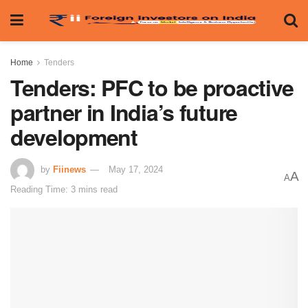
Home
Tenders
Tenders: PFC to be proactive
partner in India’s future
development
by
Fiinews
May 17, 2024
A
A
Reading Time: 3 mins read