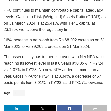
PFC continues to maintain comfortable capital adequacy
levels. Capital to Risk (Weighted) Assets Ratio (CRAR) as
on 31 March 2024 is at 25.41%, with Tier 1 capital at
23.18%, well above the regulatory limit.
16% increase in net worth from Rs.68,202 crores as on 31
Mar 2023 to Rs.79,203 crores as on 31 Mar 2024.
The asset quality has further improved with Net NPA ratio
reaching its lowest level in last 6 years at 0.85% in FY’24
vs. 1.07% in FY’23. No new NPA added in more than a
year. Gross NPA for FY’24 is at 3.34%, a decrease of 57
basis points from 3.91% in FY’23, said PFC.
Fiinews.com
Tags:
PFC