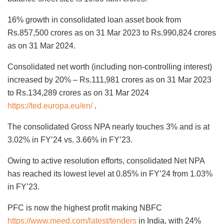
16% growth in consolidated loan asset book from
Rs.857,500 crores as on 31 Mar 2023 to Rs.990,824 crores
as on 31 Mar 2024.
Consolidated net worth (including non-controlling interest)
increased by 20% – Rs.111,981 crores as on 31 Mar 2023
to Rs.134,289 crores as on 31 Mar 2024
https://ted.europa.eu/en/
.
The consolidated Gross NPA nearly touches 3% and is at
3.02% in FY’24 vs. 3.66% in FY’23.
Owing to active resolution efforts, consolidated Net NPA
has reached its lowest level at 0.85% in FY’24 from 1.03%
in FY’23.
PFC is now the highest profit making NBFC
https://www.meed.com/latest/tenders
in India, with 24%