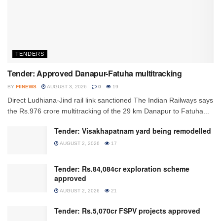
TENDERS
Tender: Approved Danapur-Fatuha multitracking
BY
FIINEWS
AUGUST 3, 2026
0
19
Direct Ludhiana-Jind rail link sanctioned The Indian Railways says
the Rs.976 crore multitracking of the 29 km Danapur to Fatuha...
Tender: Visakhapatnam yard being remodelled
AUGUST 2, 2026
17
Tender: Rs.84,084cr exploration scheme
approved
AUGUST 2, 2026
21
Tender: Rs.5,070cr FSPV projects approved