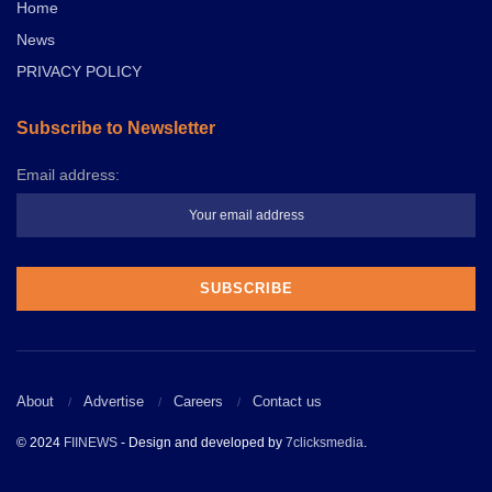
Home
News
PRIVACY POLICY
Subscribe to Newsletter
Email address:
About
Advertise
Careers
Contact us
© 2024
FIINEWS
- Design and developed by
7clicksmedia
.