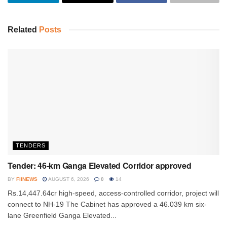
Related
Posts
TENDERS
Tender: 46-km Ganga Elevated Corridor approved
BY
FIINEWS
AUGUST 6, 2026
0
14
Rs.14,447.64cr high-speed, access-controlled corridor, project will
connect to NH-19 The Cabinet has approved a 46.039 km six-
lane Greenfield Ganga Elevated...