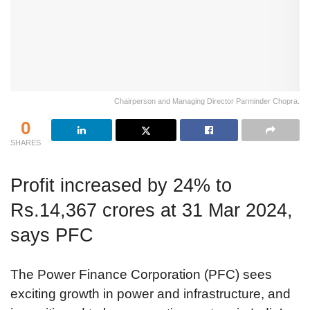
Chairperson and Managing Director Parminder Chopra.
0
SHARES
Profit increased by 24% to
Rs.14,367 crores at 31 Mar 2024,
says PFC
The Power Finance Corporation (PFC) sees
exciting growth in power and infrastructure, and