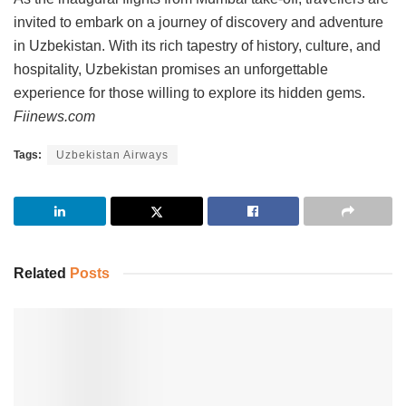
invited to embark on a journey of discovery and adventure
in Uzbekistan. With its rich tapestry of history, culture, and
hospitality, Uzbekistan promises an unforgettable
experience for those willing to explore its hidden gems.
Fiinews.com
Tags:
Uzbekistan Airways
Related
Posts