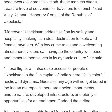
needlework to vibrant silk cloth, these markets offer a
treasure trove of souvenirs for travellers to cherish,” said
Vijay Kalantri, Honorary Consul of the Republic of
Uzbekistan.
“Moreover, Uzbekistan prides itself on its safety and
hospitality, making it an ideal destination for solo and
female travellers. With low crime rates and a welcoming
atmosphere, visitors can navigate the country with ease
and immerse themselves in its dynamic culture,” he said.
“These flights will also ease access for people of
Uzbekistan to the film capital of India where life is colorful,
hectic and dynamic. Guests of any age will not get bored in
the Indian metropolis: there are ancient monuments,
unique nature, developed infrastructure, and plenty of
opportunities for entertainment,” added the airline.
As the inaugural flights from Mumbai take-off, travellers are