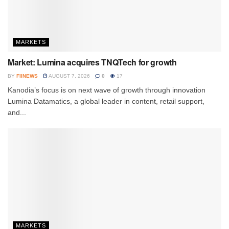
MARKETS
Market: Lumina acquires TNQTech for growth
BY
FIINEWS
AUGUST 7, 2026
0
17
Kanodia’s focus is on next wave of growth through innovation
Lumina Datamatics, a global leader in content, retail support,
and...
MARKETS