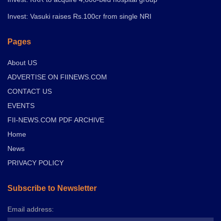
Invest: Vasuki raises Rs.100cr from single NRI
Pages
About US
ADVERTISE ON FIINEWS.COM
CONTACT US
EVENTS
FII-NEWS.COM PDF ARCHIVE
Home
News
PRIVACY POLICY
Subscribe to Newsletter
Email address: