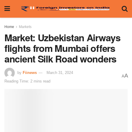
Home
Markets
Market: Uzbekistan Airways
flights from Mumbai offers
ancient Silk Road wonders
by
Fiinews
March 31, 2024
A
A
Reading Time: 2 mins read