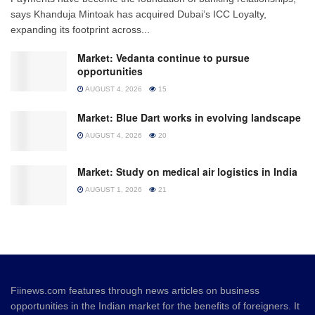
says Khanduja Mintoak has acquired Dubai’s ICC Loyalty,
expanding its footprint across...
Market: Vedanta continue to pursue
opportunities
AUGUST 4, 2026
15
Market: Blue Dart works in evolving landscape
AUGUST 4, 2026
20
Market: Study on medical air logistics in India
AUGUST 1, 2026
21
Fiinews.com features through news articles on business
opportunities in the Indian market for the benefits of foreigners. It