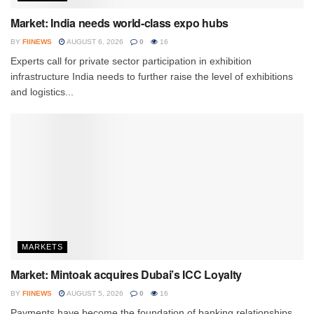
Market: India needs world-class expo hubs
BY
FIINEWS
AUGUST 6, 2026
0
16
Experts call for private sector participation in exhibition
infrastructure India needs to further raise the level of exhibitions
and logistics...
MARKETS
Market: Mintoak acquires Dubai’s ICC Loyalty
BY
FIINEWS
AUGUST 5, 2026
0
16
Payments have become the foundation of banking relationships,