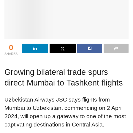
0
SHARES
Growing bilateral trade spurs
direct Mumbai to Tashkent flights
Uzbekistan Airways JSC says flights from
Mumbai to Uzbekistan, commencing on 2 April
2024, will open up a gateway to one of the most
captivating destinations in Central Asia.