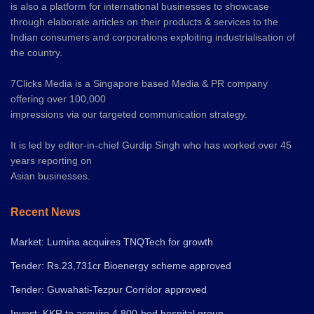
is also a platform for international businesses to showcase
through elaborate articles on their products & services to the
Indian consumers and corporations exploiting industrialisation of
the country.
7Clicks Media is a Singapore based Media & PR company
offering over 100,000
impressions via our targeted communication strategy.
It is led by editor-in-chief Gurdip Singh who has worked over 45
years reporting on
Asian businesses.
Recent News
Market: Lumina acquires TNQTech for growth
Tender: Rs.23,731cr Bioenergy scheme approved
Tender: Guwahati-Tezpur Corridor approved
Invest: KKR to acquire 4,800-bed hospital group