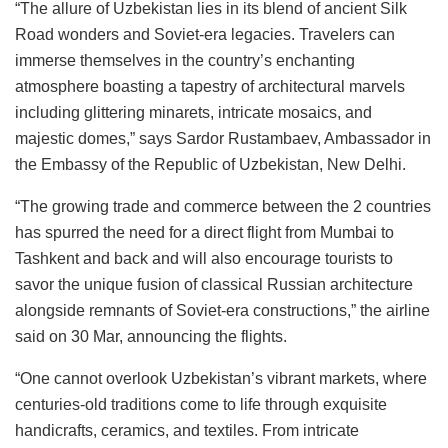
“The allure of Uzbekistan lies in its blend of ancient Silk
Road wonders and Soviet-era legacies. Travelers can
immerse themselves in the country’s enchanting
atmosphere boasting a tapestry of architectural marvels
including glittering minarets, intricate mosaics, and
majestic domes,” says Sardor Rustambaev, Ambassador in
the Embassy of the Republic of Uzbekistan, New Delhi.
“The growing trade and commerce between the 2 countries
has spurred the need for a direct flight from Mumbai to
Tashkent and back and will also encourage tourists to
savor the unique fusion of classical Russian architecture
alongside remnants of Soviet-era constructions,” the airline
said on 30 Mar, announcing the flights.
“One cannot overlook Uzbekistan’s vibrant markets, where
centuries-old traditions come to life through exquisite
handicrafts, ceramics, and textiles. From intricate