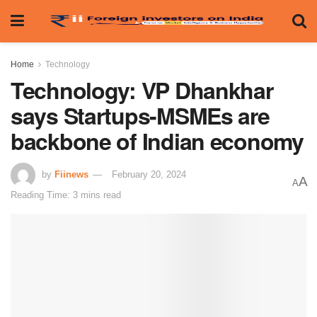
Home
Technology
Technology: VP Dhankhar
says Startups-MSMEs are
backbone of Indian economy
by
Fiinews
February 20, 2024
A
A
Reading Time: 3 mins read