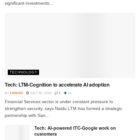
significant investments...
TECHNOLOGY
Tech: LTM-Cognition to accelerate AI adoption
BY
FIINEWS
JULY 28, 2026
0
14
Financial Services sector is under constant pressure to
strengthen security, says Naidu LTM has formed a strategic
partnership with San...
Tech: AI-powered ITC-Google work on
customers