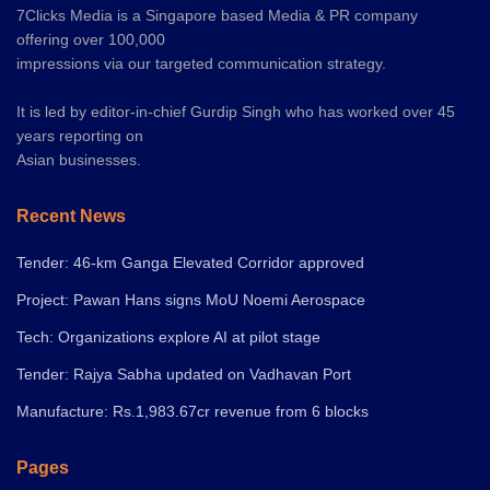
7Clicks Media is a Singapore based Media & PR company
offering over 100,000
impressions via our targeted communication strategy.
It is led by editor-in-chief Gurdip Singh who has worked over 45
years reporting on
Asian businesses.
Recent News
Tender: 46-km Ganga Elevated Corridor approved
Project: Pawan Hans signs MoU Noemi Aerospace
Tech: Organizations explore AI at pilot stage
Tender: Rajya Sabha updated on Vadhavan Port
Manufacture: Rs.1,983.67cr revenue from 6 blocks
Pages