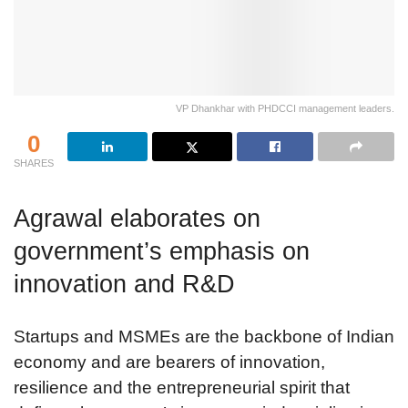
VP Dhankhar with PHDCCI management leaders.
0
SHARES
Agrawal elaborates on
government’s emphasis on
innovation and R&D
Startups and MSMEs are the backbone of Indian
economy and are bearers of innovation,
resilience and the entrepreneurial spirit that