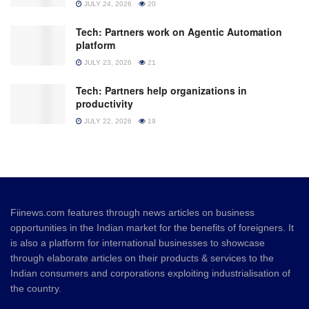
JULY 24, 2026
20
Tech: Partners work on Agentic Automation
platform
JULY 23, 2026
21
Tech: Partners help organizations in
productivity
JULY 22, 2026
19
Fiinews.com features through news articles on business
opportunities in the Indian market for the benefits of foreigners. It
is also a platform for international businesses to showcase
through elaborate articles on their products & services to the
Indian consumers and corporations exploiting industrialisation of
the country.