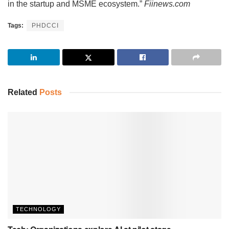
in the startup and MSME ecosystem.”
Fiinews.com
Tags:
PHDCCI
Related
Posts
TECHNOLOGY