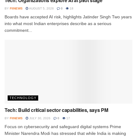
Tech: Organizations explore AI at pilot stage
BY
FIINEWS
AUGUST 5, 2026
0
18
Boards have accepted AI risk, highlights Jatinder Singh Two years
into what most Indian enterprises describe as a serious
commitment...
TECHNOLOGY
Tech: Build critical sector capabilities, says PM
BY
FIINEWS
JULY 30, 2026
0
17
Focus on cybersecurity and safeguard digital systems Prime
Minister Narendra Modi has stressed that while India is making