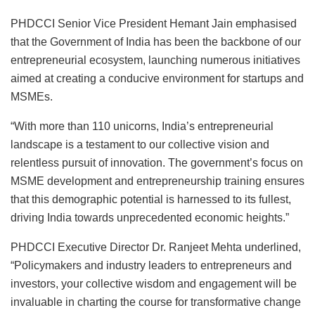
PHDCCI Senior Vice President Hemant Jain emphasised
that the Government of India has been the backbone of our
entrepreneurial ecosystem, launching numerous initiatives
aimed at creating a conducive environment for startups and
MSMEs.
“With more than 110 unicorns, India’s entrepreneurial
landscape is a testament to our collective vision and
relentless pursuit of innovation. The government’s focus on
MSME development and entrepreneurship training ensures
that this demographic potential is harnessed to its fullest,
driving India towards unprecedented economic heights.”
PHDCCI Executive Director Dr. Ranjeet Mehta underlined,
“Policymakers and industry leaders to entrepreneurs and
investors, your collective wisdom and engagement will be
invaluable in charting the course for transformative change