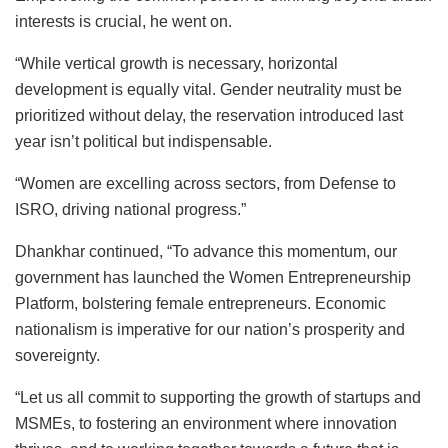
interests is crucial, he went on.
“While vertical growth is necessary, horizontal
development is equally vital. Gender neutrality must be
prioritized without delay, the reservation introduced last
year isn’t political but indispensable.
“Women are excelling across sectors, from Defense to
ISRO, driving national progress.”
Dhankhar continued, “To advance this momentum, our
government has launched the Women Entrepreneurship
Platform, bolstering female entrepreneurs. Economic
nationalism is imperative for our nation’s prosperity and
sovereignty.
“Let us all commit to supporting the growth of startups and
MSMEs, to fostering an environment where innovation