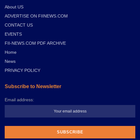
About US
ADVERTISE ON FIINEWS.COM
CONTACT US
EVENTS
FII-NEWS.COM PDF ARCHIVE
Home
News
PRIVACY POLICY
Subscribe to Newsletter
Email address: