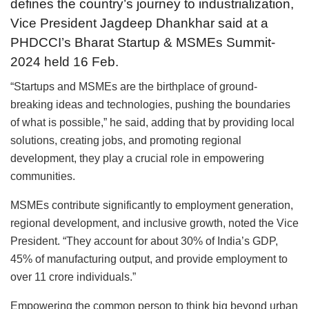
defines the country’s journey to industrialization,
Vice President Jagdeep Dhankhar said at a
PHDCCI’s Bharat Startup & MSMEs Summit-
2024 held 16 Feb.
“Startups and MSMEs are the birthplace of ground-
breaking ideas and technologies, pushing the boundaries
of what is possible,” he said, adding that by providing local
solutions, creating jobs, and promoting regional
development, they play a crucial role in empowering
communities.
MSMEs contribute significantly to employment generation,
regional development, and inclusive growth, noted the Vice
President. “They account for about 30% of India’s GDP,
45% of manufacturing output, and provide employment to
over 11 crore individuals.”
Empowering the common person to think big beyond urban