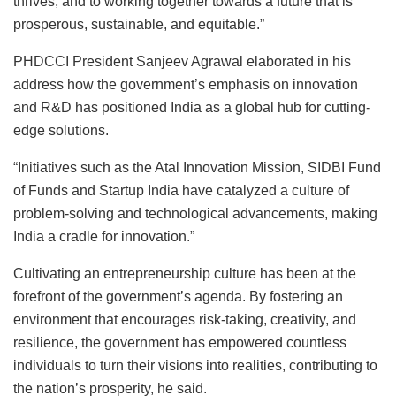
thrives, and to working together towards a future that is
prosperous, sustainable, and equitable.”
PHDCCI President Sanjeev Agrawal elaborated in his
address how the government’s emphasis on innovation
and R&D has positioned India as a global hub for cutting-
edge solutions.
“Initiatives such as the Atal Innovation Mission, SIDBI Fund
of Funds and Startup India have catalyzed a culture of
problem-solving and technological advancements, making
India a cradle for innovation.”
Cultivating an entrepreneurship culture has been at the
forefront of the government’s agenda. By fostering an
environment that encourages risk-taking, creativity, and
resilience, the government has empowered countless
individuals to turn their visions into realities, contributing to
the nation’s prosperity, he said.