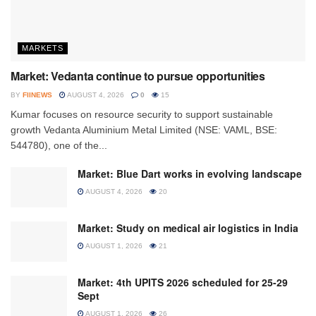
MARKETS
Market: Vedanta continue to pursue opportunities
BY
FIINEWS
AUGUST 4, 2026
0
15
Kumar focuses on resource security to support sustainable
growth Vedanta Aluminium Metal Limited (NSE: VAML, BSE:
544780), one of the...
Market: Blue Dart works in evolving landscape
AUGUST 4, 2026
20
Market: Study on medical air logistics in India
AUGUST 1, 2026
21
Market: 4th UPITS 2026 scheduled for 25-29
Sept
AUGUST 1, 2026
26