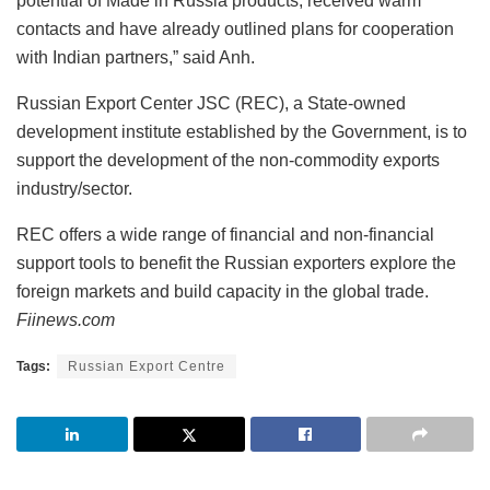
potential of Made in Russia products, received warm
contacts and have already outlined plans for cooperation
with Indian partners,” said Anh.
Russian Export Center JSC (REC), a State-owned
development institute established by the Government, is to
support the development of the non-commodity exports
industry/sector.
REC offers a wide range of financial and non-financial
support tools to benefit the Russian exporters explore the
foreign markets and build capacity in the global trade.
Fiinews.com
Tags:
Russian Export Centre