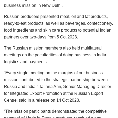
business mission in New Delhi.
Russian producers presented meat, oil and fat products,
ready-to-eat products, as well as beverages, confectionery,
food ingredients and skin care products to potential Indian
partners over two-days from 5 Oct 2023.
The Russian mission members also held multilateral
meetings on the peculiarities of doing business in India,
logistics and payments.
“Every single meeting on the margins of our business
mission contributed to the strategic partnership between
Russia and India,” Tatiana Ahn, Senior Managing Director
for Integrated Export Promotion at the Russian Export
Centre, said in a release on 14 Oct 2023.
“The mission participants demonstrated the competitive