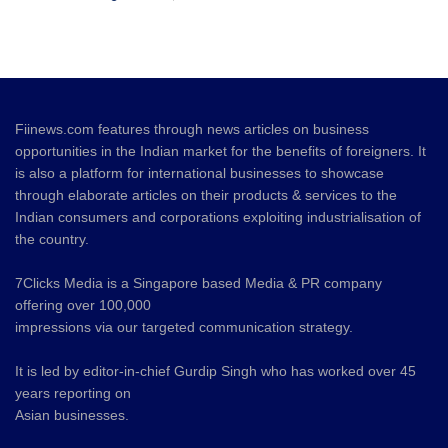
Fiinews.com features through news articles on business
opportunities in the Indian market for the benefits of foreigners. It
is also a platform for international businesses to showcase
through elaborate articles on their products & services to the
Indian consumers and corporations exploiting industrialisation of
the country.
7Clicks Media is a Singapore based Media & PR company
offering over 100,000
impressions via our targeted communication strategy.
It is led by editor-in-chief Gurdip Singh who has worked over 45
years reporting on
Asian businesses.