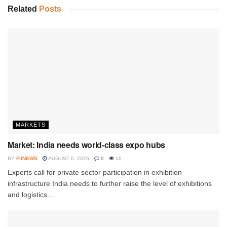
Related
Posts
MARKETS
Market: India needs world-class expo hubs
BY
FIINEWS
AUGUST 6, 2026
0
16
Experts call for private sector participation in exhibition
infrastructure India needs to further raise the level of exhibitions
and logistics...