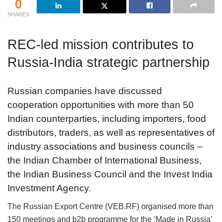
0
SHARES
REC-led mission contributes to
Russia-India strategic partnership
Russian companies have discussed
cooperation opportunities with more than 50
Indian counterparties, including importers, food
distributors, traders, as well as representatives of
industry associations and business councils –
the Indian Chamber of International Business,
the Indian Business Council and the Invest India
Investment Agency.
The Russian Export Centre (VEB.RF) organised more than
150 meetings and b2b programme for the ‘Made in Russia’