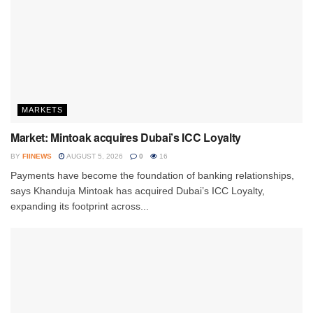
MARKETS
Market: Mintoak acquires Dubai’s ICC Loyalty
BY
FIINEWS
AUGUST 5, 2026
0
16
Payments have become the foundation of banking relationships,
says Khanduja Mintoak has acquired Dubai’s ICC Loyalty,
expanding its footprint across...