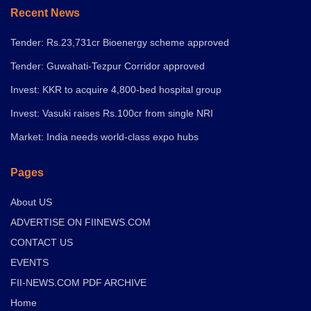
Recent News
Tender: Rs.23,731cr Bioenergy scheme approved
Tender: Guwahati-Tezpur Corridor approved
Invest: KKR to acquire 4,800-bed hospital group
Invest: Vasuki raises Rs.100cr from single NRI
Market: India needs world-class expo hubs
Pages
About US
ADVERTISE ON FIINEWS.COM
CONTACT US
EVENTS
FII-NEWS.COM PDF ARCHIVE
Home