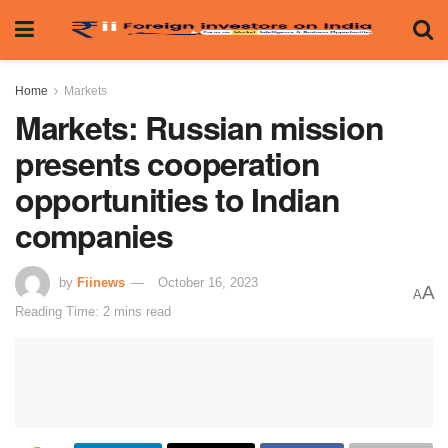
Home
Markets
Markets: Russian mission
presents cooperation
opportunities to Indian
companies
by
Fiinews
October 16, 2023
A
A
Reading Time: 2 mins read