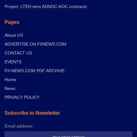
Project: LTEH wins ADNOC-KOC contracts
Pages
About US
ADVERTISE ON FIINEWS.COM
CONTACT US
EVENTS
FII-NEWS.COM PDF ARCHIVE
Home
News
PRIVACY POLICY
Subscribe to Newsletter
Email address: