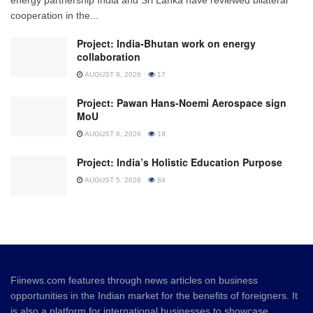
cooperation in the...
Project: India-Bhutan work on energy
collaboration
AUGUST 9, 2026
17
Project: Pawan Hans-Noemi Aerospace sign
MoU
AUGUST 6, 2026
19
Project: India’s Holistic Education Purpose
AUGUST 5, 2026
84
Fiinews.com features through news articles on business
opportunities in the Indian market for the benefits of foreigners. It
is also a platform for international businesses to showcase