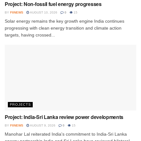
Project: Non-fossil fuel energy progresses
BY
FIINEWS
AUGUST 10, 2026
0
15
Solar energy remains the key growth engine India continues
progressing with clean energy transition and climate action
targets, having crossed...
PROJECTS
Project: India-Sri Lanka review power developments
BY
FIINEWS
AUGUST 9, 2026
0
15
Manohar Lal reiterated India's commitment to India-Sri Lanka
energy partnership India and Sri Lanka have reviewed bilateral