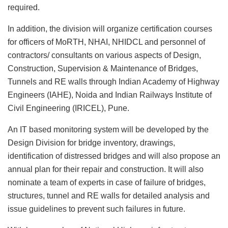
required.
In addition, the division will organize certification courses
for officers of MoRTH, NHAI, NHIDCL and personnel of
contractors/ consultants on various aspects of Design,
Construction, Supervision & Maintenance of Bridges,
Tunnels and RE walls through Indian Academy of Highway
Engineers (IAHE), Noida and Indian Railways Institute of
Civil Engineering (IRICEL), Pune.
An IT based monitoring system will be developed by the
Design Division for bridge inventory, drawings,
identification of distressed bridges and will also propose an
annual plan for their repair and construction. It will also
nominate a team of experts in case of failure of bridges,
structures, tunnel and RE walls for detailed analysis and
issue guidelines to prevent such failures in future.