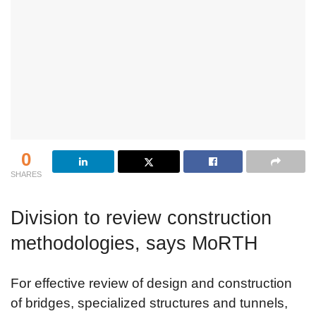
0
SHARES
Division to review construction
methodologies, says MoRTH
For effective review of design and construction
of bridges, specialized structures and tunnels,