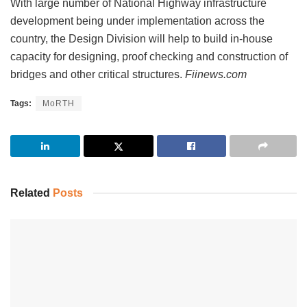
With large number of National Highway infrastructure
development being under implementation across the
country, the Design Division will help to build in-house
capacity for designing, proof checking and construction of
bridges and other critical structures.
Fiinews.com
Tags:
MoRTH
Related
Posts