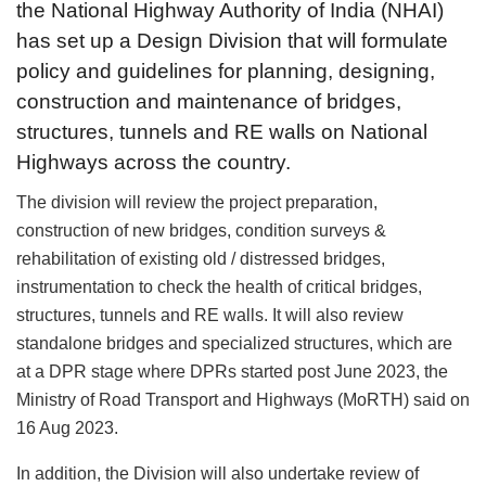
the National Highway Authority of India (NHAI)
has set up a Design Division that will formulate
policy and guidelines for planning, designing,
construction and maintenance of bridges,
structures, tunnels and RE walls on National
Highways across the country.
The division will review the project preparation,
construction of new bridges, condition surveys &
rehabilitation of existing old / distressed bridges,
instrumentation to check the health of critical bridges,
structures, tunnels and RE walls. It will also review
standalone bridges and specialized structures, which are
at a DPR stage where DPRs started post June 2023, the
Ministry of Road Transport and Highways (MoRTH) said on
16 Aug 2023.
In addition, the Division will also undertake review of