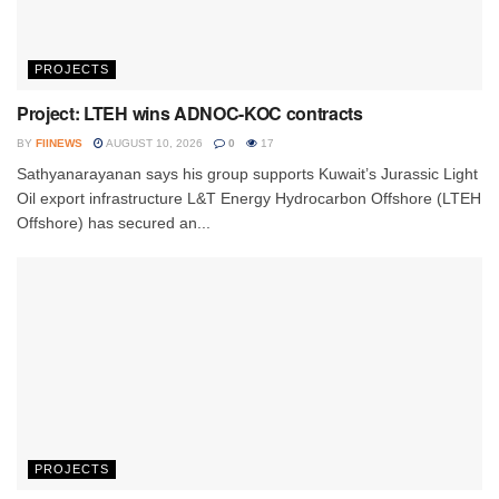
PROJECTS
Project: LTEH wins ADNOC-KOC contracts
BY
FIINEWS
AUGUST 10, 2026
0
17
Sathyanarayanan says his group supports Kuwait’s Jurassic Light
Oil export infrastructure L&T Energy Hydrocarbon Offshore (LTEH
Offshore) has secured an...
PROJECTS