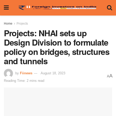
Home
Projects
Projects: NHAI sets up
Design Division to formulate
policy on bridges, structures
and tunnels
by
Fiinews
August 18, 2023
A
A
Reading Time: 2 mins read