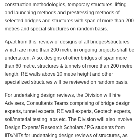
construction methodologies, temporary structures, lifting
and launching methods and prestressing methods of
selected bridges and structures with span of more than 200
metres and special structures on random basis.
Apart from this, review of designs of all bridges/structures
which are more than 200 metre in ongoing projects shall be
undertaken. Also, designs of other bridges of span more
than 60 metre, structures & tunnels of more than 200 metre
length, RE walls above 10 metre height and other
specialized structures will be reviewed on random basis.
For undertaking design reviews, the Division will hire
Advisers, Consultants Teams comprising of bridge design
experts, tunnel experts, RE wall experts, Geotech experts,
soil/material testing labs etc. The Division will also involve
Design Experts/ Research Scholars / PG students from
IITs/NITs for undertaking design reviews of structures, as