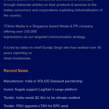
through elaborate articles on their products & services to the
Indian consumers and corporations exploiting industrialisation of
the country.
7Clicks Media is a Singapore based Media & PR company
offering over 100,000
impressions via our targeted communication strategy.
It is led by editor-in-chief Gurdip Singh who has worked over 45
years reporting on
Asian businesses.
Recent News
Manufacture: India in SOLIZE-Dassault parntership
Invest: Angels support LogiXair’s cargo platform
Tender: India needs $2.4trn to be climate-resilient
Tender: PDO appoints LTEH for EPC work