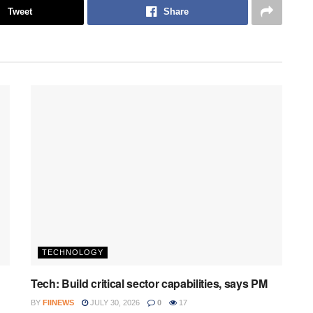
Tweet
Share
TECHNOLOGY
Tech: Build critical sector capabilities, says PM
BY
FIINEWS
JULY 30, 2026
0
17