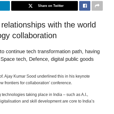
Share on Twitter
elationships with the world
ogy collaboration
 to continue tech transformation path, having
Space tech, Defence, digital public goods
of. Ajay Kumar Sood underlined this in his keynote
 frontiers for collaboration’ conference.
echnologies taking place in India – such as A.I.,
gitalisation and skill development are core to India’s