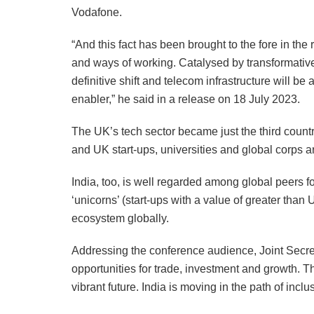
Vodafone.
“And this fact has been brought to the fore in th
and ways of working. Catalysed by transformativ
definitive shift and telecom infrastructure will be 
enabler,” he said in a release on 18 July 2023.
The UK’s tech sector became just the third countr
and UK start-ups, universities and global corps 
India, too, is well regarded among global peers f
‘unicorns’ (start-ups with a value of greater than 
ecosystem globally.
Addressing the conference audience, Joint Secre
opportunities for trade, investment and growth. T
vibrant future. India is moving in the path of incl