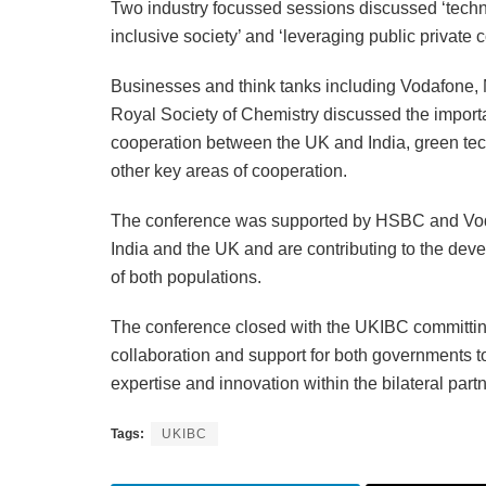
Two industry focussed sessions discussed ‘techno
inclusive society’ and ‘leveraging public private 
Businesses and think tanks including Vodafone,
Royal Society of Chemistry discussed the import
cooperation between the UK and India, green tec
other key areas of cooperation.
The conference was supported by HSBC and Voda
India and the UK and are contributing to the deve
of both populations.
The conference closed with the UKIBC committing 
collaboration and support for both governments t
expertise and innovation within the bilateral part
Tags:
UKIBC