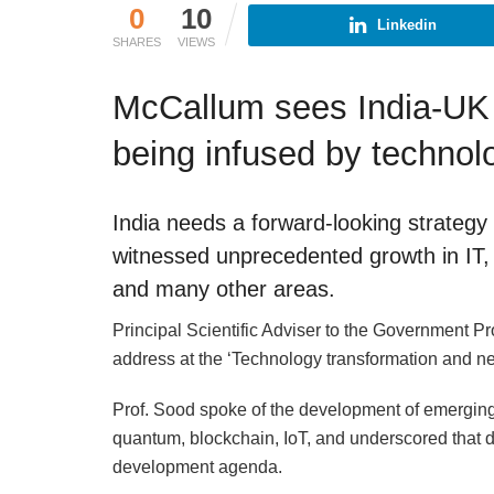
0
10
Linkedin
SHARES
VIEWS
McCallum sees India-UK r
being infused by technol
India needs a forward-looking strategy
witnessed unprecedented growth in IT, 
and many other areas.
Principal Scientific Adviser to the Government Pr
address at the ‘Technology transformation and new
Prof. Sood spoke of the development of emerging t
quantum, blockchain, IoT, and underscored that di
development agenda.