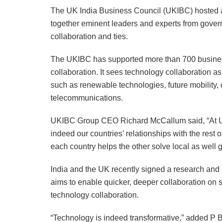
The UK India Business Council (UKIBC) hosted a
together eminent leaders and experts from gover
collaboration and ties.
The UKIBC has supported more than 700 business
collaboration. It sees technology collaboration a
such as renewable technologies, future mobility, 
telecommunications.
UKIBC Group CEO Richard McCallum said, “At UK
indeed our countries’ relationships with the rest 
each country helps the other solve local as well 
India and the UK recently signed a research and i
aims to enable quicker, deeper collaboration on 
technology collaboration.
“Technology is indeed transformative,” added P Ba