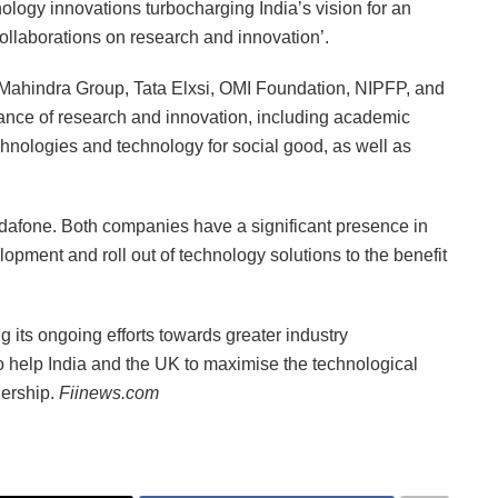
logy innovations turbocharging India’s vision for an
collaborations on research and innovation’.
 Mahindra Group, Tata Elxsi, OMI Foundation, NIPFP, and
ance of research and innovation, including academic
hnologies and technology for social good, as well as
fone. Both companies have a significant presence in
lopment and roll out of technology solutions to the benefit
its ongoing efforts towards greater industry
o help India and the UK to maximise the technological
nership.
Fiinews.com