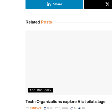
Share
Related
Posts
TECHNOLOGY
Tech: Organizations explore AI at pilot stage
BY
FIINEWS
AUGUST 5, 2026
0
18