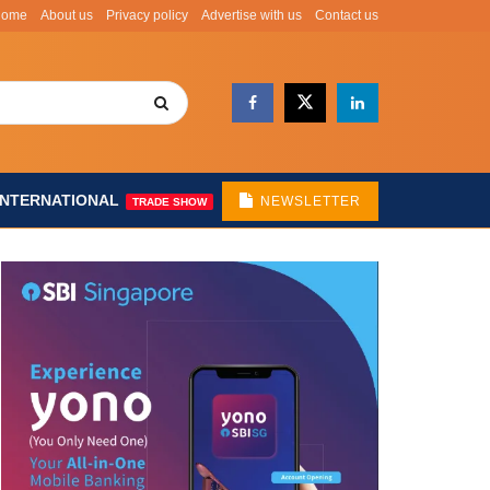
Home
About us
Privacy policy
Advertise with us
Contact us
INTERNATIONAL
NEWSLETTER
TRADE SHOW