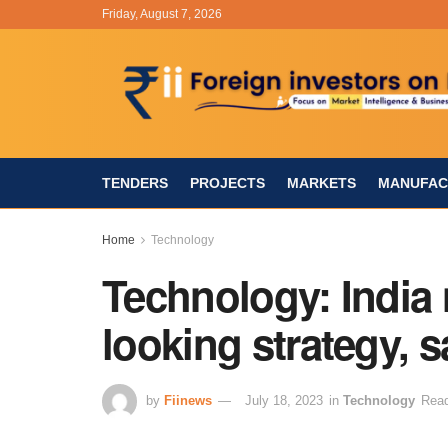
Friday, August 7, 2026
TENDERS
PROJECTS
MARKETS
MANUFAC
Home
Technology
Technology: India 
looking strategy, 
by
Fiinews
July 18, 2023
in
Technology
Read