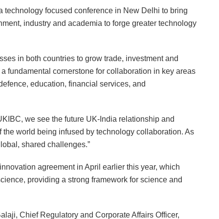
 technology focused conference in New Delhi to bring
nment, industry and academia to forge greater technology
es in both countries to grow trade, investment and
s a fundamental cornerstone for collaboration in key areas
defence, education, financial services, and
IBC, we see the future UK-India relationship and
of the world being infused by technology collaboration. As
global, shared challenges.”
nnovation agreement in April earlier this year, which
science, providing a strong framework for science and
laji, Chief Regulatory and Corporate Affairs Officer,