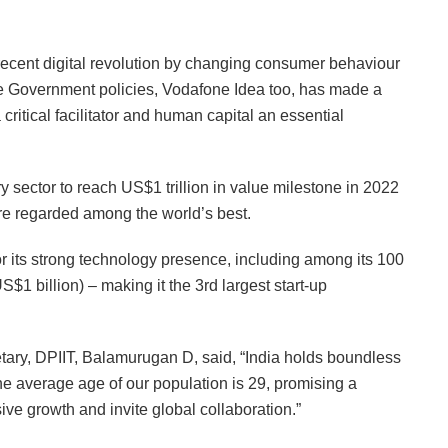
e recent digital revolution by changing consumer behaviour
e Government policies, Vodafone Idea too, has made a
a critical facilitator and human capital an essential
y sector to reach US$1 trillion in value milestone in 2022
are regarded among the world’s best.
or its strong technology presence, including among its 100
US$1 billion) – making it the 3rd largest start-up
tary, DPIIT, Balamurugan D, said, “India holds boundless
he average age of our population is 29, promising a
usive growth and invite global collaboration.”