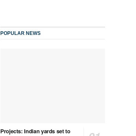
POPULAR NEWS
Projects: Indian yards set to