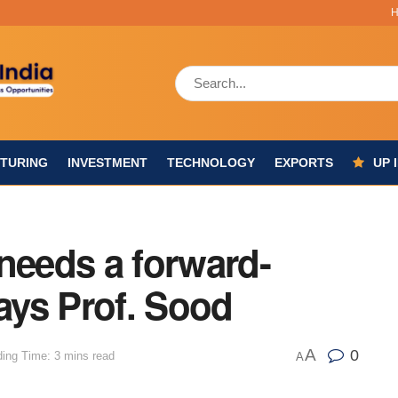
TURING
INVESTMENT
TECHNOLOGY
EXPORTS
UP 
needs a forward-
says Prof. Sood
A
0
ing Time: 3 mins read
A