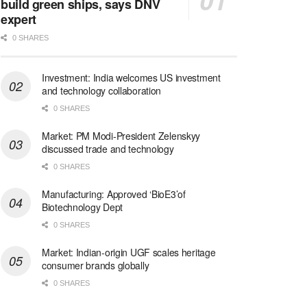
build green ships, says DNV
expert
0 SHARES
Investment: India welcomes US investment
and technology collaboration
0 SHARES
Market: PM Modi-President Zelenskyy
discussed trade and technology
0 SHARES
Manufacturing: Approved ‘BioE3’of
Biotechnology Dept
0 SHARES
Market: Indian-origin UGF scales heritage
consumer brands globally
0 SHARES