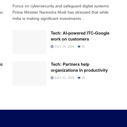
h
Focus on cybersecurity and safeguard digital systems
as
Prime Minister Narendra Modi has stressed that while
India is making significant investments...
Tech: AI-powered ITC-Google
work on customers
JULY 24, 2026
20
ic
Tech: Partners help
organizations in productivity
JULY 22, 2026
19