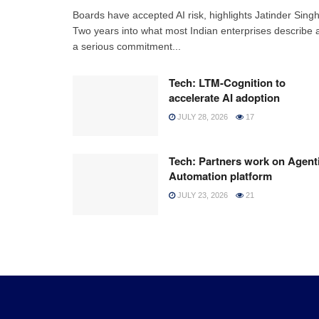
Boards have accepted AI risk, highlights Jatinder Sing
Two years into what most Indian enterprises describe 
a serious commitment...
Tech: LTM-Cognition to
accelerate AI adoption
JULY 28, 2026
17
Tech: Partners work on Agent
Automation platform
JULY 23, 2026
21