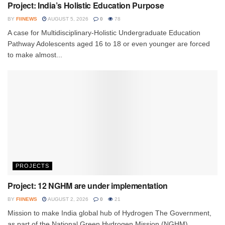
Project: India’s Holistic Education Purpose
BY
FIINEWS
AUGUST 5, 2026
0
78
A case for Multidisciplinary-Holistic Undergraduate Education
Pathway Adolescents aged 16 to 18 or even younger are forced
to make almost...
PROJECTS
Project: 12 NGHM are under implementation
BY
FIINEWS
AUGUST 2, 2026
0
21
Mission to make India global hub of Hydrogen The Government,
as part of the National Green Hydrogen Mission (NGHM)