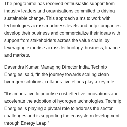
The programme has received enthusiastic support from
industry leaders and organisations committed to driving
sustainable change. This approach aims to work with
technologies across readiness levels and help companies
develop their business and commercialize their ideas with
support from stakeholders across the value chain, by
leveraging expertise across technology, business, finance
and markets.
Davendra Kumar, Managing Director India, Technip
Energies, said, “In the journey towards scaling clean
hydrogen solutions, collaborative efforts play a key role.
“It is imperative to prioritise cost-effective innovations and
accelerate the adoption of hydrogen technologies. Technip
Energies is playing a pivotal role to address the sector
challenges and is supporting the ecosystem development
through Energy Leap.”