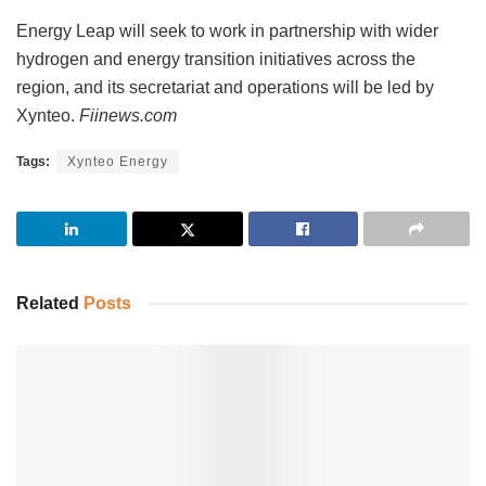
Energy Leap will seek to work in partnership with wider
hydrogen and energy transition initiatives across the
region, and its secretariat and operations will be led by
Xynteo.
Fiinews.com
Tags:
Xynteo Energy
Related
Posts