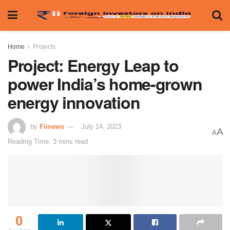
Home
Projects
Project: Energy Leap to
power India’s home-grown
energy innovation
by
Fiinews
July 14, 2023
A
A
Reading Time: 3 mins read
0