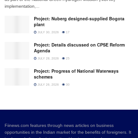
implementation,...
Project: Nuberg designed-supplied Bogota
plant
JULY 30, 2026
17
Project: Details discussed on CPSE Reform
Agenda
JULY 28, 2026
25
Project: Progress of National Waterways
schemes
JULY 26, 2026
30
Fiinews.com features through news articles on business
opportunities in the Indian market for the benefits of foreigners. It