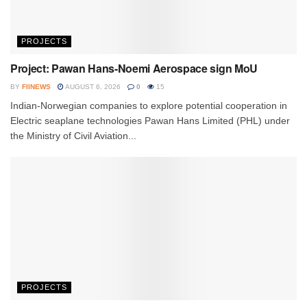
PROJECTS
Project: Pawan Hans-Noemi Aerospace sign MoU
BY
FIINEWS
AUGUST 6, 2026
0
15
Indian-Norwegian companies to explore potential cooperation in
Electric seaplane technologies Pawan Hans Limited (PHL) under
the Ministry of Civil Aviation...
PROJECTS