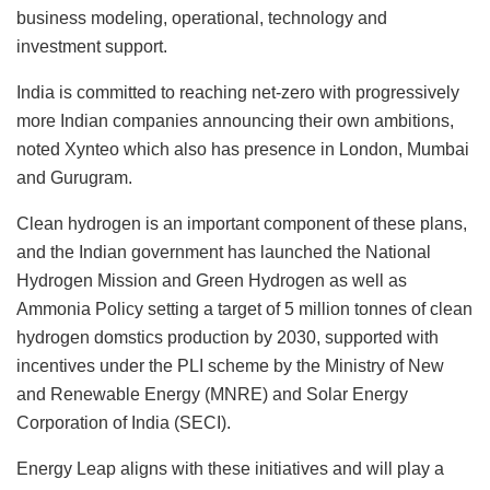
business modeling, operational, technology and
investment support.
India is committed to reaching net-zero with progressively
more Indian companies announcing their own ambitions,
noted Xynteo which also has presence in London, Mumbai
and Gurugram.
Clean hydrogen is an important component of these plans,
and the Indian government has launched the National
Hydrogen Mission and Green Hydrogen as well as
Ammonia Policy setting a target of 5 million tonnes of clean
hydrogen domstics production by 2030, supported with
incentives under the PLI scheme by the Ministry of New
and Renewable Energy (MNRE) and Solar Energy
Corporation of India (SECI).
Energy Leap aligns with these initiatives and will play a