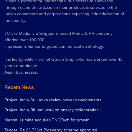
is also a platform for international businesses to showcase
through elaborate articles on their products & services to the
Indian consumers and corporations exploiting industrialisation of
the country.
7Clicks Media is a Singapore based Media & PR company
offering over 100,000
impressions via our targeted communication strategy.
It is led by editor-in-chief Gurdip Singh who has worked over 45
years reporting on
Asian businesses.
Recent News
Project: India-Sri Lanka review power developments
Project: India-Bhutan work on energy collaboration
Market: Lumina acquires TNQTech for growth
Tender: Rs.23,731cr Bioenergy scheme approved