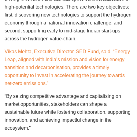
high-potential technologies. There are two key objectives:
first, discovering new technologies to support the hydrogen
economy through a national innovation challenge, and
second, supporting early to mid-stage Indian start-ups
across the hydrogen value-chain.
Vikas Mehta, Executive Director, SED Fund, said, “Energy
Leap, aligned with India’s mission and vision for energy
transition and decarbonisation, provides a timely
opportunity to invest in accelerating the journey towards
net-zero emissions.”
“By seizing competitive advantage and capitalising on
market opportunities, stakeholders can shape a
sustainable future while fostering collaboration, supporting
innovation, and achieving impactful change in the
ecosystem.”