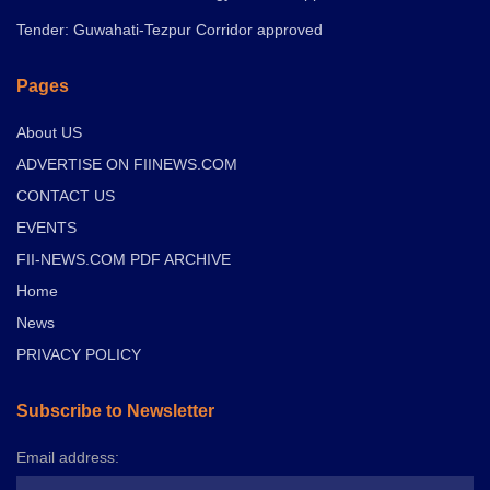
Tender: Guwahati-Tezpur Corridor approved
Pages
About US
ADVERTISE ON FIINEWS.COM
CONTACT US
EVENTS
FII-NEWS.COM PDF ARCHIVE
Home
News
PRIVACY POLICY
Subscribe to Newsletter
Email address: