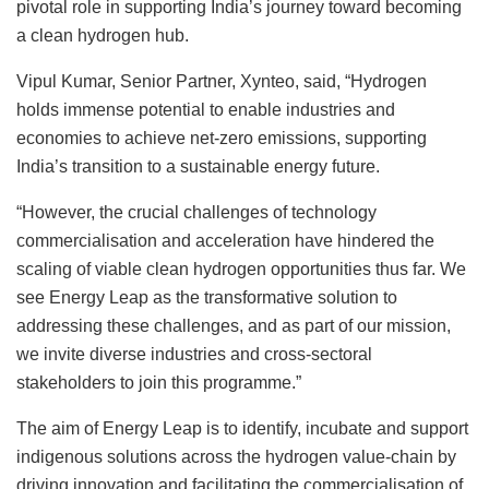
pivotal role in supporting India’s journey toward becoming
a clean hydrogen hub.
Vipul Kumar, Senior Partner, Xynteo, said, “Hydrogen
holds immense potential to enable industries and
economies to achieve net-zero emissions, supporting
India’s transition to a sustainable energy future.
“However, the crucial challenges of technology
commercialisation and acceleration have hindered the
scaling of viable clean hydrogen opportunities thus far. We
see Energy Leap as the transformative solution to
addressing these challenges, and as part of our mission,
we invite diverse industries and cross-sectoral
stakeholders to join this programme.”
The aim of Energy Leap is to identify, incubate and support
indigenous solutions across the hydrogen value-chain by
driving innovation and facilitating the commercialisation of