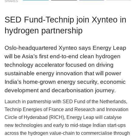
SHARES
SED Fund-Technip join Xynteo in
hydrogen partnership
Oslo-headquartered Xynteo says Energy Leap
will be Asia’s first end-to-end clean hydrogen
technology accelerator focused on driving
sustainable energy innovation that will power
India’s home-grown energy security, economic
development and decarbonisation journey.
Launch in partnership with SED Fund of the Netherlands,
Technip Energies of France and Research and Innovation
Circle of Hyderabad (RICH), Energy Leap will catalyse
new technologies and early to mid-stage Indian start-ups
across the hydrogen value-chain to commercialise through