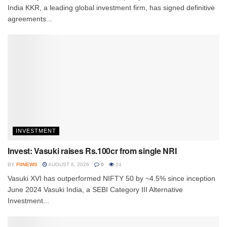
India KKR, a leading global investment firm, has signed definitive
agreements...
INVESTMENT
Invest: Vasuki raises Rs.100cr from single NRI
BY
FIINEWS
AUGUST 6, 2026
0
24
Vasuki XVI has outperformed NIFTY 50 by ~4.5% since inception
June 2024 Vasuki India, a SEBI Category III Alternative
Investment...