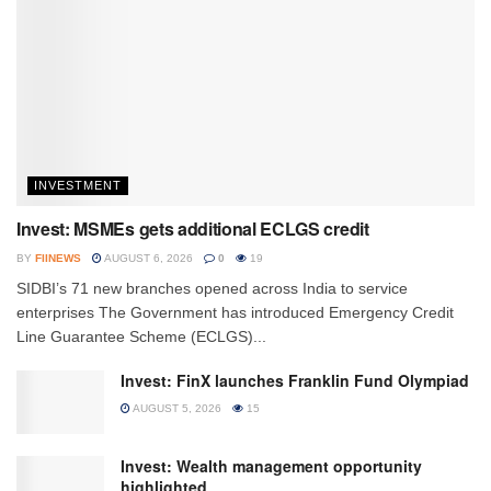
INVESTMENT
Invest: MSMEs gets additional ECLGS credit
BY
FIINEWS
AUGUST 6, 2026
0
19
SIDBI’s 71 new branches opened across India to service
enterprises The Government has introduced Emergency Credit
Line Guarantee Scheme (ECLGS)...
Invest: FinX launches Franklin Fund Olympiad
AUGUST 5, 2026
15
Invest: Wealth management opportunity
highlighted