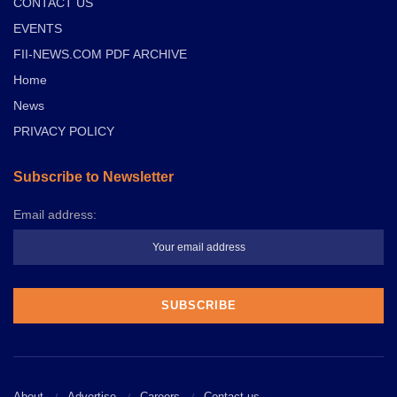
CONTACT US
EVENTS
FII-NEWS.COM PDF ARCHIVE
Home
News
PRIVACY POLICY
Subscribe to Newsletter
Email address:
About
Advertise
Careers
Contact us