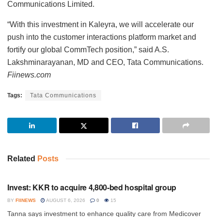
Communications Limited.
“With this investment in Kaleyra, we will accelerate our
push into the customer interactions platform market and
fortify our global CommTech position,” said A.S.
Lakshminarayanan, MD and CEO, Tata Communications.
Fiinews.com
Tags:
Tata Communications
Related
Posts
INVESTMENT
Invest: KKR to acquire 4,800-bed hospital group
BY
FIINEWS
AUGUST 6, 2026
0
15
Tanna says investment to enhance quality care from Medicover