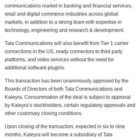
communications market in banking and financial services,
retail and digital commerce industries across global
markets, in addition to a strong team with expertise in
technology, engineering and research & development.
Tata Communications will also benefit from Tier 1 carrier
connections in the US, ready connectors to third party
platforms, and video services without the need for
additional software plugins.
This transaction has been unanimously approved by the
Boards of Directors of both Tata Communications and
Kaleyra. Consummation of the deal is subject to approval
by Kaleyra’s stockholders, certain regulatory approvals and
other customary closing conditions.
Upon closing of the transaction, expected in six to nine
months, Kaleyra will become a subsidiary of Tata