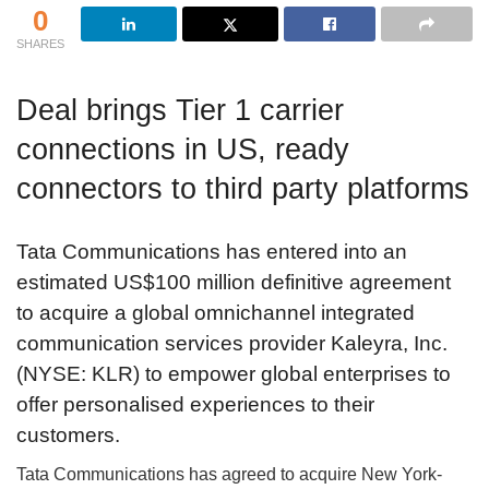
0
SHARES
Deal brings Tier 1 carrier
connections in US, ready
connectors to third party platforms
Tata Communications has entered into an
estimated US$100 million definitive agreement
to acquire a global omnichannel integrated
communication services provider Kaleyra, Inc.
(NYSE: KLR) to empower global enterprises to
offer personalised experiences to their
customers.
Tata Communications has agreed to acquire New York-