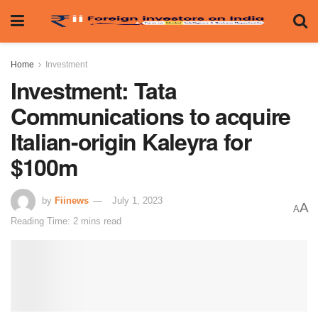
Home
Investment
Investment: Tata
Communications to acquire
Italian-origin Kaleyra for
$100m
by
Fiinews
July 1, 2023
A
A
Reading Time: 2 mins read