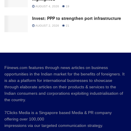
AUGUST 4, 2026
19
Invest: PPP to strengthen port infrastructure
AUGUST 2, 2026
21
Fiinews.com features through news articles on business
opportunities in the Indian market for the benefits of foreigners. It
is also a platform for international businesses to showcase
through elaborate articles on their products & services to the
Indian consumers and corporations exploiting industrialisation of
the country.
7Clicks Media is a Singapore based Media & PR company
offering over 100,000
impressions via our targeted communication strategy.