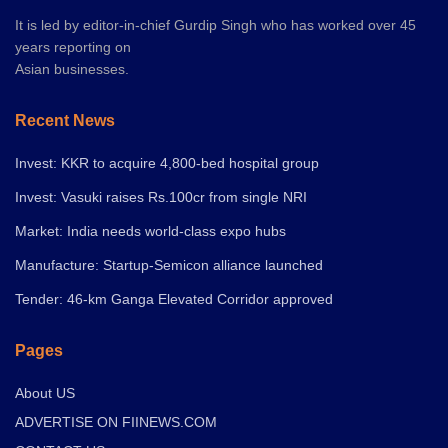
It is led by editor-in-chief Gurdip Singh who has worked over 45
years reporting on
Asian businesses.
Recent News
Invest: KKR to acquire 4,800-bed hospital group
Invest: Vasuki raises Rs.100cr from single NRI
Market: India needs world-class expo hubs
Manufacture: Startup-Semicon alliance launched
Tender: 46-km Ganga Elevated Corridor approved
Pages
About US
ADVERTISE ON FIINEWS.COM