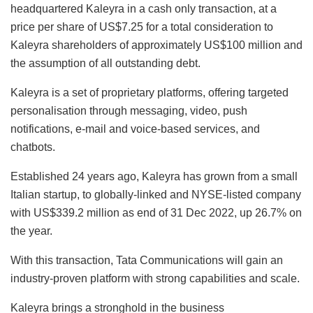
headquartered Kaleyra in a cash only transaction, at a
price per share of US$7.25 for a total consideration to
Kaleyra shareholders of approximately US$100 million and
the assumption of all outstanding debt.
Kaleyra is a set of proprietary platforms, offering targeted
personalisation through messaging, video, push
notifications, e-mail and voice-based services, and
chatbots.
Established 24 years ago, Kaleyra has grown from a small
Italian startup, to globally-linked and NYSE-listed company
with US$339.2 million as end of 31 Dec 2022, up 26.7% on
the year.
With this transaction, Tata Communications will gain an
industry-proven platform with strong capabilities and scale.
Kaleyra brings a stronghold in the business