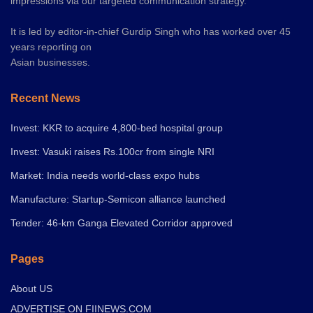
impressions via our targeted communication strategy.
It is led by editor-in-chief Gurdip Singh who has worked over 45
years reporting on
Asian businesses.
Recent News
Invest: KKR to acquire 4,800-bed hospital group
Invest: Vasuki raises Rs.100cr from single NRI
Market: India needs world-class expo hubs
Manufacture: Startup-Semicon alliance launched
Tender: 46-km Ganga Elevated Corridor approved
Pages
About US
ADVERTISE ON FIINEWS.COM