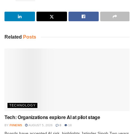
Related
Posts
TECHNOLOGY
Tech: Organizations explore AI at pilot stage
BY
FIINEWS
AUGUST 5, 2026
0
18
Boards have accepted AI risk, highlights Jatinder Singh Two years