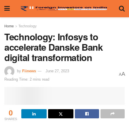
Home
Technology
Technology: Infosys to
accelerate Danske Bank
digital transformation
by
Fiinews
June 27, 2023
A
A
Reading Time: 2 mins read
0
SHARES