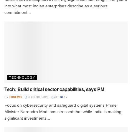
into what most Indian enterprises describe as a serious
commitment...
TECHNOLOGY
Tech: Build critical sector capabilities, says PM
BY
FIINEWS
JULY 30, 2026
0
17
Focus on cybersecurity and safeguard digital systems Prime
Minister Narendra Modi has stressed that while India is making
significant investments...