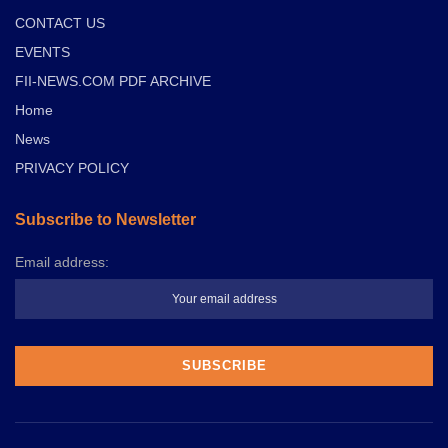
CONTACT US
EVENTS
FII-NEWS.COM PDF ARCHIVE
Home
News
PRIVACY POLICY
Subscribe to Newsletter
Email address: