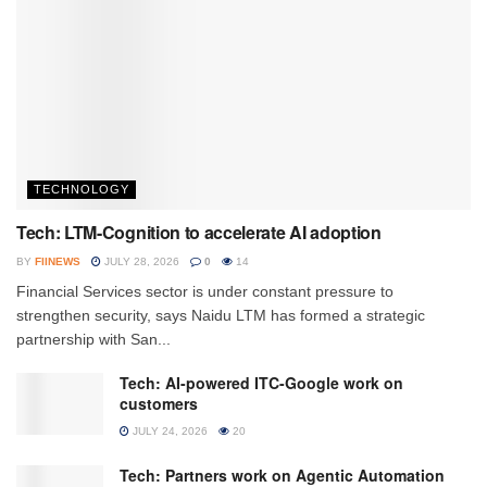
TECHNOLOGY
Tech: LTM-Cognition to accelerate AI adoption
BY
FIINEWS
JULY 28, 2026
0
14
Financial Services sector is under constant pressure to
strengthen security, says Naidu LTM has formed a strategic
partnership with San...
Tech: AI-powered ITC-Google work on
customers
JULY 24, 2026
20
Tech: Partners work on Agentic Automation