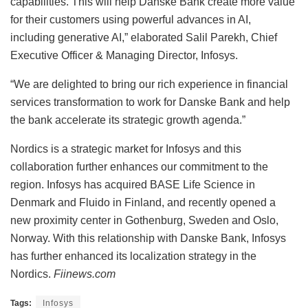
capabilities. This will help Danske Bank create more value
for their customers using powerful advances in AI,
including generative AI,” elaborated Salil Parekh, Chief
Executive Officer & Managing Director, Infosys.
“We are delighted to bring our rich experience in financial
services transformation to work for Danske Bank and help
the bank accelerate its strategic growth agenda.”
Nordics is a strategic market for Infosys and this
collaboration further enhances our commitment to the
region. Infosys has acquired BASE Life Science in
Denmark and Fluido in Finland, and recently opened a
new proximity center in Gothenburg, Sweden and Oslo,
Norway. With this relationship with Danske Bank, Infosys
has further enhanced its localization strategy in the
Nordics.
Fiinews.com
Tags:
Infosys