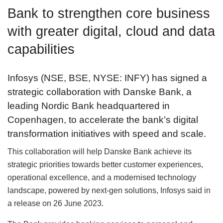
Bank to strengthen core business
with greater digital, cloud and data
capabilities
Infosys (NSE, BSE, NYSE: INFY) has signed a
strategic collaboration with Danske Bank, a
leading Nordic Bank headquartered in
Copenhagen, to accelerate the bank’s digital
transformation initiatives with speed and scale.
This collaboration will help Danske Bank achieve its
strategic priorities towards better customer experiences,
operational excellence, and a modernised technology
landscape, powered by next-gen solutions, Infosys said in
a release on 26 June 2023.