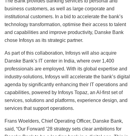
The Bank provides banking services to personal and
business customers, as well as large corporate and
institutional customers. In a bid to accelerate the bank’s
technology transformation, optimise their access to talent
and capabilities and improve productivity, Danske Bank
chose Infosys as its strategic partner.
As part of this collaboration, Infosys will also acquire
Danske Bank’s IT center in India, where over 1,400
professionals are employed. With its global expertise and
industry-solutions, Infosys will accelerate the bank’s digital
agenda by significantly enhancing their IT operations and
capabilities, powered by Infosys Topaz, an AI-first set of
services, solutions and platforms, experience design, and
services that support operations.
Frans Woelders, Chief Operating Officer, Danske Bank,
said, “Our Forward ’28 strategy sets clear ambitions for