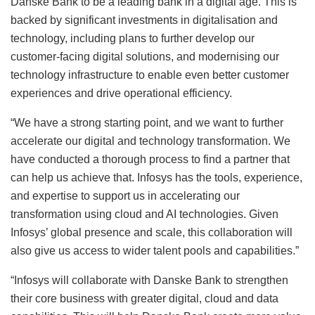
Danske Bank to be a leading bank in a digital age. This is
backed by significant investments in digitalisation and
technology, including plans to further develop our
customer-facing digital solutions, and modernising our
technology infrastructure to enable even better customer
experiences and drive operational efficiency.
“We have a strong starting point, and we want to further
accelerate our digital and technology transformation. We
have conducted a thorough process to find a partner that
can help us achieve that. Infosys has the tools, experience,
and expertise to support us in accelerating our
transformation using cloud and AI technologies. Given
Infosys’ global presence and scale, this collaboration will
also give us access to wider talent pools and capabilities.”
“Infosys will collaborate with Danske Bank to strengthen
their core business with greater digital, cloud and data