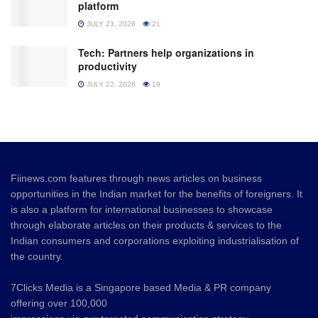
platform
JULY 23, 2026
21
Tech: Partners help organizations in
productivity
JULY 22, 2026
19
Fiinews.com features through news articles on business
opportunities in the Indian market for the benefits of foreigners. It
is also a platform for international businesses to showcase
through elaborate articles on their products & services to the
Indian consumers and corporations exploiting industrialisation of
the country.
7Clicks Media is a Singapore based Media & PR company
offering over 100,000