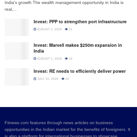
India's growth The wealth management opportunity in India is
real,...
Invest: PPP to strengthen port infrastructure
AUGUST 2, 2026
21
Invest: Marvell makes $250m expansion in
India
AUGUST 1, 2026
16
Invest: RE needs to efficiently deliver power
JULY 31, 2026
20
Fiinews.com features through news articles on business
opportunities in the Indian market for the benefits of foreigners. It
is also a platform for international businesses to showcase