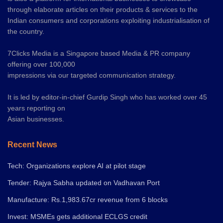
through elaborate articles on their products & services to the
Indian consumers and corporations exploiting industrialisation of
the country.
7Clicks Media is a Singapore based Media & PR company
offering over 100,000
impressions via our targeted communication strategy.
It is led by editor-in-chief Gurdip Singh who has worked over 45
years reporting on
Asian businesses.
Recent News
Tech: Organizations explore AI at pilot stage
Tender: Rajya Sabha updated on Vadhavan Port
Manufacture: Rs.1,983.67cr revenue from 6 blocks
Invest: MSMEs gets additional ECLGS credit