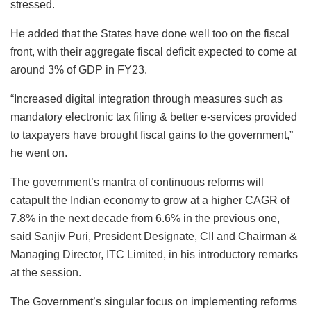
stressed.
He added that the States have done well too on the fiscal
front, with their aggregate fiscal deficit expected to come at
around 3% of GDP in FY23.
“Increased digital integration through measures such as
mandatory electronic tax filing & better e-services provided
to taxpayers have brought fiscal gains to the government,”
he went on.
The government’s mantra of continuous reforms will
catapult the Indian economy to grow at a higher CAGR of
7.8% in the next decade from 6.6% in the previous one,
said Sanjiv Puri, President Designate, CII and Chairman &
Managing Director, ITC Limited, in his introductory remarks
at the session.
The Government’s singular focus on implementing reforms