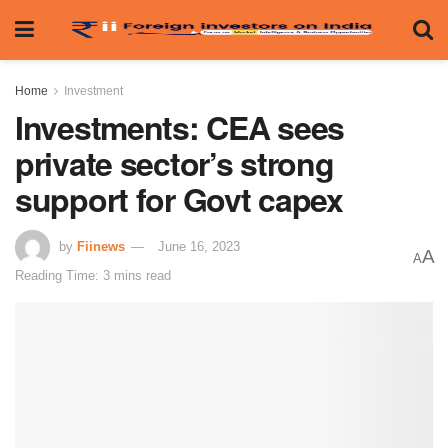
Home
Investment
Investments: CEA sees
private sector’s strong
support for Govt capex
by
Fiinews
June 16, 2023
A
A
Reading Time: 3 mins read