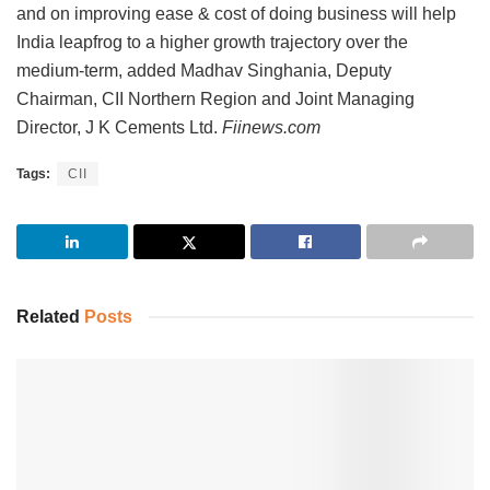
and on improving ease & cost of doing business will help
India leapfrog to a higher growth trajectory over the
medium-term, added Madhav Singhania, Deputy
Chairman, CII Northern Region and Joint Managing
Director, J K Cements Ltd.
Fiinews.com
Tags:
CII
Related
Posts