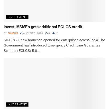
INVESTMENT
Invest: MSMEs gets additional ECLGS credit
BY
FIINEWS
AUGUST 5, 2026
0
18
SIDBI’s 71 new branches opened for enterprises across India The
Government has introduced Emergency Credit Line Guarantee
Scheme (ECLGS) 5.0...
INVESTMENT