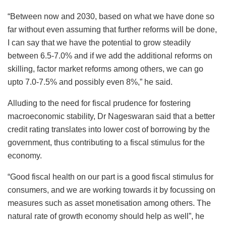
“Between now and 2030, based on what we have done so
far without even assuming that further reforms will be done,
I can say that we have the potential to grow steadily
between 6.5-7.0% and if we add the additional reforms on
skilling, factor market reforms among others, we can go
upto 7.0-7.5% and possibly even 8%,” he said.
Alluding to the need for fiscal prudence for fostering
macroeconomic stability, Dr Nageswaran said that a better
credit rating translates into lower cost of borrowing by the
government, thus contributing to a fiscal stimulus for the
economy.
“Good fiscal health on our part is a good fiscal stimulus for
consumers, and we are working towards it by focussing on
measures such as asset monetisation among others. The
natural rate of growth economy should help as well”, he