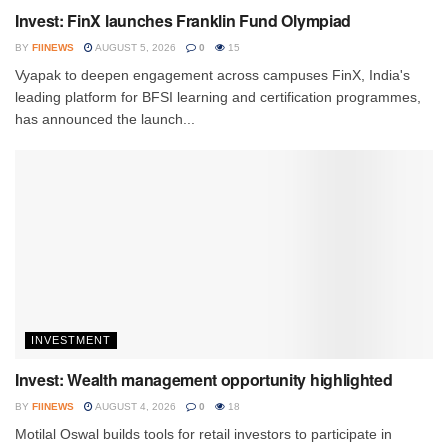
Invest: FinX launches Franklin Fund Olympiad
BY
FIINEWS
AUGUST 5, 2026
0
15
Vyapak to deepen engagement across campuses FinX, India's
leading platform for BFSI learning and certification programmes,
has announced the launch...
INVESTMENT
Invest: Wealth management opportunity highlighted
BY
FIINEWS
AUGUST 4, 2026
0
18
Motilal Oswal builds tools for retail investors to participate in