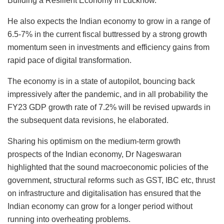
Building a Resilient Economy in Lucknow.
He also expects the Indian economy to grow in a range of
6.5-7% in the current fiscal buttressed by a strong growth
momentum seen in investments and efficiency gains from
rapid pace of digital transformation.
The economy is in a state of autopilot, bouncing back
impressively after the pandemic, and in all probability the
FY23 GDP growth rate of 7.2% will be revised upwards in
the subsequent data revisions, he elaborated.
Sharing his optimism on the medium-term growth
prospects of the Indian economy, Dr Nageswaran
highlighted that the sound macroeconomic policies of the
government, structural reforms such as GST, IBC etc, thrust
on infrastructure and digitalisation has ensured that the
Indian economy can grow for a longer period without
running into overheating problems.