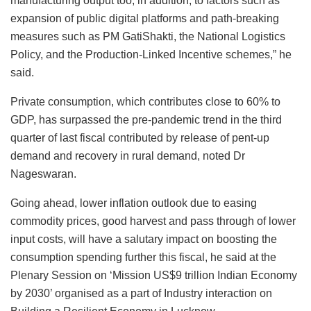
manufacturing output too, in addition, to factors such as
expansion of public digital platforms and path-breaking
measures such as PM GatiShakti, the National Logistics
Policy, and the Production-Linked Incentive schemes,” he
said.
Private consumption, which contributes close to 60% to
GDP, has surpassed the pre-pandemic trend in the third
quarter of last fiscal contributed by release of pent-up
demand and recovery in rural demand, noted Dr
Nageswaran.
Going ahead, lower inflation outlook due to easing
commodity prices, good harvest and pass through of lower
input costs, will have a salutary impact on boosting the
consumption spending further this fiscal, he said at the
Plenary Session on ‘Mission US$9 trillion Indian Economy
by 2030’ organised as a part of Industry interaction on