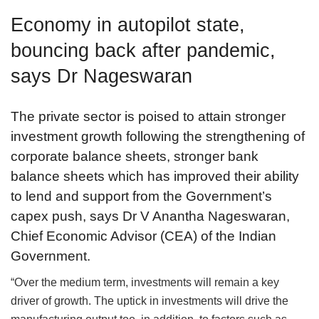
Economy in autopilot state,
bouncing back after pandemic,
says Dr Nageswaran
The private sector is poised to attain stronger
investment growth following the strengthening of
corporate balance sheets, stronger bank
balance sheets which has improved their ability
to lend and support from the Government’s
capex push, says Dr V Anantha Nageswaran,
Chief Economic Advisor (CEA) of the Indian
Government.
“Over the medium term, investments will remain a key
driver of growth. The uptick in investments will drive the