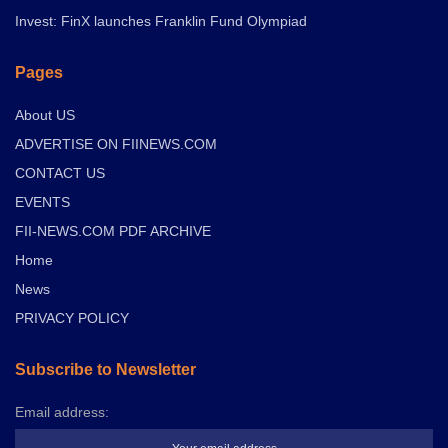
Invest: FinX launches Franklin Fund Olympiad
Pages
About US
ADVERTISE ON FIINEWS.COM
CONTACT US
EVENTS
FII-NEWS.COM PDF ARCHIVE
Home
News
PRIVACY POLICY
Subscribe to Newsletter
Email address: