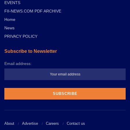
EVENTS
FII-NEWS.COM PDF ARCHIVE
Home
News
PRIVACY POLICY
Subscribe to Newsletter
Email address:
About
Advertise
Careers
Contact us