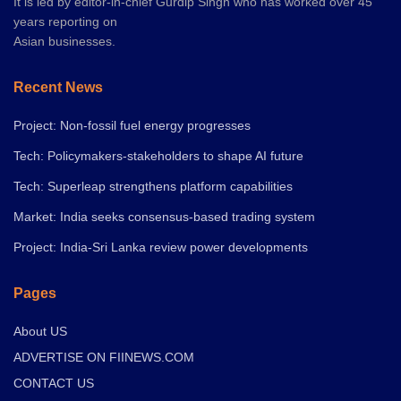
It is led by editor-in-chief Gurdip Singh who has worked over 45
years reporting on
Asian businesses.
Recent News
Project: Non-fossil fuel energy progresses
Tech: Policymakers-stakeholders to shape AI future
Tech: Superleap strengthens platform capabilities
Market: India seeks consensus-based trading system
Project: India-Sri Lanka review power developments
Pages
About US
ADVERTISE ON FIINEWS.COM
CONTACT US