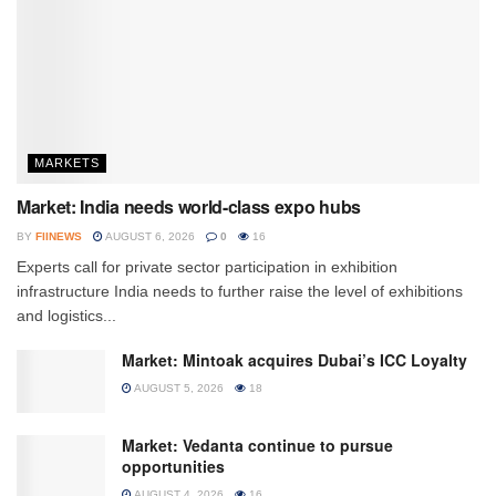
MARKETS
Market: India needs world-class expo hubs
BY
FIINEWS
AUGUST 6, 2026
0
16
Experts call for private sector participation in exhibition
infrastructure India needs to further raise the level of exhibitions
and logistics...
Market: Mintoak acquires Dubai’s ICC Loyalty
AUGUST 5, 2026
18
Market: Vedanta continue to pursue
opportunities
AUGUST 4, 2026
16