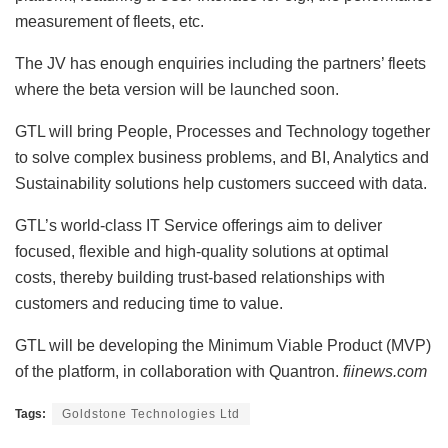
measurement of fleets, etc.
The JV has enough enquiries including the partners’ fleets
where the beta version will be launched soon.
GTL will bring People, Processes and Technology together
to solve complex business problems, and BI, Analytics and
Sustainability solutions help customers succeed with data.
GTL’s world-class IT Service offerings aim to deliver
focused, flexible and high-quality solutions at optimal
costs, thereby building trust-based relationships with
customers and reducing time to value.
GTL will be developing the Minimum Viable Product (MVP)
of the platform, in collaboration with Quantron.
fiinews.com
Tags:
Goldstone Technologies Ltd