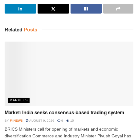
Related
Posts
MARKETS
Market: India seeks consensus-based trading system
BY
FIINEWS
AUGUST 9, 2026
0
15
BRICS Ministers call for opening of markets and economic
diversification Commerce and Industry Minister Piyush Goyal has