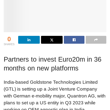
0
SHARES
Partners to invest Euro20m in 36
months on new platforms
India-based Goldstone Technologies Limited
(GTL) is setting up a Joint Venture Company
with German e-mobility major, Quantron AG, with
plans to set up a US entity in Q3 2023 while
working on OEM agnostic plan in India.