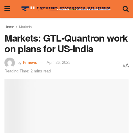
Home
Markets
Markets: GTL-Quantron work
on plans for US-India
by
Fiinews
April 26, 2023
A
A
Reading Time: 2 mins read