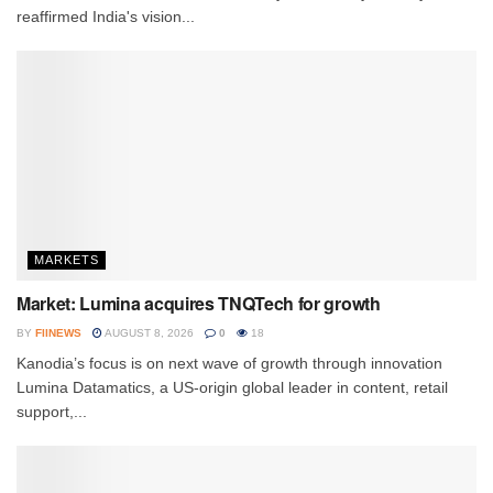
reaffirmed India's vision...
MARKETS
Market: Lumina acquires TNQTech for growth
BY
FIINEWS
AUGUST 8, 2026
0
18
Kanodia’s focus is on next wave of growth through innovation
Lumina Datamatics, a US-origin global leader in content, retail
support,...