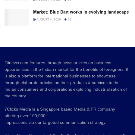
Market: Blue Dart works in evolving landscape
AUGUST 4, 2026
21
Fiinews.com features through news articles on business
opportunities in the Indian market for the benefits of foreigners. It
is also a platform for international businesses to showcase
through elaborate articles on their products & services to the
Indian consumers and corporations exploiting industrialisation of
the country.
7Clicks Media is a Singapore based Media & PR company
offering over 100,000
impressions via our targeted communication strategy.