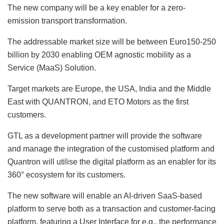
The new company will be a key enabler for a zero-
emission transport transformation.
The addressable market size will be between Euro150-250
billion by 2030 enabling OEM agnostic mobility as a
Service (MaaS) Solution.
Target markets are Europe, the USA, India and the Middle
East with QUANTRON, and ETO Motors as the first
customers.
GTL as a development partner will provide the software
and manage the integration of the customised platform and
Quantron will utilise the digital platform as an enabler for its
360° ecosystem for its customers.
The new software will enable an AI-driven SaaS-based
platform to serve both as a transaction and customer-facing
platform, featuring a User Interface for e.g., the performance