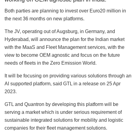
Both parties are planning to invest over Euro20 million in
the next 36 months on new platforms.
The JV, operating out of Augsburg, in Germany, and
Hyderabad, will announce the plan for the Indian market
with the MaaS and Fleet Management services, with the
view to become OEM agnostic and focus on the future
needs of fleets in the Zero Emission World.
It will be focusing on providing various solutions through an
AI supported platform, said GTL in a release on 25 Apr
2023.
GTL and Quantron by developing this platform will be
serving a market which is under serious requirement of
sustainable integrated solutions for mobility and logistic
companies for their fleet management solutions.