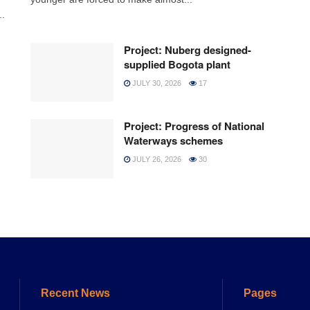
..
Project: Nuberg designed-
supplied Bogota plant
JULY 30, 2026
17
Project: Progress of National
Waterways schemes
JULY 26, 2026
30
Recent News
Pages