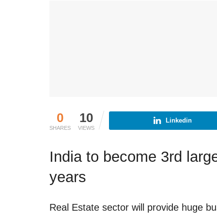
0
10
Linkedin
SHARES
VIEWS
India to become 3rd large
years
Real Estate sector will provide huge b