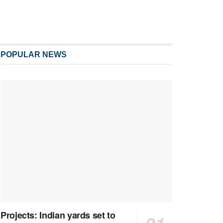
POPULAR NEWS
Projects: Indian yards set to