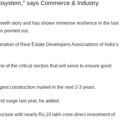
ecosystem,” says Commerce & Industry
growth story and has shown immense resilience in the last
e pointed out.
ration of Real Estate Developers Associations of India’s
e of the critical sectors that will serve to ensure good
gest construction market in the next 2-3 years.
and surge last year, he added.
ucture with nearly Rs.10 lakh crore direct investment of