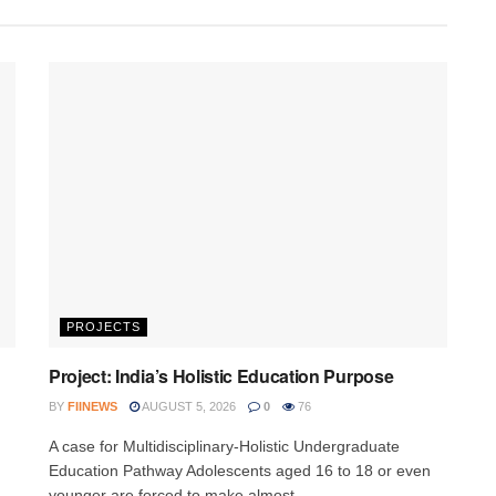
PROJECTS
Project: India’s Holistic Education Purpose
BY
FIINEWS
AUGUST 5, 2026
0
76
A case for Multidisciplinary-Holistic Undergraduate
Education Pathway Adolescents aged 16 to 18 or even
younger are forced to make almost...