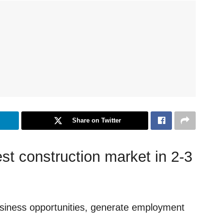
Share on Twitter
st construction market in 2-3
usiness opportunities, generate employment