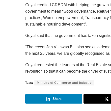
Goyal credited CREDAI with helping the growth i
government to mean “Good governance, Rejuvenat
practices, Women empowerment, Transparency for
sustainable housing development”.
Goyal said that the government has taken significa
“The recent Jan Vishwas Bill also seeks to demon
the next 25 years, we are globally recognised as t
Goyal requested the leaders of the Real Estate se
revolution so that it can become the driver of su
Tags:
Ministry of Commerce and Industry
Share