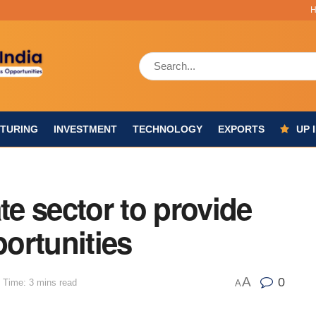
TURING
INVESTMENT
TECHNOLOGY
EXPORTS
UP 
te sector to provide
ortunities
A
0
 Time: 3 mins read
A