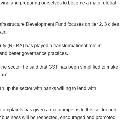
volving and preparing ourselves to become a major global
rastructure Development Fund focuses on tier 2, 3 cities
aid.
rity (RERA) has played a transformational role in
 and better governance practices.
the sector, he said that GST has been simplified to make
 in’.
up the sector with banks willing to lend with
 complaints has given a major impetus to this sector and
t business will be respected, encouraged and promoted,