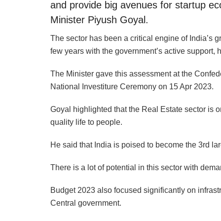
and provide big avenues for startup 
Minister Piyush Goyal.
The sector has been a critical engine of India’s 
few years with the government’s active support, h
The Minister gave this assessment at the Confede
National Investiture Ceremony on 15 Apr 2023.
Goyal highlighted that the Real Estate sector is on
quality life to people.
He said that India is poised to become the 3rd lar
There is a lot of potential in this sector with dem
Budget 2023 also focused significantly on infrastr
Central government.