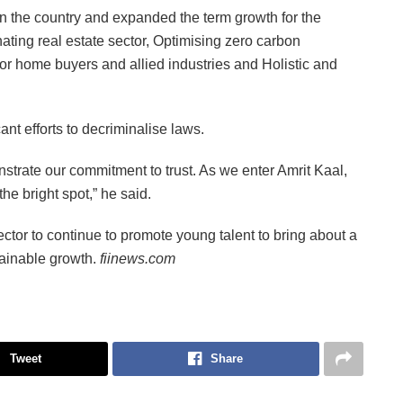
n the country and expanded the term growth for the
ing real estate sector, Optimising zero carbon
 home buyers and allied industries and Holistic and
nt efforts to decriminalise laws.
strate our commitment to trust. As we enter Amrit Kaal,
he bright spot,” he said.
ctor to continue to promote young talent to bring about a
stainable growth.
fiinews.com
Tweet
Share