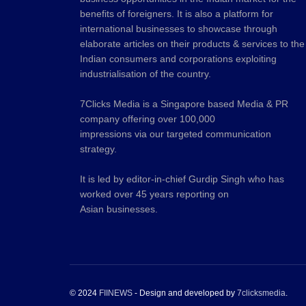
benefits of foreigners. It is also a platform for
international businesses to showcase through
elaborate articles on their products & services to the
Indian consumers and corporations exploiting
industrialisation of the country.
7Clicks Media is a Singapore based Media & PR
company offering over 100,000
impressions via our targeted communication
strategy.
It is led by editor-in-chief Gurdip Singh who has
worked over 45 years reporting on
Asian businesses.
© 2024
FIINEWS
- Design and developed by
7clicksmedia
.