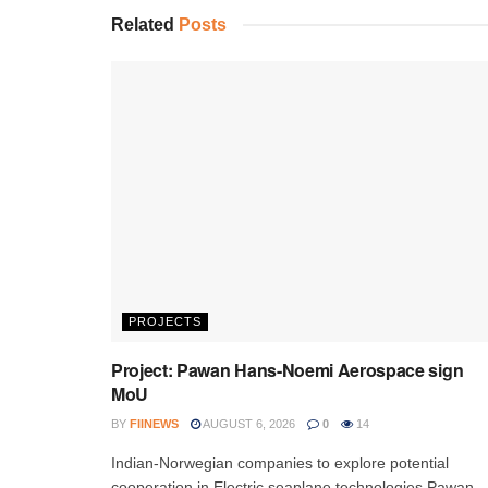
Related
Posts
PROJECTS
Project: Pawan Hans-Noemi Aerospace sign
MoU
BY
FIINEWS
AUGUST 6, 2026
0
14
Indian-Norwegian companies to explore potential
cooperation in Electric seaplane technologies Pawan