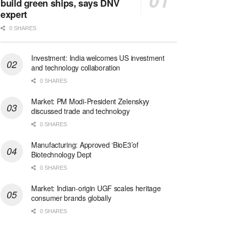
build green ships, says DNV
expert
0 SHARES
Investment: India welcomes US investment
and technology collaboration
0 SHARES
Market: PM Modi-President Zelenskyy
discussed trade and technology
0 SHARES
Manufacturing: Approved ‘BioE3’of
Biotechnology Dept
0 SHARES
Market: Indian-origin UGF scales heritage
consumer brands globally
0 SHARES