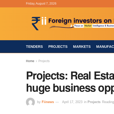
Friday, August 7, 2026
TENDERS
PROJECTS
MARKETS
MANUFAC
Home
Projects
Projects: Real Esta
huge business opp
by
Fiinews
April 17, 2023
in
Projects
Reading