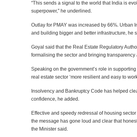
“This sends a signal to the world that India is e
superpower,” he underlined.
Outlay for PMAY was increased by 66%. Urban Inf
and building bigger and better infrastructure, he s
Goyal said that the Real Estate Regulatory Autho
formalising the sector and bringing transparency
Speaking on the government’s role in supporting 
real estate sector ‘more resilient and easy to work
Insolvency and Bankruptcy Code has helped clean 
confidence, he added.
Effective and speedy redressal of housing sector
the message has gone loud and clear that hones
the Minister said.