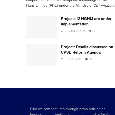
Hans Limited (PHL) under the Ministry of Civil Aviation.
Project: 12 NGHM are under
implementation
AUGUST 2, 2026
21
Project: Details discussed on
CPSE Reform Agenda
JULY 28, 2026
25
Fiinews.com features through news articles on
business opportunities in the Indian market for the