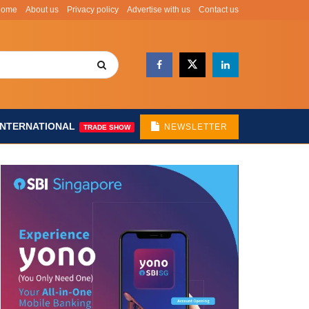
Home
About us
Privacy policy
Advertise with us
Contact us
INTERNATIONAL
NEWSLETTER
TRADE SHOW