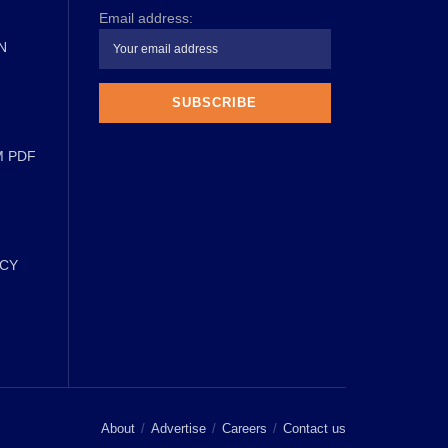
Email address:
N
M PDF
ICY
About
Advertise
Careers
Contact us