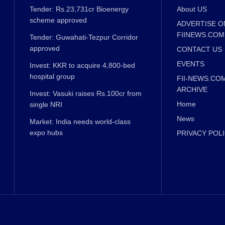
Tender: Rs.23,731cr Bioenergy
About US
scheme approved
ADVERTISE O
FIINEWS.COM
Tender: Guwahati-Tezpur Corridor
approved
CONTACT US
EVENTS
Invest: KKR to acquire 4,800-bed
hospital group
FII-NEWS.CO
ARCHIVE
Invest: Vasuki raises Rs.100cr from
Home
single NRI
News
Market: India needs world-class
expo hubs
PRIVACY POL