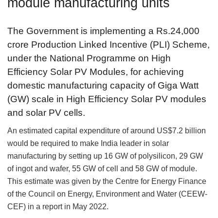
module manufacturing units
The Government is implementing a Rs.24,000
crore Production Linked Incentive (PLI) Scheme,
under the National Programme on High
Efficiency Solar PV Modules, for achieving
domestic manufacturing capacity of Giga Watt
(GW) scale in High Efficiency Solar PV modules
and solar PV cells.
An estimated capital expenditure of around US$7.2 billion
would be required to make India leader in solar
manufacturing by setting up 16 GW of polysilicon, 29 GW
of ingot and wafer, 55 GW of cell and 58 GW of module.
This estimate was given by the Centre for Energy Finance
of the Council on Energy, Environment and Water (CEEW-
CEF) in a report in May 2022.