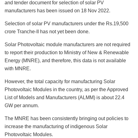
and tender document for selection of solar PV
manufacturers has been issued on 18 Nov 2022.
Selection of solar PV manufacturers under the Rs.19,500
crore Tranche-II has not yet been done.
Solar Photovoltaic module manufacturers are not required
to report their production to Ministry of New & Renewable
Energy (MNRE), and therefore, this data is not available
with MNRE.
However, the total capacity for manufacturing Solar
Photovoltaic Modules in the country, as per the Approved
List of Models and Manufacturers (ALMM) is about 22.4
GW per annum.
The MNRE has been consistently bringing out policies to
increase the manufacturing of indigenous Solar
Photovoltaic Modules.