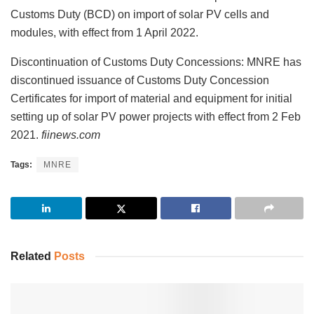
Customs Duty (BCD) on import of solar PV cells and
modules, with effect from 1 April 2022.
Discontinuation of Customs Duty Concessions: MNRE has
discontinued issuance of Customs Duty Concession
Certificates for import of material and equipment for initial
setting up of solar PV power projects with effect from 2 Feb
2021.
fiinews.com
Tags:
MNRE
Related
Posts