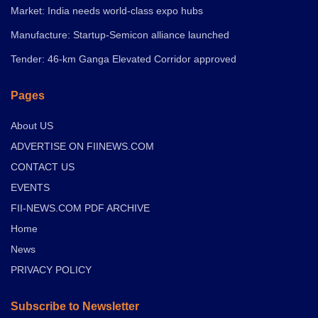
Market: India needs world-class expo hubs
Manufacture: Startup-Semicon alliance launched
Tender: 46-km Ganga Elevated Corridor approved
Pages
About US
ADVERTISE ON FIINEWS.COM
CONTACT US
EVENTS
FII-NEWS.COM PDF ARCHIVE
Home
News
PRIVACY POLICY
Subscribe to Newsletter