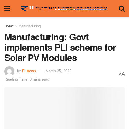
Home
Manufacturing
Manufacturing: Govt
implements PLI scheme for
Solar PV Modules
by
Fiinews
March 25, 2023
A
A
Reading Time: 3 mins read