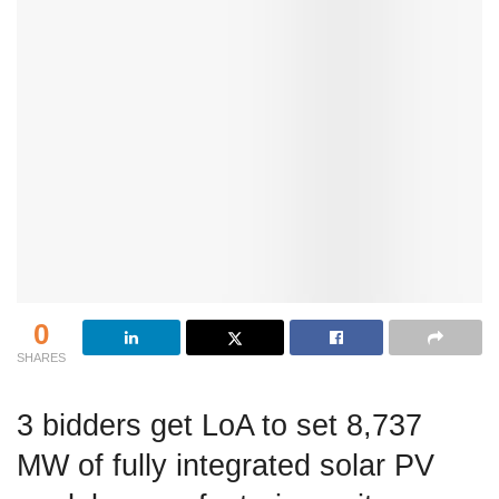
0
SHARES
3 bidders get LoA to set 8,737
MW of fully integrated solar PV