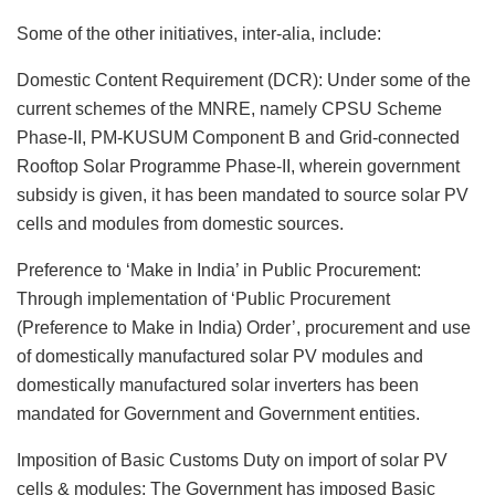
Some of the other initiatives, inter-alia, include:
Domestic Content Requirement (DCR): Under some of the
current schemes of the MNRE, namely CPSU Scheme
Phase-II, PM-KUSUM Component B and Grid-connected
Rooftop Solar Programme Phase-II, wherein government
subsidy is given, it has been mandated to source solar PV
cells and modules from domestic sources.
Preference to ‘Make in India’ in Public Procurement:
Through implementation of ‘Public Procurement
(Preference to Make in India) Order’, procurement and use
of domestically manufactured solar PV modules and
domestically manufactured solar inverters has been
mandated for Government and Government entities.
Imposition of Basic Customs Duty on import of solar PV
cells & modules: The Government has imposed Basic