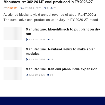
Manufacture: 302.24 MT coal produced in FY2026-27
BY
FIINEWS
AUGUST 4, 2026
0
25
Auctioned blocks to yield annual revenue of about Rs.47,000cr
The cumulative coal production up to July, in FY 2026-27, stood...
Manufacture: Monolithisch to put plant on dry
run
JULY 28, 2026
18
Manufacture: Navitas-Caelux to make solar
modules
JULY 28, 2026
19
Manufacture: KaiSemi plans India expansion
JULY 19, 2026
19