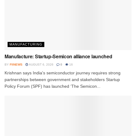
MANUFACTURING
Manufacture: Startup-Semicon alliance launched
BY
FIINEWS
AUGUST 6, 2026
0
16
Krishnan says India's semiconductor journey requires strong
partnerships between government and stakeholders Startup
Policy Forum (SPF) has launched ‘The Semicon...