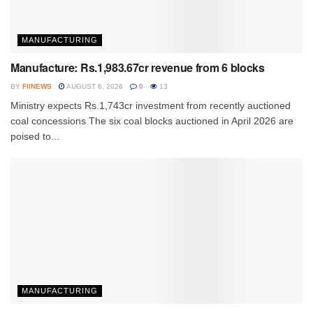
MANUFACTURING
Manufacture: Rs.1,983.67cr revenue from 6 blocks
BY
FIINEWS
AUGUST 6, 2026
0
13
Ministry expects Rs.1,743cr investment from recently auctioned
coal concessions The six coal blocks auctioned in April 2026 are
poised to...
MANUFACTURING