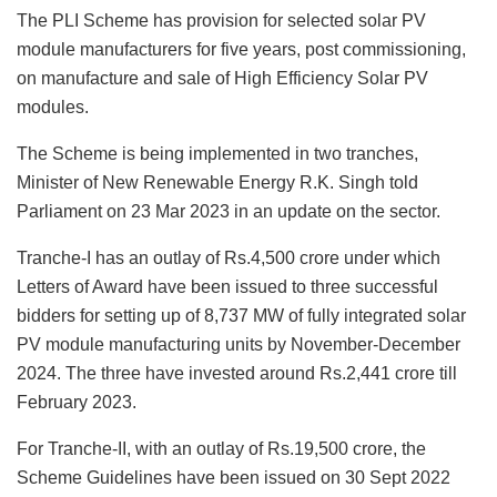
The PLI Scheme has provision for selected solar PV
module manufacturers for five years, post commissioning,
on manufacture and sale of High Efficiency Solar PV
modules.
The Scheme is being implemented in two tranches,
Minister of New Renewable Energy R.K. Singh told
Parliament on 23 Mar 2023 in an update on the sector.
Tranche-I has an outlay of Rs.4,500 crore under which
Letters of Award have been issued to three successful
bidders for setting up of 8,737 MW of fully integrated solar
PV module manufacturing units by November-December
2024. The three have invested around Rs.2,441 crore till
February 2023.
For Tranche-II, with an outlay of Rs.19,500 crore, the
Scheme Guidelines have been issued on 30 Sept 2022