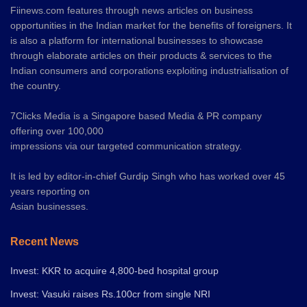
Fiinews.com features through news articles on business
opportunities in the Indian market for the benefits of foreigners. It
is also a platform for international businesses to showcase
through elaborate articles on their products & services to the
Indian consumers and corporations exploiting industrialisation of
the country.
7Clicks Media is a Singapore based Media & PR company
offering over 100,000
impressions via our targeted communication strategy.
It is led by editor-in-chief Gurdip Singh who has worked over 45
years reporting on
Asian businesses.
Recent News
Invest: KKR to acquire 4,800-bed hospital group
Invest: Vasuki raises Rs.100cr from single NRI