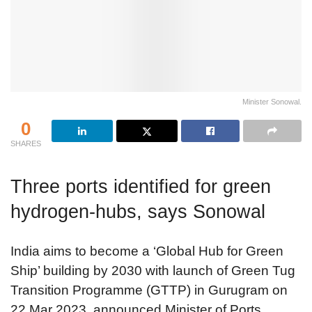
Minister Sonowal.
0
SHARES
Three ports identified for green
hydrogen-hubs, says Sonowal
India aims to become a ‘Global Hub for Green
Ship’ building by 2030 with launch of Green Tug
Transition Programme (GTTP) in Gurugram on
22 Mar 2023, announced Minister of Ports,