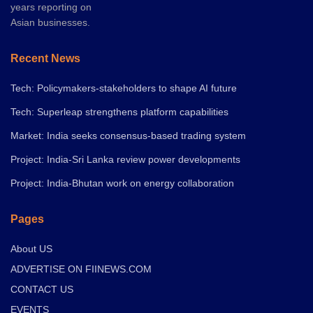
years reporting on
Asian businesses.
Recent News
Tech: Policymakers-stakeholders to shape AI future
Tech: Superleap strengthens platform capabilities
Market: India seeks consensus-based trading system
Project: India-Sri Lanka review power developments
Project: India-Bhutan work on energy collaboration
Pages
About US
ADVERTISE ON FIINEWS.COM
CONTACT US
EVENTS