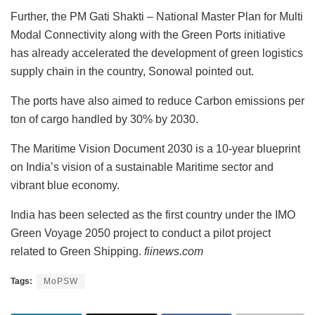
Further, the PM Gati Shakti – National Master Plan for Multi
Modal Connectivity along with the Green Ports initiative
has already accelerated the development of green logistics
supply chain in the country, Sonowal pointed out.
The ports have also aimed to reduce Carbon emissions per
ton of cargo handled by 30% by 2030.
The Maritime Vision Document 2030 is a 10-year blueprint
on India’s vision of a sustainable Maritime sector and
vibrant blue economy.
India has been selected as the first country under the IMO
Green Voyage 2050 project to conduct a pilot project
related to Green Shipping.
fiinews.com
Tags:
MoPSW