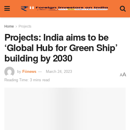
Home
Projects
Projects: India aims to be
‘Global Hub for Green Ship’
building by 2030
by
Fiinews
March 24, 2023
A
A
Reading Time: 3 mins read