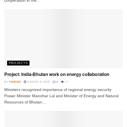
cooperation in the...
PROJECTS
Project: India-Bhutan work on energy collaboration
BY
FIINEWS
AUGUST 9, 2026
0
17
Ministers recognized importance of regional energy security
Power Minister Manohar Lal and Minister of Energy and Natural
Resources of Bhutan,...