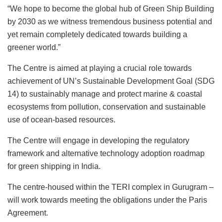
“We hope to become the global hub of Green Ship Building
by 2030 as we witness tremendous business potential and
yet remain completely dedicated towards building a
greener world.”
The Centre is aimed at playing a crucial role towards
achievement of UN’s Sustainable Development Goal (SDG
14) to sustainably manage and protect marine & coastal
ecosystems from pollution, conservation and sustainable
use of ocean-based resources.
The Centre will engage in developing the regulatory
framework and alternative technology adoption roadmap
for green shipping in India.
The centre-housed within the TERI complex in Gurugram –
will work towards meeting the obligations under the Paris
Agreement.