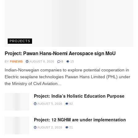
PROJECTS
Project: Pawan Hans-Noemi Aerospace sign MoU
BY
FIINEWS
AUGUST 6, 2026
0
15
Indian-Norwegian companies to explore potential cooperation in
Electric seaplane technologies Pawan Hans Limited (PHL) under
the Ministry of Civil Aviation...
Project: India’s Holistic Education Purpose
AUGUST 5, 2026
82
Project: 12 NGHM are under implementation
AUGUST 2, 2026
21