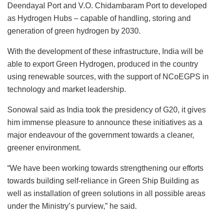
Deendayal Port and V.O. Chidambaram Port to developed
as Hydrogen Hubs – capable of handling, storing and
generation of green hydrogen by 2030.
With the development of these infrastructure, India will be
able to export Green Hydrogen, produced in the country
using renewable sources, with the support of NCoEGPS in
technology and market leadership.
Sonowal said as India took the presidency of G20, it gives
him immense pleasure to announce these initiatives as a
major endeavour of the government towards a cleaner,
greener environment.
“We have been working towards strengthening our efforts
towards building self-reliance in Green Ship Building as
well as installation of green solutions in all possible areas
under the Ministry’s purview,” he said.