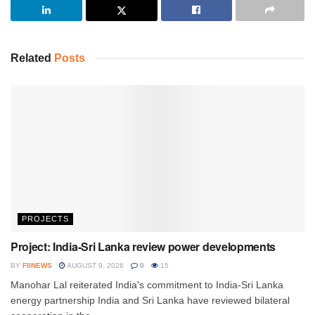
Related
Posts
PROJECTS
Project: India-Sri Lanka review power developments
BY
FIINEWS
AUGUST 9, 2026
0
15
Manohar Lal reiterated India's commitment to India-Sri Lanka
energy partnership India and Sri Lanka have reviewed bilateral