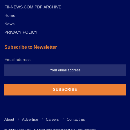
FII-NEWS.COM PDF ARCHIVE
Home
News
PRIVACY POLICY
Subscribe to Newsletter
Email address:
About
Advertise
Careers
Contact us