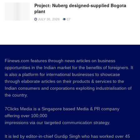
Project: Nuberg designed-supplied Bogota
plant
JULY 30, 2026
17
Fiinews.com features through news articles on business
opportunities in the Indian market for the benefits of foreigners. It
is also a platform for international businesses to showcase
through elaborate articles on their products & services to the
Indian consumers and corporations exploiting industrialisation of
the country.
7Clicks Media is a Singapore based Media & PR company
offering over 100,000
impressions via our targeted communication strategy.
It is led by editor-in-chief Gurdip Singh who has worked over 45