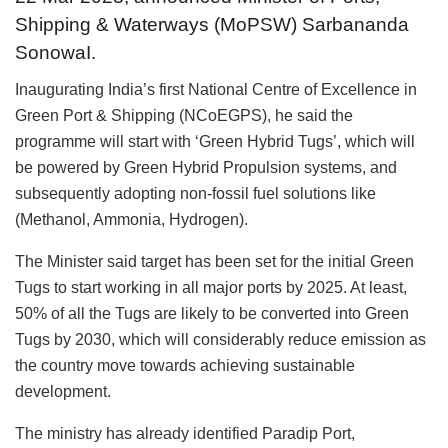
Shipping & Waterways (MoPSW) Sarbananda
SonowaI.
Inaugurating India’s first National Centre of Excellence in
Green Port & Shipping (NCoEGPS), he said the
programme will start with ‘Green Hybrid Tugs’, which will
be powered by Green Hybrid Propulsion systems, and
subsequently adopting non-fossil fuel solutions like
(Methanol, Ammonia, Hydrogen).
The Minister said target has been set for the initial Green
Tugs to start working in all major ports by 2025. At least,
50% of all the Tugs are likely to be converted into Green
Tugs by 2030, which will considerably reduce emission as
the country move towards achieving sustainable
development.
The ministry has already identified Paradip Port,