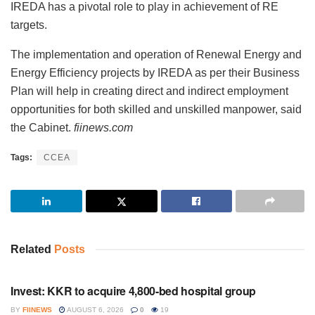
IREDA has a pivotal role to play in achievement of RE
targets.
The implementation and operation of Renewal Energy and
Energy Efficiency projects by IREDA as per their Business
Plan will help in creating direct and indirect employment
opportunities for both skilled and unskilled manpower, said
the Cabinet.
fiinews.com
Tags:
CCEA
Related
Posts
INVESTMENT
Invest: KKR to acquire 4,800-bed hospital group
BY
FIINEWS
AUGUST 6, 2026
0
19