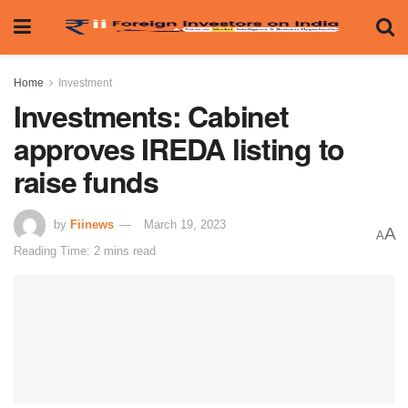
Home
Investment
Investments: Cabinet
approves IREDA listing to
raise funds
by
Fiinews
March 19, 2023
A
A
Reading Time: 2 mins read