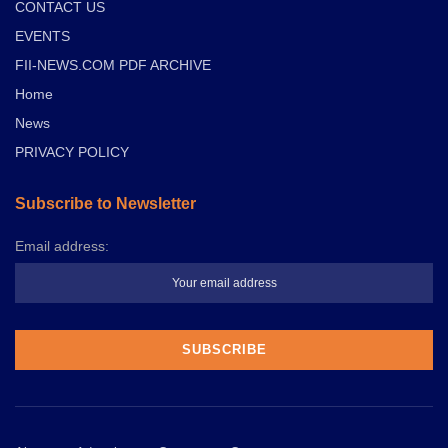
CONTACT US
EVENTS
FII-NEWS.COM PDF ARCHIVE
Home
News
PRIVACY POLICY
Subscribe to Newsletter
Email address: