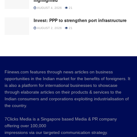
highlighted
AUGUST 4, 2026
21
Invest: PPP to strengthen port infrastructure
AUGUST 2, 2026
21
Fiinews.com features through news articles on business
opportunities in the Indian market for the benefits of foreigners. It
is also a platform for international businesses to showcase
through elaborate articles on their products & services to the
Indian consumers and corporations exploiting industrialisation of
the country.
7Clicks Media is a Singapore based Media & PR company
offering over 100,000
impressions via our targeted communication strategy.