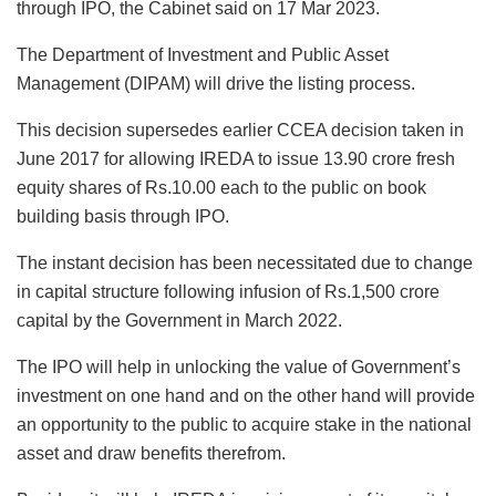
through IPO, the Cabinet said on 17 Mar 2023.
The Department of Investment and Public Asset
Management (DIPAM) will drive the listing process.
This decision supersedes earlier CCEA decision taken in
June 2017 for allowing IREDA to issue 13.90 crore fresh
equity shares of Rs.10.00 each to the public on book
building basis through IPO.
The instant decision has been necessitated due to change
in capital structure following infusion of Rs.1,500 crore
capital by the Government in March 2022.
The IPO will help in unlocking the value of Government’s
investment on one hand and on the other hand will provide
an opportunity to the public to acquire stake in the national
asset and draw benefits therefrom.