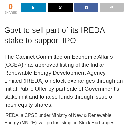
0
SHARES
Govt to sell part of its IREDA
stake to support IPO
The Cabinet Committee on Economic Affairs
(CCEA) has approved listing of the Indian
Renewable Energy Development Agency
Limited (IREDA) on stock exchanges through an
Initial Public Offer by part-sale of Government’s
stake in it and to raise funds through issue of
fresh equity shares.
IREDA, a CPSE under Ministry of New & Renewable
Energy (MNRE), will go for listing on Stock Exchanges