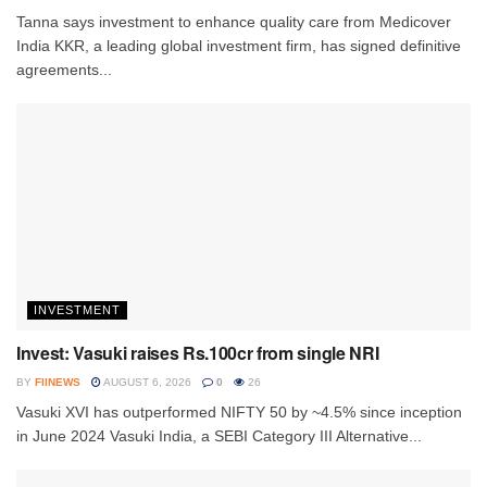
Tanna says investment to enhance quality care from Medicover
India KKR, a leading global investment firm, has signed definitive
agreements...
INVESTMENT
Invest: Vasuki raises Rs.100cr from single NRI
BY
FIINEWS
AUGUST 6, 2026
0
26
Vasuki XVI has outperformed NIFTY 50 by ~4.5% since inception
in June 2024 Vasuki India, a SEBI Category III Alternative...