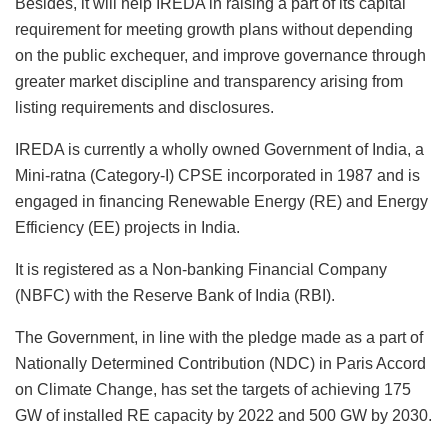
Besides, it will help IREDA in raising a part of its capital
requirement for meeting growth plans without depending
on the public exchequer, and improve governance through
greater market discipline and transparency arising from
listing requirements and disclosures.
IREDA is currently a wholly owned Government of India, a
Mini-ratna (Category-I) CPSE incorporated in 1987 and is
engaged in financing Renewable Energy (RE) and Energy
Efficiency (EE) projects in India.
It is registered as a Non-banking Financial Company
(NBFC) with the Reserve Bank of India (RBI).
The Government, in line with the pledge made as a part of
Nationally Determined Contribution (NDC) in Paris Accord
on Climate Change, has set the targets of achieving 175
GW of installed RE capacity by 2022 and 500 GW by 2030.