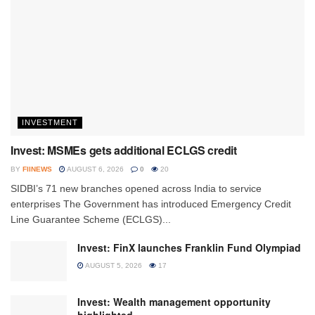
INVESTMENT
Invest: MSMEs gets additional ECLGS credit
BY
FIINEWS
AUGUST 6, 2026
0
20
SIDBI’s 71 new branches opened across India to service
enterprises The Government has introduced Emergency Credit
Line Guarantee Scheme (ECLGS)...
Invest: FinX launches Franklin Fund Olympiad
AUGUST 5, 2026
17
Invest: Wealth management opportunity