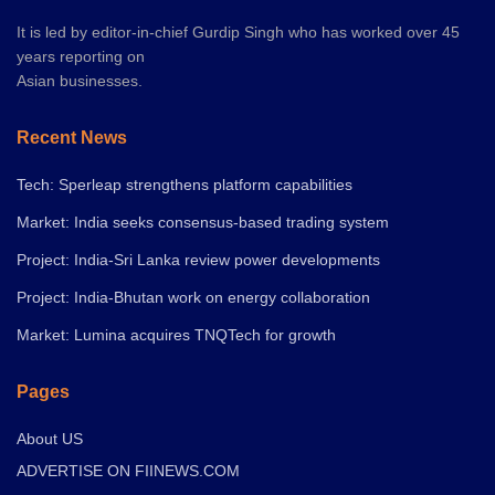
It is led by editor-in-chief Gurdip Singh who has worked over 45
years reporting on
Asian businesses.
Recent News
Tech: Sperleap strengthens platform capabilities
Market: India seeks consensus-based trading system
Project: India-Sri Lanka review power developments
Project: India-Bhutan work on energy collaboration
Market: Lumina acquires TNQTech for growth
Pages
About US
ADVERTISE ON FIINEWS.COM