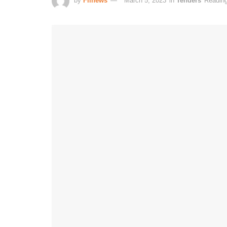
by
Fiinews
March 5, 2023
in
Tenders
Reading