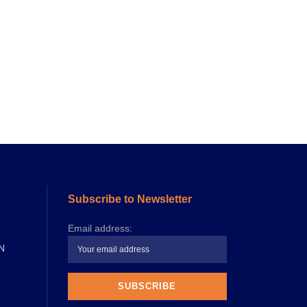
Subscribe to Newsletter
Email address:
N