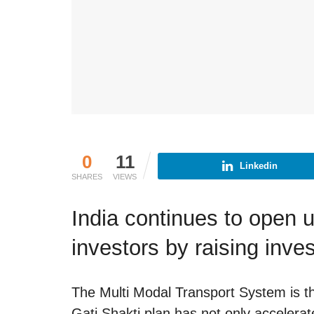
0
11
Linkedin
SHARES
VIEWS
India continues to open u
investors by raising inve
The Multi Modal Transport System is the
Gati Shakti plan has not only accelera