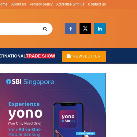
Home
About us
Privacy policy
Advertise with us
Contact us
ERNATIONAL
TRADE SHOW
NEWSLETTER