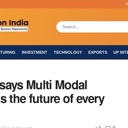
TURING
INVESTMENT
TECHNOLOGY
EXPORTS
UP INT
says Multi Modal
s the future of every
A