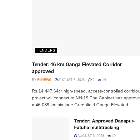
TENDERS
Tender: 46-km Ganga Elevated Corridor
approved
BY
FIINEWS
AUGUST 6, 2026
0
14
Rs.14,447.64cr high-speed, access-controlled corridor
project will connect to NH-19 The Cabinet has approv
a 46.039 km six-lane Greenfield Ganga Elevated...
Tender: Approved Danapur-
Fatuha multitracking
AUGUST 3, 2026
19