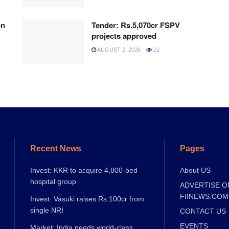
on
Tender: Rs.5,070cr FSPV
projects approved
AUGUST 2, 2026
22
Recent News
Pages
Invest: KKR to acquire 4,800-bed
About US
hospital group
ADVERTISE O
FIINEWS.COM
Invest: Vasuki raises Rs.100cr from
single NRI
CONTACT US
EVENTS
Market: India needs world-class