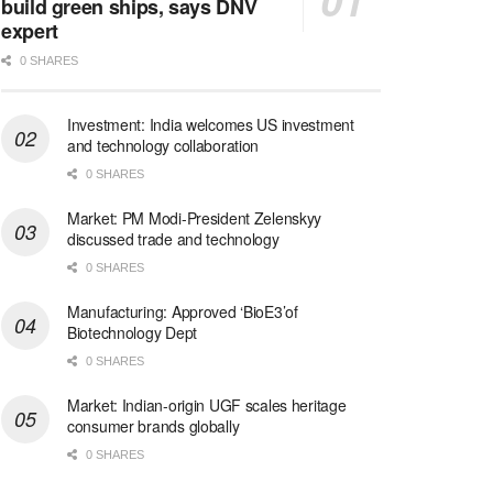
build green ships, says DNV
expert
0 SHARES
Investment: India welcomes US investment
and technology collaboration
0 SHARES
Market: PM Modi-President Zelenskyy
discussed trade and technology
0 SHARES
Manufacturing: Approved ‘BioE3’of
Biotechnology Dept
0 SHARES
Market: Indian-origin UGF scales heritage
consumer brands globally
0 SHARES