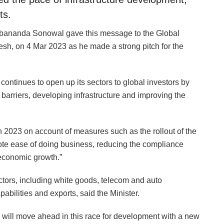
ts.
rbananda Sonowal gave this message to the Global
h, on 4 Mar 2023 as he made a strong pitch for the
ontinues to open up its sectors to global investors by
 barriers, developing infrastructure and improving the
 in 2023 on account of measures such as the rollout of the
ote ease of doing business, reducing the compliance
 economic growth.”
tors, including white goods, telecom and auto
bilities and exports, said the Minister.
 will move ahead in this race for development with a new