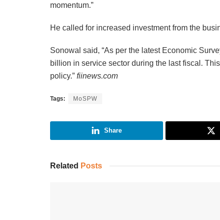
momentum.”
He called for increased investment from the busin
Sonowal said, “As per the latest Economic Survey
billion in service sector during the last fiscal. Th
policy.”
fiinews.com
Tags:
MoSPW
Share
Related
Posts