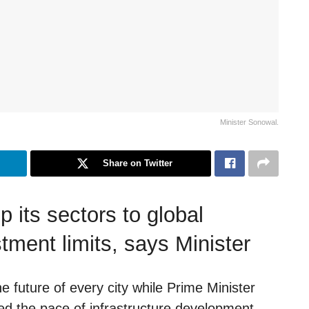
Minister Sonowal.
Share on Twitter
p its sectors to global
stment limits, says Minister
 future of every city while Prime Minister
ted the pace of infrastructure development,