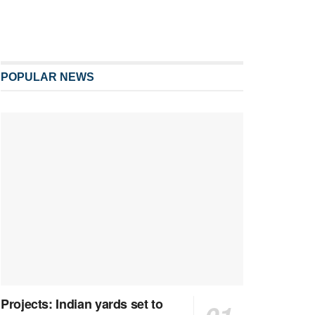
POPULAR NEWS
Projects: Indian yards set to