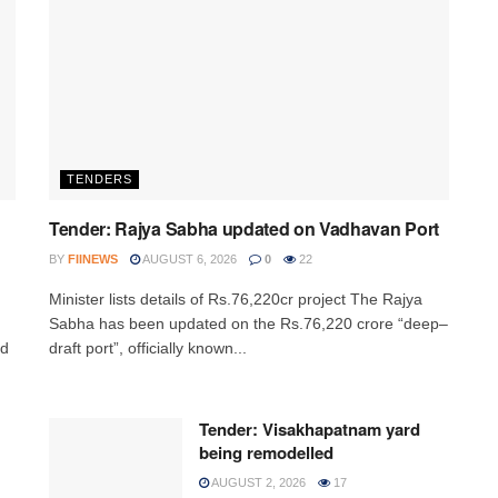
TENDERS
Tender: Rajya Sabha updated on Vadhavan Port
BY
FIINEWS
AUGUST 6, 2026
0
22
Minister lists details of Rs.76,220cr project The Rajya
,
Sabha has been updated on the Rs.76,220 crore “deep–
ed
draft port”, officially known...
Tender: Visakhapatnam yard
being remodelled
AUGUST 2, 2026
17