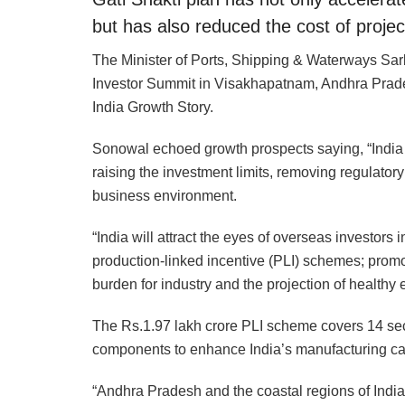
but has also reduced the cost of projec
The Minister of Ports, Shipping & Waterways Sa
Investor Summit in Visakhapatnam, Andhra Prades
India Growth Story.
Sonowal echoed growth prospects saying, “India c
raising the investment limits, removing regulatory
business environment.
“India will attract the eyes of overseas investors
production-linked incentive (PLI) schemes; prom
burden for industry and the projection of healthy
The Rs.1.97 lakh crore PLI scheme covers 14 sec
components to enhance India’s manufacturing capa
“Andhra Pradesh and the coastal regions of India