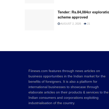
Tender: Rs.84,084cr explorati
scheme approved
AUGUST 2, 2026
21
Fiinews.com features through news articles on
business opportunities in the Indian market for the
benefits of foreigners. It is also a platform for
international businesses to showcase through
elaborate articles on their products & services to the
Indian consumers and corporations exploiting
industrialisation of the country.