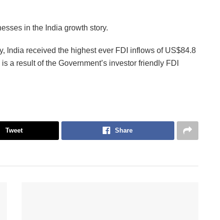
esses in the India growth story.
, India received the highest ever FDI inflows of US$84.8
is is a result of the Government’s investor friendly FDI
Tweet
Share