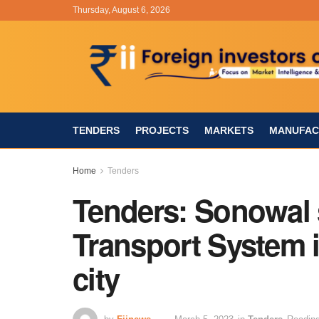
Thursday, August 6, 2026
TENDERS
PROJECTS
MARKETS
MANUFAC
Home
Tenders
Tenders: Sonowal 
Transport System i
city