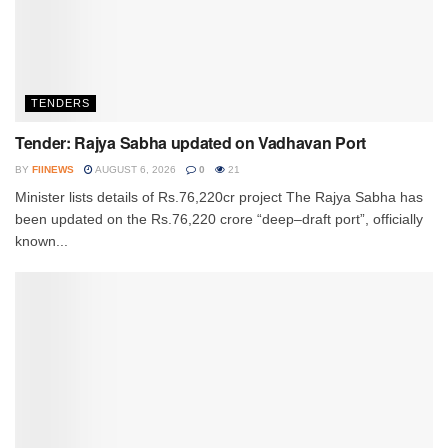
TENDERS
Tender: Rajya Sabha updated on Vadhavan Port
BY
FIINEWS
AUGUST 6, 2026
0
21
Minister lists details of Rs.76,220cr project The Rajya Sabha has
been updated on the Rs.76,220 crore “deep–draft port”, officially
known...