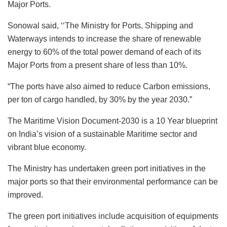
Major Ports.
Sonowal said, ‘‘The Ministry for Ports, Shipping and
Waterways intends to increase the share of renewable
energy to 60% of the total power demand of each of its
Major Ports from a present share of less than 10%.
“The ports have also aimed to reduce Carbon emissions,
per ton of cargo handled, by 30% by the year 2030.”
The Maritime Vision Document-2030 is a 10 Year blueprint
on India’s vision of a sustainable Maritime sector and
vibrant blue economy.
The Ministry has undertaken green port initiatives in the
major ports so that their environmental performance can be
improved.
The green port initiatives include acquisition of equipments