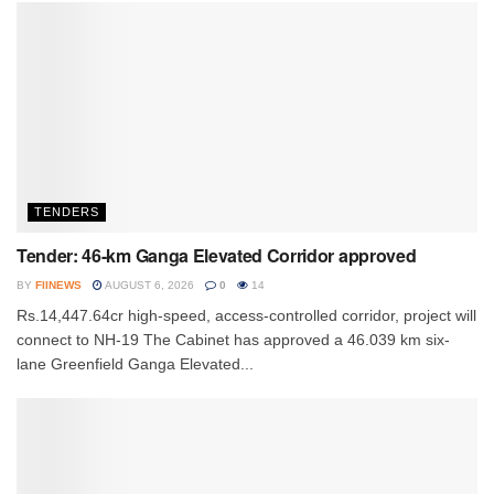
TENDERS
Tender: 46-km Ganga Elevated Corridor approved
BY
FIINEWS
AUGUST 6, 2026
0
14
Rs.14,447.64cr high-speed, access-controlled corridor, project will
connect to NH-19 The Cabinet has approved a 46.039 km six-
lane Greenfield Ganga Elevated...