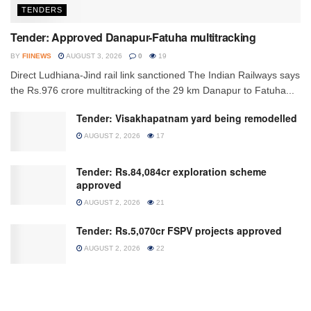
TENDERS
Tender: Approved Danapur-Fatuha multitracking
BY
FIINEWS
AUGUST 3, 2026
0
19
Direct Ludhiana-Jind rail link sanctioned The Indian Railways says
the Rs.976 crore multitracking of the 29 km Danapur to Fatuha...
Tender: Visakhapatnam yard being remodelled
AUGUST 2, 2026
17
Tender: Rs.84,084cr exploration scheme
approved
AUGUST 2, 2026
21
Tender: Rs.5,070cr FSPV projects approved
AUGUST 2, 2026
22