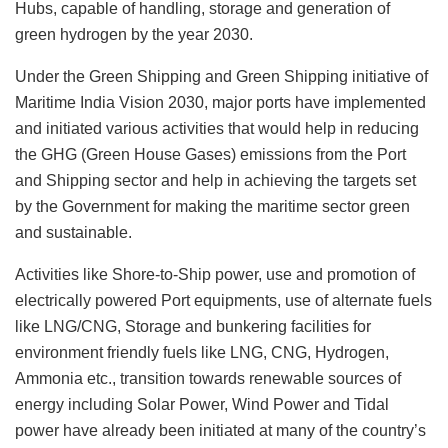
Hubs, capable of handling, storage and generation of
green hydrogen by the year 2030.
Under the Green Shipping and Green Shipping initiative of
Maritime India Vision 2030, major ports have implemented
and initiated various activities that would help in reducing
the GHG (Green House Gases) emissions from the Port
and Shipping sector and help in achieving the targets set
by the Government for making the maritime sector green
and sustainable.
Activities like Shore-to-Ship power, use and promotion of
electrically powered Port equipments, use of alternate fuels
like LNG/CNG, Storage and bunkering facilities for
environment friendly fuels like LNG, CNG, Hydrogen,
Ammonia etc., transition towards renewable sources of
energy including Solar Power, Wind Power and Tidal
power have already been initiated at many of the country’s