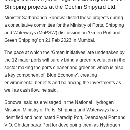
Shipping projects at the Cochin Shipyard Ltd.
Minister Sarbananda Sonowal listed these projects during
a consultative committee for the Ministry of Ports, Shipping
and Waterways (MoPSW) discussion on ‘Green Port and
Green Shipping’ on 21 Feb 2023 in Mumbai.
The pace at which the ‘Green initiatives’ are undertaken by
the 12 major ports will surely bring a green revolution in the
sector making the ports cleaner and greener, which is also
a key component of ‘Blue Economy’, creating
environmental benefits and balancing the investments as
well as cash flow, he said.
Sonowal said as envisaged in the National Hydrogen
Mission, Ministry of Ports, Shipping and Waterways has
identified and nominated Paradip Port, Deendayal Port and
V.O. Chidambarar Port for developing them as Hydrogen