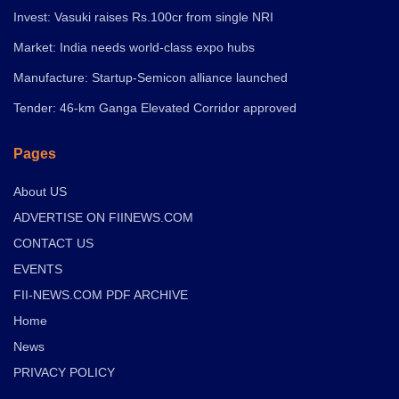
Invest: Vasuki raises Rs.100cr from single NRI
Market: India needs world-class expo hubs
Manufacture: Startup-Semicon alliance launched
Tender: 46-km Ganga Elevated Corridor approved
Pages
About US
ADVERTISE ON FIINEWS.COM
CONTACT US
EVENTS
FII-NEWS.COM PDF ARCHIVE
Home
News
PRIVACY POLICY