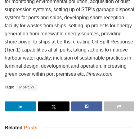
for monitoring environmental pollution, acquisition of dust
suppression systems, setting up of STP’s garbage disposal
system for ports and ships, developing shore reception
facility for wastes from ships, setting up projects for energy
generation from renewable energy sources, providing
shore power to ships at berths, creating Oil Spill Response
(Tier-1) capabilities at all ports, taking actions to improve
harbour water quality, inclusion of sustainable practices in
terminal design, development and operation, increasing
green cover within port premises etc.
fiinews.com
Tags:
MoPSW
Related
Posts