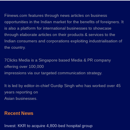
Fiinews.com features through news articles on business
opportunities in the Indian market for the benefits of foreigners. It
is also a platform for international businesses to showcase
through elaborate articles on their products & services to the
Indian consumers and corporations exploiting industrialisation of
the country.
7Clicks Media is a Singapore based Media & PR company
offering over 100,000
impressions via our targeted communication strategy.
It is led by editor-in-chief Gurdip Singh who has worked over 45
years reporting on
Asian businesses.
Recent News
Invest: KKR to acquire 4,800-bed hospital group