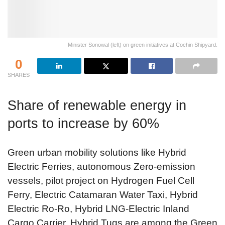
Minister Sonowal (left) on green initiatives at Cochin Shipyard.
0
SHARES
Share of renewable energy in
ports to increase by 60%
Green urban mobility solutions like Hybrid
Electric Ferries, autonomous Zero-emission
vessels, pilot project on Hydrogen Fuel Cell
Ferry, Electric Catamaran Water Taxi, Hybrid
Electric Ro-Ro, Hybrid LNG-Electric Inland
Cargo Carrier, Hybrid Tugs are among the Green