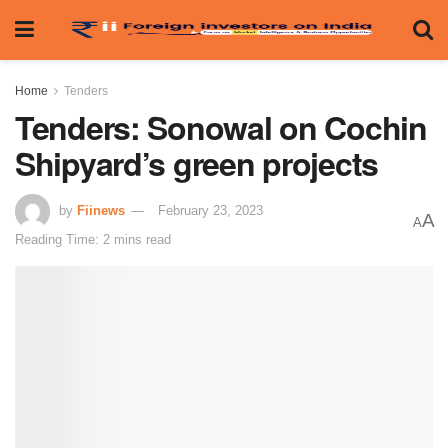
Home
Tenders
Tenders: Sonowal on Cochin
Shipyard’s green projects
by
Fiinews
February 23, 2023
A
A
Reading Time: 2 mins read