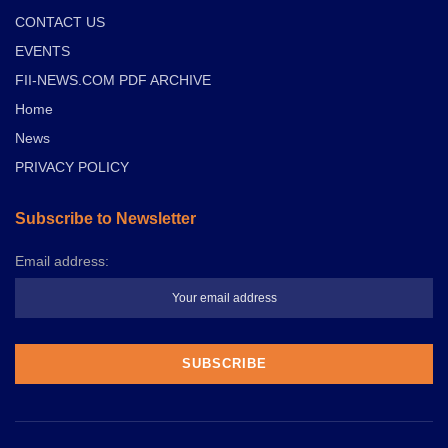
CONTACT US
EVENTS
FII-NEWS.COM PDF ARCHIVE
Home
News
PRIVACY POLICY
Subscribe to Newsletter
Email address: