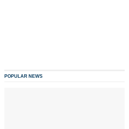
POPULAR NEWS