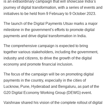
is an extraordinary campaign that will showcase India’s
journey of digital transformation, with a series of events and
initiatives to be held from 9 February to 9 October 2023.
The launch of the Digital Payments Utsav marks a major
milestone in the government’s efforts to promote digital
payments and drive digital transformation in India.
The comprehensive campaign is expected to bring
together various stakeholders, including the government,
industry and citizens, to drive the growth of the digital
economy and promote financial inclusion.
The focus of the campaign will be on promoting digital
payments in the country, especially in the cities of
Lucknow, Pune, Hyderabad and Bengaluru, as part of the
G20 Digital Economy Working Group (DEWG) event.
Vaishnaw shared his vision of the complete rollout of digital