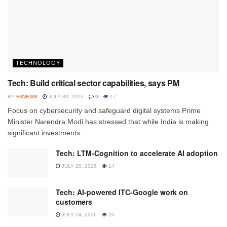
TECHNOLOGY
Tech: Build critical sector capabilities, says PM
BY
FIINEWS
JULY 30, 2026
0
17
Focus on cybersecurity and safeguard digital systems Prime
Minister Narendra Modi has stressed that while India is making
significant investments...
Tech: LTM-Cognition to accelerate AI adoption
JULY 28, 2026
14
Tech: AI-powered ITC-Google work on
customers
JULY 24, 2026
20