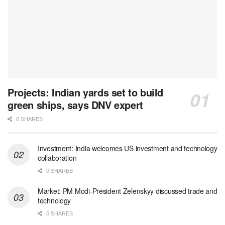
Projects: Indian yards set to build
green ships, says DNV expert
0 SHARES
Investment: India welcomes US investment and technology
collaboration
0 SHARES
Market: PM Modi-President Zelenskyy discussed trade and
technology
0 SHARES