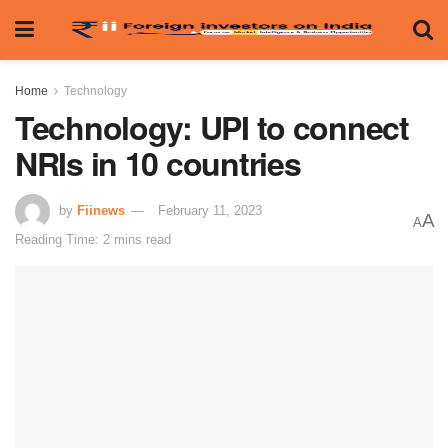
Home
Technology
Technology: UPI to connect
NRIs in 10 countries
by
Fiinews
February 11, 2023
A
A
Reading Time: 2 mins read