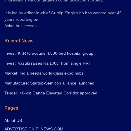
It is led by editor-in-chief Gurdip Singh who has worked over 45
years reporting on
Asian businesses.
Recent News
Invest: KKR to acquire 4,800-bed hospital group
Invest: Vasuki raises Rs.100cr from single NRI
Market: India needs world-class expo hubs
Manufacture: Startup-Semicon alliance launched
Tender: 46-km Ganga Elevated Corridor approved
Pages
About US
ADVERTISE ON FIINEWS.COM