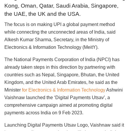
Kong, Oman, Qatar, Saudi Arabia, Singapore,
the UAE, the UK and the USA.
The focus is on making UPI a global payment method
while connecting the unconnected areas of India, said
Alkesh Kumar Sharma, Secretary, in the Ministry of
Electronics & Information Technology (MeitY).
The National Payments Corporation of India (NPCI) has
already taken steps in this direction by partnering with
countries such as Nepal, Singapore, Bhutan, the United
Kingdom, and the United Arab Emirates, he said as the
Minister
for Electronics & Information Technology
Ashwini
Vaishnaw launched the ‘Digital Payments Utsav’, a
comprehensive campaign aimed at promoting digital
payments across India on 9 Feb 2023.
Launching Digital Payments Utsav Logo, Vaishnaw said it