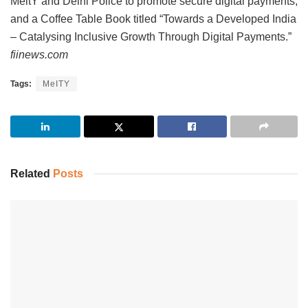
MeitY and Delhi Police to promote secure digital payments,
and a Coffee Table Book titled “Towards a Developed India
– Catalysing Inclusive Growth Through Digital Payments.”
fiinews.com
Tags:
MeITY
Related
Posts