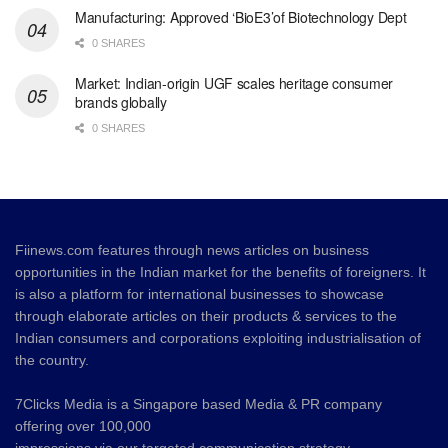
Manufacturing: Approved ‘BioE3’of Biotechnology Dept
0 SHARES
Market: Indian-origin UGF scales heritage consumer
brands globally
0 SHARES
Fiinews.com features through news articles on business
opportunities in the Indian market for the benefits of foreigners. It
is also a platform for international businesses to showcase
through elaborate articles on their products & services to the
Indian consumers and corporations exploiting industrialisation of
the country.
7Clicks Media is a Singapore based Media & PR company
offering over 100,000
impressions via our targeted communication strategy.