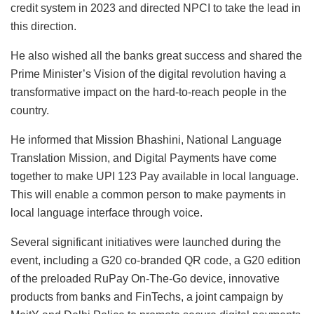
credit system in 2023 and directed NPCI to take the lead in
this direction.
He also wished all the banks great success and shared the
Prime Minister’s Vision of the digital revolution having a
transformative impact on the hard-to-reach people in the
country.
He informed that Mission Bhashini, National Language
Translation Mission, and Digital Payments have come
together to make UPI 123 Pay available in local language.
This will enable a common person to make payments in
local language interface through voice.
Several significant initiatives were launched during the
event, including a G20 co-branded QR code, a G20 edition
of the preloaded RuPay On-The-Go device, innovative
products from banks and FinTechs, a joint campaign by