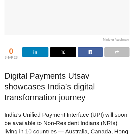
Minister Vaishnaw.
0
SHARES
Digital Payments Utsav
showcases India’s digital
transformation journey
India’s Unified Payment Interface (UPI) will soon
be available to Non-Resident Indians (NRIs)
living in 10 countries — Australia, Canada, Hong