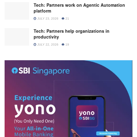
Tech: Partners work on Agentic Automation
platform
JULY 23, 2026
21
Tech: Partners help organizations in
productivity
JULY 22, 2026
19