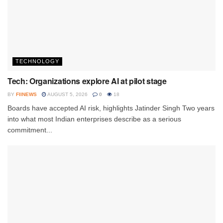
TECHNOLOGY
Tech: Organizations explore AI at pilot stage
BY
FIINEWS
AUGUST 5, 2026
0
18
Boards have accepted AI risk, highlights Jatinder Singh Two years
into what most Indian enterprises describe as a serious
commitment...