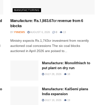
MANUFACTURING
ed
Manufacture: Rs.1,983.67cr revenue from 6
blocks
BY
FIINEWS
AUGUST 6, 2026
0
13
Ministry expects Rs.1,743cr investment from recently
d
auctioned coal concessions The six coal blocks
auctioned in April 2026 are poised to...
Manufacture: Monolithisch to
put plant on dry run
JULY 28, 2026
18
to
Manufacture: KaiSemi plans
India expansion
JULY 19, 2026
19