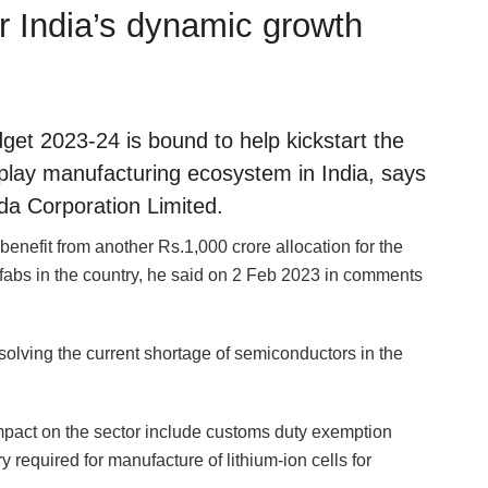
r India’s dynamic growth
get 2023-24 is bound to help kickstart the
lay manufacturing ecosystem in India, says
da Corporation Limited.
enefit from another Rs.1,000 crore allocation for the
fabs in the country, he said on 2 Feb 2023 in comments
olving the current shortage of semiconductors in the
impact on the sector include customs duty exemption
 required for manufacture of lithium-ion cells for