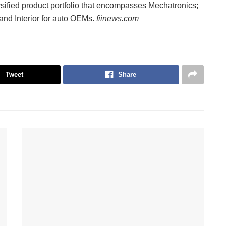
ified product portfolio that encompasses Mechatronics;
nd Interior for auto OEMs.
fiinews.com
Tweet
Share