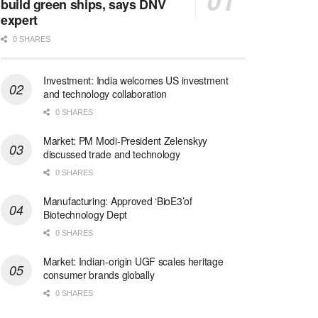
build green ships, says DNV
expert
0 SHARES
Investment: India welcomes US investment
and technology collaboration
0 SHARES
Market: PM Modi-President Zelenskyy
discussed trade and technology
0 SHARES
Manufacturing: Approved ‘BioE3’of
Biotechnology Dept
0 SHARES
Market: Indian-origin UGF scales heritage
consumer brands globally
0 SHARES