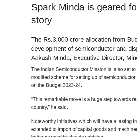
Spark Minda is geared fo
story
The Rs.3,000 crore allocation from Bud
development of semiconductor and disp
Aakash Minda, Executive Director, Min
The Indian Semiconductor Mission is also set to b
modified scheme for setting up of semiconductor 
on the Budget 2023-24.
“This remarkable move is a huge step towards res
country,” he said.
Noteworthy initiatives which will have a lasting 
extended to import of capital goods and machinery