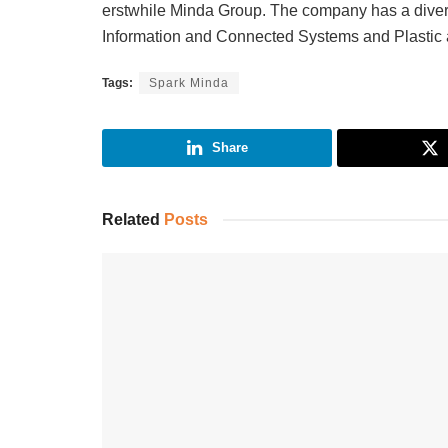
erstwhile Minda Group. The company has a divers
Information and Connected Systems and Plastic a
Tags:
Spark Minda
Share
Related
Posts