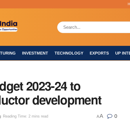
TURING
INVESTMENT
TECHNOLOGY
EXPORTS
UP INT
dget 2023-24 to
ductor development
A
0
g
Reading Time: 2 mins read
A