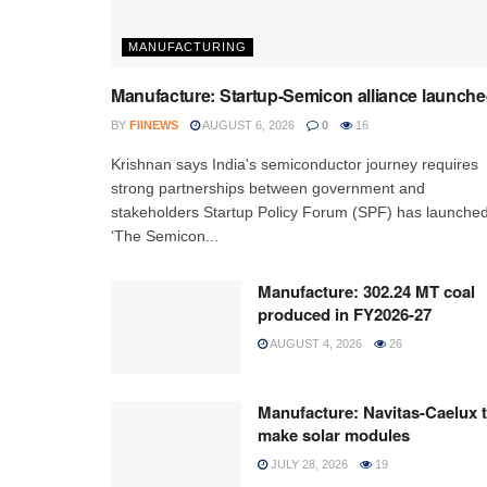
MANUFACTURING
Manufacture: Startup-Semicon alliance launch
BY
FIINEWS
AUGUST 6, 2026
0
16
Krishnan says India's semiconductor journey requires
strong partnerships between government and
stakeholders Startup Policy Forum (SPF) has launche
‘The Semicon...
Manufacture: 302.24 MT coal
produced in FY2026-27
AUGUST 4, 2026
26
Manufacture: Navitas-Caelux 
make solar modules
JULY 28, 2026
19