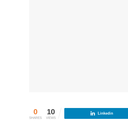
0
10
Linkedin
SHARES
VIEWS