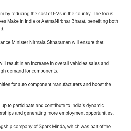
 by reducing the cost of EVs in the country. The focus
tives Make in India or AatmaNirbhar Bharat, benefiting both
id.
nce Minister Nirmala Sitharaman will ensure that
ll result in an increase in overall vehicles sales and
a high demand for components.
unities for auto component manufacturers and boost the
 up to participate and contribute to India’s dynamic
nerships and generating more employment opportunities.
lagship company of Spark Minda, which was part of the