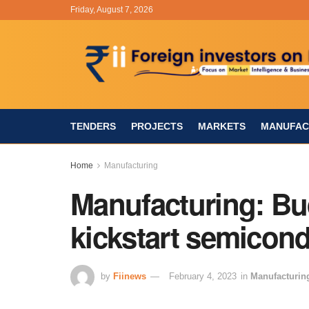
Friday, August 7, 2026
TENDERS
PROJECTS
MARKETS
MANUFAC
Home
Manufacturing
Manufacturing: Bu
kickstart semicon
by
Fiinews
February 4, 2023
in
Manufacturin