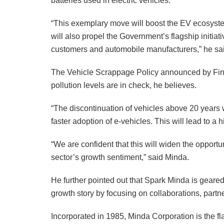
batteries used in electric vehicles.
“This exemplary move will boost the EV ecosystem
will also propel the Government’s flagship initia
customers and automobile manufacturers,” he sa
The Vehicle Scrappage Policy announced by Fina
pollution levels are in check, he believes.
“The discontinuation of vehicles above 20 years wi
faster adoption of e-vehicles. This will lead to 
“We are confident that this will widen the opport
sector’s growth sentiment,” said Minda.
He further pointed out that Spark Minda is geared
growth story by focusing on collaborations, part
Incorporated in 1985, Minda Corporation is the f