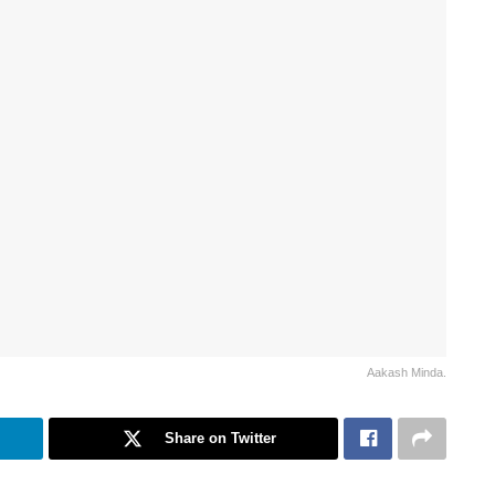
Aakash Minda.
Share on Twitter