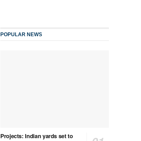
POPULAR NEWS
Projects: Indian yards set to