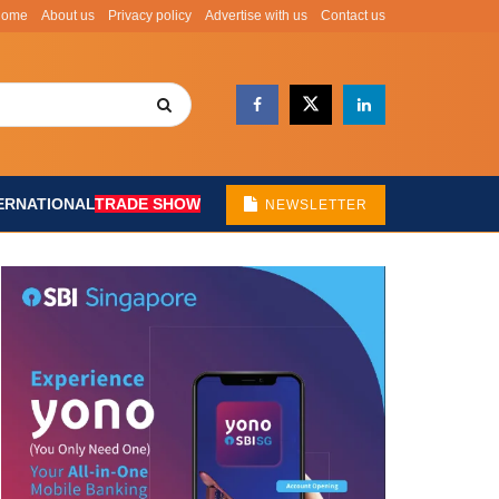
Home
About us
Privacy policy
Advertise with us
Contact us
ERNATIONAL
TRADE SHOW
NEWSLETTER