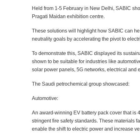
Held from 1-5 February in New Delhi, SABIC show
Pragati Maidan exhibition centre.
These solutions will highlight how SABIC can help
neutrality goals by accelerating the pivot to elect
To demonstrate this, SABIC displayed its sustain
shown to be suitable for industries like automoti
solar power panels, 5G networks, electrical and e
The Saudi petrochemical group showcased:
Automotive:
An award-winning EV battery pack cover that is
stringent fire safety standards. These materials
enable the shift to electric power and increase veh