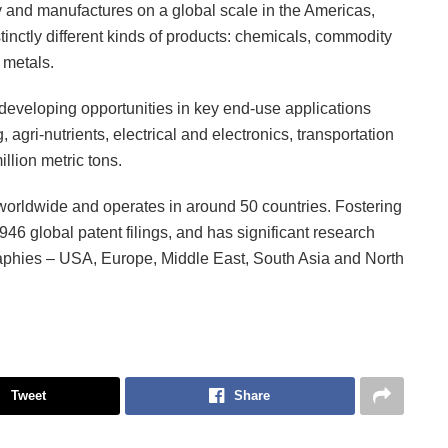
 and manufactures on a global scale in the Americas,
inctly different kinds of products: chemicals, commodity
 metals.
developing opportunities in key end-use applications
agri-nutrients, electrical and electronics, transportation
llion metric tons.
rldwide and operates in around 50 countries. Fostering
946 global patent filings, and has significant research
raphies – USA, Europe, Middle East, South Asia and North
Tweet
Share