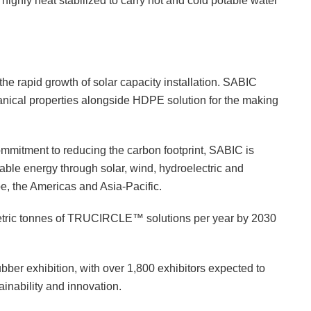
ighly heat stabilized to carry hot and cold potable water
he rapid growth of solar capacity installation. SABIC
anical properties alongside HDPE solution for the making
mmitment to reducing the carbon footprint, SABIC is
ble energy through solar, wind, hydroelectric and
e, the Americas and Asia-Pacific.
metric tonnes of TRUCIRCLE™ solutions per year by 2030
ubber exhibition, with over 1,800 exhibitors expected to
ainability and innovation.