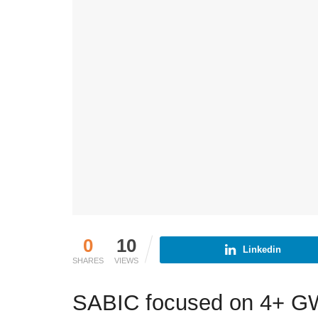
0
10
Linkedin
SHARES
VIEWS
SABIC focused on 4+ GW