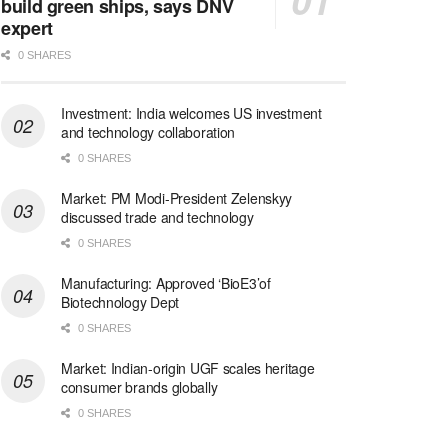
build green ships, says DNV
expert
0 SHARES
Investment: India welcomes US investment
and technology collaboration
0 SHARES
Market: PM Modi-President Zelenskyy
discussed trade and technology
0 SHARES
Manufacturing: Approved ‘BioE3’of
Biotechnology Dept
0 SHARES
Market: Indian-origin UGF scales heritage
consumer brands globally
0 SHARES