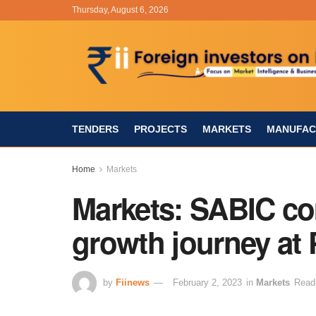
Thursday, August 6, 2026
TENDERS
PROJECTS
MARKETS
MANUFAC
Home
Markets
Markets: SABIC co
growth journey at 
by
Fiinews
February 2, 2023
in
Markets
Read