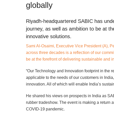
globally
Riyadh-headquartered SABIC has under
journey, as well as ambition to be at th
innovative solutions.
Sami Al-Osaimi, Executive Vice President (A), P
across three decades is a reflection of our commi
be at the forefront of delivering sustainable and i
“Our Technology and Innovation footprint in the 
applicable to the needs of our customers in Indi
innovation. All of which will enable India’s susta
He shared his views on prospects in India as SAB
rubber tradeshow. The event is making a return a
COVID-19 pandemic.