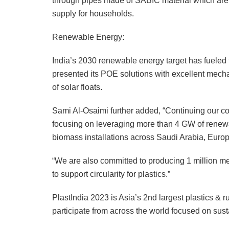
through pipes made of SABIC material which are h
supply for households.
Renewable Energy:
India’s 2030 renewable energy target has fueled t
presented its POE solutions with excellent mech
of solar floats.
Sami Al-Osaimi further added, “Continuing our co
focusing on leveraging more than 4 GW of renewa
biomass installations across Saudi Arabia, Europ
“We are also committed to producing 1 million 
to support circularity for plastics.”
PlastIndia 2023 is Asia’s 2nd largest plastics & r
participate from across the world focused on sust