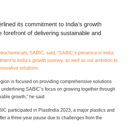
lined its commitment to India’s growth
e forefront of delivering sustainable and
etrochemicals, SABIC, said, “SABIC’s presence in India
tment to India’s growth journey, as well as our ambition to
nnovative solutions.
region is focused on providing comprehensive solutions
a, underlining SABIC’s focus on growing together through
inable growth,” he said
IC participated in PlastIndia 2023, a major plastics and
fter a three-year pause due to challenges from the