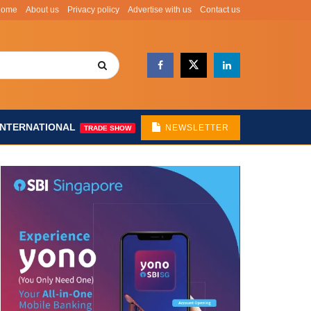
Home
About us
Privacy policy
Advertise with us
Contact us
INTERNATIONAL
NEWSLETTER
TRADE SHOW