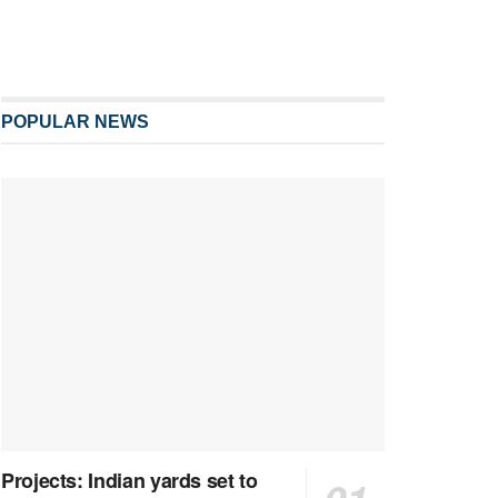
POPULAR NEWS
Projects: Indian yards set to