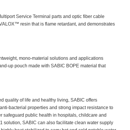
ultiport Service Terminal parts and optic fiber cable
 VALOX™ resin that is flame retardant, and demonstrates
htweight, mono-material solutions and applications
 stand-up pouch made with SABIC BOPE material that
 quality of life and healthy living, SABIC offers
bacterial properties and strong impact resistance to
r safeguard public health in hospitals, childcare and
 solution, SABIC can also facilitate clean water supply