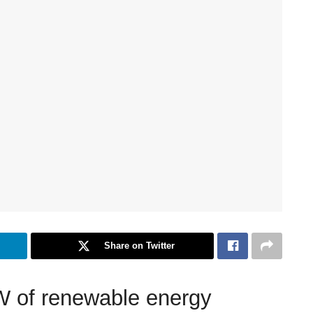
Share on Twitter
 of renewable energy