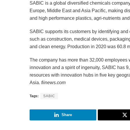
SABIC is a global diversified chemicals company
Europe, Middle East and Asia Pacific, making dist
and high performance plastics, agri-nutrients and
SABIC supports its customers by identifying and 
such as construction, medical devices, packaging, 
and clean energy. Production in 2020 was 60.8 mi
The company has more than 32,000 employees wo
innovation and a spirit of ingenuity, SABIC has 9,
resources with innovation hubs in five key geog
Asia.
fiinews.com
Tags:
SABIC
Share