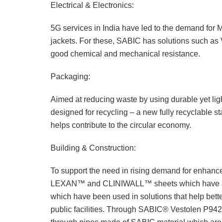
Electrical & Electronics:
5G services in India have led to the demand for M
jackets. For these, SABIC has solutions such as
good chemical and mechanical resistance.
Packaging:
Aimed at reducing waste by using durable yet lig
designed for recycling – a new fully recyclable
helps contribute to the circular economy.
Building & Construction:
To support the need in rising demand for enhanced
LEXAN™ and CLINIWALL™ sheets which have anti-
which have been used in solutions that help bette
public facilities. Through SABIC® Vestolen P9421