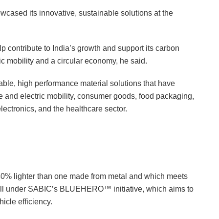
cased its innovative, sustainable solutions at the
 contribute to India’s growth and support its carbon
ric mobility and a circular economy, he said.
able, high performance material solutions that have
ve and electric mobility, consumer goods, food packaging,
lectronics, and the healthcare sector.
 40% lighter than one made from metal and which meets
 fall under SABIC’s BLUEHERO™ initiative, which aims to
icle efficiency.