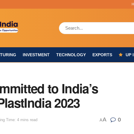
TURING
INVESTMENT
TECHNOLOGY
EXPORTS
UP 
mmitted to India’s
PlastIndia 2023
A
0
ing Time: 4 mins read
A